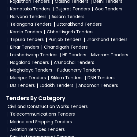
Rajasthan Tenders
Odisha Tenders
Delhi Tenders
Karnataka Tenders
Gujarat Tenders
Goa Tenders
Haryana Tenders
Assam Tenders
Telangana Tenders
Uttarakhand Tenders
Kerala Tenders
Chhattisgarh Tenders
Tripura Tenders
Punjab Tenders
Jharkhand Tenders
Bihar Tenders
Chandigarh Tenders
Lakshadweep Tenders
HP Tenders
Mizoram Tenders
Nagaland Tenders
Arunachal Tenders
Meghalaya Tenders
Puducherry Tenders
Manipur Tenders
Sikkim Tenders
DNH Tenders
DD Tenders
Ladakh Tenders
Andaman Tenders
Tenders By Category
Civil and Construction Works Tenders
Telecommunications Tenders
Marine and Shipping Tenders
Aviation Services Tenders