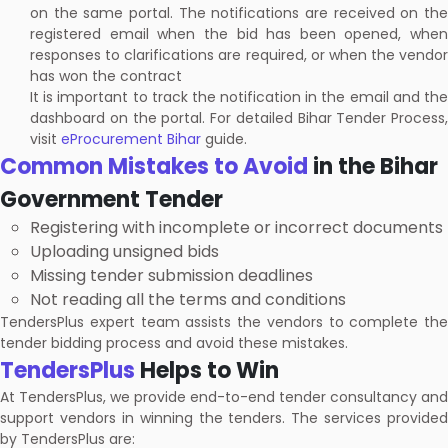
on the same portal. The notifications are received on the
registered email when the bid has been opened, when
responses to clarifications are required, or when the vendor
has won the contract
It is important to track the notification in the email and the
dashboard on the portal. For detailed Bihar Tender Process,
visit
eProcurement Bihar
guide.
Common Mistakes to Avoid
in the Bihar
Government Tender
Registering with incomplete or incorrect documents
Uploading unsigned bids
Missing tender submission deadlines
Not reading all the terms and conditions
TendersPlus expert team assists the vendors to complete the
tender bidding process and avoid these mistakes.
TendersPlus
Helps to Win
At TendersPlus, we provide end-to-end tender consultancy and
support vendors in winning the tenders. The services provided
by TendersPlus are: