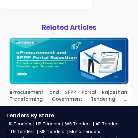
Energy Sector
Development
Related Articles
eProcurement and SPPP Portal Rajasthan:
Transforming Government Tendering in
S
Rajasthan
Tenders By State
JK Tenders
UP Tenders
WB Tenders
AP Tenders
TN Tenders
MP Tenders
Maha Tenders