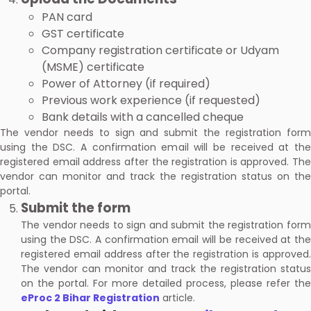
PAN card
GST certificate
Company registration certificate or Udyam
(MSME) certificate
Power of Attorney (if required)
Previous work experience (if requested)
Bank details with a cancelled cheque
The vendor needs to sign and submit the registration form
using the DSC. A confirmation email will be received at the
registered email address after the registration is approved. The
vendor can monitor and track the registration status on the
portal.
Submit the form
The vendor needs to sign and submit the registration form
using the DSC. A confirmation email will be received at the
registered email address after the registration is approved.
The vendor can monitor and track the registration status
on the portal. For more detailed process, please refer the
eProc 2 Bihar Registration
article.