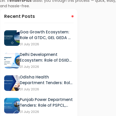
Let
TendersPlus
assist you through this process — quick, easy
and hassle-free.
Recent Posts
Goa Growth Ecosystem:
Role of GTDC, GEL GEDA &
GSPCB in Tourism, IT &
01 July 2026
Energy Development
Delhi Development
Ecosystem: Role of DSIIDC,
DCCWS & DPCC in
01 July 2026
Industry, Supply and
Odisha Health
Sustainability
Department Tenders: Role
of HFWD, OSMCL & ITDA in
01 July 2026
Healthcare
Punjab Power Department
Tenders: Role of PSPCL,
PSTCL, SLDC & PEDA in
01 July 2026