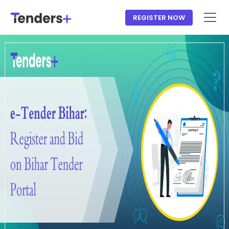
REGISTER NOW