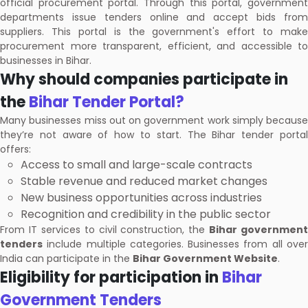
official procurement portal. Through this portal, government
departments issue tenders online and accept bids from
suppliers. This portal is the government's effort to make
procurement more transparent, efficient, and accessible to
businesses in Bihar.
Why should companies participate in
the
Bihar Tender Portal?
Many businesses miss out on government work simply because
they’re not aware of how to start. The Bihar tender portal
offers:
Access to small and large-scale contracts
Stable revenue and reduced market changes
New business opportunities across industries
Recognition and credibility in the public sector
From IT services to civil construction, the
Bihar government
tenders
include multiple categories. Businesses from all over
India can participate in the
Bihar Government Website
.
Eligibility for participation in
Bihar
Government Tenders