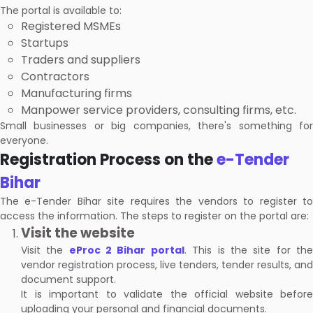
The portal is available to:
Registered MSMEs
Startups
Traders and suppliers
Contractors
Manufacturing firms
Manpower service providers, consulting firms, etc.
Small businesses or big companies, there's something for
everyone.
Registration Process on the
e-Tender
Bihar
The e-Tender Bihar site requires the vendors to register to
access the information. The steps to register on the portal are:
Visit the website
Visit the
eProc 2 Bihar portal
. This is the site for th
vendor registration process, live tenders, tender results, and
document support.
It is important to validate the official website before
uploading your personal and financial documents.