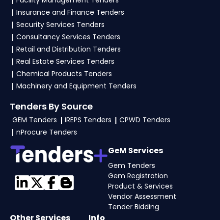
Facility Management Tenders
Insurance and Finance Tenders
Security Services Tenders
Consultancy Services Tenders
Retail and Distribution Tenders
Real Estate Services Tenders
Chemical Products Tenders
Machinery and Equipment Tenders
Tenders By Source
GEM Tenders
IREPS Tenders
CPWD Tenders
nProcure Tenders
GeM Services
Gem Tenders
Gem Registration
Product & Services
Vendor Assessment
Tender Bidding
Other Services
Info