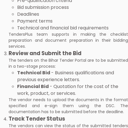
Pre-qualification criteria
Bid submission process
Deadlines
Payment terms
Technical and financial bid requirements
TendersPlus team supports in making the checklist
preparation and document preparation in their bidding
services.
Review and Submit the Bid
The tenders on the Bihar Tender Portal are to be submitted
in a two-stage process:
Technical Bid
- Business qualifications and
previous experience letters.
Financial Bid
- Quotation for the cost of the
work, product, or services.
The vendor needs to upload the documents in the format
specified and e-sign them using the DSC. The
documentation has to be submitted before the deadline.
Track Tender Status
The vendors can view the status of the submitted tenders