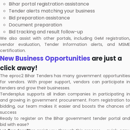
Bihar portal registration assistance
Tender alerts matching your business
Bid preparation assistance
Document preparation
Bid tracking and result follow-up
We also assist with other portals, including GeM registration,
vendor evaluation, Tender Information alerts, and MSME
certification.
New Business Opportunities
are just a
click away!
The eproc2 Bihar Tenders has many government opportunities
for vendors. With proper support, vendors can participate in
tenders and grow their businesses.
Tendersplus supports all Indian companies in participating in
and growing in government procurement. From registration to
bidding, our team makes it easier and boosts the chances of
success
Ready to register on the Bihar government tender portal and
bid with ease?