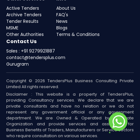
Active Tenders
About Us
Archive Tenders
FAQ's
Tender Results
News
MSME
Blogs
Other Authorities
Terms & Conditions
Contact Us
Sales : +91 9279921887
contact@tendersplus.com
Gurugram
Copyright © 2026 TendersPlus Business Consulting Private
Limited All rights reserved.
Disclaimer : This website is a property of TendersPlus,
providing Consultancy services. We declare that we are
private consultants and have no relation or we do not
represent any government official or any government
department. We are Owned & Operated by a Private
Organization and provide services and assistance for
Business Benefits of Traders, Manufacturers or Service sectors
who require consultation on various services.