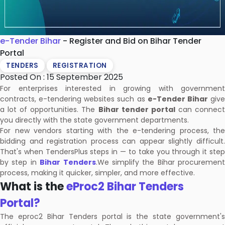
e-Tender Bihar
- Register and Bid on Bihar Tender
Portal
TENDERS
REGISTRATION
Posted On : 15 September 2025
For enterprises interested in growing with government
contracts, e-tendering websites such as
e-Tender Bihar
giv
a lot of opportunities. The
Bihar tender portal
can connec
you directly with the state government departments.
For new vendors starting with the e-tendering process, the
bidding and registration process can appear slightly difficult.
That's when TendersPlus steps in — to take you through it step
by step in
Bihar Tenders
.We simplify the Bihar procurement
process, making it quicker, simpler, and more effective.
What is the
eProc2 Bihar Tenders
Portal?
The eproc2 Bihar Tenders portal is the state government's