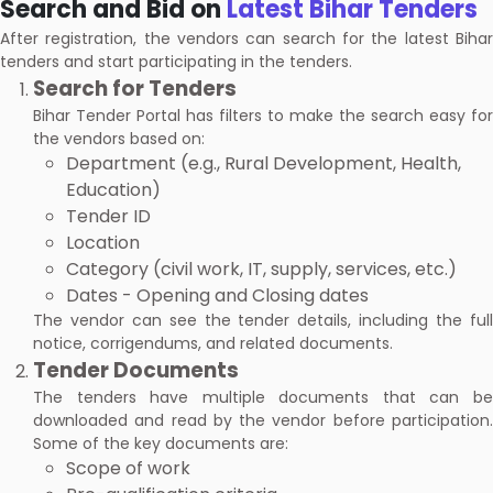
Search and Bid on
Latest Bihar Tenders
After registration, the vendors can search for the latest Bihar
tenders and start participating in the tenders.
Search for Tenders
Bihar Tender Portal has filters to make the search easy for
the vendors based on:
Department (e.g., Rural Development, Health,
Education)
Tender ID
Location
Category (civil work, IT, supply, services, etc.)
Dates - Opening and Closing dates
The vendor can see the tender details, including the full
notice, corrigendums, and related documents.
Tender Documents
The tenders have multiple documents that can be
downloaded and read by the vendor before participation.
Some of the key documents are:
Scope of work