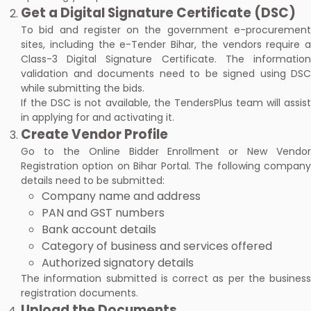
Get a Digital Signature Certificate (DSC)
To bid and register on the government e-procurement
sites, including the e-Tender Bihar, the vendors require a
Class-3 Digital Signature Certificate. The information
validation and documents need to be signed using DSC
while submitting the bids.
If the DSC is not available, the TendersPlus team will assist
in applying for and activating it.
Create Vendor Profile
Go to the Online Bidder Enrollment or New Vendor
Registration option on Bihar Portal. The following company
details need to be submitted:
Company name and address
PAN and GST numbers
Bank account details
Category of business and services offered
Authorized signatory details
The information submitted is correct as per the business
registration documents.
Upload the Documents