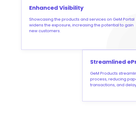
Enhanced Visibility
Showcasing the products and services on GeM Portal
widens the exposure, increasing the potential to gain
new customers.
Streamlined eP
GeM Products streamli
process, reducing pap
transactions, and delay