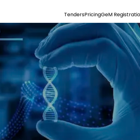
Tenders
Pricing
GeM Registrati