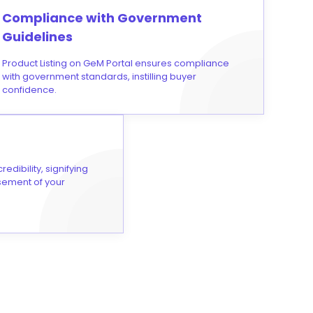
Compliance with Government
Guidelines
Product Listing on GeM Portal ensures compliance
with government standards, instilling buyer
confidence.
edibility, signifying
rsement of your