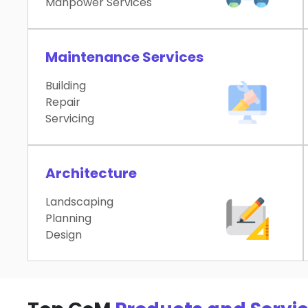
Manpower Services
Maintenance Services
Building
Repair
Servicing
Architecture
Landscaping
Planning
Design