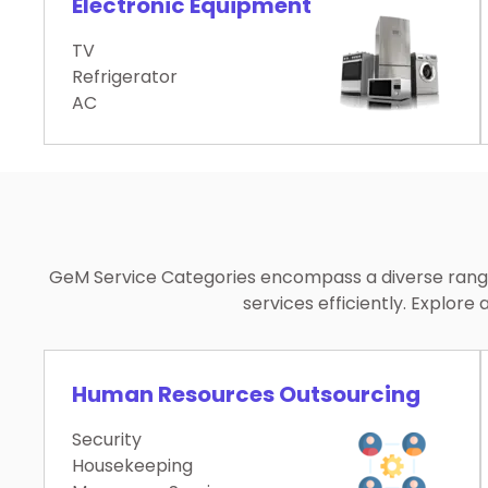
Electronic Equipment
TV
Refrigerator
AC
GeM Service Categories encompass a diverse range 
services efficiently. Explo
Human Resources Outsourcing
Security
Housekeeping