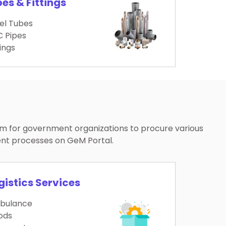
pes & Fittings
el Tubes
 Pipes
tings
rm for government organizations to procure various
ent processes on GeM Portal.
gistics Services
bulance
ods