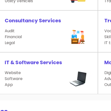
Utility Vehicles
Tra
Consultancy Services
Tr
Audit
Voc
Financial
Skil
Legal
IT 
IT & Software Services
Ma
Website
Dig
Software
Adv
App
Out