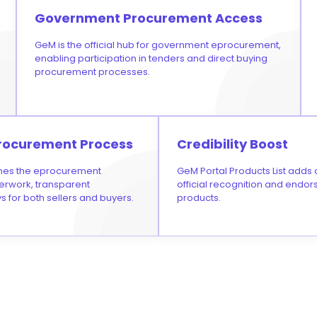
Government Procurement Access
GeM is the official hub for government eprocurement,
enabling participation in tenders and direct buying
procurement processes.
rocurement Process
Credibility Boost
nes the eprocurement
GeM Portal Products List adds cr
erwork, transparent
official recognition and endo
s for both sellers and buyers.
products.