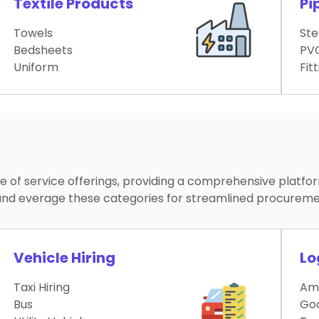
Textile Products
Pi
Towels
Ste
Bedsheets
PVC
Uniform
Fit
of service offerings, providing a comprehensive platfo
re and everage these categories for streamlined procurem
Vehicle Hiring
Lo
Taxi Hiring
Am
Bus
Go