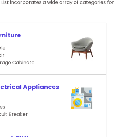
ist incorporates a wide array of categories for
rniture
le
ir
rage Cabinate
ectrical Appliances
D
es
cuit Breaker