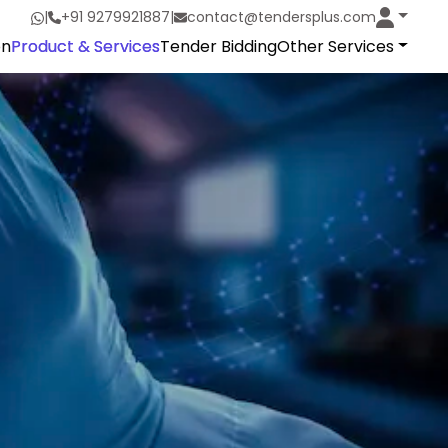
|
+91 9279921887
|
contact@tendersplus.com
on
Product & Services
Tender Bidding
Other Services