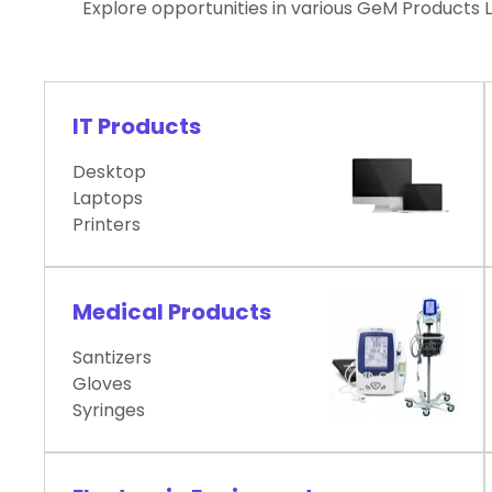
Explore opportunities in various GeM Products 
IT Products
Desktop
Laptops
Printers
Medical Products
Santizers
Gloves
Syringes