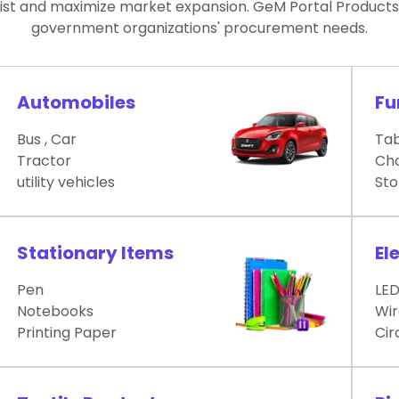
List and maximize market expansion. GeM Portal Products L
government organizations' procurement needs.
Automobiles
Fu
Bus , Car
Tab
Tractor
Cha
utility vehicles
Sto
Stationary Items
El
Pen
LE
Notebooks
Wir
Printing Paper
Cir