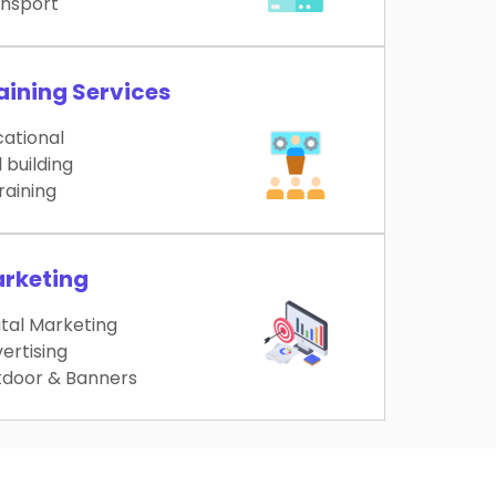
nsport
aining Services
ational
l building
training
rketing
ital Marketing
ertising
door & Banners