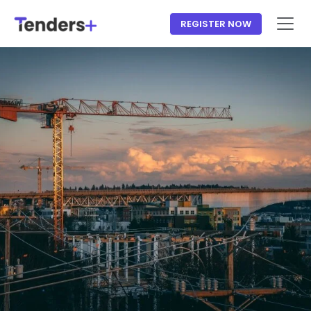
REGISTER NOW