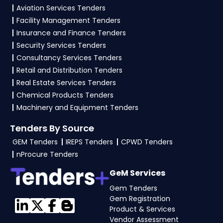
Aviation Services Tenders
Facility Management Tenders
Insurance and Finance Tenders
Security Services Tenders
Consultancy Services Tenders
Retail and Distribution Tenders
Real Estate Services Tenders
Chemical Products Tenders
Machinery and Equipment Tenders
Tenders By Source
GEM Tenders
IREPS Tenders
CPWD Tenders
nProcure Tenders
GeM Services
Gem Tenders
Gem Registration
Product & Services
Vendor Assessment