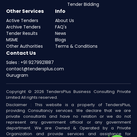
Tender Bidding
Other Services
Info
Active Tenders
About Us
Archive Tenders
FAQ's
Tender Results
News
MSME
Blogs
Other Authorities
Terms & Conditions
Contact Us
Sales : +91 9279921887
contact@tendersplus.com
Gurugram
Copyright © 2026 TendersPlus Business Consulting Private
Limited All rights reserved.
Disclaimer : This website is a property of TendersPlus,
providing Consultancy services. We declare that we are
private consultants and have no relation or we do not
represent any government official or any government
department. We are Owned & Operated by a Private
Organization and provide services and assistance for