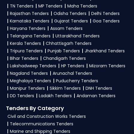
TN Tenders
MP Tenders
Maha Tenders
Rajasthan Tenders
Odisha Tenders
Delhi Tenders
Karnataka Tenders
Gujarat Tenders
Goa Tenders
Haryana Tenders
Assam Tenders
Telangana Tenders
Uttarakhand Tenders
Kerala Tenders
Chhattisgarh Tenders
Tripura Tenders
Punjab Tenders
Jharkhand Tenders
Bihar Tenders
Chandigarh Tenders
Lakshadweep Tenders
HP Tenders
Mizoram Tenders
Nagaland Tenders
Arunachal Tenders
Meghalaya Tenders
Puducherry Tenders
Manipur Tenders
Sikkim Tenders
DNH Tenders
DD Tenders
Ladakh Tenders
Andaman Tenders
Tenders By Category
Civil and Construction Works Tenders
Telecommunications Tenders
Marine and Shipping Tenders