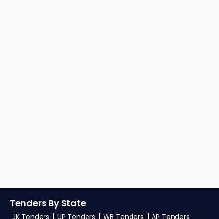
Tenders By State
JK Tenders
UP Tenders
WB Tenders
AP Tenders