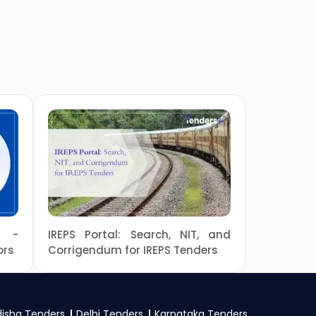
e -
IREPS Portal: Search, NIT, and
ors
Corrigendum for IREPS Tenders
isha Tenders
Delhi Tenders
Karnataka Tenders