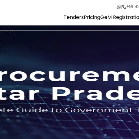
|
+91 9
Tenders
Pricing
GeM Registrati