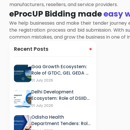
manufacturers, resellers, and service providers.
eProcUP Bidding made
easy w
We help businesses and make their tender journey e
the registration process and bid submission. With 
common mistakes, and grow the business in one of In
Recent Posts
Goa Growth Ecosystem:
Role of GTDC, GEL GEDA &
GSPCB in Tourism, IT &
01 July 2026
Energy Development
Delhi Development
Ecosystem: Role of DSIIDC,
DCCWS & DPCC in
01 July 2026
Industry, Supply and
Odisha Health
Sustainability
Department Tenders: Role
of HFWD, OSMCL & ITDA in