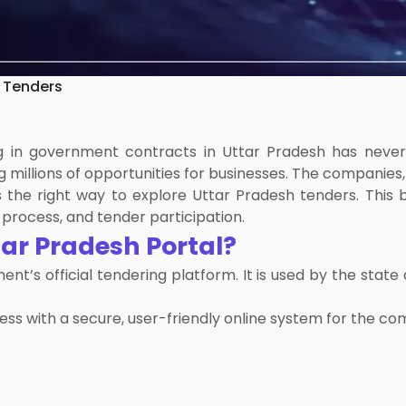
 Tenders
ing in government contracts in Uttar Pradesh has neve
 millions of opportunities for businesses. The companies,
s the right way to explore Uttar Pradesh tenders. This 
process, and tender participation.
ar Pradesh Portal?
’s official tendering platform. It is used by the state
ess with a secure, user-friendly online system for the co