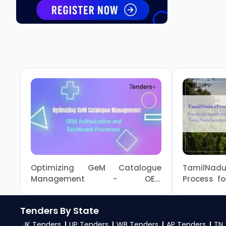
Optimizing GeM Catalogue
TamilNa
Management - OEM
Process f
Authorization and Dashboard
in Tami
Processes
Tenders
Tenders By State
JK Tenders
UP Tenders
WB Tenders
AP Tenders
TN 