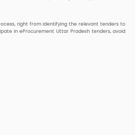
ess, right from identifying the relevant tenders to
cipate in eProcurement Uttar Pradesh tenders, avoid