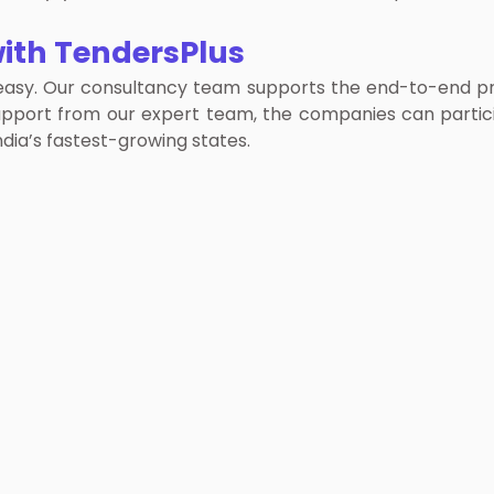
ith TendersPlus
asy. Our consultancy team supports the end-to-end proc
support from our expert team, the companies can parti
dia’s fastest-growing states.