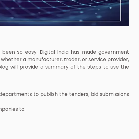
r been so easy. Digital India has made government
 whether a manufacturer, trader, or service provider,
blog will provide a summary of the steps to use the
 departments to publish the tenders, bid submissions
mpanies to: