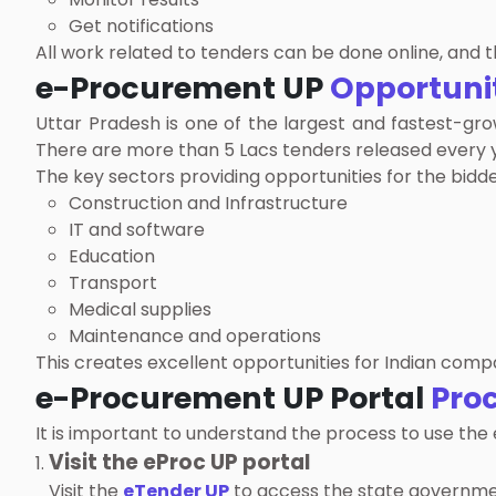
Get notifications
All work related to tenders can be done online, and 
e-Procurement UP
Opportuni
Uttar Pradesh is one of the largest and fastest-gro
There are more than 5 Lacs tenders released every ye
The key sectors providing opportunities for the bidde
Construction and Infrastructure
IT and software
Education
Transport
Medical supplies
Maintenance and operations
This creates excellent opportunities for Indian compa
e-Procurement UP Portal
Pro
It is important to understand the process to use the
Visit the eProc UP portal
Visit the
eTender UP
to access the state governme