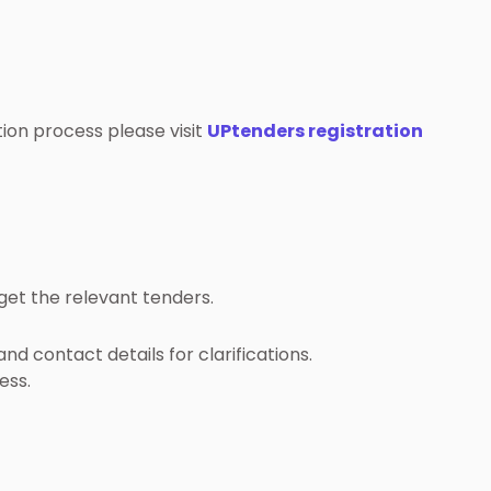
ation process please visit
UPtenders registration
get the relevant tenders.
nd contact details for clarifications.
ess.