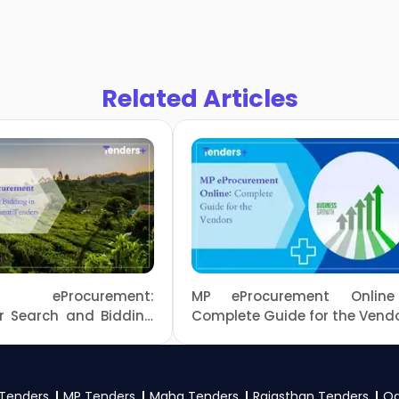
Related Articles
du eProcurement:
MP eProcurement Onlin
or Search and Bidding
Complete Guide for the Vend
l Nadu Government
Tenders
MP Tenders
Maha Tenders
Rajasthan Tenders
Od