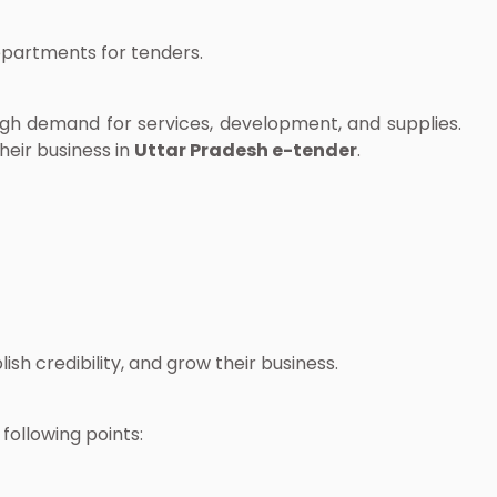
departments for tenders.
high demand for services, development, and supplies.
heir business in
Uttar Pradesh e-tender
.
sh credibility, and grow their business.
following points: