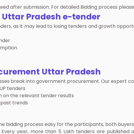
ed after submission. For detailed Bidding process please
n
Uttar Pradesh e-tender
enders, as it may lead to losing tenders and growth oppo
ender
emption.
curement Uttar Pradesh
inesses break into government procurement. Our expert co
 UP tenders
 on the relevant tender results
 past trends
bidding process easy for the participants, both buyers
 Every year, more than 5 Lakh tenders are published a