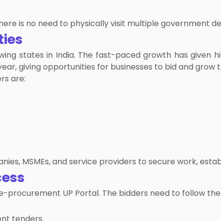
there is no need to physically visit multiple government 
ties
wing states in India. The fast-paced growth has given 
ar, giving opportunities for businesses to bid and grow t
rs are:
nies, MSMEs, and service providers to secure work, establi
cess
 e-procurement UP Portal. The bidders need to follow the 
nt tenders.