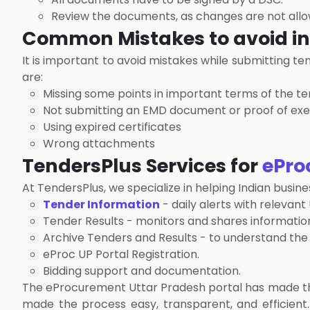
Review the documents, as changes are not allow
Common Mistakes to avoid i
It is important to avoid mistakes while submitting t
are:
Missing some points in important terms of the t
Not submitting an EMD document or proof of ex
Using expired certificates
Wrong attachments
TendersPlus Services for
ePro
At TendersPlus, we specialize in helping Indian bus
Tender Information
- daily alerts with relevant
Tender Results - monitors and shares information
Archive Tenders and Results - to understand the
eProc UP Portal Registration.
Bidding support and documentation.
The eProcurement Uttar Pradesh portal has made the 
made the process easy, transparent, and efficient.