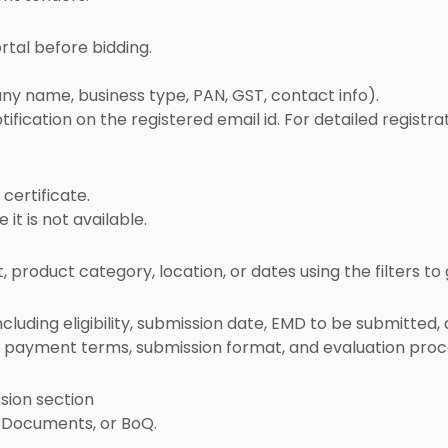
rtal before bidding.
ny name, business type, PAN, GST, contact info).
otification on the registered email id. For detailed registr
certificate.
it is not available.
roduct category, location, or dates using the filters to 
luding eligibility, submission date, EMD to be submitted, a
k, payment terms, submission format, and evaluation proc
sion section
 Documents, or BoQ.