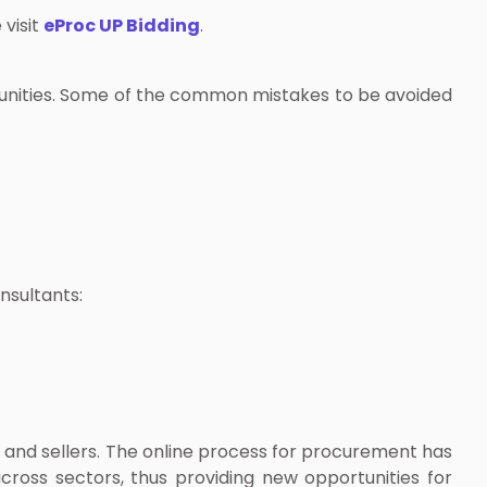
 visit
eProc UP Bidding
.
rtunities. Some of the common mistakes to be avoided
nsultants:
 and sellers. The online process for procurement has
cross sectors, thus providing new opportunities for