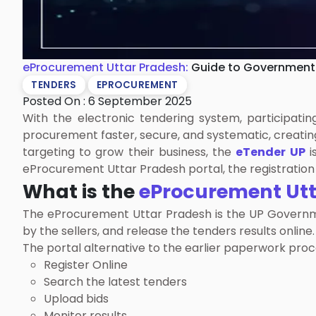
eProcurement Uttar Pradesh:
Guide to Government
TENDERS
EPROCUREMENT
Posted On : 6 September 2025
With the electronic tendering system, participat
procurement faster, secure, and systematic, creating
targeting to grow their business, the
eTender UP
i
eProcurement Uttar Pradesh portal, the registration 
What is the
eProcurement Utt
The eProcurement Uttar Pradesh is the UP Government
by the sellers, and release the tenders results online.
The portal alternative to the earlier paperwork proc
Register Online
Search the latest tenders
Upload bids
Monitor results