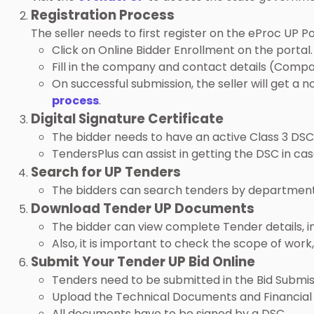
Registration Process
The seller needs to first register on the eProc UP Po
Click on Online Bidder Enrollment on the portal.
Fill in the company and contact details (Compa
On successful submission, the seller will get a n
process
.
Digital Signature Certificate
The bidder needs to have an active Class 3 DSC 
TendersPlus can assist in getting the DSC in case 
Search for UP Tenders
The bidders can search tenders by department, p
Download Tender UP Documents
The bidder can view complete Tender details, inc
Also, it is important to check the scope of wor
Submit Your Tender UP Bid Online
Tenders need to be submitted in the Bid Submis
Upload the Technical Documents and Financial
All documents have to be signed by a DSC.