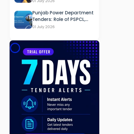
01 July 2026
Healthcare
Punjab Power Department
Tenders: Role of PSPCL,
PSTCL, SLDC & PEDA in
01 July 2026
Energy Sector
Development