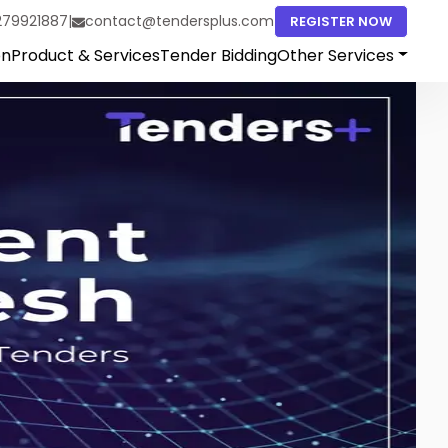
279921887
|
contact@tendersplus.com
REGISTER NOW
on
Product & Services
Tender Bidding
Other Services