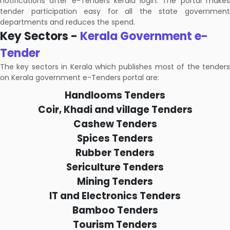
notifications after e-Tenders kerala login. The portal makes
tender participation easy for all the state government
departments and reduces the spend.
Key Sectors -
Kerala Government e-
Tender
The key sectors in Kerala which publishes most of the tenders
on Kerala government e-Tenders portal are:
Handlooms Tenders
Coir, Khadi and village Tenders
Cashew Tenders
Spices Tenders
Rubber Tenders
Sericulture Tenders
Mining Tenders
IT and Electronics Tenders
Bamboo Tenders
Tourism Tenders