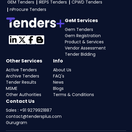
GEM Tenders
IREPS Tenders
CPWD Tenders
nProcure Tenders
GeM Services
Gem Tenders
Gem Registration
Product & Services
Vendor Assessment
Tender Bidding
Other Services
Info
Active Tenders
About Us
Archive Tenders
FAQ's
Tender Results
News
MSME
Blogs
Other Authorities
Terms & Conditions
Contact Us
Sales : +91 9279921887
contact@tendersplus.com
Gurugram