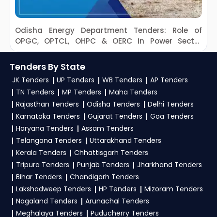
Odisha Energy Department Tenders: Role of
OPGC, OPTCL, OHPC & OERC in Power Sector
R
Development
Tenders By State
JK Tenders
UP Tenders
WB Tenders
AP Tenders
TN Tenders
MP Tenders
Maha Tenders
Rajasthan Tenders
Odisha Tenders
Delhi Tenders
Karnataka Tenders
Gujarat Tenders
Goa Tenders
Haryana Tenders
Assam Tenders
Telangana Tenders
Uttarakhand Tenders
Kerala Tenders
Chhattisgarh Tenders
Tripura Tenders
Punjab Tenders
Jharkhand Tenders
Bihar Tenders
Chandigarh Tenders
Lakshadweep Tenders
HP Tenders
Mizoram Tenders
Nagaland Tenders
Arunachal Tenders
Meghalaya Tenders
Puducherry Tenders