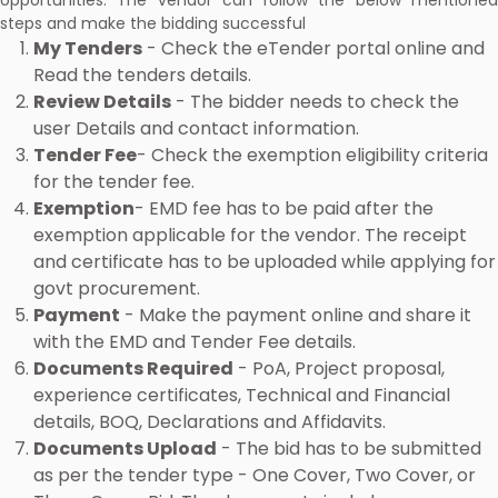
opportunities. The vendor can follow the below mentioned
steps and make the bidding successful
My Tenders
- Check the eTender portal online and
Read the tenders details.
Review Details
- The bidder needs to check the
user Details and contact information.
Tender Fee
- Check the exemption eligibility criteria
for the tender fee.
Exemption
- EMD fee has to be paid after the
exemption applicable for the vendor. The receipt
and certificate has to be uploaded while applying for
govt procurement.
Payment
- Make the payment online and share it
with the EMD and Tender Fee details.
Documents Required
- PoA, Project proposal,
experience certificates, Technical and Financial
details, BOQ, Declarations and Affidavits.
Documents Upload
- The bid has to be submitted
as per the tender type - One Cover, Two Cover, or