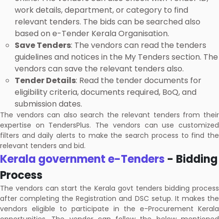
work details, department, or category to find
relevant tenders. The bids can be searched also
based on e-Tender Kerala Organisation.
Save Tenders
: The vendors can read the tenders
guidelines and notices in the My Tenders section. The
vendors can save the relevant tenders also.
Tender Details
: Read the tender documents for
eligibility criteria, documents required, BoQ, and
submission dates.
The vendors can also search the relevant tenders from their
expertise on TendersPlus. The vendors can use customized
filters and daily alerts to make the search process to find the
relevant tenders and bid.
Kerala government e-Tenders
- Bidding
Process
The vendors can start the Kerala govt tenders bidding process
after completing the Registration and DSC setup. It makes the
vendors eligible to participate in the e-Procurement Kerala