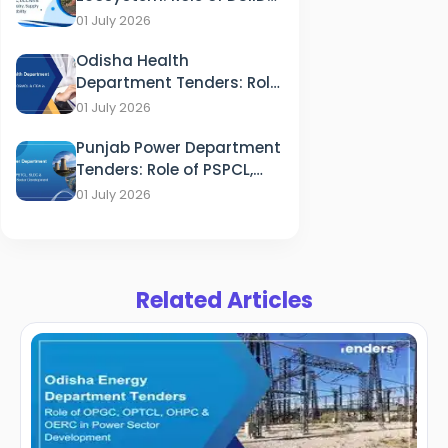
DCCWS & DPCC in
01 July 2026
Industry, Supply and
Odisha Health
Sustainability
Department Tenders: Role
of HFWD, OSMCL & ITDA in
01 July 2026
Healthcare
Punjab Power Department
Tenders: Role of PSPCL,
PSTCL, SLDC & PEDA in
01 July 2026
Energy Sector
Development
Related Articles