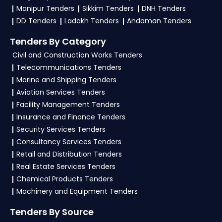
Manipur Tenders
Sikkim Tenders
DNH Tenders
DD Tenders
Ladakh Tenders
Andaman Tenders
Tenders By Category
Civil and Construction Works Tenders
Telecommunications Tenders
Marine and Shipping Tenders
Aviation Services Tenders
Facility Management Tenders
Insurance and Finance Tenders
Security Services Tenders
Consultancy Services Tenders
Retail and Distribution Tenders
Real Estate Services Tenders
Chemical Products Tenders
Machinery and Equipment Tenders
Tenders By Source