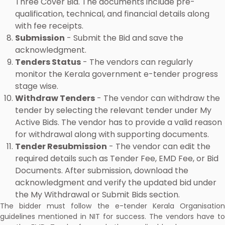
Three Cover Bid. The documents include pre-
qualification, technical, and financial details along
with fee receipts.
Submission
- Submit the Bid and save the
acknowledgment.
Tenders Status
- The vendors can regularly
monitor the Kerala government e-tender progress
stage wise.
Withdraw Tenders
- The vendor can withdraw the
tender by selecting the relevant tender under My
Active Bids. The vendor has to provide a valid reason
for withdrawal along with supporting documents.
Tender Resubmission
- The vendor can edit the
required details such as Tender Fee, EMD Fee, or Bid
Documents. After submission, download the
acknowledgment and verify the updated bid under
the My Withdrawal or Submit Bids section.
The bidder must follow the e-tender Kerala Organisation
guidelines mentioned in NIT for success. The vendors have to