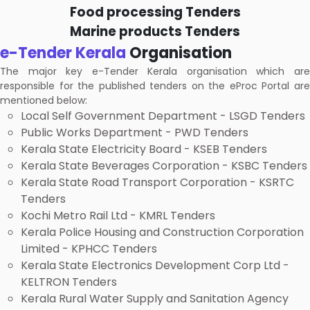
Food processing Tenders
Marine products Tenders
e-Tender Kerala
Organisation
The major key e-Tender Kerala organisation which are
responsible for the published tenders on the eProc Portal are
mentioned below:
Local Self Government Department - LSGD Tenders
Public Works Department - PWD Tenders
Kerala State Electricity Board - KSEB Tenders
Kerala State Beverages Corporation - KSBC Tenders
Kerala State Road Transport Corporation - KSRTC
Tenders
Kochi Metro Rail Ltd - KMRL Tenders
Kerala Police Housing and Construction Corporation
Limited - KPHCC Tenders
Kerala State Electronics Development Corp Ltd -
KELTRON Tenders
Kerala Rural Water Supply and Sanitation Agency