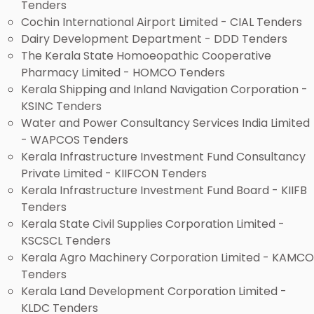
Tenders
Cochin International Airport Limited - CIAL Tenders
Dairy Development Department - DDD Tenders
The Kerala State Homoeopathic Cooperative
Pharmacy Limited - HOMCO Tenders
Kerala Shipping and Inland Navigation Corporation -
KSINC Tenders
Water and Power Consultancy Services India Limited
- WAPCOS Tenders
Kerala Infrastructure Investment Fund Consultancy
Private Limited - KIIFCON Tenders
Kerala Infrastructure Investment Fund Board - KIIFB
Tenders
Kerala State Civil Supplies Corporation Limited -
KSCSCL Tenders
Kerala Agro Machinery Corporation Limited - KAMCO
Tenders
Kerala Land Development Corporation Limited -
KLDC Tenders