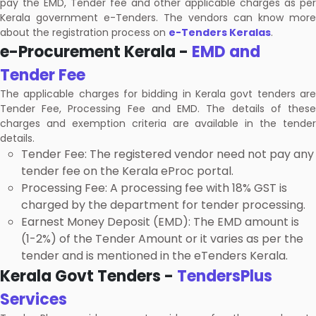
pay the EMD, Tender fee and other applicable charges as per
Kerala government e-Tenders. The vendors can know more
about the registration process on
e-Tenders Keralas
.
e-Procurement Kerala -
EMD and
Tender Fee
The applicable charges for bidding in Kerala govt tenders are
Tender Fee, Processing Fee and EMD. The details of these
charges and exemption criteria are available in the tender
details.
Tender Fee: The registered vendor need not pay any
tender fee on the Kerala eProc portal.
Processing Fee: A processing fee with 18% GST is
charged by the department for tender processing.
Earnest Money Deposit (EMD): The EMD amount is
(1-2%) of the Tender Amount or it varies as per the
tender and is mentioned in the eTenders Kerala.
Kerala Govt Tenders -
TendersPlus
Services