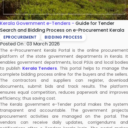
Kerala Government e-Tenders -
Guide for Tender
Search and Bidding Process on e-Procurement Kerala
EPROCUREMENT
BIDDING PROCESS
Posted On : 03 March 2026
The e-Procurement Kerala Portal is the online procurement
platform of the state government departments in Kerala. It
enables government departments, local PSUs and local bodies
to publish
Kerala Tenders
. This portal helps to manage th
complete bidding process online for the buyers and the sellers.
The contractors and suppliers can register, download
documents, submit bids and track results. The platform
ensures equal competition, reduces paperwork and improves
efficiency; thus saving cost.
The Kerala government e-Tender portal makes the system
transparent and accountable. The government projects
procurement activities are managed on the portal. The
vendors can receive daily updates, corrigendums and