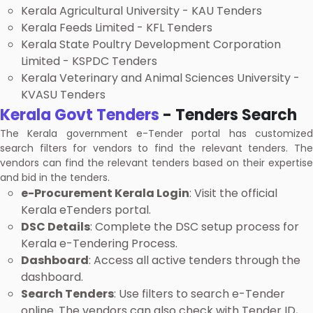
Kerala Agricultural University - KAU Tenders
Kerala Feeds Limited - KFL Tenders
Kerala State Poultry Development Corporation
Limited - KSPDC Tenders
Kerala Veterinary and Animal Sciences University -
KVASU Tenders
Kerala Govt Tenders
- Tenders Search
The Kerala government e-Tender portal has customized
search filters for vendors to find the relevant tenders. The
vendors can find the relevant tenders based on their expertise
and bid in the tenders.
e-Procurement Kerala Login
: Visit the official
Kerala eTenders portal.
DSC Details
: Complete the DSC setup process for
Kerala e-Tendering Process.
Dashboard
: Access all active tenders through the
dashboard.
Search Tenders
: Use filters to search e-Tender
online. The vendors can also check with Tender ID,