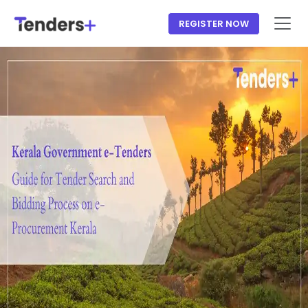
REGISTER NOW