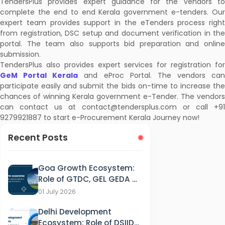
TendersPlus provides expert guidance for the vendors to
complete the end to end Kerala government e-tenders. Our
expert team provides support in the eTenders process right
from registration, DSC setup and document verification in the
portal. The team also supports bid preparation and online
submission.
TendersPlus also provides expert services for registration for
GeM Portal Kerala
and eProc Portal. The vendors can
participate easily and submit the bids on-time to increase the
chances of winning Kerala government e-Tender. The vendors
can contact us at contact@tendersplus.com or call +91
9279921887 to start e-Procurement Kerala Journey now!
Recent Posts
Goa Growth Ecosystem:
Role of GTDC, GEL GEDA &
GSPCB in Tourism, IT &
01 July 2026
Energy Development
Delhi Development
Ecosystem: Role of DSIIDC,