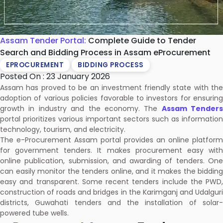
Assam Tender Portal:
Complete Guide to Tender
Search and Bidding Process in Assam eProcurement
EPROCUREMENT
BIDDING PROCESS
Posted On : 23 January 2026
Assam has proved to be an investment friendly state with the
adoption of various policies favorable to investors for ensuring
growth in industry and the economy. The
Assam Tenders
portal prioritizes various important sectors such as information
technology, tourism, and electricity.
The e-Procurement Assam portal provides an online platform
for government tenders. It makes procurement easy with
online publication, submission, and awarding of tenders. One
can easily monitor the tenders online, and it makes the bidding
easy and transparent. Some recent tenders include the PWD,
construction of roads and bridges in the Karimganj and Udalguri
districts, Guwahati tenders and the installation of solar-
powered tube wells.