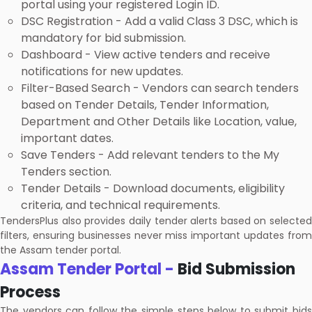
portal using your registered Login ID.
DSC Registration - Add a valid Class 3 DSC, which is
mandatory for bid submission.
Dashboard - View active tenders and receive
notifications for new updates.
Filter-Based Search - Vendors can search tenders
based on Tender Details, Tender Information,
Department and Other Details like Location, value,
important dates.
Save Tenders - Add relevant tenders to the My
Tenders section.
Tender Details - Download documents, eligibility
criteria, and technical requirements.
TendersPlus also provides daily tender alerts based on selected
filters, ensuring businesses never miss important updates from
the Assam tender portal.
Assam Tender Portal -
Bid Submission
Process
The vendors can follow the simple steps below to submit bids