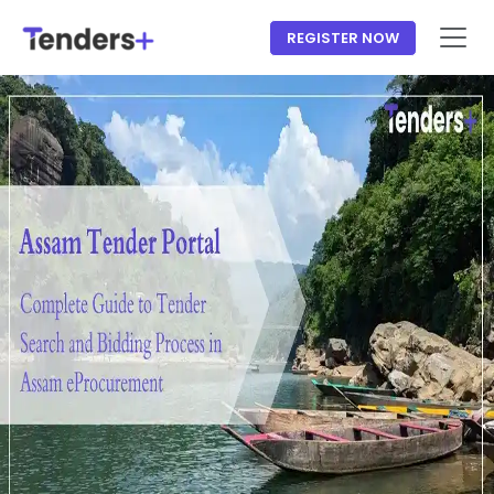
REGISTER NOW