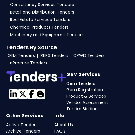
Consultancy Services Tenders
Retail and Distribution Tenders
Real Estate Services Tenders
Chemical Products Tenders
Machinery and Equipment Tenders
Tenders By Source
GEM Tenders
IREPS Tenders
CPWD Tenders
nProcure Tenders
GeM Services
Gem Tenders
Gem Registration
Product & Services
Vendor Assessment
Tender Bidding
Other Services
Info
Active Tenders
About Us
Archive Tenders
FAQ's