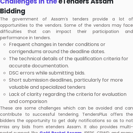
Challenges in the
eTenders Assam
Bidding
The government of Assam’s tenders provide a lot of
opportunities to the vendors. Some of the vendors may face
difficulties that can impact their participation and
performance in tenders.
Frequent changes in tender conditions or
corrigendums around the deadline dates.
The technical details of the qualification criteria for
accurate documentation.
DSC errors while submitting bids.
Short submission deadlines, particularly for more
valuable and specialized tenders
Lack of clarity regarding the criteria for evaluation
and comparison
These are some challenges which can be avoided and can
contribute to successful tendering. TendersPlus offers the
bidders the opportunity to get daily notifications so as to not
miss any bids from etenders Assam. It also provides multi-