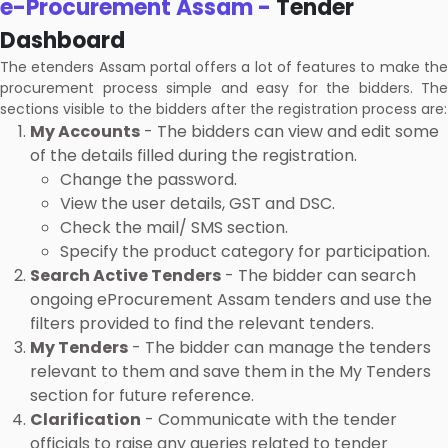
e-Procurement Assam -
Tender
Dashboard
The etenders Assam portal offers a lot of features to make the
procurement process simple and easy for the bidders. The
sections visible to the bidders after the registration process are:
My Accounts
- The bidders can view and edit some
of the details filled during the registration.
Change the password.
View the user details, GST and DSC.
Check the mail/ SMS section.
Specify the product category for participation.
Search Active Tenders
- The bidder can search
ongoing eProcurement Assam tenders and use the
filters provided to find the relevant tenders.
My Tenders
- The bidder can manage the tenders
relevant to them and save them in the My Tenders
section for future reference.
Clarification
- Communicate with the tender
officials to raise any queries related to tender