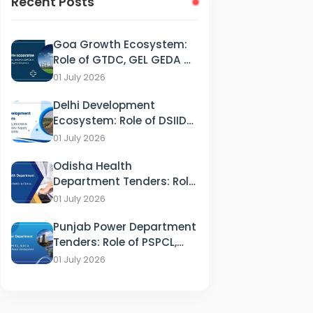
Recent Posts
Goa Growth Ecosystem:
Role of GTDC, GEL GEDA &
GSPCB in Tourism, IT &
01 July 2026
Energy Development
Delhi Development
Ecosystem: Role of DSIIDC,
DCCWS & DPCC in
01 July 2026
Industry, Supply and
Odisha Health
Sustainability
Department Tenders: Role
of HFWD, OSMCL & ITDA in
01 July 2026
Healthcare
Punjab Power Department
Tenders: Role of PSPCL,
PSTCL, SLDC & PEDA in
01 July 2026
Energy Sector
Development