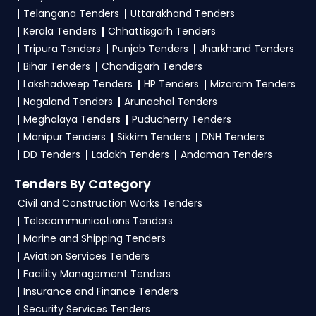
Telangana Tenders
Uttarakhand Tenders
Kerala Tenders
Chhattisgarh Tenders
Tripura Tenders
Punjab Tenders
Jharkhand Tenders
Bihar Tenders
Chandigarh Tenders
Lakshadweep Tenders
HP Tenders
Mizoram Tenders
Nagaland Tenders
Arunachal Tenders
Meghalaya Tenders
Puducherry Tenders
Manipur Tenders
Sikkim Tenders
DNH Tenders
DD Tenders
Ladakh Tenders
Andaman Tenders
Tenders By Category
Civil and Construction Works Tenders
Telecommunications Tenders
Marine and Shipping Tenders
Aviation Services Tenders
Facility Management Tenders
Insurance and Finance Tenders
Security Services Tenders