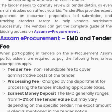
The bidder needs to carefully review all tender details, as even
small mistakes can affect your bid. TendersPlus provides expert
guidance on document preparation, bid submission, and
tracking etenders Assam to help vendors participate
successfully. The vendors can get the complete guide of the
bidding process on
Assam e-Procurement
.
Assam eProcurement –
EMD and Tender
Fee
When participating in tenders on the e-Procurement Assam
portal, bidders are required to pay the following fees, unless
exemptions apply.
Tender Fee
- non-refundable fee to cover
administrative costs of the tender.
Processing Fee
- Charged by the department for
processing the tender, including applicable taxes.
Earnest Money Deposit
The EMD generally ranges
from
1–2% of the tender value
but may vary
depending on the specific tender. The exact amount
is always mentioned in the tender notice.