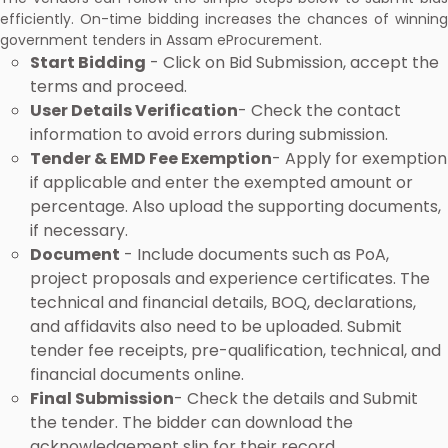
efficiently. On-time bidding increases the chances of winning
government tenders in Assam eProcurement.
Start Bidding
- Click on Bid Submission, accept the
terms and proceed.
User Details Verification
- Check the contact
information to avoid errors during submission.
Tender & EMD Fee Exemption
- Apply for exemption
if applicable and enter the exempted amount or
percentage. Also upload the supporting documents,
if necessary.
Document
- Include documents such as PoA,
project proposals and experience certificates. The
technical and financial details, BOQ, declarations,
and affidavits also need to be uploaded. Submit
tender fee receipts, pre-qualification, technical, and
financial documents online.
Final Submission
- Check the details and Submit
the tender. The bidder can download the
acknowledgement slip for their record.