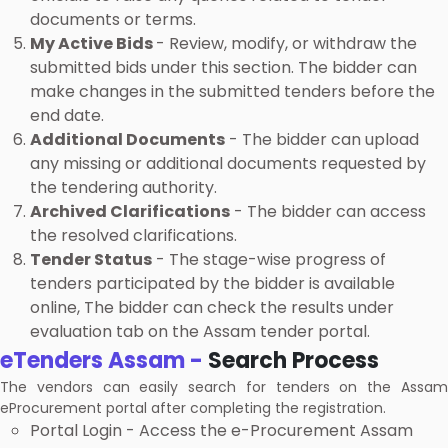
documents or terms.
My Active Bids
- Review, modify, or withdraw the
submitted bids under this section. The bidder can
make changes in the submitted tenders before the
end date.
Additional Documents
- The bidder can upload
any missing or additional documents requested by
the tendering authority.
Archived Clarifications
- The bidder can access
the resolved clarifications.
Tender Status
- The stage-wise progress of
tenders participated by the bidder is available
online, The bidder can check the results under
evaluation tab on the Assam tender portal.
eTenders Assam -
Search Process
The vendors can easily search for tenders on the Assam
eProcurement portal after completing the registration.
Portal Login - Access the e-Procurement Assam