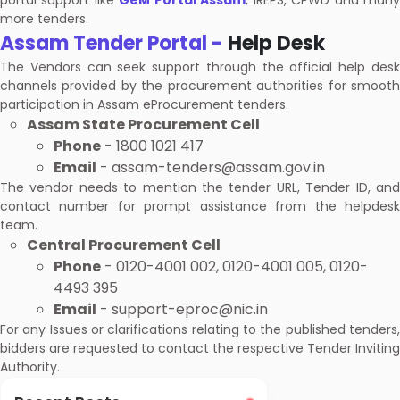
portal support like
GeM Portal Assam
, IREPS, CPWD and man
more tenders.
Assam Tender Portal -
Help Desk
The Vendors can seek support through the official help desk
channels provided by the procurement authorities for smooth
participation in Assam eProcurement tenders.
Assam State Procurement Cell
Phone
- 1800 1021 417
Email
- assam-tenders@assam.gov.in
The vendor needs to mention the tender URL, Tender ID, and
contact number for prompt assistance from the helpdesk
team.
Central Procurement Cell
Phone
- 0120-4001 002, 0120-4001 005, 0120-
4493 395
Email
- support-eproc@nic.in
For any Issues or clarifications relating to the published tenders,
bidders are requested to contact the respective Tender Inviting
Authority.