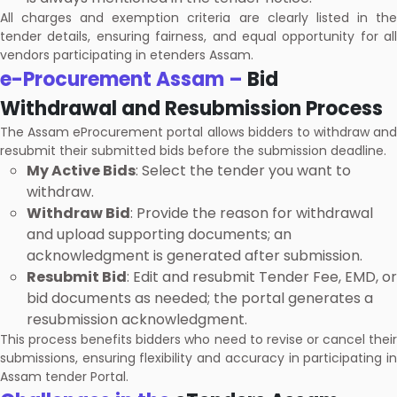
All charges and exemption criteria are clearly listed in the
tender details, ensuring fairness, and equal opportunity for all
vendors participating in etenders Assam.
e-Procurement Assam –
Bid
Withdrawal and Resubmission Process
The Assam eProcurement portal allows bidders to withdraw and
resubmit their submitted bids before the submission deadline.
My Active Bids
: Select the tender you want to
withdraw.
Withdraw Bid
: Provide the reason for withdrawal
and upload supporting documents; an
acknowledgment is generated after submission.
Resubmit Bid
: Edit and resubmit Tender Fee, EMD, or
bid documents as needed; the portal generates a
resubmission acknowledgment.
This process benefits bidders who need to revise or cancel their
submissions, ensuring flexibility and accuracy in participating in
Assam tender Portal.