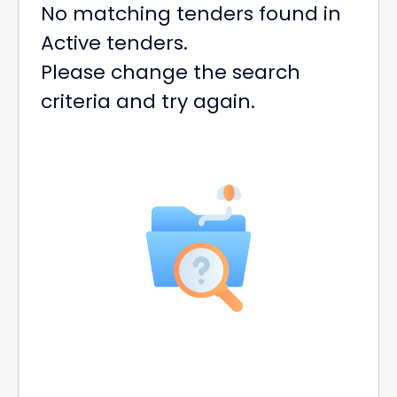
No matching tenders found in
Active tenders.
Please change the search
criteria and try again.