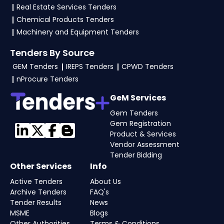
required files as per the NIT on the
GeM, eProc
Real Estate Services Tenders
Portal
.
Chemical Products Tenders
Machinery and Equipment Tenders
Tenders By Source
GEM Tenders
IREPS Tenders
CPWD Tenders
nProcure Tenders
GeM Services
Gem Tenders
Gem Registration
Product & Services
Vendor Assessment
Tender Bidding
Other Services
Info
Active Tenders
About Us
Archive Tenders
FAQ's
Tender Results
News
MSME
Blogs
Other Authorities
Terms & Conditions