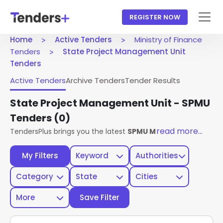
REGISTER NOW
Home
Active Tenders
Ministry of Finance
Tenders
State Project Management Unit
Tenders
Active Tenders
Archive Tenders
Tender Results
State Project Management Unit - SPMU
Tenders
(0)
read more...
TendersPlus brings you the latest
SPMU Ministry Of Financ
My Filters
Keyword
Authorities
Category
State
Cities
More
Save Filter