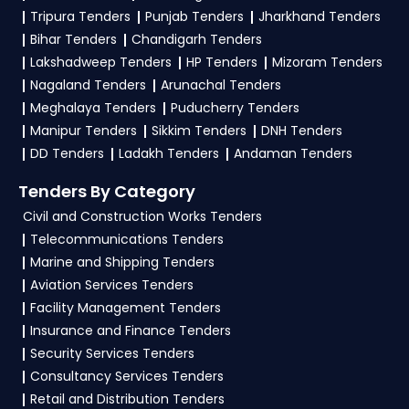
Of Finance tenders?
Tripura Tenders
Punjab Tenders
Jharkhand Tenders
Bihar Tenders
Chandigarh Tenders
To apply for a
SPMU Tender in Ministry Of
Lakshadweep Tenders
HP Tenders
Mizoram Tenders
Finance
, register and complete your business
Nagaland Tenders
Arunachal Tenders
profile on
GeM, eProc
. Check active tenders,
Meghalaya Tenders
Puducherry Tenders
download NITs and bid documents, follow
Manipur Tenders
Sikkim Tenders
DNH Tenders
Ministry Of Finance Government guidelines, and
DD Tenders
Ladakh Tenders
Andaman Tenders
submit your bid on the
GeM, eProc Portal
.
Tenders By Category
4. What are the documents required by the
Civil and Construction Works Tenders
vendors to participate in SPMU Tenders?
Telecommunications Tenders
Marine and Shipping Tenders
To apply for a
SPMU Tender in Ministry Of
Aviation Services Tenders
Finance
, vendors generally need a GST
Facility Management Tenders
certificate, PAN card, registration proof, work
Insurance and Finance Tenders
experience certificates, audited financials,
Security Services Tenders
technical documents, and any specific
Consultancy Services Tenders
documents mentioned in the tender. Upload all
Retail and Distribution Tenders