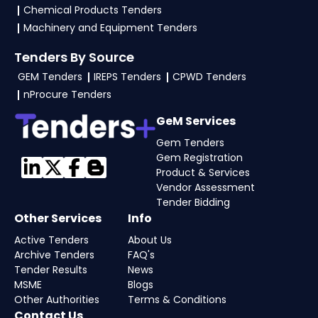
Chemical Products Tenders
Machinery and Equipment Tenders
Tenders By Source
GEM Tenders
IREPS Tenders
CPWD Tenders
nProcure Tenders
GeM Services
Gem Tenders
Gem Registration
Product & Services
Vendor Assessment
Tender Bidding
Other Services
Info
Active Tenders
About Us
Archive Tenders
FAQ's
Tender Results
News
MSME
Blogs
Other Authorities
Terms & Conditions
Contact Us