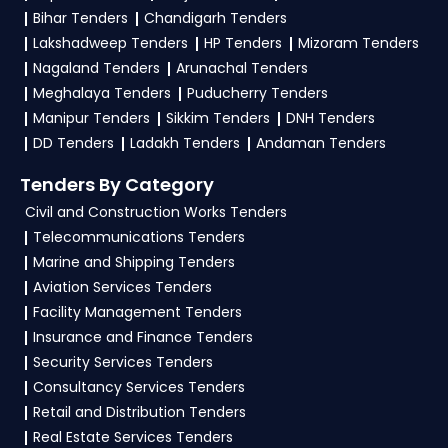
Bihar Tenders
Chandigarh Tenders
Finance
, register and complete your business
Lakshadweep Tenders
HP Tenders
Mizoram Tenders
profile on
GeM, eProc
. Check active tenders,
Nagaland Tenders
Arunachal Tenders
download NITs and bid documents, follow
Meghalaya Tenders
Puducherry Tenders
Ministry Of Finance Government guidelines, and
Manipur Tenders
Sikkim Tenders
DNH Tenders
submit your bid on the
GeM, eProc Portal
.
DD Tenders
Ladakh Tenders
Andaman Tenders
4. What are the documents required by the
Tenders By Category
vendors to participate in EXIM Tenders?
Civil and Construction Works Tenders
Telecommunications Tenders
To apply for a
EXIM Tender in Ministry Of
Marine and Shipping Tenders
Finance
, vendors generally need a GST
Aviation Services Tenders
certificate, PAN card, registration proof, work
Facility Management Tenders
experience certificates, audited financials,
Insurance and Finance Tenders
technical documents, and any specific
Security Services Tenders
documents mentioned in the tender. Upload all
Consultancy Services Tenders
required files as per the NIT on the
GeM, eProc
Retail and Distribution Tenders
Portal
.
Real Estate Services Tenders