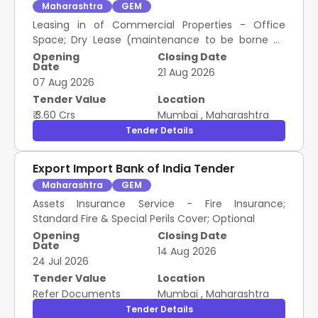
Maharashtra
GEM
Leasing in of Commercial Properties - Office
Space; Dry Lease (maintenance to be borne by
lessee); Please refer tender documents; Please
Opening
Closing Date
Date
refer tender documents; Please refer tender
21 Aug 2026
07 Aug 2026
documents; Please refer tender documents; yes;
yes; yes; Please refer..
Tender Value
Location
₹ 3.60 Crs
Mumbai
,
Maharashtra
Tender Details
Export Import Bank of India Tender
Maharashtra
GEM
Assets Insurance Service - Fire Insurance;
Standard Fire & Special Perils Cover; Optional
Opening
Closing Date
Date
14 Aug 2026
24 Jul 2026
Tender Value
Location
Refer Documents
Mumbai
,
Maharashtra
Tender Details