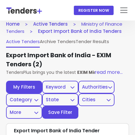
REGISTER NOW
Home
Active Tenders
Ministry of Finance
Tenders
Export Import Bank of India Tenders
Active Tenders
Archive Tenders
Tender Results
Export Import Bank of India - EXIM
Tenders
(2)
read more...
TendersPlus brings you the latest
EXIM Ministry Of Finance
My Filters
Keyword
Authorities
Category
State
Cities
More
Save Filter
Export Import Bank of India Tender