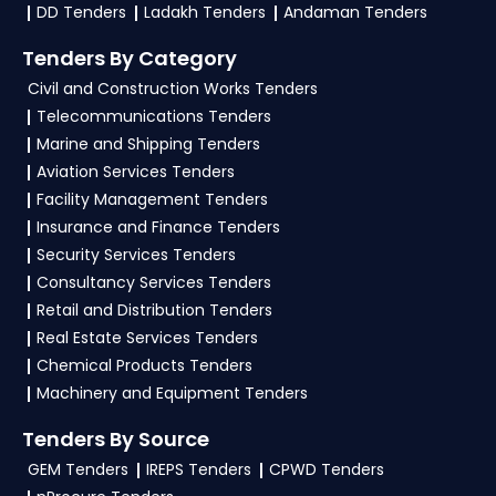
download NITs and bid documents, follow
DD Tenders
Ladakh Tenders
Andaman Tenders
Ministry Of Finance Government guidelines, and
Tenders By Category
submit your bid on the
GeM, eProc Portal
.
Civil and Construction Works Tenders
4. What are the documents required by the
Telecommunications Tenders
vendors to participate in CERSAI Tenders?
Marine and Shipping Tenders
Aviation Services Tenders
To apply for a
CERSAI Tender in Ministry Of
Facility Management Tenders
Finance
, vendors generally need a GST
Insurance and Finance Tenders
certificate, PAN card, registration proof, work
Security Services Tenders
experience certificates, audited financials,
Consultancy Services Tenders
technical documents, and any specific
Retail and Distribution Tenders
documents mentioned in the tender. Upload all
Real Estate Services Tenders
required files as per the NIT on the
GeM, eProc
Chemical Products Tenders
Portal
.
Machinery and Equipment Tenders
Tenders By Source
GEM Tenders
IREPS Tenders
CPWD Tenders