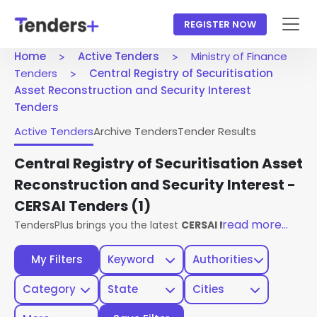
REGISTER NOW
Home
Active Tenders
Ministry of Finance
Tenders
Central Registry of Securitisation
Asset Reconstruction and Security Interest
Tenders
Active Tenders
Archive Tenders
Tender Results
Central Registry of Securitisation Asset
Reconstruction and Security Interest -
CERSAI Tenders
(1)
read more...
TendersPlus brings you the latest
CERSAI Ministry Of Finan
My Filters
Keyword
Authorities
Category
State
Cities