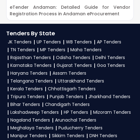
Trial Offer:
Get daily email alerts on new CERSAI
eTender Andaman: Detailed Guide for Vendor
G
2. How can customers subscribe to daily alerts
Tenders as per your saved filters.
Registration Process in Andaman eProcurement
P
for CERSAI Tenders on TendersPlus?
TendersPlus Support:
For personalized support
and clarifications, mail us your queries at
To get daily alerts for
CERSAI Ministry Of
Tenders By State
contact@tendersplus.com
or call us +91
Finance Tenders
, sign up on TendersPlus using
JK Tenders
UP Tenders
WB Tenders
AP Tenders
9279921887. Our dedicated team simplifies
your mobile number and complete your
TN Tenders
MP Tenders
Maha Tenders
Ministry Of Finance Tender bidding and provide
business profile. Apply filters by department,
Rajasthan Tenders
Odisha Tenders
Delhi Tenders
custom-made solutions.
Karnataka Tenders
Gujarat Tenders
Goa Tenders
category, or location. Receive regular email
Haryana Tenders
Assam Tenders
alerts for new
CERSAI Tender
opportunities
Telangana Tenders
Uttarakhand Tenders
from the
Ministry Of Finance Government
.
Kerala Tenders
Chhattisgarh Tenders
Tripura Tenders
3. What is the process for applying CERSAI
Punjab Tenders
Jharkhand Tenders
Ministry Of Finance tenders?
Bihar Tenders
Chandigarh Tenders
Lakshadweep Tenders
HP Tenders
Mizoram Tenders
To apply for a
CERSAI Tender in Ministry Of
Nagaland Tenders
Arunachal Tenders
Finance
, register and complete your business
Meghalaya Tenders
Puducherry Tenders
profile on
GeM, eProc
. Check active tenders,
Manipur Tenders
Sikkim Tenders
DNH Tenders