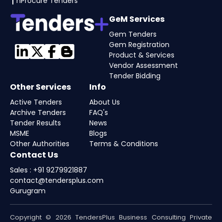
nProcure Tenders
GeM Services
Gem Tenders
Gem Registration
Product & Services
Vendor Assessment
Tender Bidding
Other Services
Info
Active Tenders
About Us
Archive Tenders
FAQ's
Tender Results
News
MSME
Blogs
Other Authorities
Terms & Conditions
Contact Us
Sales : +91 9279921887
contact@tendersplus.com
Gurugram
Copyright © 2026 TendersPlus Business Consulting Private