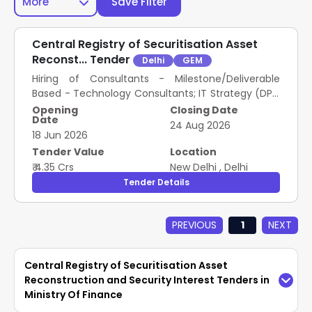
More
Save Filter
Central Registry of Securitisation Asset
Reconst... Tender
Delhi
GEM
Hiring of Consultants - Milestone/Deliverable
Based - Technology Consultants; IT Strategy (DPR,
RFP etc.), Enterprise Architecture, Architect -
Opening
Closing Date
Date
Software Solution, Architect – IT Infra/Platform,
24 Aug 2026
18 Jun 2026
Cyber Security, IT Network Specialist, IT security
Expert..
Tender Value
Location
₹ 4.35 Crs
New Delhi
,
Delhi
Tender Details
PREVIOUS
1
NEXT
Central Registry of Securitisation Asset
Reconstruction and Security Interest Tenders in
Ministry Of Finance