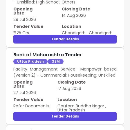
- Unskilled; High School; Others
Opening
Closing Date
Date
14 Aug 2026
29 Jul 2026
Tender Value
Location
₹ 1.25 Crs
Chandigarh
,
Chandigarh
Tender Details
Bank of Maharashtra Tender
Uttar Pradesh
GEM
Facility Management Service- Manpower based
(Version 2) - Commercial; Housekeeping; Unskilled
Opening
Closing Date
Date
17 Aug 2026
27 Jul 2026
Tender Value
Location
Refer Documents
Gautam Buddha Nagar
,
Uttar Pradesh
Tender Details