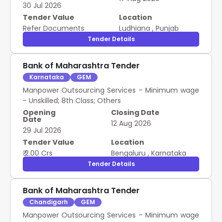
30 Jul 2026
Tender Value
Location
Refer Documents
Ludhiana
,
Punjab
Tender Details
Bank of Maharashtra Tender
Karnataka
GEM
Manpower Outsourcing Services - Minimum wage
- Unskilled; 8th Class; Others
Opening
Closing Date
Date
12 Aug 2026
29 Jul 2026
Tender Value
Location
₹ 2.00 Crs
Bengaluru
,
Karnataka
Tender Details
Bank of Maharashtra Tender
Chandigarh
GEM
Manpower Outsourcing Services - Minimum wage