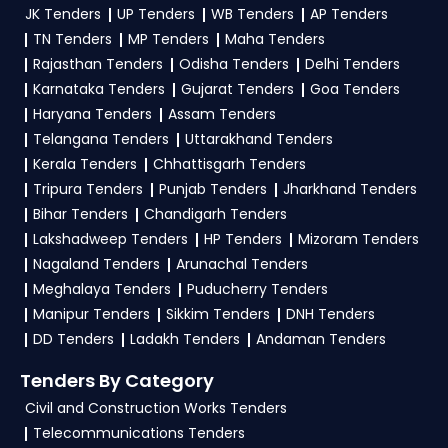
profile. Apply filters by department, category, or
JK Tenders
UP Tenders
WB Tenders
AP Tenders
and clarifications, mail us your queries at
location. Receive regular email alerts for new
contact@tendersplus.com
or call us +91
TN Tenders
MP Tenders
Maha Tenders
9279921887. Our dedicated team simplifies
BOM Tender
opportunities from the
Ministry
Rajasthan Tenders
Odisha Tenders
Delhi Tenders
Ministry Of Finance Tender bidding and provide
Karnataka Tenders
Gujarat Tenders
Goa Tenders
Of Finance Government
.
custom-made solutions.
Haryana Tenders
Assam Tenders
3. What is the process for applying BOM Ministry
Telangana Tenders
Uttarakhand Tenders
Of Finance tenders?
Kerala Tenders
Chhattisgarh Tenders
Tripura Tenders
Punjab Tenders
Jharkhand Tenders
To apply for a
BOM Tender in Ministry Of
Bihar Tenders
Chandigarh Tenders
Finance
, register and complete your business
Lakshadweep Tenders
HP Tenders
Mizoram Tenders
profile on
GeM, eProc
. Check active tenders,
Nagaland Tenders
Arunachal Tenders
download NITs and bid documents, follow
Meghalaya Tenders
Puducherry Tenders
Ministry Of Finance Government guidelines, and
Manipur Tenders
Sikkim Tenders
DNH Tenders
submit your bid on the
GeM, eProc Portal
.
DD Tenders
Ladakh Tenders
Andaman Tenders
4. What are the documents required by the
Tenders By Category
vendors to participate in BOM Tenders?
Civil and Construction Works Tenders
Telecommunications Tenders
To apply for a
BOM Tender in Ministry Of