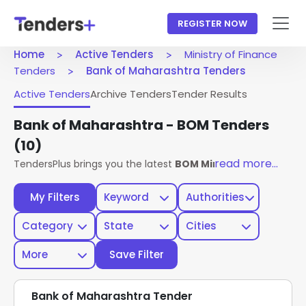
REGISTER NOW
Home
Active Tenders
Ministry of Finance
Tenders
Bank of Maharashtra Tenders
Active Tenders
Archive Tenders
Tender Results
Bank of Maharashtra - BOM Tenders
(10)
read more...
TendersPlus brings you the latest
BOM Ministry Of Finance
My Filters
Keyword
Authorities
Category
State
Cities
More
Save Filter
Bank of Maharashtra Tender