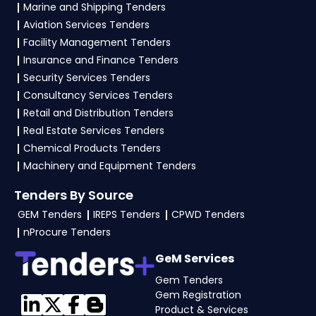
Marine and Shipping Tenders
Finance
, vendors generally need a GST
Aviation Services Tenders
certificate, PAN card, registration proof, work
Facility Management Tenders
experience certificates, audited financials,
Insurance and Finance Tenders
technical documents, and any specific
Security Services Tenders
documents mentioned in the tender. Upload all
Consultancy Services Tenders
required files as per the NIT on the
GeM, eProc
Retail and Distribution Tenders
Portal
.
Real Estate Services Tenders
Chemical Products Tenders
Machinery and Equipment Tenders
Tenders By Source
GEM Tenders
IREPS Tenders
CPWD Tenders
nProcure Tenders
GeM Services
Gem Tenders
Gem Registration
Product & Services