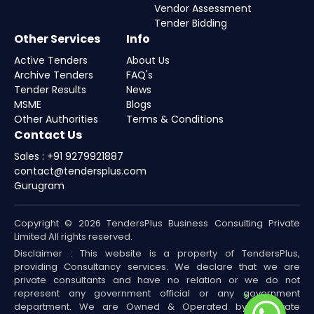
Vendor Assessment
Tender Bidding
Other Services
Info
Active Tenders
About Us
Archive Tenders
FAQ's
Tender Results
News
MSME
Blogs
Other Authorities
Terms & Conditions
Contact Us
Sales : +91 9279921887
contact@tendersplus.com
Gurugram
Copyright © 2026 TendersPlus Business Consulting Private
Limited All rights reserved.
Disclaimer : This website is a property of TendersPlus,
providing Consultancy services. We declare that we are
private consultants and have no relation or we do not
represent any government official or any government
department. We are Owned & Operated by a Private