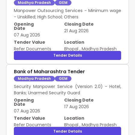
Madhya Pradesh
GEM
Manpower Outsourcing Services - Minimum wage
- Unskilled; High School; Others
Opening
Closing Date
Date
21 Aug 2026
07 Aug 2026
Tender Value
Location
Refer Documents
Bhopal
,
Madhya Pradesh
Tender Details
Bank of Maharashtra Tender
Madhya Pradesh
GEM
Security Manpower Service (Version 2.0) - Hotel,
Banks; Unarmed Security Guard
Opening
Closing Date
Date
17 Aug 2026
07 Aug 2026
Tender Value
Location
Refer Documents
Bhopal
,
Madhya Pradesh
Tender Details