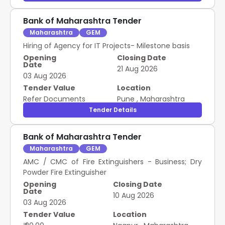
Bank of Maharashtra Tender
Maharashtra
GEM
Hiring of Agency for IT Projects- Milestone basis
Opening
Closing Date
Date
21 Aug 2026
03 Aug 2026
Tender Value
Location
Refer Documents
Pune
,
Maharashtra
Tender Details
Bank of Maharashtra Tender
Maharashtra
GEM
AMC / CMC of Fire Extinguishers - Business; Dry
Powder Fire Extinguisher
Opening
Closing Date
Date
10 Aug 2026
03 Aug 2026
Tender Value
Location