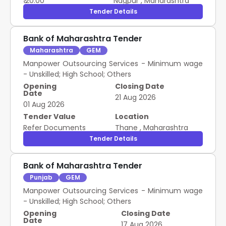
₹ 20.00
Nagpur
,
Maharashtra
Tender Details
Bank of Maharashtra Tender
Maharashtra
GEM
Manpower Outsourcing Services - Minimum wage
- Unskilled; High School; Others
Opening
Closing Date
Date
21 Aug 2026
01 Aug 2026
Tender Value
Location
Refer Documents
Thane
,
Maharashtra
Tender Details
Bank of Maharashtra Tender
Punjab
GEM
Manpower Outsourcing Services - Minimum wage
- Unskilled; High School; Others
Opening
Closing Date
Date
17 Aug 2026