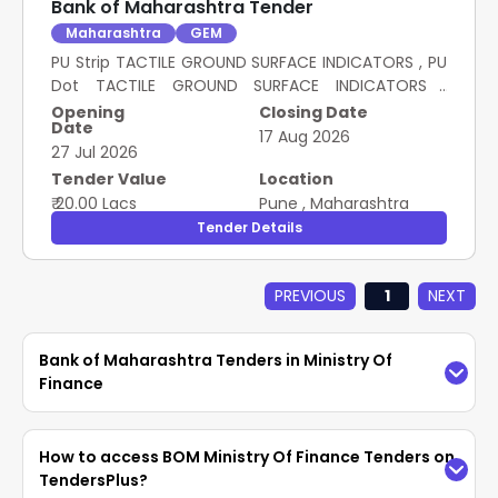
Bank of Maharashtra Tender
Maharashtra
GEM
PU Strip TACTILE GROUND SURFACE INDICATORS , PU
Dot TACTILE GROUND SURFACE INDICATORS ,
LOADING UNLOADING OF PU STRIP TACTILE , LOADING
Opening
Closing Date
Date
UNLOADING OF PU DOT TACTILE , MISC EXPENSES
17 Aug 2026
27 Jul 2026
PROCUREMENT OF PU BASED TACTILE GROUND
SURFACE INDICATORS FOR BANK OF MAHARASHTRA
Tender Value
Location
₹ 20.00 Lacs
Pune
,
Maharashtra
Tender Details
PREVIOUS
1
NEXT
Bank of Maharashtra Tenders in Ministry Of
Finance
Access the latest
BOM Ministry Of Finance
How to access BOM Ministry Of Finance Tenders on
Tenders
easily on TendersPlus. Find updated
TendersPlus?