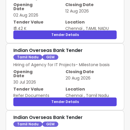
Opening
Closing Date
Date
12 Aug 2026
02 Aug 2026
Tender Value
Location
₹ 3.42 K
Chennai
,
TAMIL NADU
Tender Details
Indian Overseas Bank Tender
Tamil Nadu
GEM
Hiring of Agency for IT Projects- Milestone basis
Opening
Closing Date
Date
20 Aug 2026
30 Jul 2026
Tender Value
Location
Refer Documents
Chennai
,
Tamil Nadu
Tender Details
Indian Overseas Bank Tender
Tamil Nadu
GEM