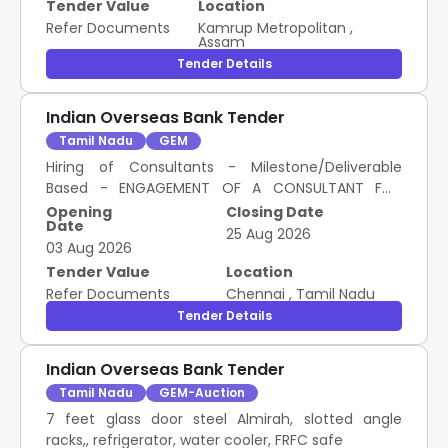
Tender Value
Location
Refer Documents
Kamrup Metropolitan
,
Assam
Tender Details
Indian Overseas Bank Tender
Tamil Nadu
GEM
Hiring of Consultants - Milestone/Deliverable
Based - ENGAGEMENT OF A CONSULTANT FOR
IMPLEMENTATION OF INDIAN ACCOUNTING
Opening
Closing Date
Date
STANDARD FOR A PERIOD OF THREE YEARS; AS
25 Aug 2026
03 Aug 2026
SPECIFIED IN TENDER DOCUMENT; No; Hybrid(As
specified in scope of work)
Tender Value
Location
Refer Documents
Chennai
,
Tamil Nadu
Tender Details
Indian Overseas Bank Tender
Tamil Nadu
GEM-Auction
7 feet glass door steel Almirah, slotted angle
racks,, refrigerator, water cooler, FRFC safe