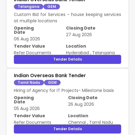
Telangana
GEM
Custom Bid for Services - house keeping services
at multiple locations
Opening
Closing Date
Date
27 Aug 2026
06 Aug 2026
Tender Value
Location
Refer Documents
Hyderabad
,
Telangana
Tender Details
Indian Overseas Bank Tender
Tamil Nadu
GEM
Hiring of Agency for IT Projects- Milestone basis
Opening
Closing Date
Date
26 Aug 2026
05 Aug 2026
Tender Value
Location
Refer Documents
Chennai
,
Tamil Nadu
Tender Details