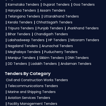
Ministry Of Finance Tender bidding and provide
Karnataka Tenders
Gujarat Tenders
Goa Tenders
Finance Government
.
custom-made solutions.
Haryana Tenders
Assam Tenders
3. What is the process for applying IOB Ministry
Telangana Tenders
Uttarakhand Tenders
Of Finance tenders?
Kerala Tenders
Chhattisgarh Tenders
Tripura Tenders
Punjab Tenders
Jharkhand Tenders
To apply for a
IOB Tender in Ministry Of
Bihar Tenders
Chandigarh Tenders
Finance
, register and complete your business
Lakshadweep Tenders
HP Tenders
Mizoram Tenders
profile on
GeM, eProc
. Check active tenders,
Nagaland Tenders
Arunachal Tenders
download NITs and bid documents, follow
Meghalaya Tenders
Puducherry Tenders
Ministry Of Finance Government guidelines, and
Manipur Tenders
Sikkim Tenders
DNH Tenders
submit your bid on the
GeM, eProc Portal
.
DD Tenders
Ladakh Tenders
Andaman Tenders
4. What are the documents required by the
Tenders By Category
vendors to participate in IOB Tenders?
Civil and Construction Works Tenders
Telecommunications Tenders
To apply for a
IOB Tender in Ministry Of
Marine and Shipping Tenders
Finance
, vendors generally need a GST
Aviation Services Tenders
certificate, PAN card, registration proof, work
Facility Management Tenders
experience certificates, audited financials,