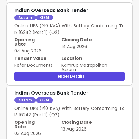
Indian Overseas Bank Tender
Assam
GEM
Online UPS (?10 KVA) With Battery Conforming To
IS 16242 (Part 1) (Q2)
Opening
Closing Date
Date
14 Aug 2026
04 Aug 2026
Tender Value
Location
Refer Documents
Kamrup Metropolitan
,
Assam
Tender Details
Indian Overseas Bank Tender
Assam
GEM
Online UPS (?10 KVA) With Battery Conforming To
IS 16242 (Part 1) (Q2)
Opening
Closing Date
Date
13 Aug 2026
03 Aug 2026