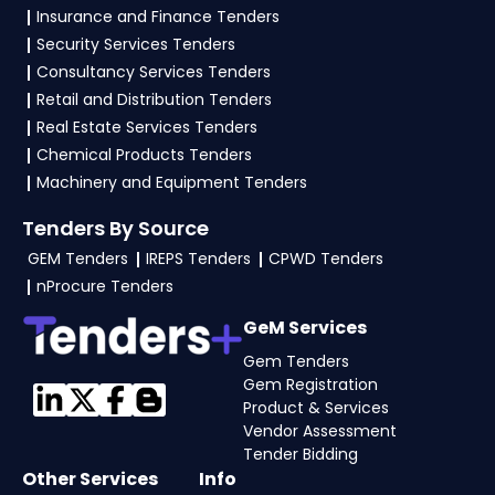
Insurance and Finance Tenders
technical documents, and any specific
Security Services Tenders
documents mentioned in the tender. Upload all
Consultancy Services Tenders
required files as per the NIT on the
GeM, eProc
Retail and Distribution Tenders
Portal
.
Real Estate Services Tenders
Chemical Products Tenders
Machinery and Equipment Tenders
Tenders By Source
GEM Tenders
IREPS Tenders
CPWD Tenders
nProcure Tenders
GeM Services
Gem Tenders
Gem Registration
Product & Services
Vendor Assessment
Tender Bidding
Other Services
Info