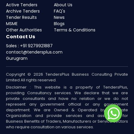
Active Tenders
About Us
Archive Tenders
FAQ's
Tender Results
News
MSME
Blogs
Other Authorities
Terms & Conditions
Contact Us
Sales : +91 9279921887
contact@tendersplus.com
Gurugram
Copyright © 2026 TendersPlus Business Consulting Private
Limited All rights reserved.
Disclaimer : This website is a property of TendersPlus,
providing Consultancy services. We declare that we are
private consultants and have no relation or we do not
represent any government official or any government
department. We are Owned & Operated by a Private
Organization and provide services and assistance for
Business Benefits of Traders, Manufacturers or Service sectors
who require consultation on various services.