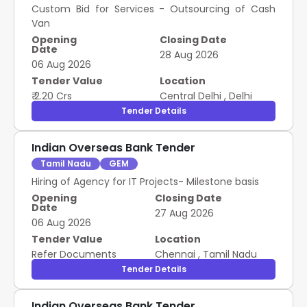
Custom Bid for Services - Outsourcing of Cash
Van
Opening
Closing Date
Date
28 Aug 2026
06 Aug 2026
Tender Value
Location
₹ 2.20 Crs
Central Delhi
,
Delhi
Tender Details
Indian Overseas Bank Tender
Tamil Nadu
GEM
Hiring of Agency for IT Projects- Milestone basis
Opening
Closing Date
Date
27 Aug 2026
06 Aug 2026
Tender Value
Location
Refer Documents
Chennai
,
Tamil Nadu
Tender Details
Indian Overseas Bank Tender