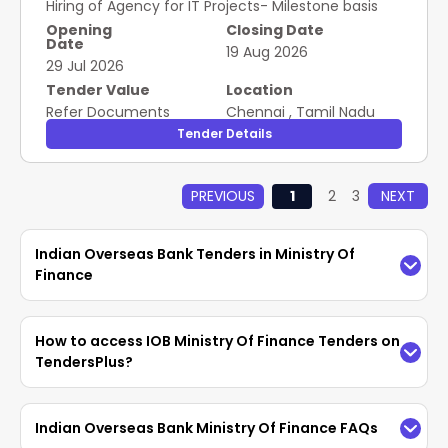
Hiring of Agency for IT Projects- Milestone basis
Opening
Closing Date
Date
19 Aug 2026
29 Jul 2026
Tender Value
Location
Refer Documents
Chennai
,
Tamil Nadu
Tender Details
PREVIOUS
1
2
3
NEXT
Indian Overseas Bank Tenders in Ministry Of
Finance
Access the latest
IOB Ministry Of Finance
How to access IOB Ministry Of Finance Tenders on
Tenders
easily on TendersPlus. Find updated
TendersPlus?
Indian Overseas Bank Tenders in Ministry Of
Finance
with complete details and bidding
TendersPlus provides an easy way to search for
Indian Overseas Bank Ministry Of Finance FAQs
documents from
GeM, eProc
. Vendors can
IOB Tenders using advanced filters. Customers