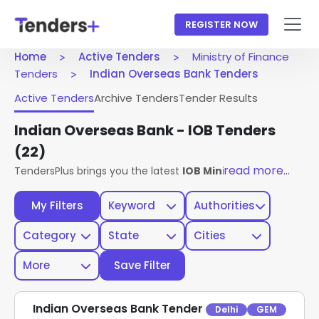
REGISTER NOW
Home
Active Tenders
Ministry of Finance
Tenders
Indian Overseas Bank Tenders
Active Tenders
Archive Tenders
Tender Results
Indian Overseas Bank - IOB Tenders
(22)
read more...
TendersPlus brings you the latest
IOB Ministry Of Finance 
My Filters
Keyword
Authorities
Category
State
Cities
More
Save Filter
Indian Overseas Bank Tender
Delhi
GEM