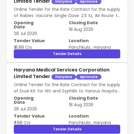
Limited Tender
Haryana
eprocure
Online Tender for the Rate Contract for the supply
of Rabies Vaccine Single Dose 2.5 IU, IM Route to
Various Hospitals of Government of Haryana for a
Opening
Closing Date
Date
Period of Two Years For Group A
18 Aug 2026
28 Jul 2026
Tender Value
Location
₹ 8.88 Crs
Panchkula
,
Haryana
Tender Details
Haryana Medical Services Corporation
Limited Tender
Haryana
eprocure
Online Tender for the Rate Contract for the supply
of Dual Kit for HIV and Syphilis to Various Hospitals
of Government of Haryana for a Period of Two
Opening
Closing Date
Date
Years for Group C
18 Aug 2026
28 Jul 2026
Tender Value
Location
₹ 1.88 Crs
Panchkula
,
Haryana
Tender Details