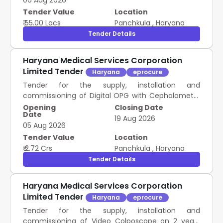
06 Aug 2026
Tender Value
Location
₹ 55.00 Lacs
Panchkula
,
Haryana
Tender Details
Haryana Medical Services Corporation
Limited Tender
Haryana
eprocure
Tender for the supply, installation and
commissioning of Digital OPG with Cephalometry
on 2 years Rate Contract as mentioned against
Opening
Closing Date
Date
item in schedule of Requirement.
19 Aug 2026
05 Aug 2026
Tender Value
Location
₹ 2.72 Crs
Panchkula
,
Haryana
Tender Details
Haryana Medical Services Corporation
Limited Tender
Haryana
eprocure
Tender for the supply, installation and
commissioning of Video Colposcope on 2 years