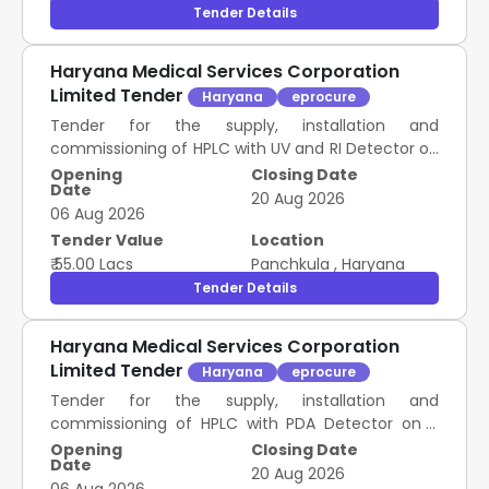
Tender Details
Haryana Medical Services Corporation
Limited Tender
Haryana
eprocure
Tender for the supply, installation and
commissioning of HPLC with UV and RI Detector on
2 years Rate Contract as mentioned against item
Opening
Closing Date
Date
in schedule of Requirement.
20 Aug 2026
06 Aug 2026
Tender Value
Location
₹ 55.00 Lacs
Panchkula
,
Haryana
Tender Details
Haryana Medical Services Corporation
Limited Tender
Haryana
eprocure
Tender for the supply, installation and
commissioning of HPLC with PDA Detector on 2
years Rate Contract as mentioned against item in
Opening
Closing Date
Date
schedule of Requirement.
20 Aug 2026