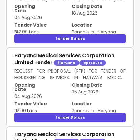
Rate Contract as mentioned against item in
Opening
Closing Date
Date
schedule of Requirement.
18 Aug 2026
04 Aug 2026
Tender Value
Location
₹ 42.00 Lacs
Panchkula
,
Haryana
Tender Details
Haryana Medical Services Corporation
Limited Tender
Haryana
eprocure
REQUEST FOR PROPOSAL (RFP) FOR TENDER OF
HOUSEKEEPING SERVICES IN HARYANA MEDICAL
SERVICES CORPORATION LIMITED, PANCHKULA
Opening
Closing Date
Date
25 Aug 2026
04 Aug 2026
Tender Value
Location
₹ 12.00 Lacs
Panchkula
,
Haryana
Tender Details
Haryana Medical Services Corporation