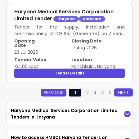
Haryana Medical Services Corporation
Limited Tender
Haryana
eprocure
Tender for the supply, installation and
commissioning of DG Set (Generator) on 2 years
Rate Contract as mentioned against item in
Opening
Closing Date
Date
schedule of Requirement.
17 Aug 2026
23 Jul 2026
Tender Value
Location
₹ 54.00 Lacs
Panchkula
,
Haryana
Tender Details
PREVIOUS
1
2
3
4
5
NEXT
Haryana Medical Services Corporation Limited
Tenders in Haryana
Access the latest
HMSCL Haryana Tenders
How to access HMSCL Haryana Tenders on