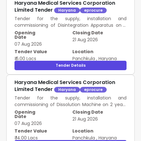
Haryana Medical Services Corporation
Limited Tender
Haryana
eprocure
Tender for the supply, installation and
commissioning of Disintegration Apparatus on 2
years Rate Contract as mentioned against item in
Opening
Closing Date
Date
schedule of Requirement.
21 Aug 2026
07 Aug 2026
Tender Value
Location
₹ 6.00 Lacs
Panchkula
,
Haryana
Tender Details
Haryana Medical Services Corporation
Limited Tender
Haryana
eprocure
Tender for the supply, installation and
commissioning of Dissolution Machine on 2 years
Rate Contract as mentioned against item in
Opening
Closing Date
Date
schedule of Requirement.
21 Aug 2026
07 Aug 2026
Tender Value
Location
₹ 14.00 Lacs
Panchkula
,
Haryana