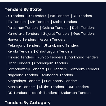
Tenders
, sign up on TendersPlus using your
TendersPlus Support:
For personalized support
mobile number and complete your business
Tenders By State
and clarifications, mail us your queries at
profile. Apply filters by department, category, or
JK Tenders
UP Tenders
WB Tenders
AP Tenders
contact@tendersplus.com
or call us +91
location. Receive regular email alerts for new
TN Tenders
MP Tenders
Maha Tenders
9279921887. Our dedicated team simplifies
HMSCL Tender
Haryana Tender bidding and provide custom-
opportunities from the
Rajasthan Tenders
Odisha Tenders
Delhi Tenders
made solutions.
Karnataka Tenders
Gujarat Tenders
Goa Tenders
Haryana Government
.
Haryana Tenders
Assam Tenders
3. What is the process for applying HMSCL
Telangana Tenders
Uttarakhand Tenders
Haryana tenders?
Kerala Tenders
Chhattisgarh Tenders
Tripura Tenders
Punjab Tenders
Jharkhand Tenders
To apply for a
HMSCL Tender in Haryana
,
Bihar Tenders
Chandigarh Tenders
register and complete your business profile on
Lakshadweep Tenders
HP Tenders
Mizoram Tenders
etenders Hry
. Check active tenders, download
Nagaland Tenders
Arunachal Tenders
NITs and bid documents, follow Haryana
Meghalaya Tenders
Puducherry Tenders
Government guidelines, and submit your bid on
Manipur Tenders
Sikkim Tenders
DNH Tenders
the
etenders Hry Portal
.
DD Tenders
Ladakh Tenders
Andaman Tenders
4. What are the documents required by the
Tenders By Category