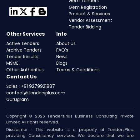
Gem Tenders
Gem Registration
Product & Services
Vendor Assessment
Tender Bidding
Other Services
Info
Active Tenders
About Us
Archive Tenders
FAQ's
Tender Results
News
MSME
Blogs
Other Authorities
Terms & Conditions
Contact Us
Sales : +91 9279921887
contact@tendersplus.com
Gurugram
Copyright © 2026 TendersPlus Business Consulting Private
Limited All rights reserved.
Disclaimer : This website is a property of TendersPlus,
providing Consultancy services. We declare that we are