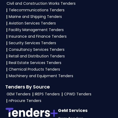
vendors to participate in HMSCL Tenders?
Civil and Construction Works Tenders
Telecommunications Tenders
To apply for a
HMSCL Tender in Haryana
,
Marine and Shipping Tenders
vendors generally need a GST certificate, PAN
Aviation Services Tenders
card, registration proof, work experience
Facility Management Tenders
certificates, audited financials, technical
Insurance and Finance Tenders
documents, and any specific documents
Security Services Tenders
mentioned in the tender. Upload all required
Consultancy Services Tenders
files as per the NIT on the
etenders Hry Portal
.
Retail and Distribution Tenders
Real Estate Services Tenders
Chemical Products Tenders
Machinery and Equipment Tenders
Tenders By Source
GEM Tenders
IREPS Tenders
CPWD Tenders
nProcure Tenders
GeM Services