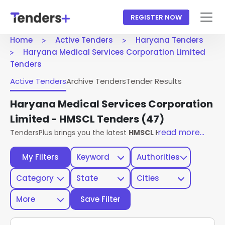
REGISTER NOW
Home
Active Tenders
Haryana Tenders
Haryana Medical Services Corporation Limited
Tenders
Active Tenders
Archive Tenders
Tender Results
Haryana Medical Services Corporation
Limited - HMSCL Tenders
(47)
read more...
TendersPlus brings you the latest
HMSCL Haryana Tenders
My Filters
Keyword
Authorities
Category
State
Cities
More
Save Filter