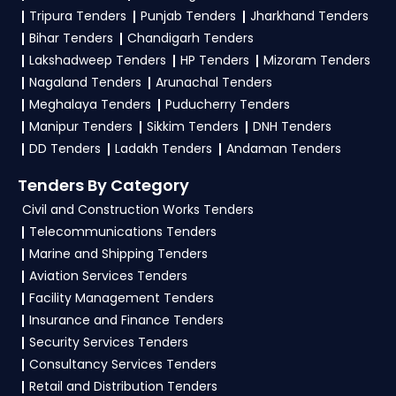
Tripura Tenders
Punjab Tenders
Jharkhand Tenders
To apply for a
HSWC Tender in Haryana
,
Bihar Tenders
Chandigarh Tenders
register and complete your business profile on
Lakshadweep Tenders
HP Tenders
Mizoram Tenders
etenders Hry
. Check active tenders, download
Nagaland Tenders
Arunachal Tenders
NITs and bid documents, follow Haryana
Meghalaya Tenders
Puducherry Tenders
Government guidelines, and submit your bid on
Manipur Tenders
Sikkim Tenders
DNH Tenders
the
etenders Hry Portal
.
DD Tenders
Ladakh Tenders
Andaman Tenders
4. What are the documents required by the
Tenders By Category
vendors to participate in HSWC Tenders?
Civil and Construction Works Tenders
Telecommunications Tenders
To apply for a
HSWC Tender in Haryana
,
Marine and Shipping Tenders
vendors generally need a GST certificate, PAN
Aviation Services Tenders
card, registration proof, work experience
Facility Management Tenders
certificates, audited financials, technical
Insurance and Finance Tenders
documents, and any specific documents
Security Services Tenders
mentioned in the tender. Upload all required
Consultancy Services Tenders
files as per the NIT on the
etenders Hry Portal
.
Retail and Distribution Tenders