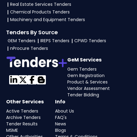
Real Estate Services Tenders
Chemical Products Tenders
Machinery and Equipment Tenders
Tenders By Source
GEM Tenders
IREPS Tenders
CPWD Tenders
nProcure Tenders
GeM Services
Gem Tenders
Gem Registration
Product & Services
Vendor Assessment
Tender Bidding
Other Services
Info
Active Tenders
About Us
Archive Tenders
FAQ's
Tender Results
News
MSME
Blogs
Other Authorities
Terms & Conditions