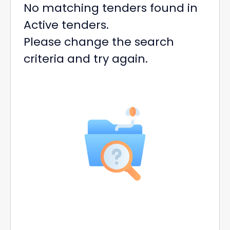
No matching tenders found in
Active tenders.
Please change the search
criteria and try again.