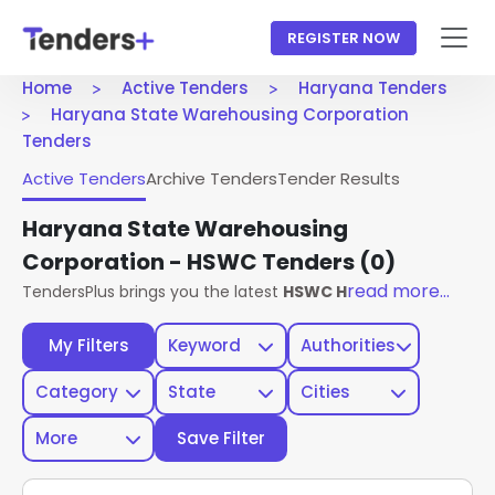
REGISTER NOW
Home
Active Tenders
Haryana Tenders
Haryana State Warehousing Corporation
Tenders
Active Tenders
Archive Tenders
Tender Results
Haryana State Warehousing
Corporation - HSWC Tenders
(0)
read more...
TendersPlus brings you the latest
HSWC Haryana Tenders
f
My Filters
Keyword
Authorities
Category
State
Cities
More
Save Filter