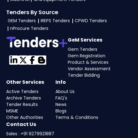
Tenders By Source
GEM Tenders
IREPS Tenders
CPWD Tenders
nProcure Tenders
GeM Services
Gem Tenders
Gem Registration
Product & Services
Vendor Assessment
Tender Bidding
Other Services
Info
Active Tenders
About Us
Archive Tenders
FAQ's
Tender Results
News
MSME
Blogs
Other Authorities
Terms & Conditions
Contact Us
Sales : +91 9279921887