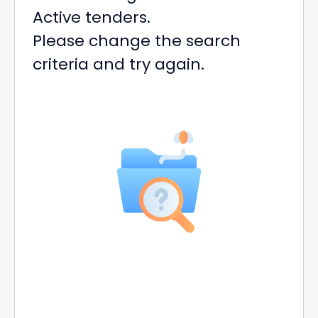
Active tenders.
Please change the search
criteria and try again.