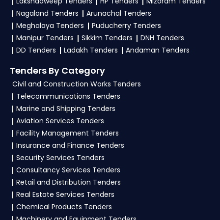
Lakshadweep Tenders
HP Tenders
Mizoram Tenders
bid documents, follow Haryana Government
Nagaland Tenders
Arunachal Tenders
guidelines, and submit your bid on the
Meghalaya Tenders
Puducherry Tenders
etenders Hry Portal
.
Manipur Tenders
Sikkim Tenders
DNH Tenders
DD Tenders
Ladakh Tenders
Andaman Tenders
4. What are the documents required by the
vendors to participate in Tenders?
Tenders By Category
Civil and Construction Works Tenders
To apply for a
Tender in Haryana
, vendors
Telecommunications Tenders
generally need a GST certificate, PAN card,
Marine and Shipping Tenders
registration proof, work experience certificates,
Aviation Services Tenders
audited financials, technical documents, and
Facility Management Tenders
any specific documents mentioned in the
Insurance and Finance Tenders
tender. Upload all required files as per the NIT
Security Services Tenders
on the
etenders Hry Portal
.
Consultancy Services Tenders
Retail and Distribution Tenders
Real Estate Services Tenders
Chemical Products Tenders
Machinery and Equipment Tenders