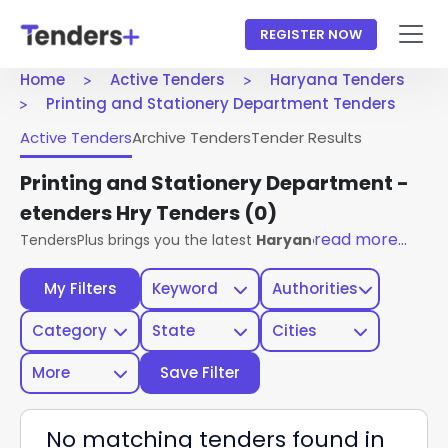
REGISTER NOW
Home
Active Tenders
Haryana Tenders
Printing and Stationery Department Tenders
Active Tenders
Archive Tenders
Tender Results
Printing and Stationery Department -
etenders Hry Tenders
(0)
read more...
TendersPlus brings you the latest
Haryana Tenders
from t
My Filters
Keyword
Authorities
Category
State
Cities
More
Save Filter
No matching tenders found in