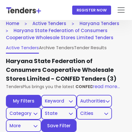
REGISTER NOW
Home
Active Tenders
Haryana Tenders
Haryana State Federation of Consumers
Cooperative Wholesale Stores Limited Tenders
Active Tenders
Archive Tenders
Tender Results
Haryana State Federation of
Consumers Cooperative Wholesale
Stores Limited - CONFED Tenders
(3)
read more...
TendersPlus brings you the latest
CONFED Haryana Tender
My Filters
Keyword
Authorities
Category
State
Cities
More
Save Filter