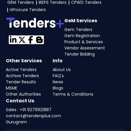
GEM Tenders
IREPS Tenders
CPWD Tenders
nProcure Tenders
GeM Services
Gem Tenders
Gem Registration
Product & Services
Vendor Assessment
Tender Bidding
Other Services
Info
Active Tenders
About Us
Archive Tenders
FAQ's
Tender Results
News
MSME
Blogs
Other Authorities
Terms & Conditions
Contact Us
Sales : +91 9279921887
contact@tendersplus.com
Gurugram