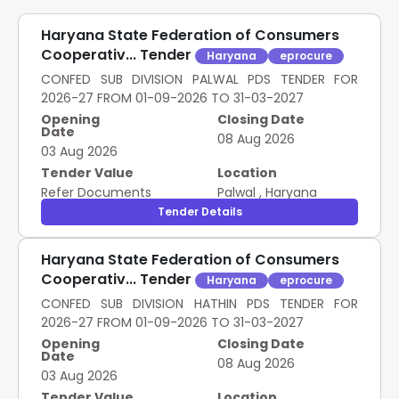
Haryana State Federation of Consumers
Cooperativ... Tender
Haryana
eprocure
CONFED SUB DIVISION PALWAL PDS TENDER FOR
2026-27 FROM 01-09-2026 TO 31-03-2027
Opening
Closing Date
Date
08 Aug 2026
03 Aug 2026
Tender Value
Location
Refer Documents
Palwal
,
Haryana
Tender Details
Haryana State Federation of Consumers
Cooperativ... Tender
Haryana
eprocure
CONFED SUB DIVISION HATHIN PDS TENDER FOR
2026-27 FROM 01-09-2026 TO 31-03-2027
Opening
Closing Date
Date
08 Aug 2026
03 Aug 2026
Tender Value
Location