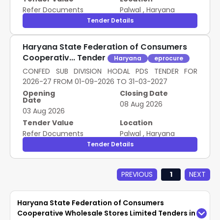
Refer Documents
Palwal
,
Haryana
Tender Details
Haryana State Federation of Consumers
Cooperativ... Tender
Haryana
eprocure
CONFED SUB DIVISION HODAL PDS TENDER FOR
2026-27 FROM 01-09-2026 TO 31-03-2027
Opening
Closing Date
Date
08 Aug 2026
03 Aug 2026
Tender Value
Location
Refer Documents
Palwal
,
Haryana
Tender Details
PREVIOUS
1
NEXT
Haryana State Federation of Consumers
Cooperative Wholesale Stores Limited Tenders in