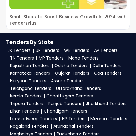
Save Filter:
Save your filter preferences to
current
CONFED Haryana Tenders
.
access relevant tenders anytime.
2. How can customers subscribe to daily alerts
Trial Offer:
Get daily email alerts on new
Small Steps to Boost Business Growth In 2024 with
P
for CONFED Tenders on TendersPlus?
CONFED Tenders as per your saved filters.
TendersPlus
I
TendersPlus Support:
For personalized support
To get daily alerts for
CONFED Haryana
and clarifications, mail us your queries at
Tenders
, sign up on TendersPlus using your
Tenders By State
contact@tendersplus.com
or call us +91
mobile number and complete your business
JK Tenders
UP Tenders
WB Tenders
AP Tenders
9279921887. Our dedicated team simplifies
profile. Apply filters by department, category, or
TN Tenders
MP Tenders
Maha Tenders
Haryana Tender bidding and provide custom-
location. Receive regular email alerts for new
Rajasthan Tenders
Odisha Tenders
Delhi Tenders
made solutions.
Karnataka Tenders
Gujarat Tenders
Goa Tenders
CONFED Tender
opportunities from the
Haryana Tenders
Assam Tenders
Haryana Government
.
Telangana Tenders
Uttarakhand Tenders
3. What is the process for applying CONFED
Kerala Tenders
Chhattisgarh Tenders
Haryana tenders?
Tripura Tenders
Punjab Tenders
Jharkhand Tenders
Bihar Tenders
Chandigarh Tenders
To apply for a
CONFED Tender in Haryana
,
Lakshadweep Tenders
HP Tenders
Mizoram Tenders
register and complete your business profile on
Nagaland Tenders
Arunachal Tenders
etenders Hry
. Check active tenders, download
Meghalaya Tenders
Puducherry Tenders