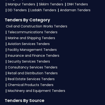
NITs and bid documents, follow Haryana
Manipur Tenders
Sikkim Tenders
DNH Tenders
Government guidelines, and submit your bid on
DD Tenders
Ladakh Tenders
Andaman Tenders
the
etenders Hry Portal
.
Tenders By Category
4. What are the documents required by the
Civil and Construction Works Tenders
vendors to participate in CONFED Tenders?
Telecommunications Tenders
Marine and Shipping Tenders
To apply for a
CONFED Tender in Haryana
,
Aviation Services Tenders
vendors generally need a GST certificate, PAN
Facility Management Tenders
card, registration proof, work experience
Insurance and Finance Tenders
certificates, audited financials, technical
Security Services Tenders
documents, and any specific documents
Consultancy Services Tenders
mentioned in the tender. Upload all required
Retail and Distribution Tenders
files as per the NIT on the
etenders Hry Portal
.
Real Estate Services Tenders
Chemical Products Tenders
Machinery and Equipment Tenders
Tenders By Source