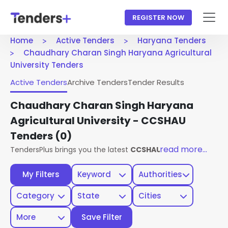
REGISTER NOW
Home
Active Tenders
Haryana Tenders
Chaudhary Charan Singh Haryana Agricultural
University Tenders
Active Tenders
Archive Tenders
Tender Results
Chaudhary Charan Singh Haryana
Agricultural University - CCSHAU
Tenders
(0)
read more...
TendersPlus brings you the latest
CCSHAU Haryana Tender
My Filters
Keyword
Authorities
Category
State
Cities
More
Save Filter