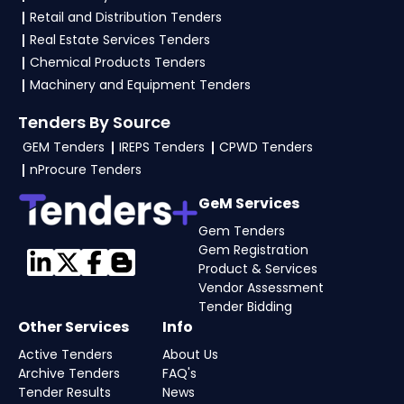
mentioned in the tender. Upload all required
Retail and Distribution Tenders
files as per the NIT on the
etenders Hry Portal
.
Real Estate Services Tenders
Chemical Products Tenders
Machinery and Equipment Tenders
Tenders By Source
GEM Tenders
IREPS Tenders
CPWD Tenders
nProcure Tenders
GeM Services
Gem Tenders
Gem Registration
Product & Services
Vendor Assessment
Tender Bidding
Other Services
Info
Active Tenders
About Us
Archive Tenders
FAQ's
Tender Results
News