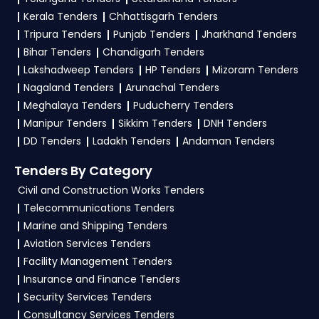
3. What is the process for applying CCSHAU
Kerala Tenders
Chhattisgarh Tenders
Haryana tenders?
Tripura Tenders
Punjab Tenders
Jharkhand Tenders
Bihar Tenders
Chandigarh Tenders
To apply for a
CCSHAU Tender in Haryana
,
Lakshadweep Tenders
HP Tenders
Mizoram Tenders
register and complete your business profile on
Nagaland Tenders
Arunachal Tenders
etenders Hry
. Check active tenders, download
Meghalaya Tenders
Puducherry Tenders
NITs and bid documents, follow Haryana
Manipur Tenders
Sikkim Tenders
DNH Tenders
Government guidelines, and submit your bid on
DD Tenders
Ladakh Tenders
Andaman Tenders
the
etenders Hry Portal
.
Tenders By Category
4. What are the documents required by the
Civil and Construction Works Tenders
vendors to participate in CCSHAU Tenders?
Telecommunications Tenders
Marine and Shipping Tenders
To apply for a
CCSHAU Tender in Haryana
,
Aviation Services Tenders
vendors generally need a GST certificate, PAN
Facility Management Tenders
card, registration proof, work experience
Insurance and Finance Tenders
certificates, audited financials, technical
Security Services Tenders
documents, and any specific documents
Consultancy Services Tenders