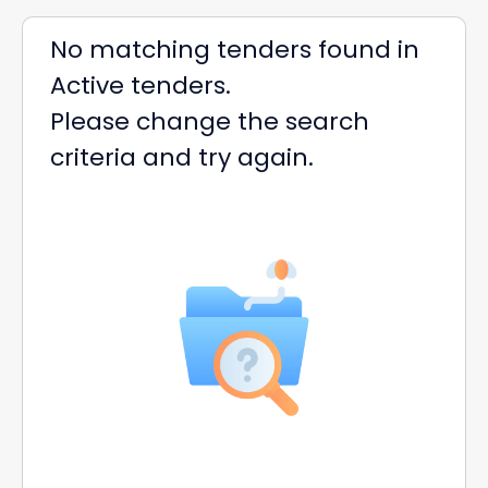
No matching tenders found in
Active tenders.
Please change the search
criteria and try again.