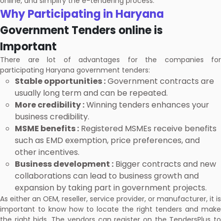
online, and simplify the e-tendering process.
Why Participating in Haryana
Government Tenders online is
Important
There are lot of advantages for the companies for
participating Haryana government tenders:
Stable opportunities :
Government contracts are
usually long term and can be repeated.
More credibility :
Winning tenders enhances your
business credibility.
MSME benefits :
Registered MSMEs receive benefits
such as EMD exemption, price preferences, and
other incentives.
Business development :
Bigger contracts and new
collaborations can lead to business growth and
expansion by taking part in government projects.
As either an OEM, reseller, service provider, or manufacturer, it is
important to know how to locate the right tenders and make
the right bids. The vendors can register on the TendersPlus to