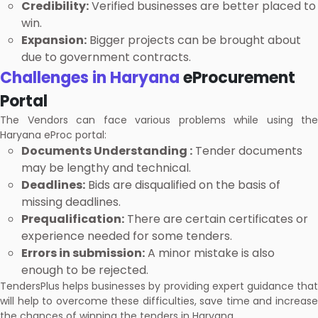
Credibility:
Verified businesses are better placed to
win.
Expansion:
Bigger projects can be brought about
due to government contracts.
Challenges in Haryana
eProcurement
Portal
The Vendors can face various problems while using the
Haryana eProc portal:
Documents Understanding :
Tender documents
may be lengthy and technical.
Deadlines:
Bids are disqualified on the basis of
missing deadlines.
Prequalification:
There are certain certificates or
experience needed for some tenders.
Errors in submission:
A minor mistake is also
enough to be rejected.
TendersPlus helps businesses by providing expert guidance that
will help to overcome these difficulties, save time and increase
the chances of winning the tenders in Haryana.