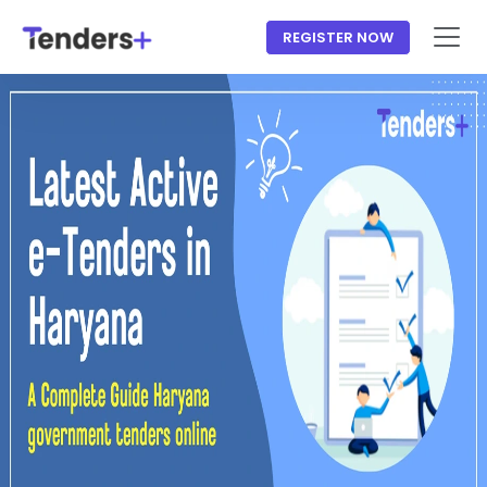
REGISTER NOW