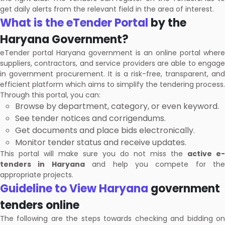
get daily alerts from the relevant field in the area of interest.
What is the eTender Portal
by the
Haryana Government?
eTender portal Haryana government is an online portal where
suppliers, contractors, and service providers are able to engage
in government procurement. It is a risk-free, transparent, and
efficient platform which aims to simplify the tendering process.
Through this portal, you can:
Browse by department, category, or even keyword.
See tender notices and corrigendums.
Get documents and place bids electronically.
Monitor tender status and receive updates.
This portal will make sure you do not miss the
active e-
tenders in Haryana
and help you compete for the
appropriate projects.
Guideline to View Haryana
government
tenders online
The following are the steps towards checking and bidding on