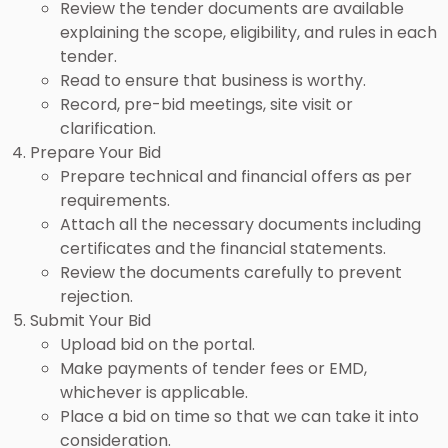
Review the tender documents are available
explaining the scope, eligibility, and rules in each
tender.
Read to ensure that business is worthy.
Record, pre-bid meetings, site visit or
clarification.
Prepare Your Bid
Prepare technical and financial offers as per
requirements.
Attach all the necessary documents including
certificates and the financial statements.
Review the documents carefully to prevent
rejection.
Submit Your Bid
Upload bid on the portal.
Make payments of tender fees or EMD,
whichever is applicable.
Place a bid on time so that we can take it into
consideration.