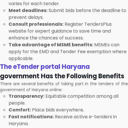
varies for each tender.
Meet deadlines:
Submit bids before the deadline to
prevent delays.
Consult professionals:
Register TendersPlus
website for expert guidance to save time and
enhance the chances of success.
Take advantage of MSME benefits:
MSMEs can
apply for the EMD and Tender Fee exemption where
applicable.
The eTender portal Haryana
government Has the Following Benefits
There are several benefits of taking part in the tenders of the
government of Haryana online:
Transparency:
Equitable competition among all
people.
Comfort:
Place bids everywhere.
Fast notifications:
Receive active e-tenders in
Haryana.