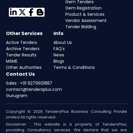
Gem Tenders
Gem Registration
Product & Services
Vendor Assessment
Tender Bidding
Other Services
Info
Active Tenders
About Us
Archive Tenders
FAQ's
Tender Results
News
MSME
Blogs
Other Authorities
Terms & Conditions
Contact Us
Sales : +91 9279921887
contact@tendersplus.com
Gurugram
Copyright © 2026 TendersPlus Business Consulting Private
Limited All rights reserved.
Disclaimer : This website is a property of TendersPlus,
providing Consultancy services. We declare that we are