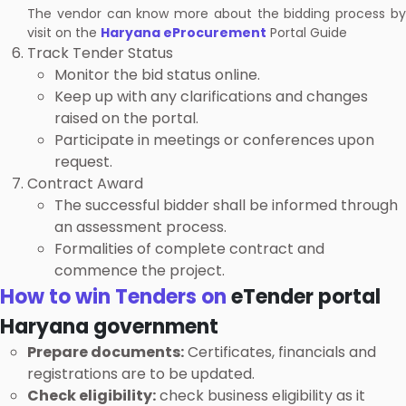
The vendor can know more about the bidding process by
visit on the
Haryana eProcurement
Portal Guide
Track Tender Status
Monitor the bid status online.
Keep up with any clarifications and changes
raised on the portal.
Participate in meetings or conferences upon
request.
Contract Award
The successful bidder shall be informed through
an assessment process.
Formalities of complete contract and
commence the project.
How to win Tenders on
eTender portal
Haryana government
Prepare documents:
Certificates, financials and
registrations are to be updated.
Check eligibility:
check business eligibility as it