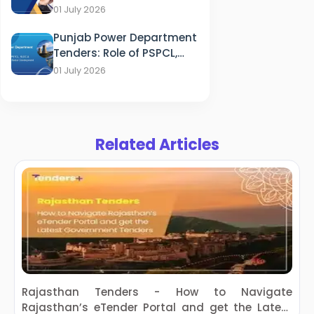
of HFWD, OSMCL & ITDA in
01 July 2026
Healthcare
Punjab Power Department
Tenders: Role of PSPCL,
PSTCL, SLDC & PEDA in
01 July 2026
Energy Sector
Development
Related Articles
Rajasthan Tenders - How to Navigate
S
Rajasthan’s eTender Portal and get the Latest
w