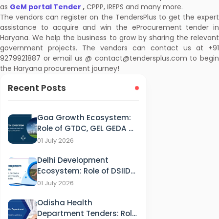
as
GeM portal Tender
,
CPPP, IREPS and many more.
The vendors can register on the TendersPlus to get the expert
assistance to acquire and win the eProcurement tender in
Haryana. We help the business to grow by sharing the relevant
government projects. The vendors can contact us at +91
9279921887 or email us @ contact@tendersplus.com to begin
the Haryana procurement journey!
Recent Posts
Goa Growth Ecosystem:
Role of GTDC, GEL GEDA &
GSPCB in Tourism, IT &
01 July 2026
Energy Development
Delhi Development
Ecosystem: Role of DSIIDC,
DCCWS & DPCC in
01 July 2026
Industry, Supply and
Odisha Health
Sustainability
Department Tenders: Role