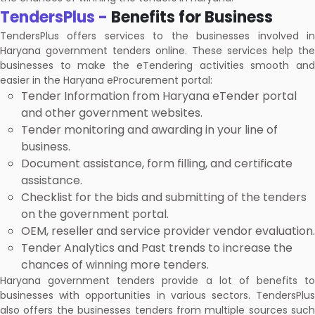
TendersPlus -
Benefits for Business
TendersPlus offers services to the businesses involved in
Haryana government tenders online. These services help the
businesses to make the eTendering activities smooth and
easier in the Haryana eProcurement portal:
Tender Information from Haryana eTender portal
and other government websites.
Tender monitoring and awarding in your line of
business.
Document assistance, form filling, and certificate
assistance.
Checklist for the bids and submitting of the tenders
on the government portal.
OEM, reseller and service provider vendor evaluation.
Tender Analytics and Past trends to increase the
chances of winning more tenders.
Haryana government tenders provide a lot of benefits to
businesses with opportunities in various sectors. TendersPlus
also offers the businesses tenders from multiple sources such