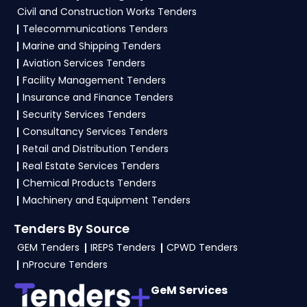
Civil and Construction Works Tenders
Telecommunications Tenders
Marine and Shipping Tenders
Aviation Services Tenders
Facility Management Tenders
Insurance and Finance Tenders
Security Services Tenders
Consultancy Services Tenders
Retail and Distribution Tenders
Real Estate Services Tenders
Chemical Products Tenders
Machinery and Equipment Tenders
Tenders By Source
GEM Tenders
IREPS Tenders
CPWD Tenders
nProcure Tenders
GeM Services