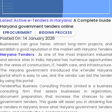
Latest Active e-Tenders in Haryana:
A Complete Guide
Haryana government tenders online
EPROCUREMENT
BIDDING PROCESS
Posted On : 14 January 2026
Businesses can grow faster, attract long-term projects, and
establish a good reputation in the market with Haryana Tenders
Haryana Tenders
. As one of the most important industrial
and service sites in India, Haryana has numerous opportunities
in the areas of construction, IT, health care, and infrastructure.
The Haryana government introduced the eTender Haryana
portal which is easy to use, and the vendor can bid the tender
by using this portal.
TendersPlus Business Consulting Private Limited is a business
consulting firm that assists businesses in registration,
document preparation, that increase the chances to win
government tenders. This guide will assist you in obtaining live
e-tenders in Haryana, know what Haryana government tenders