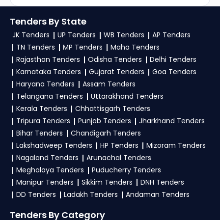
Government Tenders
Tenders By State
JK Tenders
UP Tenders
WB Tenders
AP Tenders
TN Tenders
MP Tenders
Maha Tenders
Rajasthan Tenders
Odisha Tenders
Delhi Tenders
Karnataka Tenders
Gujarat Tenders
Goa Tenders
Haryana Tenders
Assam Tenders
Telangana Tenders
Uttarakhand Tenders
Kerala Tenders
Chhattisgarh Tenders
Tripura Tenders
Punjab Tenders
Jharkhand Tenders
Bihar Tenders
Chandigarh Tenders
Lakshadweep Tenders
HP Tenders
Mizoram Tenders
Nagaland Tenders
Arunachal Tenders
Meghalaya Tenders
Puducherry Tenders
Manipur Tenders
Sikkim Tenders
DNH Tenders
DD Tenders
Ladakh Tenders
Andaman Tenders
Tenders By Category