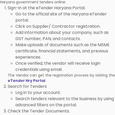
Haryana government tenders online:
Sign-in at the eTender Haryana Portal.
Go to the official site of the Haryana eTender
portal.
Click on Supplier/ Contractor registration.
Add information about your company, such as
GST number, PAN, and contacts.
Make uploads of documents such as the MSME
certificate, financial statements, and previous
experiences.
Once verified, the vendor will receive login
credentials using email.
The Vendor can get the registration process by visiting the
eTender Hry Portal
.
Search for Tenders
Log in to your account.
Search tenders relevant to the business by using
advanced filters on the portal.
Check the Tender Documents.