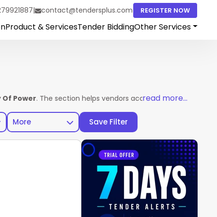
279921887
|
contact@tendersplus.com
REGISTER NOW
on
Product & Services
Tender Bidding
Other Services
read more...
y Of Power
. The section helps vendors access complete tender d
More
Save Filter