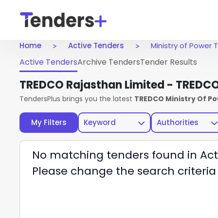
Home
Active Tenders
Ministry of Power
Active Tenders
Archive Tenders
Tender Results
TREDCO Rajasthan Limited - TREDC
TendersPlus brings you the latest
TREDCO Ministry Of P
My Filters
Keyword
Authorities
No matching tenders found in Act
Please change the search criteria