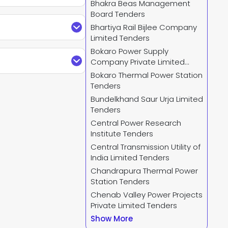
Bhakra Beas Management
Board Tenders
n Limited Tenders
Bhartiya Rail Bijlee Company
filter, and download
Limited Tenders
stomize the tender
Bokaro Power Supply
refine searches by
Company Private Limited
 Ministry Of Power
 filters and receive
Tenders
Bokaro Thermal Power Station
Tenders
Bundelkhand Saur Urja Limited
 and select
TREDCO
Tenders
Central Power Research
Institute Tenders
Central Transmission Utility of
us.com
or call us +91
India Limited Tenders
r and complete your
Chandrapura Thermal Power
new
TREDCO Tender
Station Tenders
Chenab Valley Power Projects
Private Limited Tenders
Show More