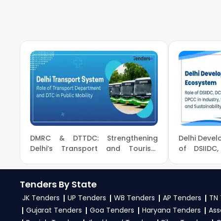
To apply for a
TREDCO Tender in Ministry Of Po
tenders, download NITs and bid documents, follo
eProc Portal
.
4. What are the documents required by the vendors
To apply for a
TREDCO Tender in Ministry Of Po
experience certificates, audited financials, tech
required files as per the NIT on the
GeM, eProc Por
DMRC & DTTDC: Strengthening
Delhi Deve
Delhi’s Transport and Tourism
of DSIID
Infrastructure
Industry, Su
Tenders By State
JK Tenders
UP Tenders
WB Tenders
AP Tenders
TN 
Gujarat Tenders
Goa Tenders
Haryana Tenders
Ass