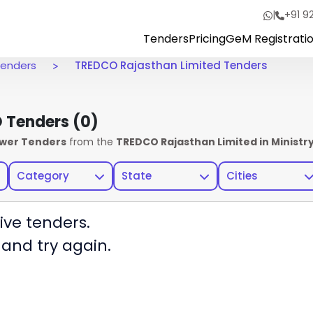
|
+91 9
Tenders
Pricing
GeM Registrati
 Tenders
TREDCO Rajasthan Limited Tenders
O Tenders
(0)
ower Tenders
from the
TREDCO Rajasthan Limited in Ministr
Category
State
Cities
ive tenders.
 and try again.