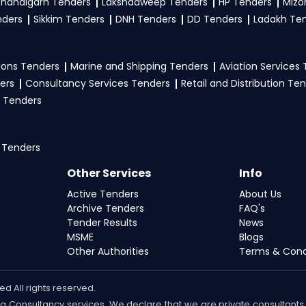
handigarh Tenders
Lakshadweep Tenders
HP Tenders
Mizo
nders
Sikkim Tenders
DNH Tenders
DD Tenders
Ladakh Te
ons Tenders
Marine and Shipping Tenders
Aviation Services
ers
Consultancy Services Tenders
Retail and Distribution Te
 Tenders
 Tenders
Other Services
Info
Active Tenders
About Us
Archive Tenders
FAQ's
Tender Results
News
MSME
Blogs
Other Authorities
Terms & Cond
d All rights reserved.
ding Consultancy services. We declare that we are private consulta