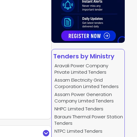
Tenders by Ministry
Aravali Power Company
Private Limited Tenders
Assam Electricity Grid
Corporation Limited Tenders
Assam Power Generation
Company Limited Tenders
NHPC Limited Tenders
Barauni Thermal Power Station
Tenders
NTPC Limited Tenders