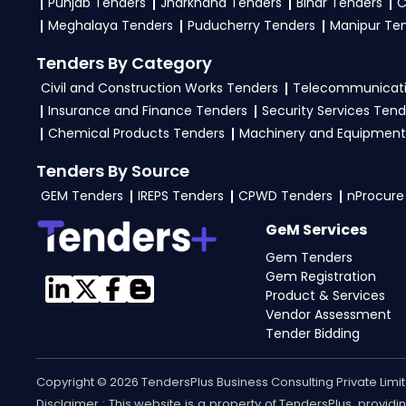
Punjab Tenders
Jharkhand Tenders
Bihar Tenders
C
Meghalaya Tenders
Puducherry Tenders
Manipur Te
Tenders By Category
Civil and Construction Works Tenders
Telecommunicati
Insurance and Finance Tenders
Security Services Tend
Chemical Products Tenders
Machinery and Equipment
Tenders By Source
GEM Tenders
IREPS Tenders
CPWD Tenders
nProcure
GeM Services
Gem Tenders
Gem Registration
Product & Services
Vendor Assessment
Tender Bidding
Copyright © 2026 TendersPlus Business Consulting Private Limite
Disclaimer : This website is a property of TendersPlus, provi