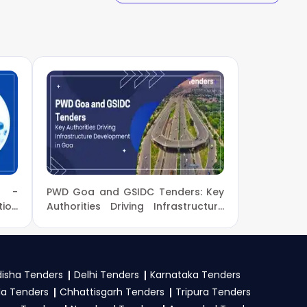
eProc
. Check active
our bid on the
GeM,
stration proof, work
e tender. Upload all
l -
PWD Goa and GSIDC Tenders: Key
ion
Authorities Driving Infrastructure
nt
Development in Goa
isha Tenders
Delhi Tenders
Karnataka Tenders
la Tenders
Chhattisgarh Tenders
Tripura Tenders