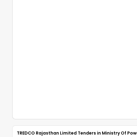
TREDCO Rajasthan Limited Tenders in Ministry Of Pow