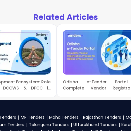
wer
, register and complete your business profile on
GeM, 
w Ministry Of Power Government guidelines, and submit y
Related Articles
 to participate in TREDCO Tenders?
wer
, vendors generally need a GST certificate, PAN card, regi
nical documents, and any specific documents mentioned in th
tal
.
lopment Ecosystem: Role
Odisha e-Tender Porta
C, DCCWS & DPCC in
Complete Vendor Registrat
pply and Sustainability
Process for Odisha eProcureme
Tenders
MP Tenders
Maha Tenders
Rajasthan Tenders
Od
am Tenders
Telangana Tenders
Uttarakhand Tenders
Kera