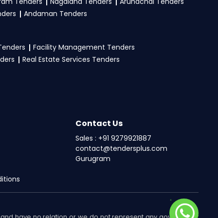
ram Tenders
Nagaland Tenders
Arunachal Tenders
nders
Andaman Tenders
 Tenders
Facility Management Tenders
nders
Real Estate Services Tenders
Contact Us
Sales : +91 9279921887
contact@tendersplus.com
Gurugram
itions
nts and have no relation or we do not represent any government