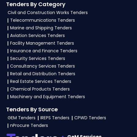
Tenders By Category
4. What are the documents required by the
Civil and Construction Works Tenders
vendors to participate in NSPCL Tenders?
Telecommunications Tenders
Marine and Shipping Tenders
To apply for a
NSPCL Tender in Ministry Of
Aviation Services Tenders
Power
, vendors generally need a GST
Facility Management Tenders
certificate, PAN card, registration proof, work
Insurance and Finance Tenders
experience certificates, audited financials,
Security Services Tenders
technical documents, and any specific
Consultancy Services Tenders
documents mentioned in the tender. Upload all
Retail and Distribution Tenders
required files as per the NIT on the
GeM, eProc
Real Estate Services Tenders
Portal
.
Chemical Products Tenders
Machinery and Equipment Tenders
Tenders By Source
GEM Tenders
IREPS Tenders
CPWD Tenders
nProcure Tenders
GeM Services