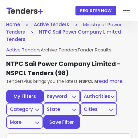
REGISTER NOW
Home
Active Tenders
Ministry of Power
Tenders
NTPC Sail Power Company Limited
Tenders
Active Tenders
Archive Tenders
Tender Results
NTPC Sail Power Company Limited -
NSPCL Tenders
(98)
read more...
TendersPlus brings you the latest
NSPCL Ministry Of Power
My Filters
Keyword
Authorities
Category
State
Cities
More
Save Filter