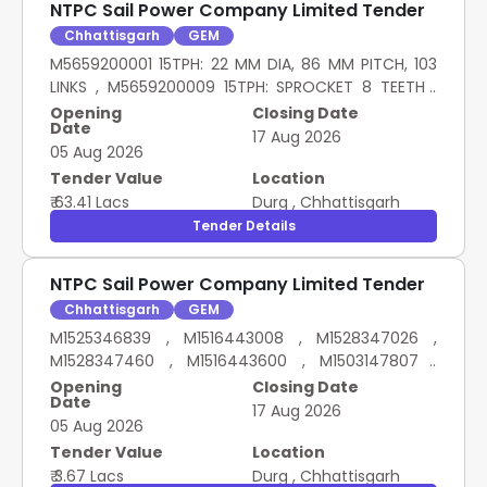
NTPC Sail Power Company Limited Tender
Chhattisgarh
GEM
M5659200001 15TPH: 22 MM DIA, 86 MM PITCH, 103
LINKS , M5659200009 15TPH: SPROCKET 8 TEETH ,
M5659200008 15TPH: CHAIN COUPLING ,
Opening
Closing Date
Date
M5659200011 15TPH: PLUG IN ATTACHEMENT
17 Aug 2026
05 Aug 2026
Tender Value
Location
₹ 63.41 Lacs
Durg
,
Chhattisgarh
Tender Details
NTPC Sail Power Company Limited Tender
Chhattisgarh
GEM
M1525346839 , M1516443008 , M1528347026 ,
M1528347460 , M1516443600 , M1503147807 ,
M1528347406 , M1528346175 , M1516442403 HT
Opening
Closing Date
Date
FASTENERS
17 Aug 2026
05 Aug 2026
Tender Value
Location
₹ 3.67 Lacs
Durg
,
Chhattisgarh