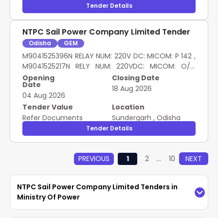
Tender Details
NTPC Sail Power Company Limited Tender
Odisha
GEM
M9041525396N RELAY NUM: 220V DC: MICOM: P 142 ,
M9041525217N RELY NUM: 220VDC: MICOM: O/C
MICOM P141 , M9041578080 220V DC: SCHNEIDER:
Opening
Closing Date
Date
NUMERICAL RELAY P3U30 , M9041178091N 1A:
18 Aug 2026
04 Aug 2026
SCHNEIDER: NUMERICAL RELAY P3F30
Tender Value
Location
Refer Documents
Sundergarh
,
Odisha
Tender Details
PREVIOUS
1
2
...
10
NEXT
NTPC Sail Power Company Limited Tenders in
Ministry Of Power