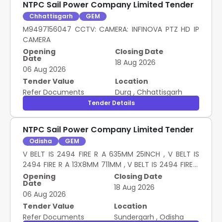
NTPC Sail Power Company Limited Tender
Chhattisgarh
GEM
M9497156047 CCTV: CAMERA: INFINOVA PTZ HD IP
CAMERA
Opening
Closing Date
Date
18 Aug 2026
06 Aug 2026
Tender Value
Location
Refer Documents
Durg
,
Chhattisgarh
Tender Details
NTPC Sail Power Company Limited Tender
Odisha
GEM
V BELT IS 2494 FIRE R A 635MM 25INCH , V BELT IS
2494 FIRE R A 13X8MM 711MM , V BELT IS 2494 FIRE R
A 813MM 32INCH , V BELT IS 2494 FIRE R A 13X8MM
Opening
Closing Date
Date
1118MM , V BELT IS 2494 FIRE R A 13X8MM 1524MM 60 ,
18 Aug 2026
06 Aug 2026
V BELT IS 2494 FIRE R A 13X8MM 1651MM , V BELT IS
2494 FIRE R A 13X8MM 2718MM , V BELT IS 2494 FIRE
Tender Value
Location
R A 3200MM 126INCH , V BELT IS 2494 FIRE R A
Refer Documents
Sundergarh
,
Odisha