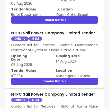
18 Aug 2026
Ventilation system at NSPCL Rourkela
06 Aug 2026
M3247760006 , M3247760041 , M3246590004 ,
M3246590005 , M3246590008 , M3246590013 ,
Tender Value
Location
M3246590014 , M3246590018 , M3246590019 ,
Refer Documents
Durg
,
Chhattisgarh
M3246590020 , M3246590021 , M3246590022 ,
Tender Details
M3246590046 , M3246590053 , M3246590032 ,
M3246590052 , M3246590010 Pump Spares
NTPC Sail Power Company Limited Tender
Odisha
GEM
Custom Bid for Services - Biennial Maintenance
Contract of Hydraulic Mobile Crane ACE MAKE
Opening
Closing Date
Date
17 Aug 2026
05 Aug 2026
Tender Value
Location
₹ 99.12 K
Sundergarh
,
Odisha
Tender Details
NTPC Sail Power Company Limited Tender
Odisha
GEM
Custom Bid for Services - BMC of Auma Make