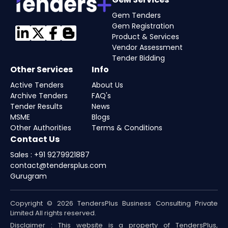
Gem Tenders
Gem Registration
Product & Services
Vendor Assessment
Tender Bidding
Other Services
Info
Active Tenders
About Us
Archive Tenders
FAQ's
Tender Results
News
MSME
Blogs
Other Authorities
Terms & Conditions
Contact Us
Sales : +91 9279921887
contact@tendersplus.com
Gurugram
Copyright © 2026 TendersPlus Business Consulting Private
Limited All rights reserved.
Disclaimer : This website is a property of TendersPlus,