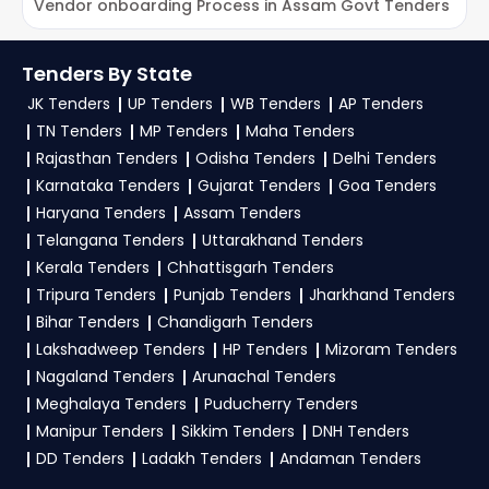
for NSPCL Tenders on TendersPlus?
Trial Offer:
Get daily email alerts on new NSPCL
Vendor onboarding Process in Assam Govt Tenders
L
Tenders as per your saved filters.
To get daily alerts for
NSPCL Ministry Of Power
TendersPlus Support:
For personalized support
Tenders
, sign up on TendersPlus using your
Tenders By State
and clarifications, mail us your queries at
mobile number and complete your business
JK Tenders
UP Tenders
WB Tenders
AP Tenders
contact@tendersplus.com
or call us +91
profile. Apply filters by department, category, or
TN Tenders
MP Tenders
Maha Tenders
9279921887. Our dedicated team simplifies
location. Receive regular email alerts for new
Ministry Of Power Tender bidding and provide
Rajasthan Tenders
Odisha Tenders
Delhi Tenders
custom-made solutions.
Karnataka Tenders
Gujarat Tenders
Goa Tenders
NSPCL Tender
opportunities from the
Ministry
Haryana Tenders
Assam Tenders
Of Power Government
.
Telangana Tenders
Uttarakhand Tenders
3. What is the process for applying NSPCL
Kerala Tenders
Chhattisgarh Tenders
Ministry Of Power tenders?
Tripura Tenders
Punjab Tenders
Jharkhand Tenders
Bihar Tenders
Chandigarh Tenders
To apply for a
NSPCL Tender in Ministry Of
Lakshadweep Tenders
HP Tenders
Mizoram Tenders
Power
, register and complete your business
Nagaland Tenders
Arunachal Tenders
profile on
GeM, eProc
. Check active tenders,
Meghalaya Tenders
Puducherry Tenders
download NITs and bid documents, follow
Manipur Tenders
Sikkim Tenders
DNH Tenders
Ministry Of Power Government guidelines, and
DD Tenders
Ladakh Tenders
Andaman Tenders
submit your bid on the
GeM, eProc Portal
.