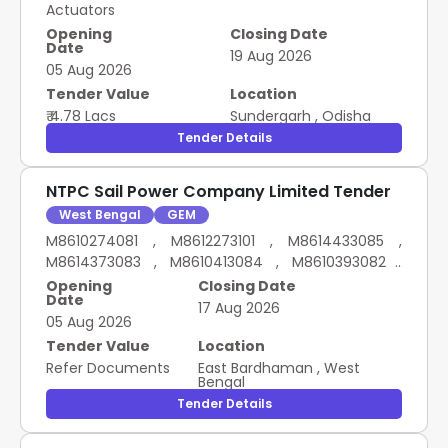
Actuators
Opening
Closing Date
Date
19 Aug 2026
05 Aug 2026
Tender Value
Location
₹ 4.78 Lacs
Sundergarh
,
Odisha
Tender Details
NTPC Sail Power Company Limited Tender
West Bengal
GEM
M8610274081 , M8612273101 , M8614433085 ,
M8614373083 , M8610413084 , M8610393082 ,
M8610233084 , M8610413086 , M8610353084 ,
Opening
Closing Date
Date
M8610473085 LT MOTORS FOR EOT CRANE
17 Aug 2026
05 Aug 2026
Tender Value
Location
Refer Documents
East Bardhaman
,
West
Bengal
Tender Details