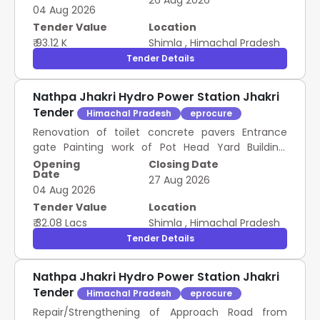
26 Aug 2026
04 Aug 2026
Tender Value
Location
₹ 93.12 K
Shimla
,
Himachal Pradesh
Tender Details
Nathpa Jhakri Hydro Power Station Jhakri
Tender
Himachal Pradesh
eprocure
Renovation of toilet concrete pavers Entrance
gate Painting work of Pot Head Yard Building,
construction of toilet and Supplying Laying of
Opening
Closing Date
Date
aggregate in Switch Yard area of Pot Head Yard of
27 Aug 2026
04 Aug 2026
NJHPS
Tender Value
Location
₹ 32.08 Lacs
Shimla
,
Himachal Pradesh
Tender Details
Nathpa Jhakri Hydro Power Station Jhakri
Tender
Himachal Pradesh
eprocure
Repair/Strengthening of Approach Road from