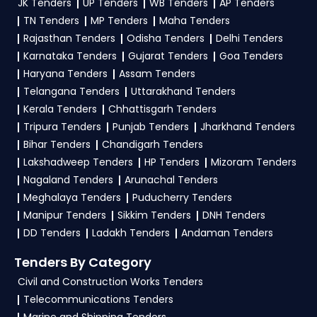
JK Tenders
UP Tenders
WB Tenders
AP Tenders
contact@tendersplus.com
or call us +91
location. Receive regular email alerts for new
TN Tenders
MP Tenders
Maha Tenders
9279921887. Our dedicated team simplifies
SJVN Tender
Ministry Of Power Tender bidding and provide
opportunities from the
Ministry
Rajasthan Tenders
Odisha Tenders
Delhi Tenders
custom-made solutions.
Karnataka Tenders
Gujarat Tenders
Goa Tenders
Of Power Government
.
Haryana Tenders
Assam Tenders
3. What is the process for applying SJVN Ministry
Telangana Tenders
Uttarakhand Tenders
Of Power tenders?
Kerala Tenders
Chhattisgarh Tenders
Tripura Tenders
Punjab Tenders
Jharkhand Tenders
To apply for a
SJVN Tender in Ministry Of
Bihar Tenders
Chandigarh Tenders
Power
, register and complete your business
Lakshadweep Tenders
HP Tenders
Mizoram Tenders
profile on
GeM, eProc
. Check active tenders,
Nagaland Tenders
Arunachal Tenders
download NITs and bid documents, follow
Meghalaya Tenders
Puducherry Tenders
Ministry Of Power Government guidelines, and
Manipur Tenders
Sikkim Tenders
DNH Tenders
submit your bid on the
GeM, eProc Portal
.
DD Tenders
Ladakh Tenders
Andaman Tenders
4. What are the documents required by the
Tenders By Category
vendors to participate in SJVN Tenders?
Civil and Construction Works Tenders
Telecommunications Tenders
To apply for a
SJVN Tender in Ministry Of