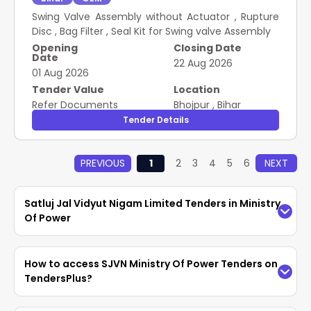
Swing Valve Assembly without Actuator , Rupture
Disc , Bag Filter , Seal Kit for Swing valve Assembly
Opening
Closing Date
Date
22 Aug 2026
01 Aug 2026
Tender Value
Location
Refer Documents
Bhojpur
,
Bihar
Tender Details
PREVIOUS
1
2
3
4
5
6
NEXT
Satluj Jal Vidyut Nigam Limited Tenders in Ministry
Of Power
Access the latest
SJVN Ministry Of Power
How to access SJVN Ministry Of Power Tenders on
Tenders
easily on TendersPlus. Find updated
TendersPlus?
Satluj Jal Vidyut Nigam Limited Tenders in