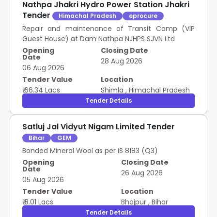
Nathpa Jhakri Hydro Power Station Jhakri
Tender
Himachal Pradesh
eprocure
Repair and maintenance of Transit Camp (VIP
Guest House) at Dam Nathpa NJHPS SJVN Ltd
Opening
Closing Date
Date
28 Aug 2026
06 Aug 2026
Tender Value
Location
₹ 66.34 Lacs
Shimla
,
Himachal Pradesh
Tender Details
Satluj Jal Vidyut Nigam Limited Tender
Bihar
GEM
Bonded Mineral Wool as per IS 8183 (Q3)
Opening
Closing Date
Date
26 Aug 2026
05 Aug 2026
Tender Value
Location
₹ 8.01 Lacs
Bhojpur
,
Bihar
Tender Details