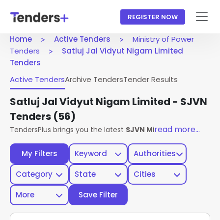
REGISTER NOW
Home
Active Tenders
Ministry of Power
Tenders
Satluj Jal Vidyut Nigam Limited
Tenders
Active Tenders
Archive Tenders
Tender Results
Satluj Jal Vidyut Nigam Limited - SJVN
Tenders
(56)
read more...
TendersPlus brings you the latest
SJVN Ministry Of Power 
My Filters
Keyword
Authorities
Category
State
Cities
More
Save Filter