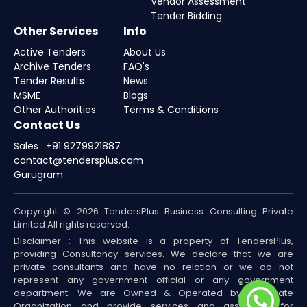
Vendor Assessment
Tender Bidding
Other Services
Info
Active Tenders
About Us
Archive Tenders
FAQ's
Tender Results
News
MSME
Blogs
Other Authorities
Terms & Conditions
Contact Us
Sales : +91 9279921887
contact@tendersplus.com
Gurugram
Copyright © 2026 TendersPlus Business Consulting Private
Limited All rights reserved.
Disclaimer : This website is a property of TendersPlus,
providing Consultancy services. We declare that we are
private consultants and have no relation or we do not
represent any government official or any government
department. We are Owned & Operated by a Private
Organization and provide services and assistance for