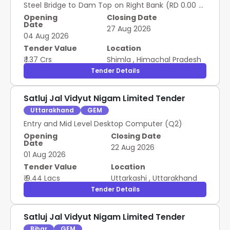
Steel Bridge to Dam Top on Right Bank (RD 0.00 m
to 1500.00 m) at NJHPS Nathpa
Opening
Closing Date
Date
27 Aug 2026
04 Aug 2026
Tender Value
Location
₹ 1.37 Crs
Shimla
,
Himachal Pradesh
Tender Details
Satluj Jal Vidyut Nigam Limited Tender
Uttarakhand
GEM
Entry and Mid Level Desktop Computer (Q2)
Opening
Closing Date
Date
22 Aug 2026
01 Aug 2026
Tender Value
Location
₹ 9.44 Lacs
Uttarkashi
,
Uttarakhand
Tender Details
Satluj Jal Vidyut Nigam Limited Tender
Bihar
GEM