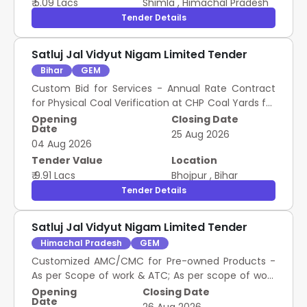
₹ 5.09 Lacs
Shimla
,
Himachal Pradesh
Tender Details
Satluj Jal Vidyut Nigam Limited Tender
Bihar
GEM
Custom Bid for Services - Annual Rate Contract
for Physical Coal Verification at CHP Coal Yards for
BTPP
Opening
Closing Date
Date
25 Aug 2026
04 Aug 2026
Tender Value
Location
₹ 9.91 Lacs
Bhojpur
,
Bihar
Tender Details
Satluj Jal Vidyut Nigam Limited Tender
Himachal Pradesh
GEM
Customized AMC/CMC for Pre-owned Products -
As per Scope of work & ATC; As per scope of work
& ATC; Annual Maintenance Contract (AMC); As
Opening
Closing Date
Date
per scope of work & ATC; Yes