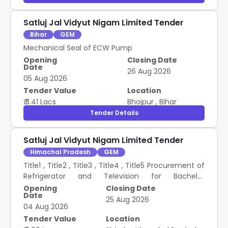
Satluj Jal Vidyut Nigam Limited Tender
Bihar
GEM
Mechanical Seal of ECW Pump
Opening
Closing Date
Date
26 Aug 2026
05 Aug 2026
Tender Value
Location
₹ 3.41 Lacs
Bhojpur
,
Bihar
Tender Details
Satluj Jal Vidyut Nigam Limited Tender
Himachal Pradesh
GEM
Title1 , Title2 , Title3 , Title4 , Title5 Procurement of
Refrigerator and Television for Bachelor
Accommodation and guest house of LHEP I
Opening
Closing Date
Date
25 Aug 2026
04 Aug 2026
Tender Value
Location