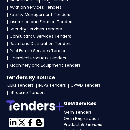
Marine and Shipping Tenders
Power
, vendors generally need a GST
Aviation Services Tenders
certificate, PAN card, registration proof, work
Facility Management Tenders
experience certificates, audited financials,
Insurance and Finance Tenders
technical documents, and any specific
Security Services Tenders
documents mentioned in the tender. Upload all
Consultancy Services Tenders
required files as per the NIT on the
GeM, eProc
Retail and Distribution Tenders
Portal
.
Real Estate Services Tenders
Chemical Products Tenders
Machinery and Equipment Tenders
Tenders By Source
GEM Tenders
IREPS Tenders
CPWD Tenders
nProcure Tenders
GeM Services
Gem Tenders
Gem Registration
Product & Services