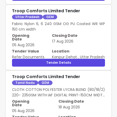
Troop Comforts Limited Tender
Uttar Pradesh
GEM
Fabric Nylon 6, 6 240 GSM OG PU Coated WR WP
150 cm width
Opening
Closing Date
Date
17 Aug 2026
05 Aug 2026
Tender Value
Location
Refer Documents
Kanpur Dehat
,
Uttar Pradesh
Tender Details
Troop Comforts Limited Tender
Tamil Nadu
GEM
CLOTH COTTON POLYESTER LYCRA BLEND (80/18/2)
220- 235GSM WITH IAF DIGITAL PRINT-150CM WIDTH
EXCLUDING
Opening
Closing Date
Date
18 Aug 2026
05 Aug 2026