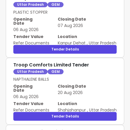
Uttar Pradesh
GEM
PLASTIC STOPPER
Opening
Closing Date
Date
07 Aug 2026
06 Aug 2026
Tender Value
Location
Refer Documents
Kanpur Dehat
,
Uttar Pradesh
Tender Details
Troop Comforts Limited Tender
Uttar Pradesh
GEM
NAPTHALENE BALLS
Opening
Closing Date
Date
20 Aug 2026
06 Aug 2026
Tender Value
Location
Refer Documents
Shahjahanpur
,
Uttar Pradesh
Tender Details