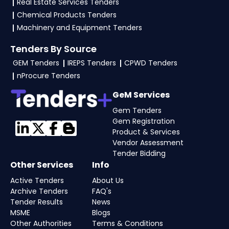
Real Estate Services Tenders
Chemical Products Tenders
Machinery and Equipment Tenders
Tenders By Source
GEM Tenders
IREPS Tenders
CPWD Tenders
nProcure Tenders
GeM Services
Gem Tenders
Gem Registration
Product & Services
Vendor Assessment
Tender Bidding
Other Services
Info
Active Tenders
About Us
Archive Tenders
FAQ's
Tender Results
News
MSME
Blogs
Other Authorities
Terms & Conditions