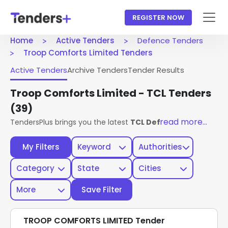
REGISTER NOW
Home
Active Tenders
Defence Tenders
Troop Comforts Limited Tenders
Active Tenders
Archive Tenders
Tender Results
Troop Comforts Limited - TCL Tenders
(39)
read more...
TendersPlus brings you the latest
TCL Defence Tenders
fr
My Filters
Keyword
Authorities
Category
State
Cities
More
Save Filter
TROOP COMFORTS LIMITED Tender