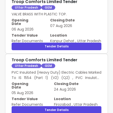
Troop Comforts Limited Tender
Uttar Pradesh
GEM
VALVE BRASS WITH PLASTIC TOP.
Opening
Closing Date
Date
07 Aug 2026
06 Aug 2026
Tender Value
Location
Refer Documents
Kanpur Dehat
,
Uttar Pradesh
Tender Details
Troop Comforts Limited Tender
Uttar Pradesh
GEM
PVC Insulated (Heavy Duty) Electric Cables Marked
To IS 1554 (Part 1) (V2) (Q2) , PVC Insulated
Copper Cable Single Core and Multi Core Circular
Opening
Closing Date
Date
Sheathed with Rigid Conductor (V2) ISI Marked To
24 Aug 2026
05 Aug 2026
IS 694 (Q2)
Tender Value
Location
Refer Documents
Firozabad
,
Uttar Pradesh
Tender Details