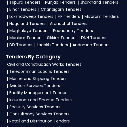
Tripura Tenders
Punjab Tenders
Jharkhand Tenders
To apply for a
TCL Tender in Defence
, register
Bihar Tenders
Chandigarh Tenders
and complete your business profile on
GeM,
Lakshadweep Tenders
HP Tenders
Mizoram Tenders
eProc
. Check active tenders, download NITs
Nagaland Tenders
Arunachal Tenders
and bid documents, follow Defence
Meghalaya Tenders
Puducherry Tenders
Government guidelines, and submit your bid on
Manipur Tenders
Sikkim Tenders
DNH Tenders
the
GeM, eProc Portal
.
DD Tenders
Ladakh Tenders
Andaman Tenders
4. What are the documents required by the
Tenders By Category
vendors to participate in TCL Tenders?
Civil and Construction Works Tenders
Telecommunications Tenders
To apply for a
TCL Tender in Defence
, vendors
Marine and Shipping Tenders
generally need a GST certificate, PAN card,
Aviation Services Tenders
registration proof, work experience certificates,
Facility Management Tenders
audited financials, technical documents, and
Insurance and Finance Tenders
any specific documents mentioned in the
Security Services Tenders
tender. Upload all required files as per the NIT
Consultancy Services Tenders
on the
GeM, eProc Portal
.
Retail and Distribution Tenders