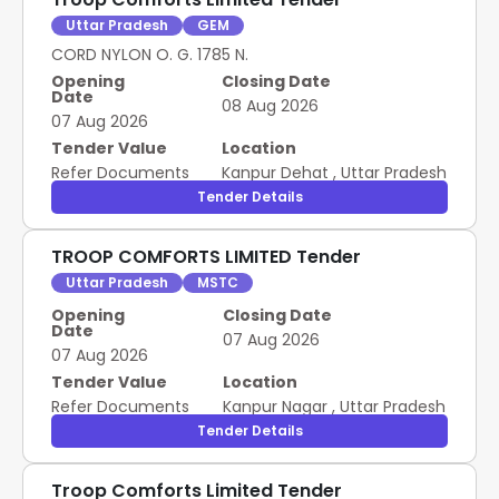
Uttar Pradesh
GEM
CORD NYLON O. G. 1785 N.
Opening
Closing Date
Date
08 Aug 2026
07 Aug 2026
Tender Value
Location
Refer Documents
Kanpur Dehat
,
Uttar Pradesh
Tender Details
TROOP COMFORTS LIMITED Tender
Uttar Pradesh
MSTC
Opening
Closing Date
Date
07 Aug 2026
07 Aug 2026
Tender Value
Location
Refer Documents
Kanpur Nagar
,
Uttar Pradesh
Tender Details
Troop Comforts Limited Tender