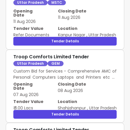
Uttar Pradesh
MSTC
Opening
Closing Date
Date
11 Aug 2026
11 Aug 2026
Tender Value
Location
Refer Documents
Kanpur Nagar
,
Uttar Pradesh
Tender Details
Troop Comforts Limited Tender
Uttar Pradesh
GEM
Custom Bid for Services - Comprehensive AMC of
Personal Computers Laptops and Printers etc As
Per List and Terms and Conditions Annexure A
Opening
Closing Date
Date
attached
08 Aug 2026
07 Aug 2026
Tender Value
Location
₹ 3.00 Lacs
Shahjahanpur
,
Uttar Pradesh
Tender Details
Troop Comforts Limited Tender