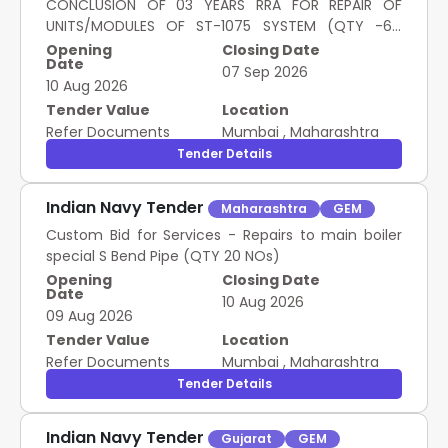
CONCLUSION OF 03 YEARS RRA FOR REPAIR OF
UNITS/MODULES OF ST-1075 SYSTEM (QTY -64
TYPES)
Opening
Closing Date
Date
07 Sep 2026
10 Aug 2026
Tender Value
Location
Refer Documents
Mumbai
,
Maharashtra
Tender Details
Indian Navy Tender
Maharashtra
GEM
Custom Bid for Services - Repairs to main boiler
special S Bend Pipe (QTY 20 NOs)
Opening
Closing Date
Date
10 Aug 2026
09 Aug 2026
Tender Value
Location
Refer Documents
Mumbai
,
Maharashtra
Tender Details
Indian Navy Tender
Gujarat
GEM