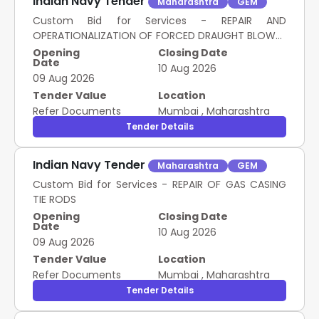
Indian Navy Tender
Maharashtra
GEM
Custom Bid for Services - REPAIR AND
OPERATIONALIZATION OF FORCED DRAUGHT BLOWER
DISCHARGE FLAP AND AUTO DAMPER UNIT
Opening
Closing Date
Date
10 Aug 2026
09 Aug 2026
Tender Value
Location
Refer Documents
Mumbai
,
Maharashtra
Tender Details
Indian Navy Tender
Maharashtra
GEM
Custom Bid for Services - REPAIR OF GAS CASING
TIE RODS
Opening
Closing Date
Date
10 Aug 2026
09 Aug 2026
Tender Value
Location
Refer Documents
Mumbai
,
Maharashtra
Tender Details