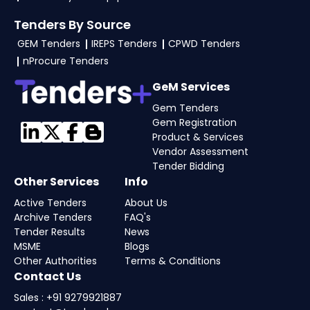
Tenders By Source
GEM Tenders
IREPS Tenders
CPWD Tenders
nProcure Tenders
GeM Services
Gem Tenders
Gem Registration
Product & Services
Vendor Assessment
Tender Bidding
Other Services
Info
Active Tenders
About Us
Archive Tenders
FAQ's
Tender Results
News
MSME
Blogs
Other Authorities
Terms & Conditions
Contact Us
Sales : +91 9279921887