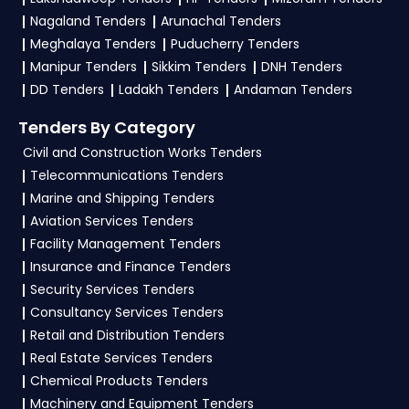
NITs and bid documents, follow Defence
Nagaland Tenders
Arunachal Tenders
Government guidelines, and submit your bid on
Meghalaya Tenders
Puducherry Tenders
the
GeM, eProc Portal
.
Manipur Tenders
Sikkim Tenders
DNH Tenders
DD Tenders
Ladakh Tenders
Andaman Tenders
4. What are the documents required by the
vendors to participate in Navy Tenders?
Tenders By Category
Civil and Construction Works Tenders
To apply for a
Navy Tender in Defence
,
Telecommunications Tenders
vendors generally need a GST certificate, PAN
Marine and Shipping Tenders
card, registration proof, work experience
Aviation Services Tenders
certificates, audited financials, technical
Facility Management Tenders
documents, and any specific documents
Insurance and Finance Tenders
mentioned in the tender. Upload all required
Security Services Tenders
files as per the NIT on the
GeM, eProc Portal
.
Consultancy Services Tenders
Retail and Distribution Tenders
Real Estate Services Tenders
Chemical Products Tenders
Machinery and Equipment Tenders