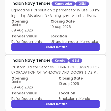
Indian Navy Tender
Karnataka
GEM
Lignocaine HCl solution 2 percent for IV use, 50 ml
Inj , Inj Atosiban 37.5 mg per 5 ml , Human
Chorionic Gonadotropin 5000 IU Inj , Inj HCG 10000
Opening
Closing Date
Date
IU , Inj Sugammadex 100Mg Per Ml, 2 Ml
10 Aug 2026
09 Aug 2026
Tender Value
Location
Refer Documents
Uttara Kannada
,
Karnataka
Tender Details
Indian Navy Tender
Kerala
GEM
Custom Bid for Services - HIRING OF SERVICES FOR
UPGRADATION OF WINDOWS AND DOORS ( AS PER
SCOPE OF WORK)
Opening
Closing Date
Date
10 Aug 2026
09 Aug 2026
Tender Value
Location
Refer Documents
Ernakulam
,
Kerala
Tender Details