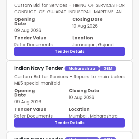
Custom Bid for Services - HIRING OF SERVICES FOR
CONDUCT OF GUJARAT INDUSTRAIL MARITIME AND
HERITAGE VISIT FOR FRIENDLY FOREIGN TRAINEE
Opening
Closing Date
Date
OFFICERS
10 Aug 2026
09 Aug 2026
Tender Value
Location
Refer Documents
Jamnagar
,
Gujarat
Tender Details
Indian Navy Tender
Maharashtra
GEM
Custom Bid for Services - Repairs to main boilers
MB5 special manifold
Opening
Closing Date
Date
10 Aug 2026
09 Aug 2026
Tender Value
Location
Refer Documents
Mumbai
,
Maharashtra
Tender Details