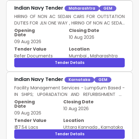
Indian Navy Tender
Maharashtra
GEM
HIRING OF NON AC SEDAN CARS FOR OUTSTATION
DUTIES FOR JLN ONE WAY , HIRING OF NON AC SEDAN
CARS FOR OUTSTAION DUTIES FOR JLN BOTH WAY ,
Opening
Closing Date
Date
HIRING OF NON AC SEDAN CARS FOR OUTSTATION
10 Aug 2026
09 Aug 2026
DUTIES FOR JLN NIGHT HALT , HIRING OF NON AC SUV
OR MPV FOR OUTSTATION JLN ONE WAY , HIRING OF
Tender Value
Location
NON AC SUV OR MPV FOR OUTSTATION JLN BOTH
Refer Documents
Mumbai
,
Maharashtra
WAY , HIRING OF NON AC SUV OR MPV FOR
Tender Details
OUTSTATION JLN NIGHT HALT , HIRING OF PREMIUM
SEDAN AC CARS FOR OUTSTATION DUTIES JLN ONE
Indian Navy Tender
Karnataka
GEM
WAY , HIRING OF PREMIUM SEDAN AC CARS FOR
Facility Management Services - LumpSum Based -
OUTSTATION DUTIES JLN BOTH WAY , HIRING OF
IN SHIPS; UPGRADATION AND REFURBISHMENT OF
PREMIUM SEDAN AC CARS FOR OUTSTATION JLN
EXISTING GYRO WORKSHOP WEAPON REPAIR
NIGHT HALT , HIRING OF PREMIUM AC SUVS FOR
Opening
Closing Date
Date
WORKSHOP AND R&D SECTION AT MEWR (L&W)
OUTSTATION JLN ONE WAY , HIRING OF PREMIUM AC
10 Aug 2026
09 Aug 2026
NSRY KARWAR; Consumables to be provided by
SUVS FOR OUTSTATION JLN BOTH WAY , HIRING OF
service provider (inclusive in contract c..
Tender Value
Location
PREMIUM AC SUVS FOR OUTSTATION JLN NIGHT HALT
HIRING OF LMV FOR OUTSTATION DUTIES
₹ 37.54 Lacs
Uttara Kannada
,
Karnataka
Tender Details