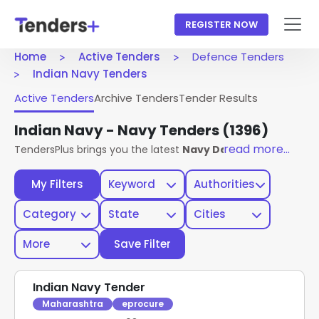
REGISTER NOW
Home
Active Tenders
Defence Tenders
Indian Navy Tenders
Active Tenders
Archive Tenders
Tender Results
Indian Navy - Navy Tenders
(1396)
read more...
TendersPlus brings you the latest
Navy Defence Tenders
f
My Filters
Keyword
Authorities
Category
State
Cities
More
Save Filter
Indian Navy Tender
Maharashtra
eprocure