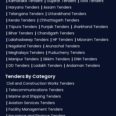
made solutions.
Karnataka Tenders
Gujarat Tenders
Goa Tenders
IDSA Tender
opportunities from the
Defence
Haryana Tenders
Assam Tenders
Government
.
Telangana Tenders
Uttarakhand Tenders
3. What is the process for applying IDSA Defence
Kerala Tenders
Chhattisgarh Tenders
tenders?
Tripura Tenders
Punjab Tenders
Jharkhand Tenders
Bihar Tenders
Chandigarh Tenders
To apply for a
IDSA Tender in Defence
, register
Lakshadweep Tenders
HP Tenders
Mizoram Tenders
and complete your business profile on
GeM,
Nagaland Tenders
Arunachal Tenders
eProc
. Check active tenders, download NITs
Meghalaya Tenders
Puducherry Tenders
and bid documents, follow Defence
Manipur Tenders
Sikkim Tenders
DNH Tenders
Government guidelines, and submit your bid on
DD Tenders
Ladakh Tenders
Andaman Tenders
the
GeM, eProc Portal
.
Tenders By Category
4. What are the documents required by the
Civil and Construction Works Tenders
vendors to participate in IDSA Tenders?
Telecommunications Tenders
Marine and Shipping Tenders
To apply for a
IDSA Tender in Defence
,
Aviation Services Tenders
vendors generally need a GST certificate, PAN
Facility Management Tenders
card, registration proof, work experience
Insurance and Finance Tenders