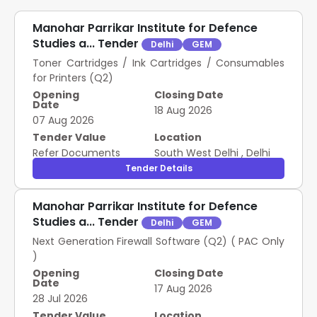
Manohar Parrikar Institute for Defence
Studies a... Tender
Delhi
GEM
Toner Cartridges / Ink Cartridges / Consumables
for Printers (Q2)
Opening
Closing Date
Date
18 Aug 2026
07 Aug 2026
Tender Value
Location
Refer Documents
South West Delhi
,
Delhi
Tender Details
Manohar Parrikar Institute for Defence
Studies a... Tender
Delhi
GEM
Next Generation Firewall Software (Q2) ( PAC Only
)
Opening
Closing Date
Date
17 Aug 2026
28 Jul 2026
Tender Value
Location