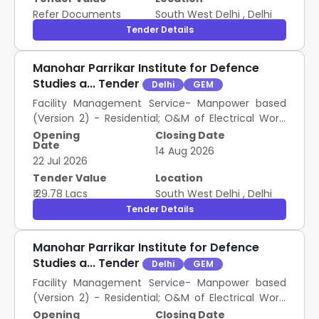
Refer Documents
South West Delhi
,
Delhi
Tender Details
Manohar Parrikar Institute for Defence
Studies a... Tender
Delhi
GEM
Facility Management Service- Manpower based
(Version 2) - Residential; O&M of Electrical Work;
Skilled , Facility Management Service- Manpower
Opening
Closing Date
Date
based (Version 2) - Residential; O&M of Electrical
14 Aug 2026
22 Jul 2026
Work; Semi-skilled
Tender Value
Location
₹ 29.78 Lacs
South West Delhi
,
Delhi
Tender Details
Manohar Parrikar Institute for Defence
Studies a... Tender
Delhi
GEM
Facility Management Service- Manpower based
(Version 2) - Residential; O&M of Electrical Work;
Skilled , Facility Management Service- Manpower
Opening
Closing Date