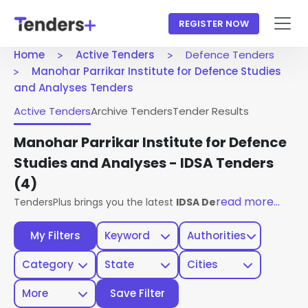
REGISTER NOW
Home
Active Tenders
Defence Tenders
Manohar Parrikar Institute for Defence Studies
and Analyses Tenders
Active Tenders
Archive Tenders
Tender Results
Manohar Parrikar Institute for Defence
Studies and Analyses - IDSA Tenders
(4)
read more...
TendersPlus brings you the latest
IDSA Defence Tenders
fr
My Filters
Keyword
Authorities
Category
State
Cities
More
Save Filter