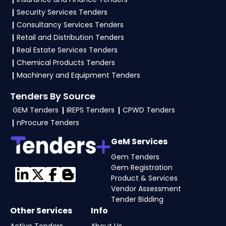
certificates, audited financials, technical
Security Services Tenders
documents, and any specific documents
Consultancy Services Tenders
mentioned in the tender. Upload all required
Retail and Distribution Tenders
files as per the NIT on the
GeM, eProc Portal
.
Real Estate Services Tenders
Chemical Products Tenders
Machinery and Equipment Tenders
Tenders By Source
GEM Tenders
IREPS Tenders
CPWD Tenders
nProcure Tenders
GeM Services
Gem Tenders
Gem Registration
Product & Services
Vendor Assessment
Tender Bidding
Other Services
Info