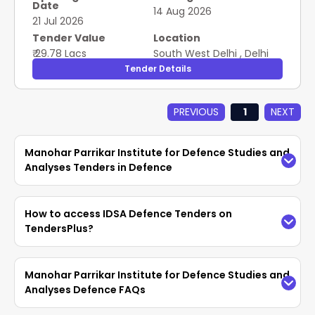
Date
based (Version 2) - Residential; O&M of Electrical
14 Aug 2026
21 Jul 2026
Work; Semi-skilled
Tender Value
Location
₹ 29.78 Lacs
South West Delhi
,
Delhi
Tender Details
PREVIOUS
1
NEXT
Manohar Parrikar Institute for Defence Studies and
Analyses Tenders in Defence
Access the latest
IDSA Defence Tenders
easily
How to access IDSA Defence Tenders on
on TendersPlus. Find updated
Manohar Parrikar
TendersPlus?
Institute for Defence Studies and Analyses
Tenders in Defence
with complete details and
TendersPlus provides an easy way to search for
Manohar Parrikar Institute for Defence Studies and
bidding documents from
GeM, eProc
. Vendors
IDSA Tenders using advanced filters. Customers
Analyses Defence FAQs
can search, filter, and download tender
can refine searches by keywords, authorities and