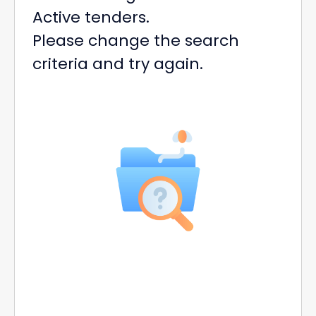
Active tenders.
Please change the search
criteria and try again.