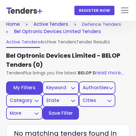
REGISTER NOW
Home
Active Tenders
Defence Tenders
Bel Optronic Devices Limited Tenders
Active Tenders
Archive Tenders
Tender Results
Bel Optronic Devices Limited - BELOP
Tenders
(0)
read more...
TendersPlus brings you the latest
BELOP Defence Tenders
My Filters
Keyword
Authorities
Category
State
Cities
More
Save Filter
No matching tenders found in