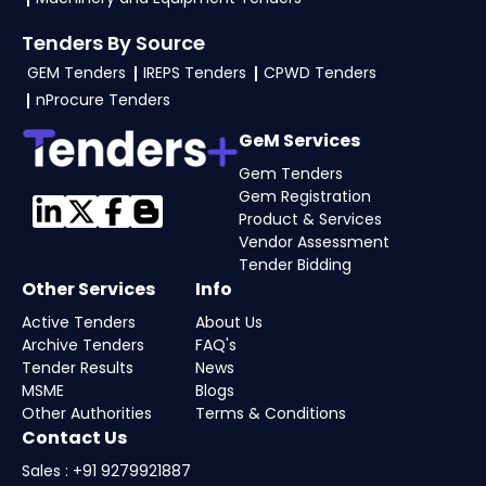
Tenders By Source
GEM Tenders
IREPS Tenders
CPWD Tenders
nProcure Tenders
GeM Services
Gem Tenders
Gem Registration
Product & Services
Vendor Assessment
Tender Bidding
Other Services
Info
Active Tenders
About Us
Archive Tenders
FAQ's
Tender Results
News
MSME
Blogs
Other Authorities
Terms & Conditions
Contact Us
Sales : +91 9279921887