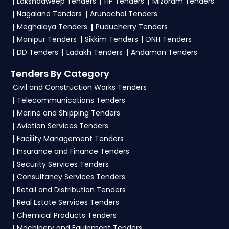
Lakshadweep Tenders
HP Tenders
Mizoram Tenders
GeM, eProc
. Check active tenders, download
Nagaland Tenders
Arunachal Tenders
NITs and bid documents, follow Defence
Meghalaya Tenders
Puducherry Tenders
Government guidelines, and submit your bid on
Manipur Tenders
Sikkim Tenders
DNH Tenders
the
GeM, eProc Portal
.
DD Tenders
Ladakh Tenders
Andaman Tenders
4. What are the documents required by the
Tenders By Category
vendors to participate in BELOP Tenders?
Civil and Construction Works Tenders
Telecommunications Tenders
To apply for a
BELOP Tender in Defence
,
Marine and Shipping Tenders
vendors generally need a GST certificate, PAN
Aviation Services Tenders
card, registration proof, work experience
Facility Management Tenders
certificates, audited financials, technical
Insurance and Finance Tenders
documents, and any specific documents
Security Services Tenders
mentioned in the tender. Upload all required
Consultancy Services Tenders
files as per the NIT on the
GeM, eProc Portal
.
Retail and Distribution Tenders
Real Estate Services Tenders
Chemical Products Tenders
Machinery and Equipment Tenders