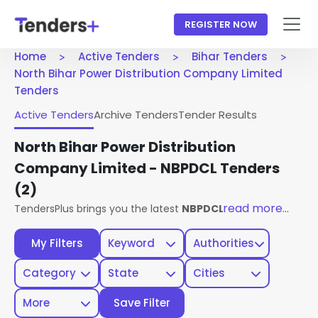
REGISTER NOW
Home
Active Tenders
Bihar Tenders
North Bihar Power Distribution Company Limited
Tenders
Active Tenders
Archive Tenders
Tender Results
North Bihar Power Distribution
Company Limited - NBPDCL Tenders
(2)
read more...
TendersPlus brings you the latest
NBPDCL Bihar Tenders
fr
My Filters
Keyword
Authorities
Category
State
Cities
More
Save Filter