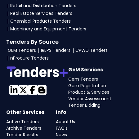
files as per the NIT on the
eProc Bihar Portal
.
Retail and Distribution Tenders
Real Estate Services Tenders
Chemical Products Tenders
Machinery and Equipment Tenders
Tenders By Source
GEM Tenders
IREPS Tenders
CPWD Tenders
nProcure Tenders
GeM Services
Gem Tenders
Gem Registration
Product & Services
Vendor Assessment
Tender Bidding
Other Services
Info
Active Tenders
About Us
Archive Tenders
FAQ's
Tender Results
News