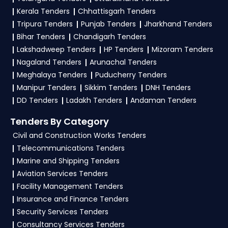
tenders?
Kerala Tenders
Chhattisgarh Tenders
Tripura Tenders
Punjab Tenders
Jharkhand Tenders
To apply for a
NBPDCL Tender in Bihar
, register
Bihar Tenders
Chandigarh Tenders
and complete your business profile on
eProc
Lakshadweep Tenders
HP Tenders
Mizoram Tenders
Bihar
. Check active tenders, download NITs and
Nagaland Tenders
Arunachal Tenders
bid documents, follow Bihar Government
Meghalaya Tenders
Puducherry Tenders
guidelines, and submit your bid on the
eProc
Manipur Tenders
Sikkim Tenders
DNH Tenders
Bihar Portal
.
DD Tenders
Ladakh Tenders
Andaman Tenders
4. What are the documents required by the
Tenders By Category
vendors to participate in NBPDCL Tenders?
Civil and Construction Works Tenders
Telecommunications Tenders
To apply for a
NBPDCL Tender in Bihar
,
Marine and Shipping Tenders
vendors generally need a GST certificate, PAN
Aviation Services Tenders
card, registration proof, work experience
Facility Management Tenders
certificates, audited financials, technical
Insurance and Finance Tenders
documents, and any specific documents
Security Services Tenders
mentioned in the tender. Upload all required
Consultancy Services Tenders