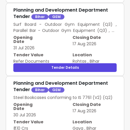
Planning and Development Department
Tender
Bihar
GEM
Surf Board - Outdoor Gym Equipment (Q3) ,
Parallel Bar - Outdoor Gym Equipment (Q3) , Air
Walker / Stroller - Outdoor Gym Equipment (Q3) ,
Opening
Closing Date
Date
Twister - Outdoor Gym Equipment (Q3) , Chest
17 Aug 2026
31 Jul 2026
Press - Outdoor Gym Equipments (Q3) , Leg Press
- Outdoor Gym Equipments (Q3) , Shoulder Builder
Tender Value
Location
/ Arm Wheel - Outdoor Gym Equipment (Q3)
Refer Documents
Rohtas
,
Bihar
Tender Details
Planning and Development Department
Tender
Bihar
GEM
Steel Bookcases conforming to IS 7761 (V2) (Q2)
Opening
Closing Date
Date
17 Aug 2026
30 Jul 2026
Tender Value
Location
₹ 1.10 Crs
Gaya
,
Bihar