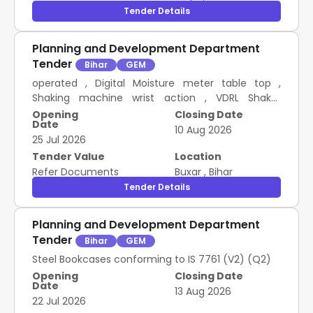
Tender Details
Planning and Development Department
Tender
Bihar
GEM
operated , Digital Moisture meter table top ,
Shaking machine wrist action , VDRL Shaker
Experiments , Flask shak useful for uniform ,
Opening
Closing Date
Date
Automatic pippeteObtains , AC to DC Eleminator
10 Aug 2026
25 Jul 2026
1.5 Volt to 12 Volt , Ammetere with stand Different
Ranges , Bar Magnet Horse Shoe Magnet , Bar
Tender Value
Location
Magnetometre with Campass , Boiling Tube with
Refer Documents
Buxar
,
Bihar
side , Calorimetre with Stirrer , Convex Concave
Tender Details
Lenses Mirrors 3 , Convex Concave Lenses Mirrors3
, Copper Voltametre , Drawing Board 12 18 , Drawing
Planning and Development Department
Pin , Dry Cell 1.5 Volt , Fortain Barometre ,
Tender
Bihar
GEM
Galvanometre with Stand , Glass Slab 2 , Measuring
Cylinder Plastic 100 ml , Measuring Cylinder Plastic
Steel Bookcases conforming to IS 7761 (V2) (Q2)
1000 ml , Measuring Cylinder Plastic 250 ml ,
Opening
Closing Date
Date
Measuring Cylinder Plastic 500 ml , Metre Bridge
13 Aug 2026
22 Jul 2026
four wire , Mgnyfying Glass with steel handle , Milli