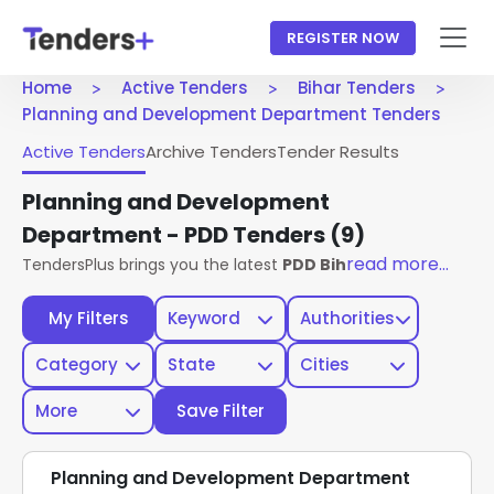
REGISTER NOW
Home
Active Tenders
Bihar Tenders
Planning and Development Department Tenders
Active Tenders
Archive Tenders
Tender Results
Planning and Development
Department - PDD Tenders
(9)
read more...
TendersPlus brings you the latest
PDD Bihar Tenders
from 
My Filters
Keyword
Authorities
Category
State
Cities
More
Save Filter
Planning and Development Department