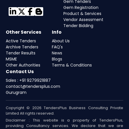
Gem Tenders
Gem Registration
Product & Services
Vendor Assessment
Tender Bidding
Other Services
Info
Active Tenders
About Us
Archive Tenders
FAQ's
Tender Results
News
MSME
Blogs
Other Authorities
Terms & Conditions
Contact Us
Sales : +91 9279921887
contact@tendersplus.com
Gurugram
Copyright © 2026 TendersPlus Business Consulting Private
Limited All rights reserved.
Disclaimer : This website is a property of TendersPlus,
providing Consultancy services. We declare that we are