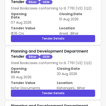
Tender
Bihar
GEM
Steel Bookcases conforming to IS 7761 (V2) (Q2)
Opening
Closing Date
Date
10 Aug 2026
07 Aug 2026
Tender Value
Location
₹ 1.05 Crs
Arwal
,
Bihar
Tender Details
Planning and Development Department
Tender
Bihar
GEM
Steel Bookcases conforming to IS 7761 (V2) (Q2)
Opening
Closing Date
Date
20 Aug 2026
06 Aug 2026
Tender Value
Location
Refer Documents
Kishanganj
,
Bihar
Tender Details
Planning and Development Department