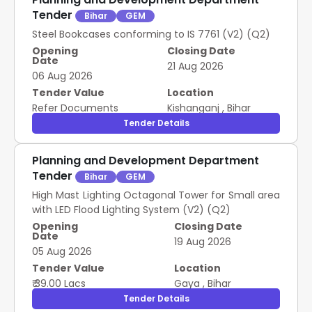
Tender
Bihar
GEM
Steel Bookcases conforming to IS 7761 (V2) (Q2)
Opening
Closing Date
Date
21 Aug 2026
06 Aug 2026
Tender Value
Location
Refer Documents
Kishanganj
,
Bihar
Tender Details
Planning and Development Department
Tender
Bihar
GEM
High Mast Lighting Octagonal Tower for Small area
with LED Flood Lighting System (V2) (Q2)
Opening
Closing Date
Date
19 Aug 2026
05 Aug 2026
Tender Value
Location
₹ 39.00 Lacs
Gaya
,
Bihar
Tender Details