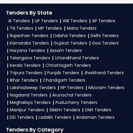
up on TendersPlus using your mobile number
Student microscope large fixed stage ,
Tenders as per your saved filters.
Pathological microscop Magnification ,
and complete your business profile. Apply filters
Tenders By State
TendersPlus Support:
For personalized support
Haemometer Hb , Haemocytometer , UV
by department, category, or location. Receive
JK Tenders
UP Tenders
WB Tenders
AP Tenders
and clarifications, mail us your queries at
Chromatography Inspection , pH meter table type
regular email alerts for new
PDD Tender
contact@tendersplus.com
or call us +91
TN Tenders
MP Tenders
Maha Tenders
, Deionizer , Human articulated Skeleton , Prepared
9279921887. Our dedicated team simplifies Bihar
slides , Magnetic stirrer , Electrical Ovens ,
opportunities from the
Bihar Government
.
Rajasthan Tenders
Odisha Tenders
Delhi Tenders
Photoelectric calorimeter , Blood cell
Tender bidding and provide custom-made
Karnataka Tenders
Gujarat Tenders
Goa Tenders
solutions.
3. What is the process for applying PDD Bihar
Haryana Tenders
Assam Tenders
tenders?
Telangana Tenders
Uttarakhand Tenders
Kerala Tenders
Chhattisgarh Tenders
To apply for a
PDD Tender in Bihar
, register
Tripura Tenders
Punjab Tenders
Jharkhand Tenders
and complete your business profile on
eProc
Bihar Tenders
Chandigarh Tenders
Bihar
. Check active tenders, download NITs and
Lakshadweep Tenders
HP Tenders
Mizoram Tenders
bid documents, follow Bihar Government
Nagaland Tenders
Arunachal Tenders
guidelines, and submit your bid on the
eProc
Meghalaya Tenders
Puducherry Tenders
Bihar Portal
.
Manipur Tenders
Sikkim Tenders
DNH Tenders
DD Tenders
Ladakh Tenders
Andaman Tenders
4. What are the documents required by the
vendors to participate in PDD Tenders?
Tenders By Category