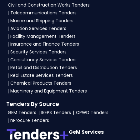
Civil and Construction Works Tenders
To apply for a
PDD Tender in Bihar
, vendors
Telecommunications Tenders
generally need a GST certificate, PAN card,
Marine and Shipping Tenders
registration proof, work experience certificates,
Aviation Services Tenders
audited financials, technical documents, and
Facility Management Tenders
any specific documents mentioned in the
Insurance and Finance Tenders
tender. Upload all required files as per the NIT
Security Services Tenders
on the
eProc Bihar Portal
.
Consultancy Services Tenders
Retail and Distribution Tenders
Real Estate Services Tenders
Chemical Products Tenders
Machinery and Equipment Tenders
Tenders By Source
GEM Tenders
IREPS Tenders
CPWD Tenders
nProcure Tenders
GeM Services