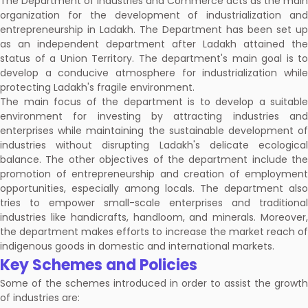
The Department of Industries and Commerce acts as the main
organization for the development of industrialization and
entrepreneurship in Ladakh. The Department has been set up
as an independent department after Ladakh attained the
status of a Union Territory. The department's main goal is to
develop a conducive atmosphere for industrialization while
protecting Ladakh's fragile environment.
The main focus of the department is to develop a suitable
environment for investing by attracting industries and
enterprises while maintaining the sustainable development of
industries without disrupting Ladakh's delicate ecological
balance. The other objectives of the department include the
promotion of entrepreneurship and creation of employment
opportunities, especially among locals. The department also
tries to empower small-scale enterprises and traditional
industries like handicrafts, handloom, and minerals. Moreover,
the department makes efforts to increase the market reach of
indigenous goods in domestic and international markets.
Key Schemes and Policies
Some of the schemes introduced in order to assist the growth
of industries are: