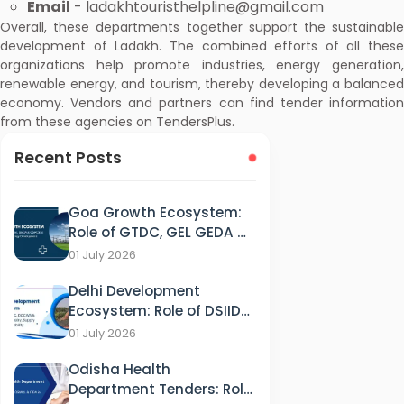
Email
- ladakhtouristhelpline@gmail.com
Overall, these departments together support the sustainable
development of Ladakh. The combined efforts of all these
organizations help promote industries, energy generation,
renewable energy, and tourism, thereby developing a balanced
economy. Vendors and partners can find tender information
from these agencies on TendersPlus.
Recent Posts
Goa Growth Ecosystem:
Role of GTDC, GEL GEDA &
GSPCB in Tourism, IT &
01 July 2026
Energy Development
Delhi Development
Ecosystem: Role of DSIIDC,
DCCWS & DPCC in
01 July 2026
Industry, Supply and
Odisha Health
Sustainability
Department Tenders: Role