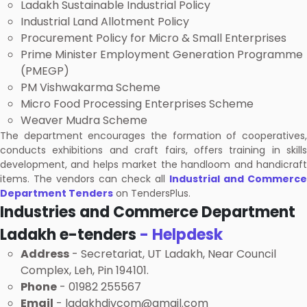
Ladakh Sustainable Industrial Policy
Industrial Land Allotment Policy
Procurement Policy for Micro & Small Enterprises
Prime Minister Employment Generation Programme
(PMEGP)
PM Vishwakarma Scheme
Micro Food Processing Enterprises Scheme
Weaver Mudra Scheme
The department encourages the formation of cooperatives,
conducts exhibitions and craft fairs, offers training in skills
development, and helps market the handloom and handicraft
items. The vendors can check all
Industrial and Commerce
Department Tenders
on TendersPlus.
Industries and Commerce Department
Ladakh e-tenders
- Helpdesk
Address
- Secretariat, UT Ladakh, Near Council
Complex, Leh, Pin 194101.
Phone
- 01982 255567
Email
- ladakhdivcom@gmail.com