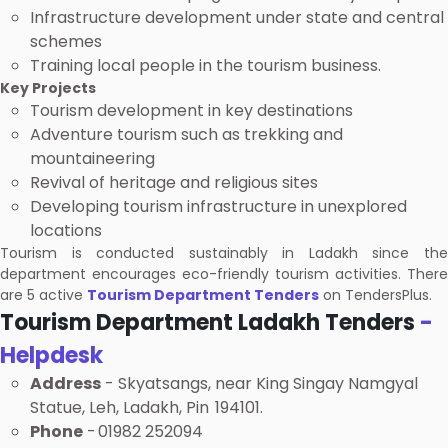
Infrastructure development under state and central
schemes
Training local people in the tourism business.
Key Projects
Tourism development in key destinations
Adventure tourism such as trekking and
mountaineering
Revival of heritage and religious sites
Developing tourism infrastructure in unexplored
locations
Tourism is conducted sustainably in Ladakh since the
department encourages eco-friendly tourism activities. There
are 5 active
Tourism Department Tenders
on TendersPlus.
Tourism Department Ladakh Tenders
-
Helpdesk
Address
- Skyatsangs, near King Singay Namgyal
Statue, Leh, Ladakh, Pin 194101.
Phone
- 01982 252094