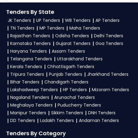
Sustainability
Tenders By State
JK Tenders
UP Tenders
WB Tenders
AP Tenders
TN Tenders
MP Tenders
Maha Tenders
Rajasthan Tenders
Odisha Tenders
Delhi Tenders
Karnataka Tenders
Gujarat Tenders
Goa Tenders
Haryana Tenders
Assam Tenders
Telangana Tenders
Uttarakhand Tenders
Kerala Tenders
Chhattisgarh Tenders
Tripura Tenders
Punjab Tenders
Jharkhand Tenders
Bihar Tenders
Chandigarh Tenders
Lakshadweep Tenders
HP Tenders
Mizoram Tenders
Nagaland Tenders
Arunachal Tenders
Meghalaya Tenders
Puducherry Tenders
Manipur Tenders
Sikkim Tenders
DNH Tenders
DD Tenders
Ladakh Tenders
Andaman Tenders
Tenders By Category