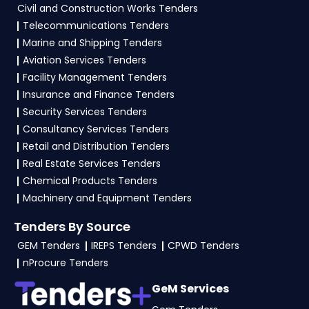
Civil and Construction Works Tenders
Telecommunications Tenders
Marine and Shipping Tenders
Aviation Services Tenders
Facility Management Tenders
Insurance and Finance Tenders
Security Services Tenders
Consultancy Services Tenders
Retail and Distribution Tenders
Real Estate Services Tenders
Chemical Products Tenders
Machinery and Equipment Tenders
Tenders By Source
GEM Tenders
IREPS Tenders
CPWD Tenders
nProcure Tenders
GeM Services