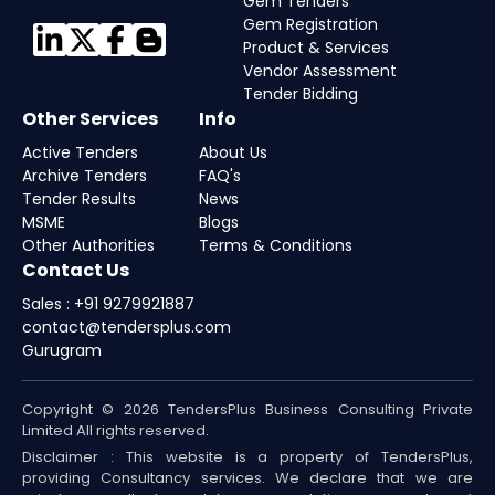
Gem Tenders
Gem Registration
Product & Services
Vendor Assessment
Tender Bidding
Other Services
Info
Active Tenders
About Us
Archive Tenders
FAQ's
Tender Results
News
MSME
Blogs
Other Authorities
Terms & Conditions
Contact Us
Sales : +91 9279921887
contact@tendersplus.com
Gurugram
Copyright © 2026 TendersPlus Business Consulting Private
Limited All rights reserved.
Disclaimer : This website is a property of TendersPlus,
providing Consultancy services. We declare that we are