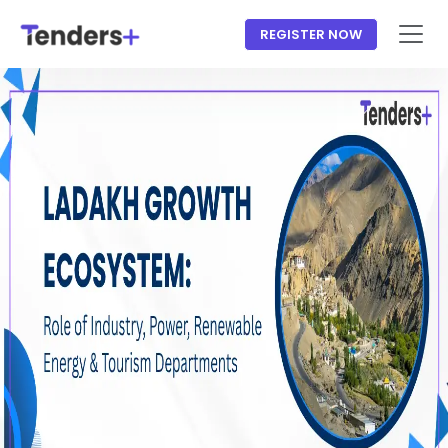
REGISTER NOW