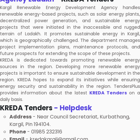
Kargil Renewable Energy Development Agency handles
renewable energy-based projects, such as solar energy plants,
decentralized power generation, and sustainable energy
projects that were initiated in the inaccessible and rugged
terrain of Ladakh. It promotes sustainable energy in Kargil,
which is geographically challenged. The department manages
project implementation plans, maintenance protocols, and
future prospects for extending the scope of these projects.
KREDA is dedicated towards promoting renewable energy
sources in the region. Developing more renewable energy
projects is important to ensure sustainable development in the
region. KREDA hopes to expand its initiatives while ensuring
energy security and sustainability in the region. TendersPlus
provides information about the latest
KREDA Tenders
on a
daily basis.
KREDA Tenders
- Helpdesk
Address
- Near Council Secretariat, Kurbathang,
Kargil, Pin 194104.
Phone
- 01985 232316
Email
- kredakargil@gmail.com