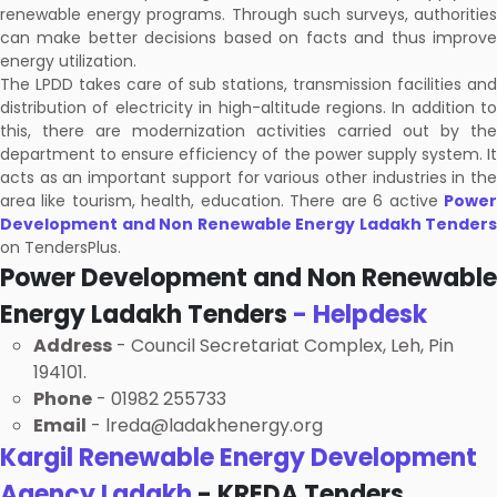
renewable energy programs. Through such surveys, authorities
can make better decisions based on facts and thus improve
energy utilization.
The LPDD takes care of sub stations, transmission facilities and
distribution of electricity in high-altitude regions. In addition to
this, there are modernization activities carried out by the
department to ensure efficiency of the power supply system. It
acts as an important support for various other industries in the
area like tourism, health, education. There are 6 active
Power
Development and Non Renewable Energy Ladakh Tenders
on TendersPlus.
Power Development and Non Renewable
Energy Ladakh Tenders
- Helpdesk
Address
- Council Secretariat Complex, Leh, Pin
194101.
Phone
- 01982 255733
Email
- lreda@ladakhenergy.org
Kargil Renewable Energy Development
Agency Ladakh
- KREDA Tenders