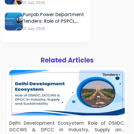
of HFWD, OSMCL & ITDA in
01 July 2026
Healthcare
Punjab Power Department
Tenders: Role of PSPCL,
PSTCL, SLDC & PEDA in
01 July 2026
Energy Sector
Development
Related Articles
Delhi Development Ecosystem: Role of DSIIDC,
DCCWS & DPCC in Industry, Supply and
D