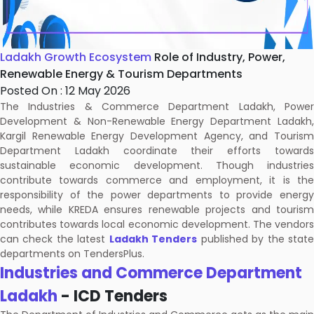
Ladakh Growth Ecosystem
Role of Industry, Power,
Renewable Energy & Tourism Departments
Posted On : 12 May 2026
The Industries & Commerce Department Ladakh, Power
Development & Non-Renewable Energy Department Ladakh,
Kargil Renewable Energy Development Agency, and Tourism
Department Ladakh coordinate their efforts towards
sustainable economic development. Though industries
contribute towards commerce and employment, it is the
responsibility of the power departments to provide energy
needs, while KREDA ensures renewable projects and tourism
contributes towards local economic development. The vendors
can check the latest
Ladakh Tenders
published by the stat
departments on TendersPlus.
Industries and Commerce Department
Ladakh
- ICD Tenders