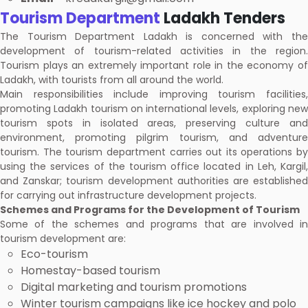
Tourism Department
Ladakh Tenders
The Tourism Department Ladakh is concerned with the
development of tourism-related activities in the region.
Tourism plays an extremely important role in the economy of
Ladakh, with tourists from all around the world.
Main responsibilities include improving tourism facilities,
promoting Ladakh tourism on international levels, exploring new
tourism spots in isolated areas, preserving culture and
environment, promoting pilgrim tourism, and adventure
tourism. The tourism department carries out its operations by
using the services of the tourism office located in Leh, Kargil,
and Zanskar; tourism development authorities are established
for carrying out infrastructure development projects.
Schemes and Programs for the Development of Tourism
Some of the schemes and programs that are involved in
tourism development are:
Eco-tourism
Homestay-based tourism
Digital marketing and tourism promotions
Winter tourism campaigns like ice hockey and polo