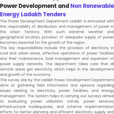
Power Development and
Non Renewable
Energy Ladakh Tenders
The Power Development Department Ladakh is entrusted with
the responsibility of distribution and management of power in
the Union Territory. With such extreme weather and
geographical location, provision of adequate supply of power
becomes essential for the growth of the region.
The key responsibilities include the provision of electricity in
rural and urban areas, effective operations of power facilities
and their maintenance, load management and expansion of
power supply networks. The department takes care that all
remote areas get electricity which helps in the development
and growth of the economy.
The survey site by the Ladakh Power Development Department
aims at gathering field information and opinions regarding
issues relating to electricity, power facilities, and energy
management. The system helps in carrying out surveys aimed
at evaluating power utilization trends, power services,
infrastructural inadequacies, and scheme implementation
efforts for better planning and efficient electricity supply and