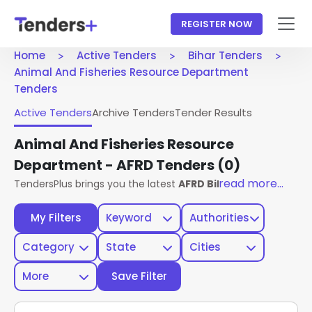
REGISTER NOW
Home
Active Tenders
Bihar Tenders
Animal And Fisheries Resource Department
Tenders
Active Tenders
Archive Tenders
Tender Results
Animal And Fisheries Resource
Department - AFRD Tenders
(0)
read more...
TendersPlus brings you the latest
AFRD Bihar Tenders
from
My Filters
Keyword
Authorities
Category
State
Cities
More
Save Filter