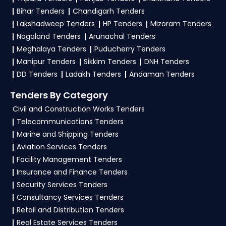
and complete your business profile on
eProc
Bihar Tenders
Chandigarh Tenders
Bihar
. Check active tenders, download NITs and
Lakshadweep Tenders
HP Tenders
Mizoram Tenders
bid documents, follow Bihar Government
Nagaland Tenders
Arunachal Tenders
guidelines, and submit your bid on the
eProc
Meghalaya Tenders
Puducherry Tenders
Bihar Portal
.
Manipur Tenders
Sikkim Tenders
DNH Tenders
DD Tenders
Ladakh Tenders
Andaman Tenders
4. What are the documents required by the
vendors to participate in AFRD Tenders?
Tenders By Category
Civil and Construction Works Tenders
To apply for a
AFRD Tender in Bihar
, vendors
Telecommunications Tenders
generally need a GST certificate, PAN card,
Marine and Shipping Tenders
registration proof, work experience certificates,
Aviation Services Tenders
audited financials, technical documents, and
Facility Management Tenders
any specific documents mentioned in the
Insurance and Finance Tenders
tender. Upload all required files as per the NIT
Security Services Tenders
on the
eProc Bihar Portal
.
Consultancy Services Tenders
Retail and Distribution Tenders
Real Estate Services Tenders