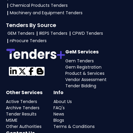
Chemical Products Tenders
Machinery and Equipment Tenders
Tenders By Source
GEM Tenders
IREPS Tenders
CPWD Tenders
nProcure Tenders
GeM Services
Gem Tenders
Gem Registration
Product & Services
Vendor Assessment
Tender Bidding
Other Services
Info
Active Tenders
About Us
Archive Tenders
FAQ's
Tender Results
News
MSME
Blogs
Other Authorities
Terms & Conditions