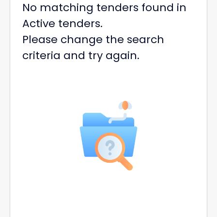
No matching tenders found in
Active tenders.
Please change the search
criteria and try again.