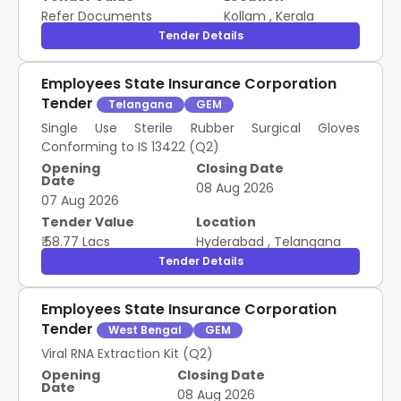
Refer Documents
Kollam
,
Kerala
Tender Details
Employees State Insurance Corporation
Tender
Telangana
GEM
Single Use Sterile Rubber Surgical Gloves
Conforming to IS 13422 (Q2)
Opening
Closing Date
Date
08 Aug 2026
07 Aug 2026
Tender Value
Location
₹ 58.77 Lacs
Hyderabad
,
Telangana
Tender Details
Employees State Insurance Corporation
Tender
West Bengal
GEM
Viral RNA Extraction Kit (Q2)
Opening
Closing Date
Date
08 Aug 2026