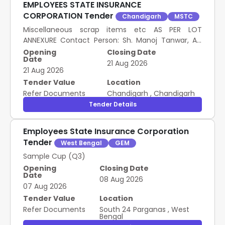
EMPLOYEES STATE INSURANCE
CORPORATION Tender
Chandigarh
MSTC
Miscellaneous scrap items etc AS PER LOT
ANNEXURE Contact Person: Sh. Manoj Tanwar, AD
(General Branch) Contact No.: 9467616081 Email:
Opening
Closing Date
Date
manoj.tanwar@e sic.gov.in
21 Aug 2026
21 Aug 2026
Tender Value
Location
Refer Documents
Chandigarh
,
Chandigarh
Tender Details
Employees State Insurance Corporation
Tender
West Bengal
GEM
Sample Cup (Q3)
Opening
Closing Date
Date
08 Aug 2026
07 Aug 2026
Tender Value
Location
Refer Documents
South 24 Parganas
,
West
Bengal