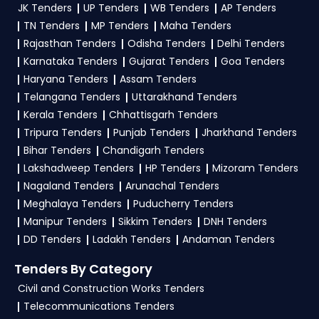
And Employment Tenders
, sign up on
JK Tenders
UP Tenders
WB Tenders
AP Tenders
contact@tendersplus.com
or call us +91
TendersPlus using your mobile number and
TN Tenders
MP Tenders
Maha Tenders
9279921887. Our dedicated team simplifies
complete your business profile. Apply filters by
Ministry Of Labour And Employment Tender
Rajasthan Tenders
Odisha Tenders
Delhi Tenders
bidding and provide custom-made solutions.
Karnataka Tenders
Gujarat Tenders
Goa Tenders
department, category, or location. Receive
Haryana Tenders
Assam Tenders
regular email alerts for new
ESIC Tender
Telangana Tenders
Uttarakhand Tenders
opportunities from the
Ministry Of Labour And
Kerala Tenders
Chhattisgarh Tenders
Employment Government
.
Tripura Tenders
Punjab Tenders
Jharkhand Tenders
Bihar Tenders
Chandigarh Tenders
3. What is the process for applying ESIC Ministry
Lakshadweep Tenders
HP Tenders
Mizoram Tenders
Of Labour And Employment tenders?
Nagaland Tenders
Arunachal Tenders
To apply for a
ESIC Tender in Ministry Of
Meghalaya Tenders
Puducherry Tenders
Labour And Employment
, register and
Manipur Tenders
Sikkim Tenders
DNH Tenders
complete your business profile on
GeM, eProc
.
DD Tenders
Ladakh Tenders
Andaman Tenders
Check active tenders, download NITs and bid
Tenders By Category
documents, follow Ministry Of Labour And
Civil and Construction Works Tenders
Employment Government guidelines, and
Telecommunications Tenders
submit your bid on the
GeM, eProc Portal
.