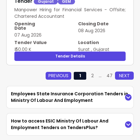
Tender
Gujarat
GEM
Manpower Hiring for Financial Services - Offsite;
Chartered Accountant
Opening
Closing Date
Date
08 Aug 2026
07 Aug 2026
Tender Value
Location
₹ 50.00 K
Surat
,
Gujarat
Tender Details
PREVIOUS
1
2
...
47
NEXT
Employees State Insurance Corporation Tenders in
Ministry Of Labour And Employment
Access the latest
ESIC Ministry Of Labour And
How to access ESIC Ministry Of Labour And
Employment Tenders
easily on TendersPlus.
Employment Tenders on TendersPlus?
Find updated
Employees State Insurance