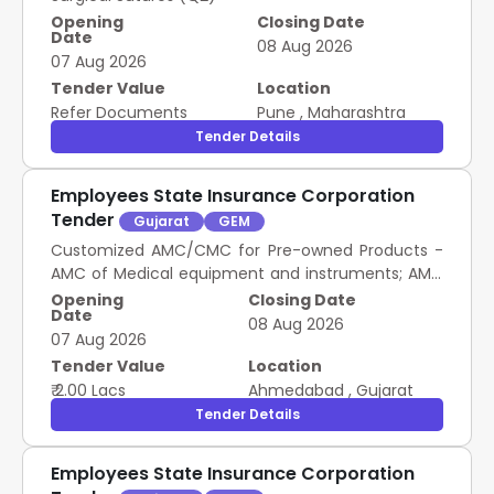
Opening
Closing Date
Date
08 Aug 2026
07 Aug 2026
Tender Value
Location
Refer Documents
Pune
,
Maharashtra
Tender Details
Employees State Insurance Corporation
Tender
Gujarat
GEM
Customized AMC/CMC for Pre-owned Products -
AMC of Medical equipment and instruments; AMC
of Medical equipment and instruments; Annual
Opening
Closing Date
Date
Maintenance Contract (AMC); Quarterly; No
08 Aug 2026
07 Aug 2026
Tender Value
Location
₹ 2.00 Lacs
Ahmedabad
,
Gujarat
Tender Details
Employees State Insurance Corporation