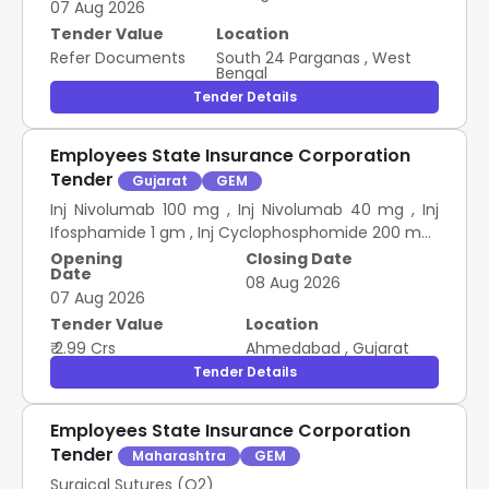
07 Aug 2026
Tender Value
Location
Refer Documents
South 24 Parganas
,
West
Bengal
Tender Details
Employees State Insurance Corporation
Tender
Gujarat
GEM
Inj Nivolumab 100 mg , Inj Nivolumab 40 mg , Inj
Ifosphamide 1 gm , Inj Cyclophosphomide 200 mg ,
Inj Cisplatin 10 mg , Inj Cisplatin 50 mg , NS 500 ml
Opening
Closing Date
Date
glass bottle , NS 250 ml glass bottle , Inj
08 Aug 2026
07 Aug 2026
Secukinumab 150mg , Inj Mepolizumab 100mg
Chemotherapy Drug ESIC MCH
Tender Value
Location
₹ 2.99 Crs
Ahmedabad
,
Gujarat
Tender Details
Employees State Insurance Corporation
Tender
Maharashtra
GEM
Surgical Sutures (Q2)