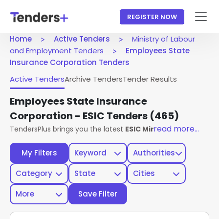
REGISTER NOW
Home
Active Tenders
Ministry of Labour
and Employment Tenders
Employees State
Insurance Corporation Tenders
Active Tenders
Archive Tenders
Tender Results
Employees State Insurance
Corporation - ESIC Tenders
(465)
read more...
TendersPlus brings you the latest
ESIC Ministry Of Labour
My Filters
Keyword
Authorities
Category
State
Cities
More
Save Filter