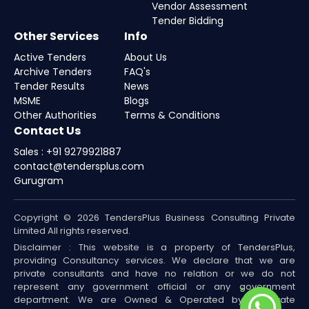
Vendor Assessment
Tender Bidding
Other Services
Info
Active Tenders
About Us
Archive Tenders
FAQ's
Tender Results
News
MSME
Blogs
Other Authorities
Terms & Conditions
Contact Us
Sales : +91 9279921887
contact@tendersplus.com
Gurugram
Copyright © 2026 TendersPlus Business Consulting Private
Limited All rights reserved.
Disclaimer : This website is a property of TendersPlus,
providing Consultancy services. We declare that we are
private consultants and have no relation or we do not
represent any government official or any government
department. We are Owned & Operated by a Private