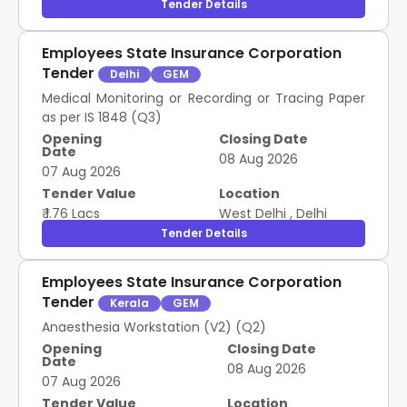
Tender Details
Employees State Insurance Corporation
Tender
Delhi
GEM
Medical Monitoring or Recording or Tracing Paper
as per IS 1848 (Q3)
Opening
Closing Date
Date
08 Aug 2026
07 Aug 2026
Tender Value
Location
₹ 1.76 Lacs
West Delhi
,
Delhi
Tender Details
Employees State Insurance Corporation
Tender
Kerala
GEM
Anaesthesia Workstation (V2) (Q2)
Opening
Closing Date
Date
08 Aug 2026
07 Aug 2026
Tender Value
Location