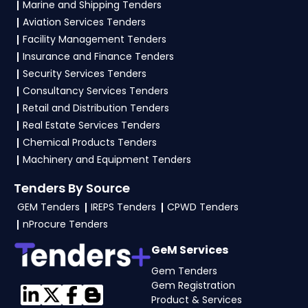
Marine and Shipping Tenders
Aviation Services Tenders
4. What are the documents required by the
vendors to participate in ESIC Tenders?
Facility Management Tenders
Insurance and Finance Tenders
To apply for a
ESIC Tender in Ministry Of
Security Services Tenders
Labour And Employment
, vendors generally
Consultancy Services Tenders
need a GST certificate, PAN card, registration
Retail and Distribution Tenders
proof, work experience certificates, audited
Real Estate Services Tenders
financials, technical documents, and any
Chemical Products Tenders
specific documents mentioned in the tender.
Machinery and Equipment Tenders
Upload all required files as per the NIT on the
Tenders By Source
GeM, eProc Portal
.
GEM Tenders
IREPS Tenders
CPWD Tenders
nProcure Tenders
GeM Services
Gem Tenders
Gem Registration
Product & Services