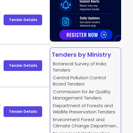
x
X
Tender Details
Tenders by Ministry
Botanical Survey of India
Tender Details
Tenders
Central Pollution Control
Board Tenders
Commission for Air Quality
Management Tenders
s
Department of Forests and
Wildlife Preservation Tenders
Tender Details
Environment Forest and
Climate Change Department
Tenders