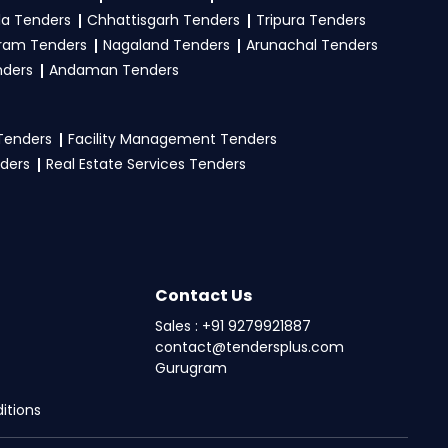
la Tenders
Chhattisgarh Tenders
Tripura Tenders
ram Tenders
Nagaland Tenders
Arunachal Tenders
nders
Andaman Tenders
 Tenders
Facility Management Tenders
nders
Real Estate Services Tenders
Contact Us
Sales : +91 9279921887
contact@tendersplus.com
Gurugram
itions