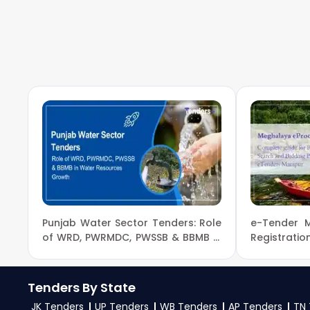
To get daily alerts for
NBA Ministry Of Environ
made solutions.
mobile number and complete your business profile. 
for new
NBA Tender
opportunities from the
Minis
3. What is the process for applying NBA Ministry O
To apply for a
NBA Tender in Ministry Of Enviro
on
eProc, GeM
. Check active tenders, download
Change Government guidelines, and submit your b
4. What are the documents required by the vendors
To apply for a
NBA Tender in Ministry Of Envir
PAN card, registration proof, work experience cer
Punjab Water Sector Tenders: Role
e-Tender 
mentioned in the tender. Upload all required files 
of WRD, PWRMDC, PWSSB & BBMB in
Registrati
Water Resources Growth
Bidding p
eProcurem
Tenders By State
JK Tenders
UP Tenders
WB Tenders
AP Tenders
TN 