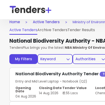
Home
Active Tenders
Ministry of Envir
Active Tenders
Archive Tenders
Tender Results
National Biodiversity Authority - N
TendersPlus brings you the latest
NBA Ministry Of Envi
My Filters
Keyword
Authorities
National Biodiversity Authority Tender
T
Entry and Mid Level Laptop - Notebook (Q2)
Opening
Closing Date
Tender Value
Locat
Date
14 Aug 2026
₹ 2.55 Lacs
Chen
04 Aug 2026