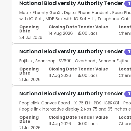
National Biodiversity Authority Tender
T
Matrix Eternity GenX , Digital Phone Handset , Basic Ph
with IO Set , MDF Box with IO Set - II , Telephone Cab
EPBX 20 16 144
Opening
Closing Date
Tender Value
Locat
Date
14 Aug 2026
₹ 5.00 Lacs
Chen
24 Jul 2026
National Biodiversity Authority Tender
T
Fujitsu , Scansnap , SV600 , Overhead , Scanner Fuji
Opening
Closing Date
Tender Value
Locat
Date
11 Aug 2026
₹ 5.00 Lacs
Chen
21 Jul 2026
National Biodiversity Authority Tender
T
Peoplelink Canvas Board , X 75 EH- PDS-ICBRX81 , Pe
People link interactive display 2 Nos 75 and 65 inches 
Opening
Closing Date
Tender Value
Locat
Date
11 Aug 2026
₹ 5.00 Lacs
Chen
21 Jul 2026