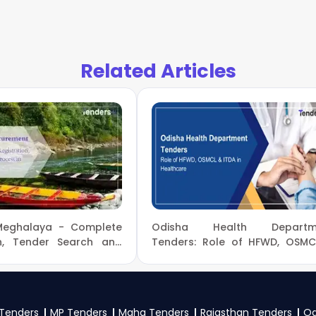
ment Forest And Climate Change Tenders
, sign up on Te
Apply filters by department, category, or location. Receive 
try Of Environment Forest And Climate Change Governm
Related Articles
f Environment Forest And Climate Change tenders?
nment Forest And Climate Change
, register and complete y
 NITs and bid documents, follow Ministry Of Environment
id on the
eProc, GeM Portal
.
 to participate in NBA Tenders?
onment Forest And Climate Change
, vendors generally nee
tificates, audited financials, technical documents, and an
Meghalaya - Complete
Odisha Health Departm
as per the NIT on the
eProc, GeM Portal
.
on, Tender Search and
Tenders: Role of HFWD, OSM
rocess on Meghalaya
ITDA in Healthcare
ent
Tenders
MP Tenders
Maha Tenders
Rajasthan Tenders
Od