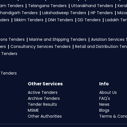
am Tenders
Telangana Tenders
Uttarakhand Tenders
Kera
handigarh Tenders
Lakshadweep Tenders
HP Tenders
Mizo
nders
Sikkim Tenders
DNH Tenders
DD Tenders
Ladakh Te
ons Tenders
Marine and Shipping Tenders
Aviation Services
ers
Consultancy Services Tenders
Retail and Distribution Te
 Tenders
 Tenders
Other Services
Info
Active Tenders
About Us
Archive Tenders
FAQ's
Tender Results
News
MSME
Blogs
Other Authorities
Terms & Cond