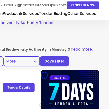
279921887
|
contact@tendersplus.com
REGISTER NOW
on
Product & Services
Tender Bidding
Other Services
iodiversity Authority Tenders
read more...
nal Biodiversity Authority in Ministry Of Environment For
More
Save Filter
Tender Details