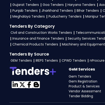
Gujarat Tenders
Goa Tenders
Haryana Tenders
Ass
Punjab Tenders
Jharkhand Tenders
Bihar Tenders
C
Meghalaya Tenders
Puducherry Tenders
Manipur Te
Tenders By Category
Civil and Construction Works Tenders
Telecommunicati
Insurance and Finance Tenders
Security Services Tend
Chemical Products Tenders
Machinery and Equipment
Tenders By Source
GEM Tenders
IREPS Tenders
CPWD Tenders
nProcure
GeM Services
Gem Tenders
Gem Registration
Product & Services
Vendor Assessment
Tender Bidding