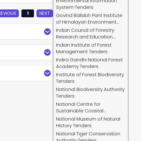
Environmental Information
System Tenders
REVIOUS
1
NEXT
Govind Ballabh Pant Institute
of Himalayan Environment
and Development Tenders
Indian Council of Forestry
Research and Education
Tenders
Indian Institute of Forest
Plus. Find updated
Management Tenders
mplete details and
Indira Gandhi National Forest
elevant
NBA Tender
Academy Tenders
arches by keywords,
der search by City,
Institute of Forest Biodiversity
and receive regular
Tenders
try Of Environment
National Biodiversity Authority
Tenders
, go to Ministry Of
National Centre for
ity filter to access
Sustainable Coastal
Management Tenders
National Museum of Natural
History Tenders
us.com
or call us +91
National Tiger Conservation
 and provide custom-
Authority Tenders