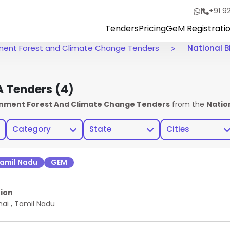
|
+91 9
Tenders
Pricing
GeM Registrati
onment Forest and Climate Change Tenders
National B
BA Tenders
(4)
ronment Forest And Climate Change Tenders
from the
Natio
Category
State
Cities
amil Nadu
GEM
ion
nai
,
Tamil Nadu