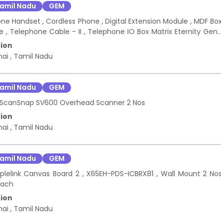
amil Nadu
GEM
one Handset , Cordless Phone , Digital Extension Module , MDF Bo
le , Telephone Cable - II , Telephone IO Box Matrix Eternity Gen
ion
nai
,
Tamil Nadu
amil Nadu
GEM
tsu ScanSnap SV600 Overhead Scanner 2 Nos
ion
nai
,
Tamil Nadu
amil Nadu
GEM
oplelink Canvas Board 2 , X65EH-PDS-ICBRX81 , Wall Mount 2 No
each
ion
nai
,
Tamil Nadu