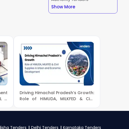
ndersPlus using your
Show More
regular email alerts
ent
.
our business profile
 Forest And Climate
d a GST certificate,
y specific documents
ent
Driving Himachal Pradesh’s Growth:
CL &
Role of HIMUDA, MILKFED & Civil
Supplies in Urban and Economic
Development
isha Tenders
Delhi Tenders
Karnataka Tenders