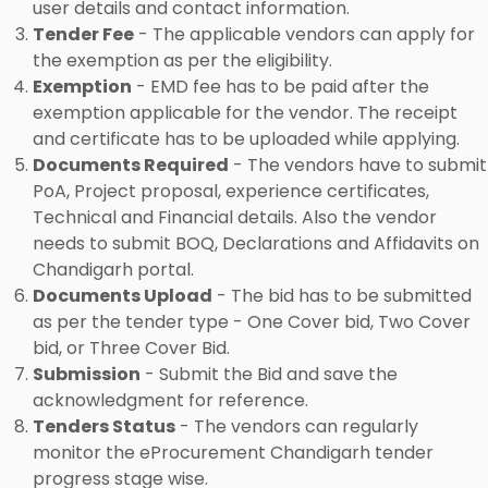
user details and contact information.
Tender Fee
- The applicable vendors can apply for
the exemption as per the eligibility.
Exemption
- EMD fee has to be paid after the
exemption applicable for the vendor. The receipt
and certificate has to be uploaded while applying.
Documents Required
- The vendors have to submit
PoA, Project proposal, experience certificates,
Technical and Financial details. Also the vendor
needs to submit BOQ, Declarations and Affidavits on
Chandigarh portal.
Documents Upload
- The bid has to be submitted
as per the tender type - One Cover bid, Two Cover
bid, or Three Cover Bid.
Submission
- Submit the Bid and save the
acknowledgment for reference.
Tenders Status
- The vendors can regularly
monitor the eProcurement Chandigarh tender
progress stage wise.