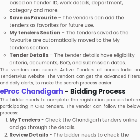
based on Tender ID, work details, department,
category and more.
Save as Favourite
– The vendors can add the
tenders as favorites for future use.
My tenders Section
– The tenders saved as the
favourite are automatically moved to the My
tenders section.
Tender Details
– The tender details have eligibility
criteria, documents, BoQ, and submission dates.
The vendors can search Active Tenders all across India on
TendersPlus website. The vendors can get the advanced filters
and daily alerts, to make the search process easier.
eProc Chandigarh
- Bidding Process
The bidder needs to complete the registration process before
participating in CHD tenders. The vendor can follow the below
process:
My Tenders
- Check the Chandigarh tenders online
and go through the details.
Review Details
- The bidder needs to check the