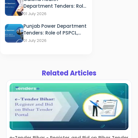
Department Tenders: Role
of HFWD, OSMCL & ITDA in
01 July 2026
Healthcare
Punjab Power Department
Tenders: Role of PSPCL,
PSTCL, SLDC & PEDA in
01 July 2026
Energy Sector
Development
Related Articles
e-Tender Bihar - Register and Bid on Bihar Tender