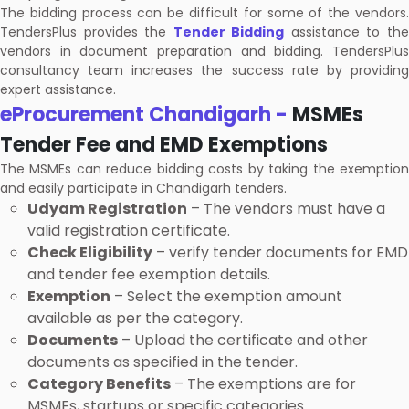
The bidding process can be difficult for some of the vendors.
TendersPlus provides the
Tender Bidding
assistance to th
vendors in document preparation and bidding. TendersPlus
consultancy team increases the success rate by providing
expert assistance.
eProcurement Chandigarh -
MSMEs
Tender Fee and EMD Exemptions
The MSMEs can reduce bidding costs by taking the exemption
and easily participate in Chandigarh tenders.
Udyam Registration
– The vendors must have a
valid registration certificate.
Check Eligibility
– verify tender documents for EMD
and tender fee exemption details.
Exemption
– Select the exemption amount
available as per the category.
Documents
– Upload the certificate and other
documents as specified in the tender.
Category Benefits
– The exemptions are for
MSMEs, startups or specific categories.