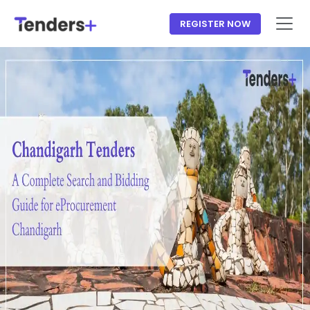
REGISTER NOW