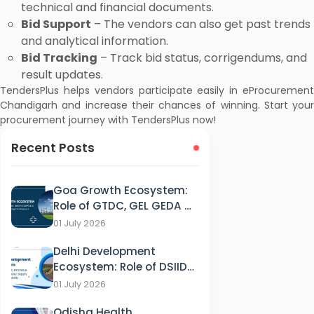
technical and financial documents.
Bid Support
– The vendors can also get past trends
and analytical information.
Bid Tracking
– Track bid status, corrigendums, and
result updates.
TendersPlus helps vendors participate easily in eProcurement
Chandigarh and increase their chances of winning. Start your
procurement journey with TendersPlus now!
Recent Posts
Goa Growth Ecosystem:
Role of GTDC, GEL GEDA &
GSPCB in Tourism, IT &
01 July 2026
Energy Development
Delhi Development
Ecosystem: Role of DSIIDC,
DCCWS & DPCC in
01 July 2026
Industry, Supply and
Odisha Health
Sustainability