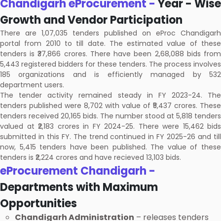
Chandigarh eProcurement -
Year - Wise
Growth and Vendor Participation
There are 1,07,035 tenders published on eProc Chandigarh
portal from 2010 to till date. The estimated value of these
tenders is ₹37,866 crores. There have been 2,68,088 bids from
5,443 registered bidders for these tenders. The process involves
185 organizations and is efficiently managed by 532
department users.
The tender activity remained steady in FY 2023-24. The
tenders published were 8,702 with value of ₹5,437 crores. These
tenders received 20,165 bids. The number stood at 5,818 tenders
valued at ₹2,183 crores in FY 2024-25. There were 15,462 bids
submitted in this FY. The trend continued in FY 2025-26 and till
now, 5,415 tenders have been published. The value of these
tenders is ₹2,224 crores and have recieved 13,103 bids.
eProcurement Chandigarh -
Departments with Maximum
Opportunities
Chandigarh Administration
– releases tenders