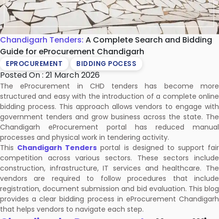
Chandigarh Tenders:
A Complete Search and Bidding
Guide for eProcurement Chandigarh
EPROCUREMENT
BIDDING POCESS
Posted On : 21 March 2026
The eProcurement in CHD tenders has become more
structured and easy with the introduction of a complete online
bidding process. This approach allows vendors to engage with
government tenders and grow business across the state. The
Chandigarh eProcurement portal has reduced manual
processes and physical work in tendering activity.
This
Chandigarh Tenders
portal is designed to support fair
competition across various sectors. These sectors include
construction, infrastructure, IT services and healthcare. The
vendors are required to follow procedures that include
registration, document submission and bid evaluation. This blog
provides a clear bidding process in eProcurement Chandigarh
that helps vendors to navigate each step.