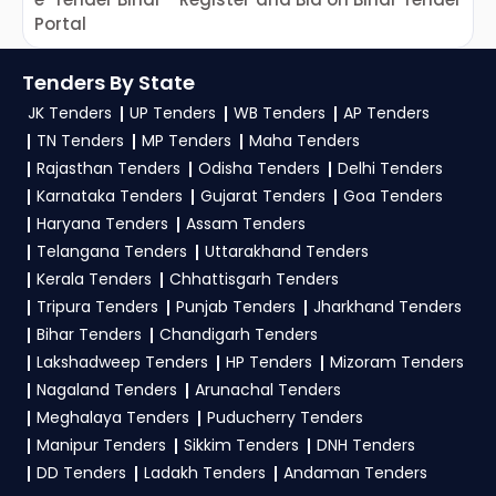
Portal
f
C
Tenders By State
JK Tenders
UP Tenders
WB Tenders
AP Tenders
TN Tenders
MP Tenders
Maha Tenders
Rajasthan Tenders
Odisha Tenders
Delhi Tenders
Karnataka Tenders
Gujarat Tenders
Goa Tenders
Haryana Tenders
Assam Tenders
Telangana Tenders
Uttarakhand Tenders
Kerala Tenders
Chhattisgarh Tenders
Tripura Tenders
Punjab Tenders
Jharkhand Tenders
Bihar Tenders
Chandigarh Tenders
Lakshadweep Tenders
HP Tenders
Mizoram Tenders
Nagaland Tenders
Arunachal Tenders
Meghalaya Tenders
Puducherry Tenders
Manipur Tenders
Sikkim Tenders
DNH Tenders
DD Tenders
Ladakh Tenders
Andaman Tenders