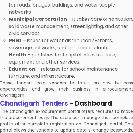
for roads, bridges, buildings, and water supply
networks.
Municipal Corporation
– It takes care of sanitation,
solid waste management, street lighting, and other
civic services.
PHED
– issues for water distribution systems,
sewerage networks, and treatment plants.
Health
– publishes for hospital infrastructure,
equipment and other services.
Education
– releases for school maintenance,
furniture, and infrastructure.
These tenders help vendors to focus on new business
opportunities and grow their business in eProcurement
Chandigarh.
Chandigarh Tenders
- Dashboard
The Chandigarh eProcurement portal offers features to make
the procurement easy. The users can manage their complete
profile after complete registration on Chandigarh portal. The
portal allows the vendors to update details, change passwords,