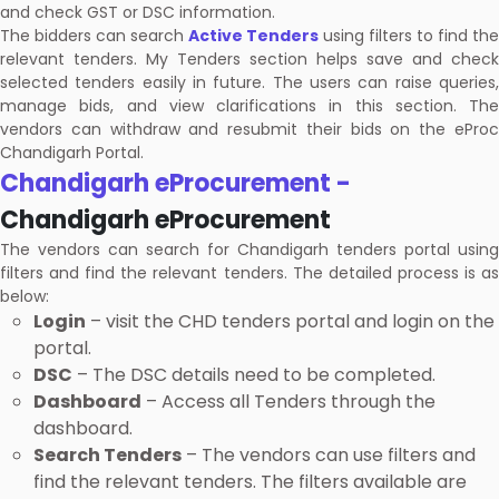
and check GST or DSC information.
The bidders can search
Active Tenders
using filters to find the
relevant tenders. My Tenders section helps save and check
selected tenders easily in future. The users can raise queries,
manage bids, and view clarifications in this section. The
vendors can withdraw and resubmit their bids on the eProc
Chandigarh Portal.
Chandigarh eProcurement -
Chandigarh eProcurement
The vendors can search for Chandigarh tenders portal using
filters and find the relevant tenders. The detailed process is as
below:
Login
– visit the CHD tenders portal and login on the
portal.
DSC
– The DSC details need to be completed.
Dashboard
– Access all Tenders through the
dashboard.
Search Tenders
– The vendors can use filters and
find the relevant tenders. The filters available are