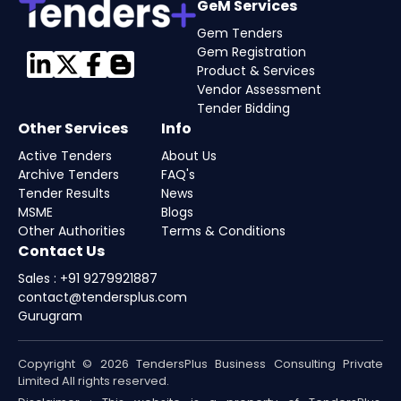
GeM Services
Gem Tenders
Gem Registration
Product & Services
Vendor Assessment
Tender Bidding
Other Services
Info
Active Tenders
About Us
Archive Tenders
FAQ's
Tender Results
News
MSME
Blogs
Other Authorities
Terms & Conditions
Contact Us
Sales : +91 9279921887
contact@tendersplus.com
Gurugram
Copyright © 2026 TendersPlus Business Consulting Private
Limited All rights reserved.