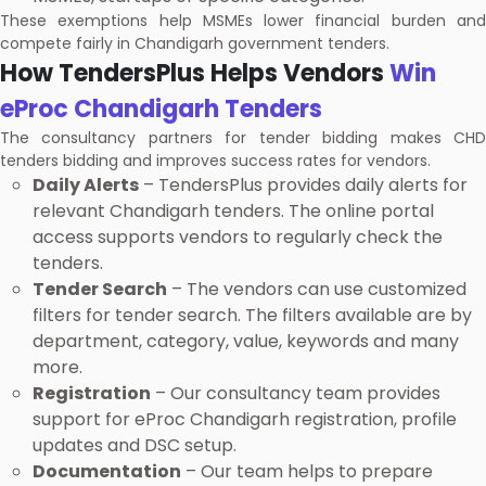
These exemptions help MSMEs lower financial burden and
compete fairly in Chandigarh government tenders.
How TendersPlus Helps Vendors
Win
eProc Chandigarh Tenders
The consultancy partners for tender bidding makes CHD
tenders bidding and improves success rates for vendors.
Daily Alerts
– TendersPlus provides daily alerts for
relevant Chandigarh tenders. The online portal
access supports vendors to regularly check the
tenders.
Tender Search
– The vendors can use customized
filters for tender search. The filters available are by
department, category, value, keywords and many
more.
Registration
– Our consultancy team provides
support for eProc Chandigarh registration, profile
updates and DSC setup.
Documentation
– Our team helps to prepare