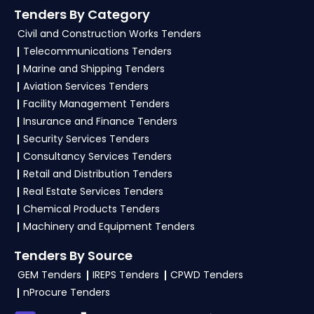
Tenders By Category
Civil and Construction Works Tenders
Telecommunications Tenders
Marine and Shipping Tenders
Aviation Services Tenders
Facility Management Tenders
Insurance and Finance Tenders
Security Services Tenders
Consultancy Services Tenders
Retail and Distribution Tenders
Real Estate Services Tenders
Chemical Products Tenders
Machinery and Equipment Tenders
Tenders By Source
GEM Tenders
IREPS Tenders
CPWD Tenders
nProcure Tenders