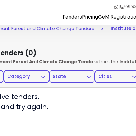
|
+91 9
Tenders
Pricing
GeM Registrati
onment Forest and Climate Change Tenders
Institute o
 Tenders
(0)
onment Forest And Climate Change Tenders
from the
Institu
Category
State
Cities
ive tenders.
 and try again.