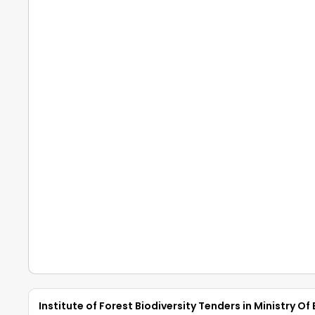
Institute of Forest Biodiversity Tenders in Ministry 