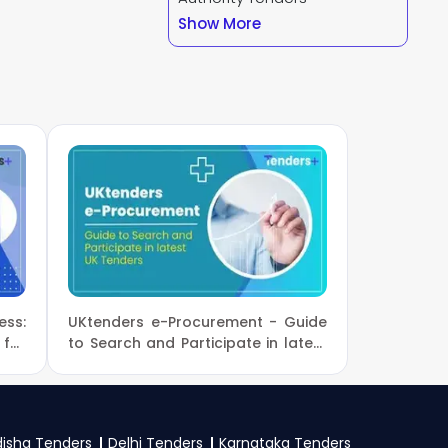
Show More
our business profile
 Forest And Climate
d a GST certificate,
y specific documents
ss:
UKtenders e-Procurement - Guide
for
to Search and Participate in latest
UK Tenders
isha Tenders
Delhi Tenders
Karnataka Tenders