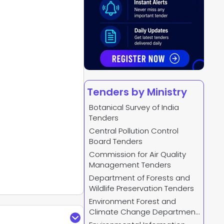
Tenders by Ministry
Botanical Survey of India
Tenders
Central Pollution Control
Board Tenders
Commission for Air Quality
Management Tenders
Department of Forests and
Wildlife Preservation Tenders
Environment Forest and
Climate Change Department
Tenders