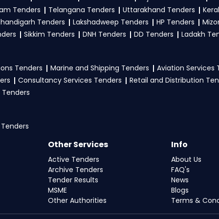
am Tenders
Telangana Tenders
Uttarakhand Tenders
Kera
handigarh Tenders
Lakshadweep Tenders
HP Tenders
Mizo
nders
Sikkim Tenders
DNH Tenders
DD Tenders
Ladakh Te
ons Tenders
Marine and Shipping Tenders
Aviation Services
ers
Consultancy Services Tenders
Retail and Distribution Te
 Tenders
 Tenders
Other Services
Info
Active Tenders
About Us
Archive Tenders
FAQ's
Tender Results
News
MSME
Blogs
Other Authorities
Terms & Cond