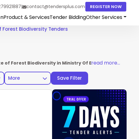
279921887
|
contact@tendersplus.com
REGISTER NOW
on
Product & Services
Tender Bidding
Other Services
f Forest Biodiversity Tenders
read more...
te of Forest Biodiversity in Ministry Of Environment Fores
More
Save Filter