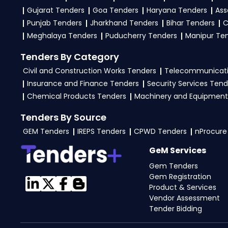
Gujarat Tenders
Goa Tenders
Haryana Tenders
Ass
Punjab Tenders
Jharkhand Tenders
Bihar Tenders
C
Meghalaya Tenders
Puducherry Tenders
Manipur Te
Tenders By Category
Civil and Construction Works Tenders
Telecommunicati
Insurance and Finance Tenders
Security Services Tend
Chemical Products Tenders
Machinery and Equipment
Tenders By Source
GEM Tenders
IREPS Tenders
CPWD Tenders
nProcure
GeM Services
Gem Tenders
Gem Registration
Product & Services
Vendor Assessment
Tender Bidding