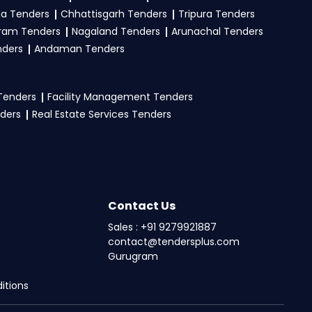
la Tenders
Chhattisgarh Tenders
Tripura Tenders
ram Tenders
Nagaland Tenders
Arunachal Tenders
nders
Andaman Tenders
 Tenders
Facility Management Tenders
nders
Real Estate Services Tenders
Contact Us
Sales : +91 9279921887
contact@tendersplus.com
Gurugram
itions