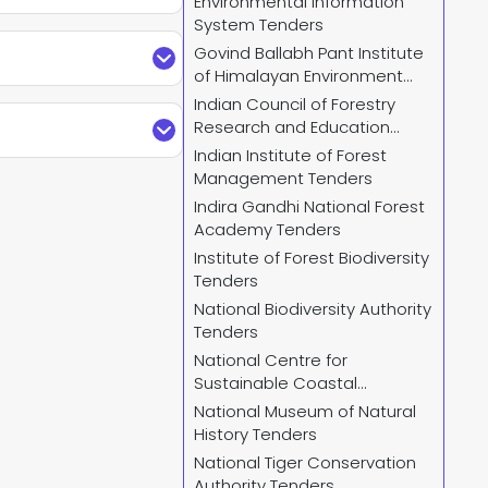
Environmental Information
System Tenders
Plus. Find updated
Govind Ballabh Pant Institute
mplete details and
of Himalayan Environment
and Development Tenders
Indian Council of Forestry
relevant
IFB Tender
arches by keywords,
Research and Education
der search by City,
and receive regular
Tenders
Indian Institute of Forest
stry Of Environment
Management Tenders
Indira Gandhi National Forest
nistry Of Environment
Academy Tenders
o access all current
Institute of Forest Biodiversity
Tenders
National Biodiversity Authority
Tenders
us.com
or call us +91
National Centre for
 and provide custom-
ndersPlus using your
Sustainable Coastal
regular email alerts
Management Tenders
National Museum of Natural
nt
.
History Tenders
National Tiger Conservation
Authority Tenders