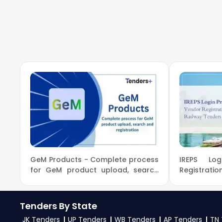
To apply for a
IFB Tender in Ministry Of Enviro
on
eProc, GeM
. Check active tenders, download
Change Government guidelines, and submit your b
4. What are the documents required by the vendors 
To apply for a
IFB Tender in Ministry Of Envir
PAN card, registration proof, work experience cer
mentioned in the tender. Upload all required files 
GeM Products - Complete process
IREPS Lo
for GeM product upload, search
Registratio
and registration
Tenders By State
JK Tenders
UP Tenders
WB Tenders
AP Tenders
TN 