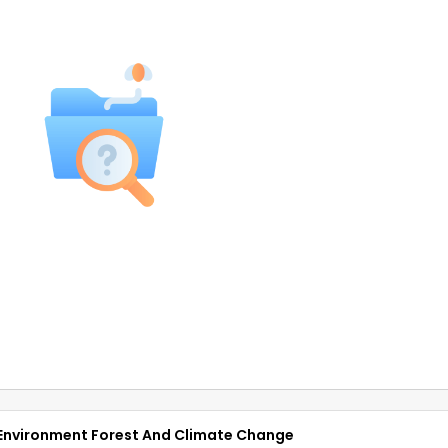
Of Environment Forest And Climate Change