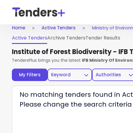
Home
Active Tenders
Ministry of Envir
Active Tenders
Archive Tenders
Tender Results
Institute of Forest Biodiversity - IFB
TendersPlus brings you the latest
IFB Ministry Of Envir
My Filters
Keyword
Authorities
No matching tenders found in Act
Please change the search criteria