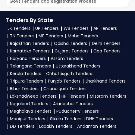
Trial Offer:
Get daily email alerts on new IUAC
Govt Tenders and Registration Process
E
Tenders as per your saved filters.
To get daily alerts for
IUAC Ministry Of
TendersPlus Support:
For personalized support
Education Tenders
, sign up on TendersPlus
Tenders By State
and clarifications, mail us your queries at
using your mobile number and complete your
JK Tenders
UP Tenders
WB Tenders
AP Tenders
contact@tendersplus.com
or call us +91
business profile. Apply filters by department,
TN Tenders
MP Tenders
Maha Tenders
9279921887. Our dedicated team simplifies
category, or location. Receive regular email
Ministry Of Education Tender bidding and provide
Rajasthan Tenders
Odisha Tenders
Delhi Tenders
custom-made solutions.
Karnataka Tenders
Gujarat Tenders
Goa Tenders
alerts for new
IUAC Tender
opportunities from
Haryana Tenders
Assam Tenders
the
Ministry Of Education Government
.
Telangana Tenders
Uttarakhand Tenders
3. What is the process for applying IUAC Ministry
Kerala Tenders
Chhattisgarh Tenders
Of Education tenders?
Tripura Tenders
Punjab Tenders
Jharkhand Tenders
Bihar Tenders
Chandigarh Tenders
To apply for a
IUAC Tender in Ministry Of
Lakshadweep Tenders
HP Tenders
Mizoram Tenders
Education
, register and complete your
Nagaland Tenders
Arunachal Tenders
business profile on
eProc, GeM
. Check active
Meghalaya Tenders
Puducherry Tenders
tenders, download NITs and bid documents,
Manipur Tenders
Sikkim Tenders
DNH Tenders
follow Ministry Of Education Government
DD Tenders
Ladakh Tenders
Andaman Tenders
guidelines, and submit your bid on the
eProc,