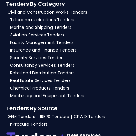
Tenders By Category
GeM Portal
.
Civil and Construction Works Tenders
4. What are the documents required by the
Telecommunications Tenders
vendors to participate in IUAC Tenders?
Marine and Shipping Tenders
Aviation Services Tenders
To apply for a
IUAC Tender in Ministry Of
Facility Management Tenders
Education
, vendors generally need a GST
Insurance and Finance Tenders
certificate, PAN card, registration proof, work
Security Services Tenders
experience certificates, audited financials,
Consultancy Services Tenders
technical documents, and any specific
Retail and Distribution Tenders
documents mentioned in the tender. Upload all
Real Estate Services Tenders
required files as per the NIT on the
eProc, GeM
Chemical Products Tenders
Portal
.
Machinery and Equipment Tenders
Tenders By Source
GEM Tenders
IREPS Tenders
CPWD Tenders
nProcure Tenders
GeM Services