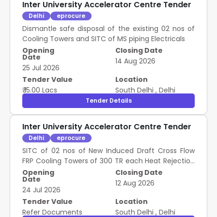
Inter University Accelerator Centre Tender
Delhi
eprocure
Dismantle safe disposal of the existing 02 nos of
Cooling Towers and SITC of MS piping Electricals
Opening
Closing Date
Date
14 Aug 2026
25 Jul 2026
Tender Value
Location
₹ 15.00 Lacs
South Delhi
,
Delhi
Tender Details
Inter University Accelerator Centre Tender
Delhi
eprocure
SITC of 02 nos of New Induced Draft Cross Flow
FRP Cooling Towers of 300 TR each Heat Rejection
capacity
Opening
Closing Date
Date
12 Aug 2026
24 Jul 2026
Tender Value
Location
Refer Documents
South Delhi
,
Delhi