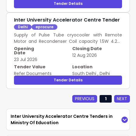
Tender Details
Inter University Accelerator Centre Tender
Delhi
eprocure
Supply of Pulse Tube cryocooler with Remote
Motor and Recondenser Coil capacity 1.5W 4.2 K
system as mentioned in Annexure A
Opening
Closing Date
Date
12 Aug 2026
23 Jul 2026
Tender Value
Location
Refer Documents
South Delhi
,
Delhi
Tender Details
PREVIOUS
1
NEXT
Inter University Accelerator Centre Tenders in
Ministry Of Education