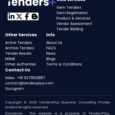
Gem Tenders
Gem Registration
Product & Services
Vendor Assessment
Tender Bidding
Other Services
Info
Active Tenders
About Us
Archive Tenders
FAQ's
Tender Results
News
MSME
Blogs
Other Authorities
Terms & Conditions
Contact Us
Sales : +91 9279921887
contact@tendersplus.com
Gurugram
Copyright © 2026 TendersPlus Business Consulting Private
Limited All rights reserved.
Disclaimer : This website is a property of TendersPlus,