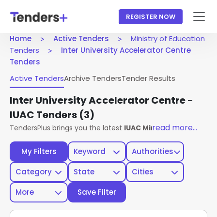
REGISTER NOW
Home
Active Tenders
Ministry of Education
Tenders
Inter University Accelerator Centre
Tenders
Active Tenders
Archive Tenders
Tender Results
Inter University Accelerator Centre -
IUAC Tenders
(3)
read more...
TendersPlus brings you the latest
IUAC Ministry Of Educati
My Filters
Keyword
Authorities
Category
State
Cities
More
Save Filter