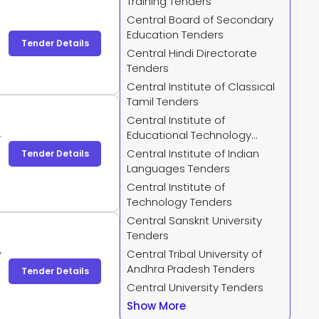
Training Tenders
Central Board of Secondary
Education Tenders
Tender Details
Central Hindi Directorate
Tenders
Central Institute of Classical
Tamil Tenders
Central Institute of
Educational Technology
-
Tenders
Central Institute of Indian
Tender Details
Languages Tenders
Central Institute of
Technology Tenders
Central Sanskrit University
Tenders
Central Tribal University of
y
Andhra Pradesh Tenders
y
Tender Details
y
Central University Tenders
Show More