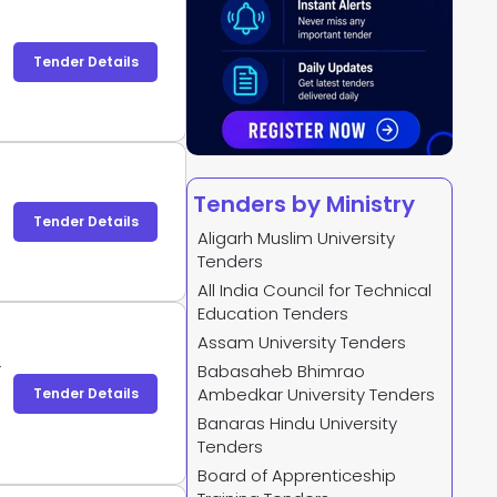
Tender Details
Tenders by Ministry
Tender Details
Aligarh Muslim University
Tenders
All India Council for Technical
Education Tenders
Assam University Tenders
-
Babasaheb Bhimrao
-
Ambedkar University Tenders
Tender Details
Banaras Hindu University
Tenders
Board of Apprenticeship