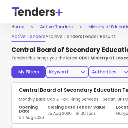
Home
Active Tenders
Ministry of Educat
Active Tenders
Archive Tenders
Tender Results
Central Board of Secondary Educati
TendersPlus brings you the latest
CBSE Ministry Of Educ
My Filters
Keyword
Authorities
Central Board of Secondary Education T
Monthly Basis Cab & Taxi Hiring Services - Sedan; UPT
Opening
Closing Date
Tender Value
Locat
Date
25 Aug 2026
₹ 7.00 Lacs
Gurg
04 Aug 2026