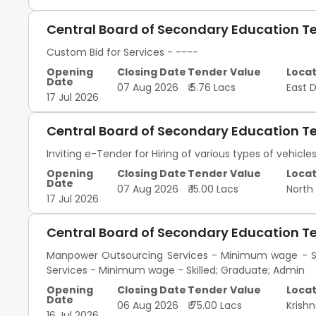
Central Board of Secondary Education T
Custom Bid for Services - ----
Opening
Closing Date
Tender Value
Locat
Date
07 Aug 2026
₹ 5.76 Lacs
East 
17 Jul 2026
Central Board of Secondary Education T
Inviting e-Tender for Hiring of various types of vehicle
Opening
Closing Date
Tender Value
Locat
Date
07 Aug 2026
₹ 15.00 Lacs
North
17 Jul 2026
Central Board of Secondary Education T
Manpower Outsourcing Services - Minimum wage - Se
Services - Minimum wage - Skilled; Graduate; Admin
Opening
Closing Date
Tender Value
Locat
Date
06 Aug 2026
₹ 75.00 Lacs
Krish
16 Jul 2026