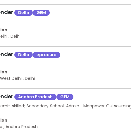
ender
Delhi
GEM
ion
Delhi
,
Delhi
ender
Delhi
eprocure
s
ion
 West Delhi
,
Delhi
ender
Andhra Pradesh
GEM
mi- skilled; Secondary School; Admin , Manpower Outsourcin
ion
na
,
Andhra Pradesh