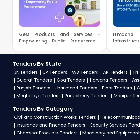
9279921887. Our dedicated team simplifies Ministr
business profile. Apply filters by department,
opportunities from the
Ministry Of Education G
3. What is the process for applying CBSE Ministry O
GeM Products and Services -
Himachal
To apply for a
CBSE Tender in Ministry Of Educa
Empowering Public Procurement
Infrastru
with New Milestones!
BSMDA & R
tenders, download NITs and bid documents, foll
Growth
eProc, GeM Portal
.
Tenders By State
4. What are the documents required by the vendors
JK Tenders
UP Tenders
WB Tenders
AP Tenders
TN 
Gujarat Tenders
Goa Tenders
Haryana Tenders
Ass
To apply for a
CBSE Tender in Ministry Of Educat
Punjab Tenders
Jharkhand Tenders
Bihar Tenders
C
experience certificates, audited financials, tech
Meghalaya Tenders
Puducherry Tenders
Manipur Te
required files as per the NIT on the
eProc, GeM Por
Tenders By Category
Civil and Construction Works Tenders
Telecommunicati
Insurance and Finance Tenders
Security Services Tend
Chemical Products Tenders
Machinery and Equipment