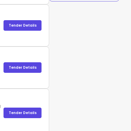
Tender Details
Tender Details
g
Tender Details