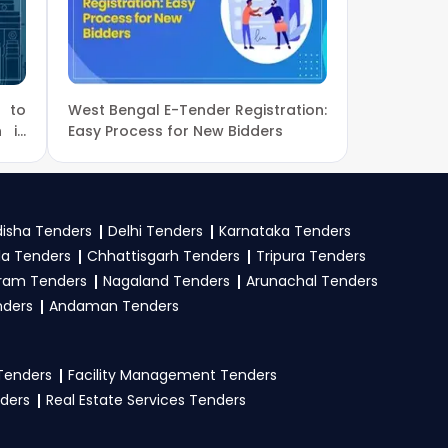
ns.
r new
CBSE Tender
e to
West Bengal E-Tender Registration:
, GeM
. Check active
n in
Easy Process for New Bidders
mit your bid on the
isha Tenders
Delhi Tenders
Karnataka Tenders
la Tenders
Chhattisgarh Tenders
Tripura Tenders
istration proof, work
ram Tenders
Nagaland Tenders
Arunachal Tenders
e tender. Upload all
nders
Andaman Tenders
 Tenders
Facility Management Tenders
nders
Real Estate Services Tenders