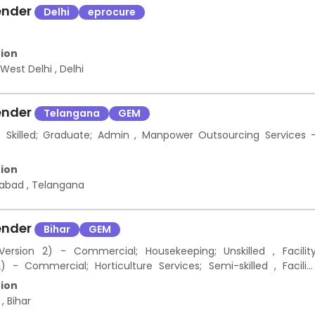
ender
Delhi
eprocure
ion
 West Delhi
,
Delhi
ender
Telangana
GEM
killed; Graduate; Admin , Manpower Outsourcing Services 
ion
rabad
,
Telangana
ender
Bihar
GEM
rsion 2) - Commercial; Housekeeping; Unskilled , Facilit
Commercial; Horticulture Services; Semi-skilled , Facilit
Commercial; O&M of Electrical Work; Semi-skilled , Facilit
ion
mmercial; O&M of Electrical Work; Skilled
a
,
Bihar