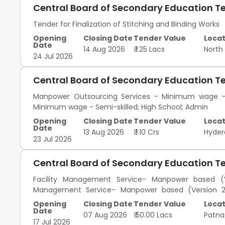
Central Board of Secondary Education T
Tender for Finalization of Stitching and Binding Works
Opening
Closing Date
Tender Value
Locat
Date
14 Aug 2026
₹ 1.25 Lacs
North
24 Jul 2026
Central Board of Secondary Education T
Manpower Outsourcing Services - Minimum wage - S
Minimum wage - Semi-skilled; High School; Admin
Opening
Closing Date
Tender Value
Locat
Date
13 Aug 2026
₹ 1.10 Crs
Hyde
23 Jul 2026
Central Board of Secondary Education T
Facility Management Service- Manpower based (Ve
Management Service- Manpower based (Version 2) - 
Management Service- Manpower based (Version 2) - 
Opening
Closing Date
Tender Value
Locat
Management Service- Manpower based (Version 2) - Co
Date
07 Aug 2026
₹ 50.00 Lacs
Patn
17 Jul 2026