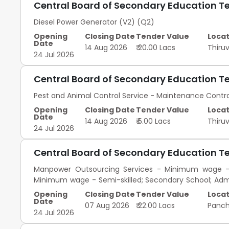
Central Board of Secondary Education T
Diesel Power Generator (V2) (Q2)
Opening
Closing Date
Tender Value
Locat
Date
14 Aug 2026
₹ 20.00 Lacs
Thir
24 Jul 2026
Central Board of Secondary Education T
Pest and Animal Control Service - Maintenance Cont
Opening
Closing Date
Tender Value
Locat
Date
14 Aug 2026
₹ 5.00 Lacs
Thir
24 Jul 2026
Central Board of Secondary Education T
Manpower Outsourcing Services - Minimum wage - S
Minimum wage - Semi-skilled; Secondary School; Adm
Skilled; Graduate; Admin
Opening
Closing Date
Tender Value
Locat
Date
07 Aug 2026
₹ 22.00 Lacs
Panc
24 Jul 2026