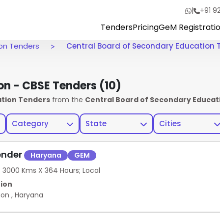
|
+91 9
Tenders
Pricing
GeM Registrati
ion Tenders
Central Board of Secondary Education 
on - CBSE Tenders
(10)
ation Tenders
from the
Central Board of Secondary Educati
Category
State
Cities
ender
Haryana
GEM
O 3000 Kms X 364 Hours; Local
ion
aon
,
Haryana