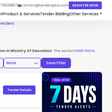
279921887
|
contact@tendersplus.com
REGISTER NOW
on
Product & Services
Tender Bidding
Other Services
Tenders
read more...
on in Ministry Of Education
. The section helps vendors acces
More
Save Filter
Tender Details