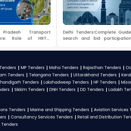
y Of Education Tender bidding and provide custom-made solutio
 category, or location. Receive regular email alerts fo
overnment
.
f Education tenders?
 Pradesh Transport
Delhi Tenders:Complete Guid
tion
, register and complete your business profile on
eProc
cture: Role of HRTC,
search and bid participatio
TDCHP Tenders in HP
Delhi Govt Tenders
ow Ministry Of Education Government guidelines, and sub
 to participate in CBSE Tenders?
Tenders
MP Tenders
Maha Tenders
Rajasthan Tenders
Od
am Tenders
Telangana Tenders
Uttarakhand Tenders
Kera
ion
, vendors generally need a GST certificate, PAN card, reg
handigarh Tenders
Lakshadweep Tenders
HP Tenders
Mizo
nical documents, and any specific documents mentioned in th
nders
Sikkim Tenders
DNH Tenders
DD Tenders
Ladakh Te
tal
.
ons Tenders
Marine and Shipping Tenders
Aviation Services
ers
Consultancy Services Tenders
Retail and Distribution Te
 Tenders