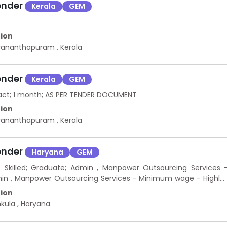
ender
Kerala
GEM
ion
uvananthapuram
,
Kerala
ender
Kerala
GEM
ract; 1 month; AS PER TENDER DOCUMENT
ion
uvananthapuram
,
Kerala
ender
Haryana
GEM
killed; Graduate; Admin , Manpower Outsourcing Services 
in , Manpower Outsourcing Services - Minimum wage - Highly
ion
hkula
,
Haryana