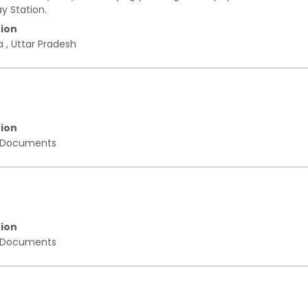
y Station.
ion
a
,
Uttar Pradesh
ion
 Documents
ion
 Documents