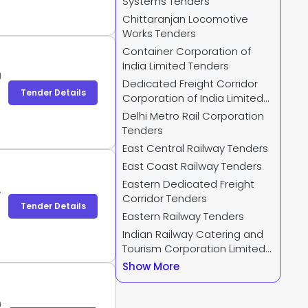
Systems Tenders
Chittaranjan Locomotive
Works Tenders
Container Corporation of
India Limited Tenders
J
Dedicated Freight Corridor
Tender Details
Corporation of India Limited
Tenders
Delhi Metro Rail Corporation
Tenders
East Central Railway Tenders
East Coast Railway Tenders
Eastern Dedicated Freight
.
Corridor Tenders
Tender Details
Eastern Railway Tenders
Indian Railway Catering and
Tourism Corporation Limited
Tenders
Show More
h