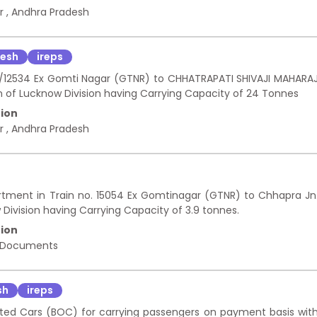
ur
,
Andhra Pradesh
desh
ireps
533/12534 Ex Gomti Nagar (GTNR) to CHHATRAPATI SHIVAJI MAHARA
 of Lucknow Division having Carrying Capacity of 24 Tonnes
ion
ur
,
Andhra Pradesh
rtment in Train no. 15054 Ex Gomtinagar (GTNR) to Chhapra Jn
Division having Carrying Capacity of 3.9 tonnes.
ion
 Documents
sh
ireps
ted Cars (BOC) for carrying passengers on payment basis wit