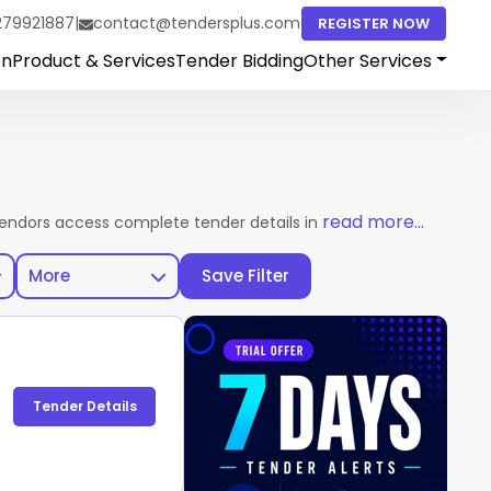
279921887
|
contact@tendersplus.com
REGISTER NOW
on
Product & Services
Tender Bidding
Other Services
read more...
vendors access complete tender details in one place. Explore ac
More
Save Filter
)
Tender Details