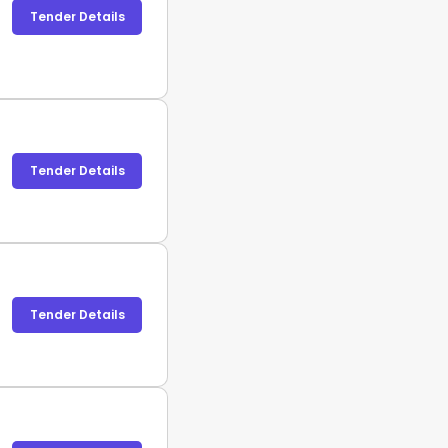
Tender Details
Tender Details
Tender Details