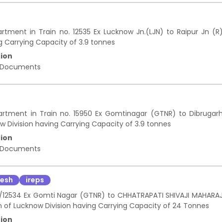
rtment in Train no. 12535 Ex Lucknow Jn.(LJN) to Raipur Jn (R
g Carrying Capacity of 3.9 tonnes
ion
 Documents
artment in Train no. 15950 Ex Gomtinagar (GTNR) to Dibrugar
 Division having Carrying Capacity of 3.9 tonnes
ion
 Documents
desh
ireps
533/12534 Ex Gomti Nagar (GTNR) to CHHATRAPATI SHIVAJI MAHARA
 of Lucknow Division having Carrying Capacity of 24 Tonnes
ion