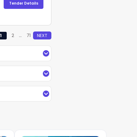
Tender Details
1
2
...
71
NEXT
rs in Railway
with
der information for
nder Value, type of
arches by keywords,
g with TendersPlus
and receive regular
 Railway
under the