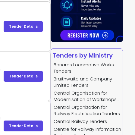
)
Tender Details
Tenders by Ministry
Banaras Locomotive Works
h
Tenders
Tender Details
Braithwaite and Company
Limited Tenders
Central Organisation for
Modernisation of Workshops
Tenders
Central Organization for
Railway Electrification Tenders
J
Central Railway Tenders
Tender Details
Centre for Railway Information