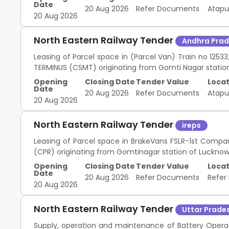
Date
20 Aug 2026
Refer Documents
Atap
20 Aug 2026
North Eastern Railway Tender
Andhra Pra
Leasing of Parcel space in (Parcel Van) Train no 12
TERMINUS (CSMT) originating from Gomti Nagar station
Opening
Closing Date
Tender Value
Locat
Date
20 Aug 2026
Refer Documents
Atap
20 Aug 2026
North Eastern Railway Tender
ireps
Leasing of Parcel space in BrakeVans FSLR-1st Compa
(CPR) originating from Gomtinagar station of Lucknow 
Opening
Closing Date
Tender Value
Locat
Date
20 Aug 2026
Refer Documents
Refer
20 Aug 2026
North Eastern Railway Tender
Uttar Prade
Supply, operation and maintenance of Battery Opera