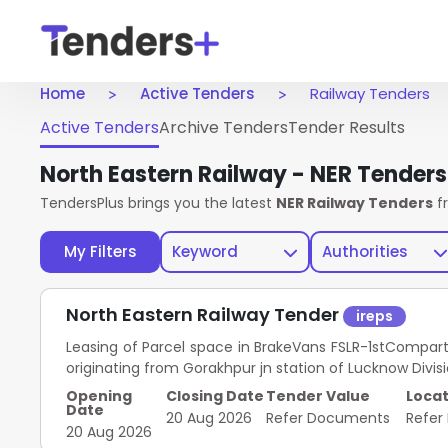
Home
Active Tenders
Railway Tenders
Active Tenders
Archive Tenders
Tender Results
North Eastern Railway - NER Tender
TendersPlus brings you the latest
NER Railway Tenders
f
My Filters
Keyword
Authorities
North Eastern Railway Tender
ireps
Leasing of Parcel space in BrakeVans FSLR-1stCompar
originating from Gorakhpur jn station of Lucknow Divis
Opening
Closing Date
Tender Value
Locat
Date
20 Aug 2026
Refer Documents
Refer
20 Aug 2026