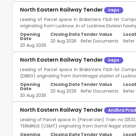
North Eastern Railway Tender
ireps
Leasing of Parcel space in BrakeVans FSLR-1st Compa
originating from Lucknow Jn of Lucknow Division havin
Opening
Closing Date
Tender Value
Locat
Date
20 Aug 2026
Refer Documents
Refer
20 Aug 2026
North Eastern Railway Tender
ireps
Leasing of Parcel space in BrakeVans FSLR-1st Comp
(DBRG) originating from Gomtinagar station of Lucknow
Opening
Closing Date
Tender Value
Locat
Date
20 Aug 2026
Refer Documents
Refer
20 Aug 2026
North Eastern Railway Tender
Andhra Pra
Leasing of Parcel space in (Parcel Van) Train no 12
TERMINUS (CSMT) originating from Gomti Nagar station
Opening
Closing Date
Tender Value
Locat