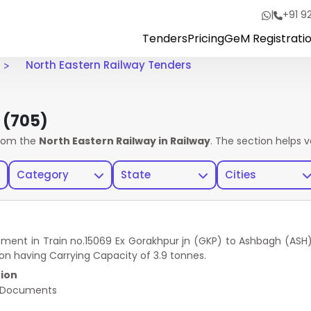
|
+91 9
Tenders
Pricing
GeM Registrati
North Eastern Railway Tenders
s
(705)
rom the
North Eastern Railway in Railway
. The section helps 
Category
State
Cities
tment in Train no.15069 Ex Gorakhpur jn (GKP) to Ashbagh (ASH
ion having Carrying Capacity of 3.9 tonnes.
ion
 Documents