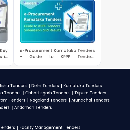
us.com
or call us +91
ur business profile.
rtunities from the
 Key
e-Procurement Karnataka Tenders
eck active tenders,
s in
- Guide to KPPP Tenders
Submission and Results
PS Portal
.
isha Tenders
Delhi Tenders
Karnataka Tenders
oof, work experience
la Tenders
Chhattisgarh Tenders
Tripura Tenders
Upload all required
ram Tenders
Nagaland Tenders
Arunachal Tenders
nders
Andaman Tenders
 Tenders
Facility Management Tenders