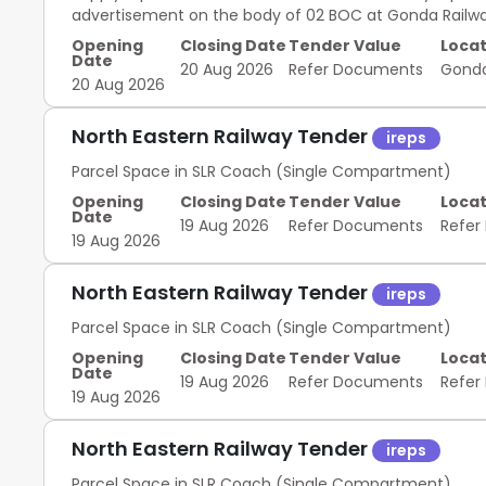
advertisement on the body of 02 BOC at Gonda Railwa
Opening
Closing Date
Tender Value
Locat
Date
20 Aug 2026
Refer Documents
Gond
20 Aug 2026
North Eastern Railway Tender
ireps
Parcel Space in SLR Coach (Single Compartment)
Opening
Closing Date
Tender Value
Locat
Date
19 Aug 2026
Refer Documents
Refer
19 Aug 2026
North Eastern Railway Tender
ireps
Parcel Space in SLR Coach (Single Compartment)
Opening
Closing Date
Tender Value
Locat
Date
19 Aug 2026
Refer Documents
Refer
19 Aug 2026
North Eastern Railway Tender
ireps
Parcel Space in SLR Coach (Single Compartment)