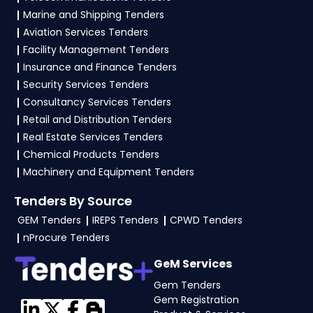
Marine and Shipping Tenders
vendors generally need a GST certificate, PAN
Aviation Services Tenders
card, registration proof, work experience
Facility Management Tenders
certificates, audited financials, technical
Insurance and Finance Tenders
documents, and any specific documents
Security Services Tenders
mentioned in the tender. Upload all required
Consultancy Services Tenders
files as per the NIT on the
GeM, IREPS Portal
.
Retail and Distribution Tenders
Real Estate Services Tenders
Chemical Products Tenders
Machinery and Equipment Tenders
Tenders By Source
GEM Tenders
IREPS Tenders
CPWD Tenders
nProcure Tenders
GeM Services
Gem Tenders
Gem Registration