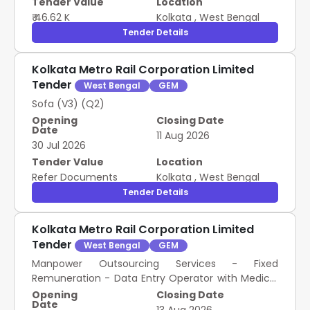
Tender Value
Location
₹ 46.62 K
Kolkata
,
West Bengal
Tender Details
Kolkata Metro Rail Corporation Limited
Tender
West Bengal
GEM
Sofa (V3) (Q2)
Opening
Closing Date
Date
11 Aug 2026
30 Jul 2026
Tender Value
Location
Refer Documents
Kolkata
,
West Bengal
Tender Details
Kolkata Metro Rail Corporation Limited
Tender
West Bengal
GEM
Manpower Outsourcing Services - Fixed
Remuneration - Data Entry Operator with Medical
Transcriptionist (Skilled); Data Entry Operator with
Opening
Closing Date
Date
Medical Transcriptionist (Skilled); As per ATC