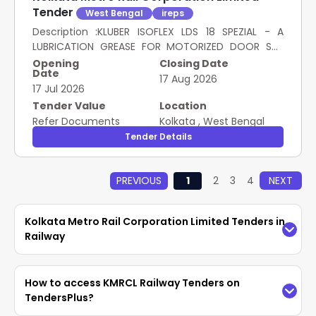
SI- 000/502-S BIO of Eurol bv. [ Warranty Period: 30
Tender
West Bengal
ireps
Months after the date of delivery ] [Quantity
Tolerance (+/-): 5 %age , Item Category : Normal ,
Description :KLUBER ISOFLEX LDS 18 SPEZIAL - A
Total PO value variation Permitted: Max 8 lacs ] ]
LUBRICATION GREASE FOR MOTORIZED DOOR SYS
SSE/S/RS/NOA, METRO West Bengal 120.00 Kg
TEM(KBI) OF AC RAKES OF KOLKATA METRO. as per
Opening
Closing Date
Date
Specn. KULBER ISOFLEX LDS 18 SPEZIAL-A [ Warr anty
17 Aug 2026
17 Jul 2026
Period: 30 Months after the date of delivery ] ]
NAOPARA DEPOT, METRO West Bengal 16.00 Kg
Tender Value
Location
Refer Documents
Kolkata
,
West Bengal
Tender Details
PREVIOUS
1
2
3
4
NEXT
Kolkata Metro Rail Corporation Limited Tenders in
Railway
Access the latest
KMRCL Railway Tenders
How to access KMRCL Railway Tenders on
easily on TendersPlus. Find updated
Kolkata
TendersPlus?
Metro Rail Corporation Limited Tenders in