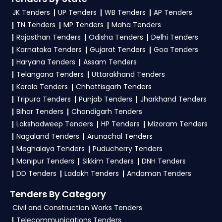
and clarifications, mail us your queries at
Apply filters by department, category, or
JK Tenders
UP Tenders
WB Tenders
AP Tenders
contact@tendersplus.com
or call us +91
location. Receive regular email alerts for new
TN Tenders
MP Tenders
Maha Tenders
9279921887. Our dedicated team simplifies
KMRCL Tender
Railway Tender bidding and provide custom-
opportunities from the
Railway
Rajasthan Tenders
Odisha Tenders
Delhi Tenders
made solutions.
Karnataka Tenders
Gujarat Tenders
Goa Tenders
Government
.
Haryana Tenders
Assam Tenders
3. What is the process for applying KMRCL
Telangana Tenders
Uttarakhand Tenders
Railway tenders?
Kerala Tenders
Chhattisgarh Tenders
Tripura Tenders
Punjab Tenders
Jharkhand Tenders
To apply for a
KMRCL Tender in Railway
,
Bihar Tenders
Chandigarh Tenders
register and complete your business profile on
Lakshadweep Tenders
HP Tenders
Mizoram Tenders
GeM, IREPS
. Check active tenders, download
Nagaland Tenders
Arunachal Tenders
NITs and bid documents, follow Railway
Meghalaya Tenders
Puducherry Tenders
Government guidelines, and submit your bid on
Manipur Tenders
Sikkim Tenders
DNH Tenders
the
GeM, IREPS Portal
.
DD Tenders
Ladakh Tenders
Andaman Tenders
4. What are the documents required by the
Tenders By Category
vendors to participate in KMRCL Tenders?
Civil and Construction Works Tenders
Telecommunications Tenders
To apply for a
KMRCL Tender in Railway
,