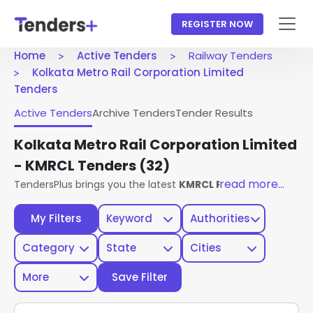
REGISTER NOW
Home
Active Tenders
Railway Tenders
Kolkata Metro Rail Corporation Limited
Tenders
Active Tenders
Archive Tenders
Tender Results
Kolkata Metro Rail Corporation Limited
- KMRCL Tenders
(32)
read more...
TendersPlus brings you the latest
KMRCL Railway Tenders
f
My Filters
Keyword
Authorities
Category
State
Cities
More
Save Filter