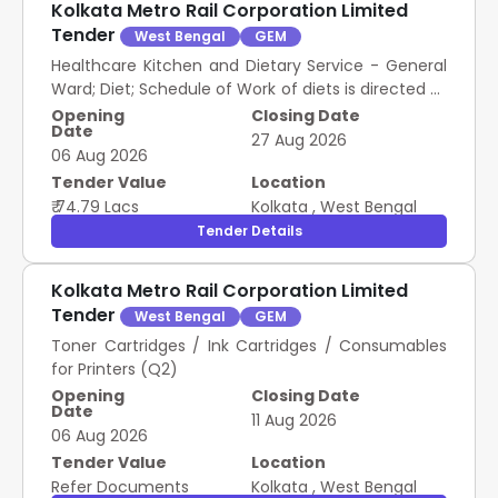
Kolkata Metro Rail Corporation Limited
Tender
West Bengal
GEM
Healthcare Kitchen and Dietary Service - General
Ward; Diet; Schedule of Work of diets is directed to
be followed in ATC ATC; Schedule of Work of diets
Opening
Closing Date
Date
is directed to be followed in ATC
27 Aug 2026
06 Aug 2026
Tender Value
Location
₹ 74.79 Lacs
Kolkata
,
West Bengal
Tender Details
Kolkata Metro Rail Corporation Limited
Tender
West Bengal
GEM
Toner Cartridges / Ink Cartridges / Consumables
for Printers (Q2)
Opening
Closing Date
Date
11 Aug 2026
06 Aug 2026
Tender Value
Location
Refer Documents
Kolkata
,
West Bengal