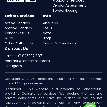
Product & Services
Vendor Assessment
Tender Bidding
Other Services
Info
Active Tenders
About Us
Archive Tenders
FAQ's
Tender Results
News
MSME
Blogs
Other Authorities
Terms & Conditions
Contact Us
Sales : +91 9279921887
contact@tendersplus.com
Gurugram
Copyright © 2026 TendersPlus Business Consulting Private
Limited All rights reserved.
Disclaimer : This website is a property of TendersPlus,
providing Consultancy services. We declare that we are
private consultants and have no relation or we do not
represent any government official or any government