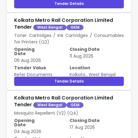
Tender Details
Kolkata Metro Rail Corporation Limited
Tender
West Bengal
GEM
Toner Cartridges / Ink Cartridges / Consumables
for Printers (Q2)
Opening
Closing Date
Date
11 Aug 2026
06 Aug 2026
Tender Value
Location
Refer Documents
Kolkata
,
West Bengal
Tender Details
Kolkata Metro Rail Corporation Limited
Tender
West Bengal
GEM
Mosquito Repellent (V2) (Q4)
Opening
Closing Date
Date
17 Aug 2026
04 Aug 2026