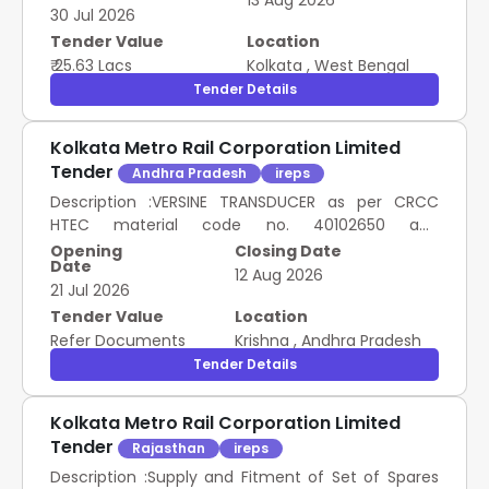
13 Aug 2026
30 Jul 2026
Tender Value
Location
₹ 25.63 Lacs
Kolkata
,
West Bengal
Tender Details
Kolkata Metro Rail Corporation Limited
Tender
Andhra Pradesh
ireps
Description :VERSINE TRANSDUCER as per CRCC
HTEC material code no. 40102650 and
drawing/specific ation no. XM1A-760, Make- CRCC
Opening
Closing Date
Date
HTEC, PLASSER, SOYUZ, REM Technology ]
12 Aug 2026
21 Jul 2026
Description :TAMPING DEPTH TRANSDUCER as per
CRCC HTEC material code no. 40102652 and
Tender Value
Location
drawing/ specification no. XM3-
Refer Documents
Krishna
,
Andhra Pradesh
780/DC10V/780mm/<0.5mm, Make-CRCC,
Tender Details
PLASSER, SOYUZ, REM Technology ] SSE/Central
Stores/RYPS, SCR Andhra Pradesh 3.00 Numbers
Kolkata Metro Rail Corporation Limited
Tender
Rajasthan
ireps
Description :Supply and Fitment of Set of Spares