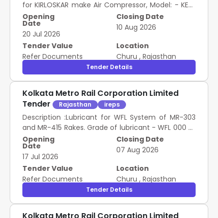
for KIRLOSKAR make Air Compressor, Model: - KESE
37-8 .5 as per ANNEXURE-A. [ Warranty Period: 30
Opening
Closing Date
Date
Months after the date of delivery ] ]
10 Aug 2026
20 Jul 2026
SSE/S/RS/NOA, METRO West Bengal 1.00 Set
Tender Value
Location
Refer Documents
Churu
,
Rajasthan
Tender Details
Kolkata Metro Rail Corporation Limited
Tender
Rajasthan
ireps
Description :Lubricant for WFL System of MR-303
and MR-415 Rakes. Grade of lubricant - WFL 000 of
Igral ub, Locolub Eco, Locolub Eco Plus or Tramlub
Opening
Closing Date
Date
of Fuchs Lubritech, Terra Sintono SK of Lubcon,
07 Aug 2026
17 Jul 2026
rhenus BDG 0 2, rhenus LDU 02 GR or rhenus CBG
03 of Rhenus Lub GmbH & Co KG, Bio G 000 des of
Tender Value
Location
Kejo Chemie GmbH ECORAIL 8200 of Carl Bechem
Refer Documents
Churu
,
Rajasthan
GmbH, Kluberrail LEA 62-2000 of Kluber Lubrication
Tender Details
KG, Innolub R23 of Taek wang Precision, BIO MG/G
of Matrix Specialty Lubricants BV and Eurol Grease
Kolkata Metro Rail Corporation Limited