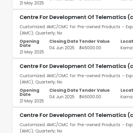
21 May 2025
Centre For Development Of Telematics (
Customized AMC/CMC for Pre-owned Products - Exped
(AMC); Quarterly; No
Opening
Closing Date
Tender Value
Locat
Date
04 Jun 2025
₹ 146000.00
Karna
21 May 2025
Centre For Development Of Telematics (
Customized AMC/CMC for Pre-owned Products - Exped
(AMC); Quarterly; No
Opening
Closing Date
Tender Value
Locat
Date
04 Jun 2025
₹ 146000.00
Karna
21 May 2025
Centre For Development Of Telematics (
Customized AMC/CMC for Pre-owned Products - Exped
(AMC); Quarterly; No