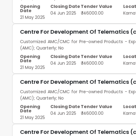
Opening
Closing Date
Tender Value
Locat
Date
04 Jun 2025
₹ 146000.00
Karna
21 May 2025
Centre For Development Of Telematics (
Customized AMC/CMC for Pre-owned Products - Exped
(AMC); Quarterly; No
Opening
Closing Date
Tender Value
Locat
Date
04 Jun 2025
₹ 146000.00
Karna
21 May 2025
Centre For Development Of Telematics (
Customized AMC/CMC for Pre-owned Products - Exped
(AMC); Quarterly; No
Opening
Closing Date
Tender Value
Locat
Date
04 Jun 2025
₹ 146000.00
Karna
21 May 2025
Centre For Development Of Telematics (