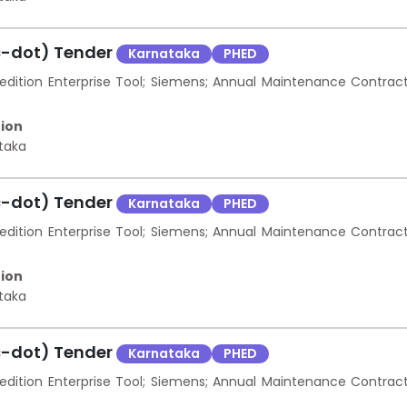
c-dot) Tender
Karnataka
PHED
ition Enterprise Tool; Siemens; Annual Maintenance Contrac
ion
taka
c-dot) Tender
Karnataka
PHED
ition Enterprise Tool; Siemens; Annual Maintenance Contrac
ion
taka
c-dot) Tender
Karnataka
PHED
ition Enterprise Tool; Siemens; Annual Maintenance Contrac