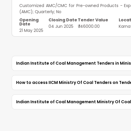
Customized AMC/CMC for Pre-owned Products - Exped
(AMC); Quarterly; No
Opening
Closing Date
Tender Value
Locat
Date
04 Jun 2025
₹ 146000.00
Karna
21 May 2025
Indian Institute of Coal Management Tenders in Minis
Access the latest
IICM Ministry Of Coal Tender
How to access IICM Ministry Of Coal Tenders on Tend
Tenders in Ministry Of Coal
with complete deta
download tender information for relevant
IICM Ten
TendersPlus provides an easy way to search for II
Indian Institute of Coal Management Ministry Of Coa
search by City, Tender Value, type of tenders, or c
authorities and dates to find relevant opportunit
Of Coal Tenders
and start bidding with TendersPl
updates on new tenders matching their preference
1. How to view the IICM Ministry Of Coal tenders in T
Register on TendersPlus:
Sign up with your mobil
To view
IICM Tenders
from the
Ministry Of Co