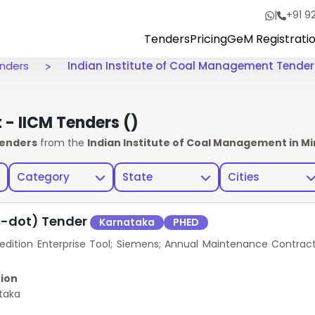
|
+91 9
Tenders
Pricing
GeM Registrati
enders
Indian Institute of Coal Management Tender
t - IICM Tenders
()
Tenders
from the
Indian Institute of Coal Management in Mi
Category
State
Cities
c-dot) Tender
Karnataka
PHED
ition Enterprise Tool; Siemens; Annual Maintenance Contrac
ion
taka