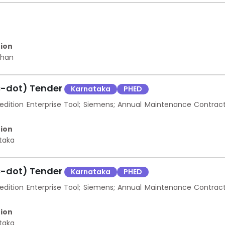
ion
than
c-dot) Tender
Karnataka
PHED
ition Enterprise Tool; Siemens; Annual Maintenance Contrac
ion
taka
c-dot) Tender
Karnataka
PHED
ition Enterprise Tool; Siemens; Annual Maintenance Contrac
ion
taka