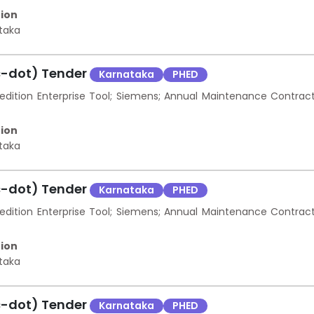
ion
taka
c-dot) Tender
Karnataka
PHED
ition Enterprise Tool; Siemens; Annual Maintenance Contrac
ion
taka
c-dot) Tender
Karnataka
PHED
ition Enterprise Tool; Siemens; Annual Maintenance Contrac
ion
taka
c-dot) Tender
Karnataka
PHED