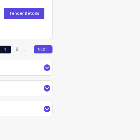
t
Tender Details
1
2
...
NEXT
f Coal Management
 search, filter, and
ustomize the tender
arches by keywords,
anagement Ministry
and receive regular
Indian Institute of