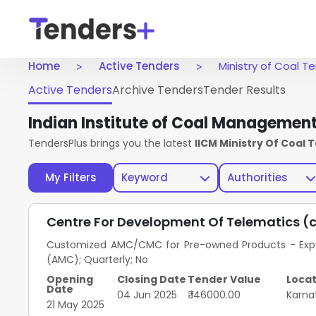
Home
Active Tenders
Ministry of Coal T
Active Tenders
Archive Tenders
Tender Results
Indian Institute of Coal Managemen
TendersPlus brings you the latest
IICM Ministry Of Coal 
My Filters
Keyword
Authorities
Centre For Development Of Telematics (
Customized AMC/CMC for Pre-owned Products - Exped
(AMC); Quarterly; No
Opening
Closing Date
Tender Value
Locat
Date
04 Jun 2025
₹ 146000.00
Karna
21 May 2025