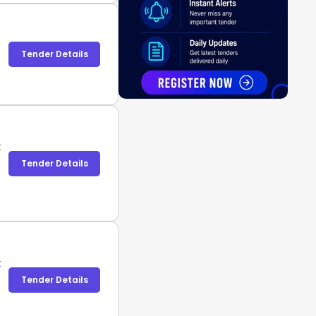
Tender Details
t
Tender Details
t
Tender Details