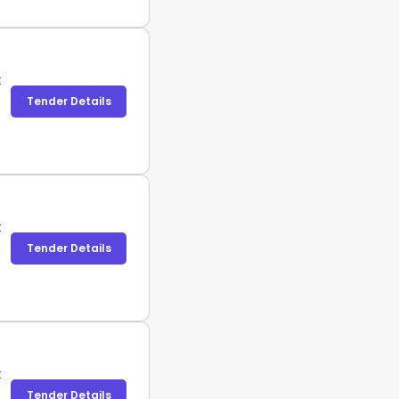
t
Tender Details
t
Tender Details
t
Tender Details