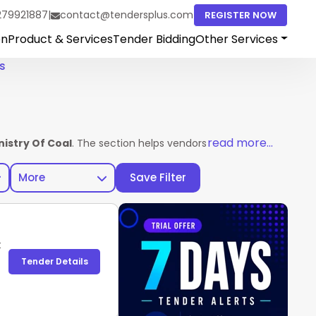
279921887
|
contact@tendersplus.com
REGISTER NOW
on
Product & Services
Tender Bidding
Other Services
s
read more...
nistry Of Coal
. The section helps vendors access complete tend
More
Save Filter
t
Tender Details