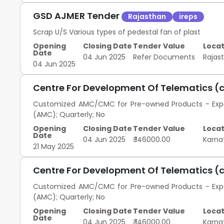
GSD AJMER Tender
Rajasthan
ireps
Scrap U/S Various types of pedestal fan of plast
Opening
Closing Date
Tender Value
Locat
Date
04 Jun 2025
Refer Documents
Rajas
04 Jun 2025
Centre For Development Of Telematics (
Customized AMC/CMC for Pre-owned Products - Exped
(AMC); Quarterly; No
Opening
Closing Date
Tender Value
Locat
Date
04 Jun 2025
₹ 146000.00
Karna
21 May 2025
Centre For Development Of Telematics (
Customized AMC/CMC for Pre-owned Products - Exped
(AMC); Quarterly; No
Opening
Closing Date
Tender Value
Locat
Date
04 Jun 2025
₹ 146000.00
Karna