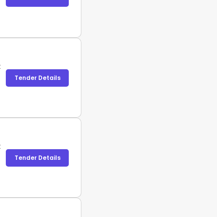
t
Tender Details
t
Tender Details