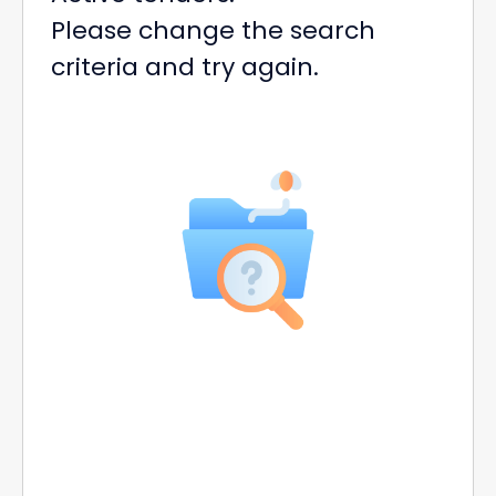
Please change the search
criteria and try again.