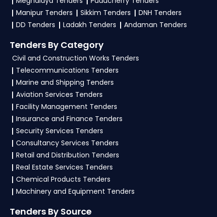
Meghalaya Tenders
Puducherry Tenders
Manipur Tenders
Sikkim Tenders
DNH Tenders
4. What are the documents required by the
DD Tenders
Ladakh Tenders
Andaman Tenders
vendors to participate in
Sheopur Tenders?
Tenders By Category
To apply for a
Sheopur Tender
under the
Madhya Pradesh Government
, vendors
Civil and Construction Works Tenders
generally need a GST certificate, PAN card,
Telecommunications Tenders
registration proof, work experience certificates,
Marine and Shipping Tenders
audited financials, technical documents, and any
Aviation Services Tenders
specific documents mentioned in the tender.
Facility Management Tenders
Upload all required files as per the NIT on the
Insurance and Finance Tenders
eProcurement Sheopur
portal.
Security Services Tenders
Consultancy Services Tenders
Retail and Distribution Tenders
Real Estate Services Tenders
Chemical Products Tenders
Machinery and Equipment Tenders
Tenders By Source