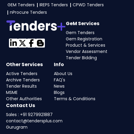
GEM Tenders
IREPS Tenders
CPWD Tenders
nProcure Tenders
GeM Services
Gem Tenders
Gem Registration
Product & Services
Vendor Assessment
Tender Bidding
Other Services
Info
Active Tenders
About Us
Archive Tenders
FAQ's
Tender Results
News
MSME
Blogs
Other Authorities
Terms & Conditions
Contact Us
Sales : +91 9279921887
contact@tendersplus.com
Gurugram