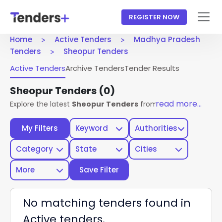
REGISTER NOW
Home
Active Tenders
Madhya Pradesh
Tenders
Sheopur Tenders
Active Tenders
Archive Tenders
Tender Results
Sheopur Tenders
(0)
read more...
Explore the latest
Sheopur Tenders
from Madhya Pradesh G
My Filters
Keyword
Authorities
Category
State
Cities
More
Save Filter
No matching tenders found in
Active tenders.