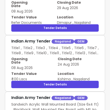
Stopwatch , Shin Guard , Team Bibs , Air Pump ,
Opening
Closing Date
Date
Whistle , Corner Flag , Football Net , Linesman Flag ,
29 Aug 2026
08 Aug 2026
Volleyball , Volleyball Net , Table Tennis Board with
Net , Table Tennis Ball , Table Tennis Racket Set ,
Tender Value
Location
Carrom Board , Skipping Rope , Chess Board , Yoga
Refer Documents
Dimapur
,
Nagaland
Mat CONSTR OF FOOTBALL FIELD AT POI VILL AND
Tender Details
PROVN OF SPORTS ITEMS AT POI AND CHINGAI VILLS
Indian Army Tender
Nagaland
GEM
Title1 , Title2 , Title3 , Title4 , Title5 , Title6 , Title7 ,
Title8 , Title9 , Title10 , Title11 , Title12 , Title13 , Title14
, Title15 , Title16 , Title17 , Title18 , Title19 , Title20 ,
Opening
Closing Date
Date
Title21 , Title22 , Title23 , Title24 , Title25 PA SYSTEM
24 Aug 2026
08 Aug 2026
Tender Value
Location
₹ 1.00 Lacs
Kohima
,
Nagaland
Tender Details
Indian Army Tender
Nagaland
GEM
Sandwich Acrylic Wall Mounted Board (Size 6x4 ft)
, Blackback Wall Mounted Flex Board with MS Iron