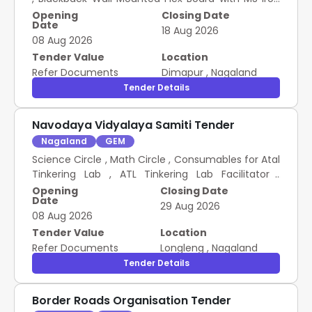
Frame (Size 12x8 ft)
Opening
Closing Date
Date
18 Aug 2026
08 Aug 2026
Tender Value
Location
Refer Documents
Dimapur
,
Nagaland
Tender Details
Navodaya Vidyalaya Samiti Tender
Nagaland
GEM
Science Circle , Math Circle , Consumables for Atal
Tinkering Lab , ATL Tinkering Lab Facilitator ,
Robotic Sensor kit for AI , Cyber Safety Awareness
Opening
Closing Date
Date
Programme Scheme for item purchase
29 Aug 2026
08 Aug 2026
Tender Value
Location
Refer Documents
Longleng
,
Nagaland
Tender Details
Border Roads Organisation Tender