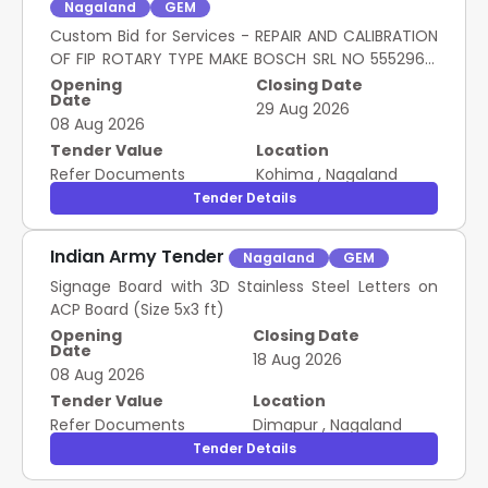
Nagaland
GEM
Custom Bid for Services - REPAIR AND CALIBRATION
OF FIP ROTARY TYPE MAKE BOSCH SRL NO 55529615
AND 04 NOS INJECTORS
Opening
Closing Date
Date
29 Aug 2026
08 Aug 2026
Tender Value
Location
Refer Documents
Kohima
,
Nagaland
Tender Details
Indian Army Tender
Nagaland
GEM
Signage Board with 3D Stainless Steel Letters on
ACP Board (Size 5x3 ft)
Opening
Closing Date
Date
18 Aug 2026
08 Aug 2026
Tender Value
Location
Refer Documents
Dimapur
,
Nagaland
Tender Details