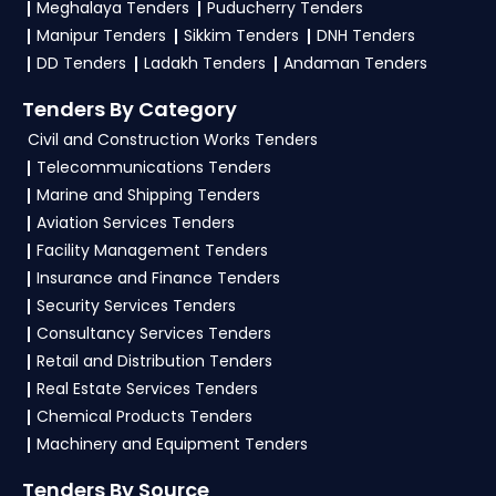
Meghalaya Tenders
Puducherry Tenders
Marketplace. After successful login, list your
Manipur Tenders
Sikkim Tenders
DNH Tenders
offerings under relevant
GeM Products
DD Tenders
Ladakh Tenders
Andaman Tenders
categories as per guidelines. Then, head to the
Tenders By Category
Bid/RA section, apply filters to locate suitable
Civil and Construction Works Tenders
Nagaland-specific tenders, and review the
Telecommunications Tenders
eligibility criteria. Upload all necessary
Marine and Shipping Tenders
documents and complete the Tender Bidding
Aviation Services Tenders
process before the deadline. Ensure accuracy in
Facility Management Tenders
submission and monitor your bid status
Insurance and Finance Tenders
regularly. TendersPlus offers expert
GeM
Security Services Tenders
consultancy
to simplify your bidding journey
Consultancy Services Tenders
and boost your chances of success on the GEM
Retail and Distribution Tenders
Portal Nagaland Tenders.
Real Estate Services Tenders
Chemical Products Tenders
4. What are the documents required by vendors
Machinery and Equipment Tenders
to participate in
Nagaland Tenders
on GeM
Portal?
Tenders By Source