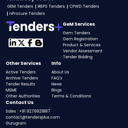
GEM Tenders
IREPS Tenders
CPWD Tenders
To apply for Nagaland Tenders via the GGEM
nProcure Tenders
Portal Nagaland Tenders, the seller typically
need GST and PAN, business registration, past
GeM Services
work orders, audited financials, technical
Gem Tenders
documents, and any tender-specific
Gem Registration
Product & Services
documents. Upload all documents as per the
Vendor Assessment
NIT guidelines on the Government e-
Tender Bidding
Marketplace. Visit our
Tender Bidding
page or
Other Services
Info
consult our
GeM experts
for complete
Active Tenders
About Us
assistance.
Archive Tenders
FAQ's
Tender Results
News
MSME
Blogs
Other Authorities
Terms & Conditions
Contact Us
Sales : +91 9279921887
contact@tendersplus.com
Gurugram