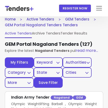
REGISTER NOW
Home
Active Tenders
GEM Tenders
GEM Portal Nagaland Tenders Tenders
Active Tenders
Archive Tenders
Tender Results
GEM Portal Nagaland Tenders
(127)
read more...
Explore the latest
Nagaland Tenders
published on the
GEM 
My Filters
Keyword
Authorities
Category
State
Cities
More
Save Filter
Indian Army Tender
Nagaland
GEM
Olympic Weightlifting Barbell , Olympic Weight