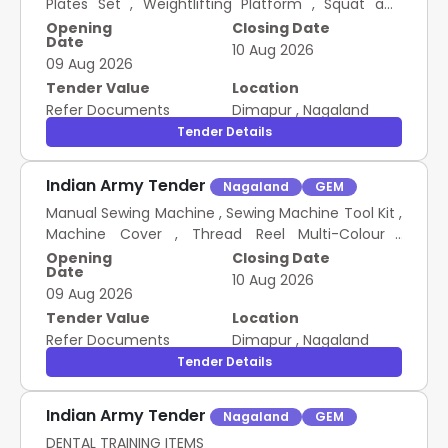
Plates Set , Weightlifting Platform , Squat and
Power Rack , Bench and Dumbbell , First Aid and
Opening
Closing Date
Date
Safety Kit PROVISION OF WEIGHTLIFTING INFRA AND
10 Aug 2026
09 Aug 2026
EQUIPMENTS FOR KAMJONG WEIGHTLIFTING
ASSOCIATION
Tender Value
Location
Refer Documents
Dimapur
,
Nagaland
Tender Details
Indian Army Tender
Nagaland
GEM
Manual Sewing Machine , Sewing Machine Tool Kit ,
Machine Cover , Thread Reel Multi-Colour ,
Machine Carry Bag DEVELOPMENT OF SELF HELP
Opening
Closing Date
Date
INFRA BY DISTRIBUTION OF SEWING MACHINES
10 Aug 2026
09 Aug 2026
Tender Value
Location
Refer Documents
Dimapur
,
Nagaland
Tender Details
Indian Army Tender
Nagaland
GEM
DENTAL TRAINING ITEMS