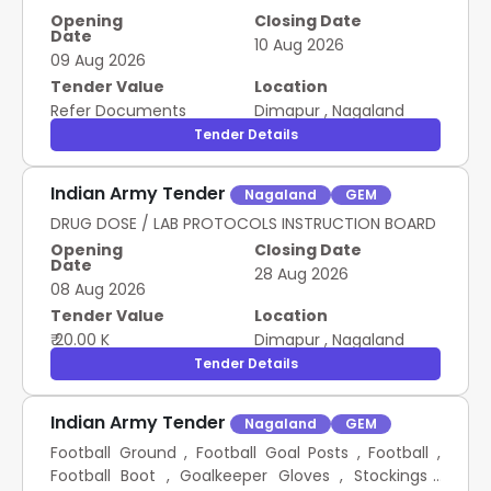
Opening
Closing Date
Date
10 Aug 2026
09 Aug 2026
Tender Value
Location
Refer Documents
Dimapur
,
Nagaland
Tender Details
Indian Army Tender
Nagaland
GEM
DRUG DOSE / LAB PROTOCOLS INSTRUCTION BOARD
Opening
Closing Date
Date
28 Aug 2026
08 Aug 2026
Tender Value
Location
₹ 20.00 K
Dimapur
,
Nagaland
Tender Details
Indian Army Tender
Nagaland
GEM
Football Ground , Football Goal Posts , Football ,
Football Boot , Goalkeeper Gloves , Stockings ,