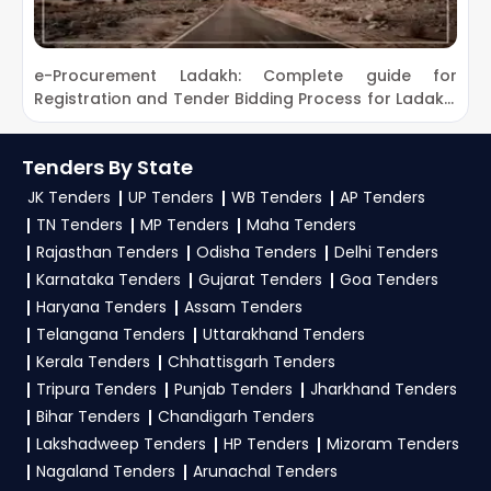
Assam Rifles Tenders
2. How can customers subscribe to daily alerts
Bharat Sanchar Nigam Limited Portal
for
GeM Tenders from Nagaland
?
e-Procurement Ladakh: Complete guide for
D
Tenders
Registration and Tender Bidding Process for Ladakh,
D
To get daily alerts for Nagaland Tenders on the
Border Road Organisation Tenders
Kargil and Leh Tenders
GEM Portal Nagaland Tenders, register on
Brahmaputra Board Guwahati Assam
TendersPlus with your mobile number and
Tenders By State
Tenders
business details. Apply filters by department or
JK Tenders
UP Tenders
WB Tenders
AP Tenders
Central Council for Research In Ayurvedic
category to receive email updates on new
TN Tenders
MP Tenders
Maha Tenders
Sciences Tenders
Government e-Marketplace procurement
Rajasthan Tenders
Odisha Tenders
Delhi Tenders
Food Corporation of India Tenders
Karnataka Tenders
Gujarat Tenders
Goa Tenders
opportunities from Nagaland.
Haryana Tenders
Assam Tenders
Indian Army Tenders
3. What is the process to bid for
Nagaland
Telangana Tenders
Uttarakhand Tenders
Indian Council of Agricultural Research
Tenders on the GEM Portal Nagaland
Kerala Tenders
Chhattisgarh Tenders
Tenders
Tenders?
Tripura Tenders
Punjab Tenders
Jharkhand Tenders
Power Grid Corporation of India Limited
Bihar Tenders
Chandigarh Tenders
To apply for Nagaland Tenders on the GEM
Tenders
Lakshadweep Tenders
HP Tenders
Mizoram Tenders
Portal Nagaland Tenders, start with
GeM
Nagaland Tenders
Arunachal Tenders
Registration
as a seller on the Government e-