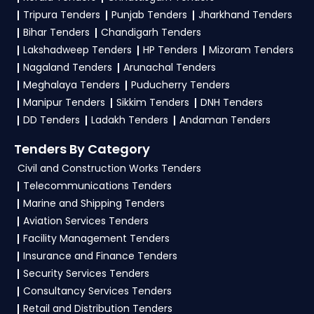
profile. Apply filters by department, category, or
Tripura Tenders
Punjab Tenders
Jharkhand Tenders
location. Receive regular email alerts for new
Bihar Tenders
Chandigarh Tenders
DeitY Tender
opportunities from the
Ministry
Lakshadweep Tenders
HP Tenders
Mizoram Tenders
Of Electronics And Information Technology
Nagaland Tenders
Arunachal Tenders
Government
.
Meghalaya Tenders
Puducherry Tenders
Manipur Tenders
Sikkim Tenders
DNH Tenders
3. What is the process for applying DeitY Ministry
DD Tenders
Ladakh Tenders
Andaman Tenders
Of Electronics And Information Technology
tenders?
Tenders By Category
To apply for a
DeitY Tender in Ministry Of
Civil and Construction Works Tenders
Electronics And Information Technology
,
Telecommunications Tenders
Marine and Shipping Tenders
register and complete your business profile on
Aviation Services Tenders
eProc, GeM
. Check active tenders, download
Facility Management Tenders
NITs and bid documents, follow Ministry Of
Insurance and Finance Tenders
Electronics And Information Technology
Security Services Tenders
Government guidelines, and submit your bid on
Consultancy Services Tenders
the
eProc, GeM Portal
.
Retail and Distribution Tenders