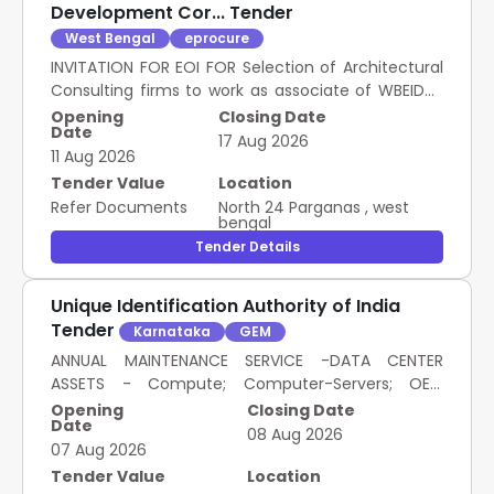
Development Cor... Tender
West Bengal
eprocure
INVITATION FOR EOI FOR Selection of Architectural
Consulting firms to work as associate of WBEIDCL
Webel for verification of building plans drawings
Opening
Closing Date
Date
assisting plan sanction and issuing completion
17 Aug 2026
11 Aug 2026
certificate for industrial building
Tender Value
Location
Refer Documents
North 24 Parganas
,
west
bengal
Tender Details
Unique Identification Authority of India
Tender
Karnataka
GEM
ANNUAL MAINTENANCE SERVICE -DATA CENTER
ASSETS - Compute; Computer-Servers; OEM
Authorised Service Provider
Opening
Closing Date
Date
08 Aug 2026
07 Aug 2026
Tender Value
Location