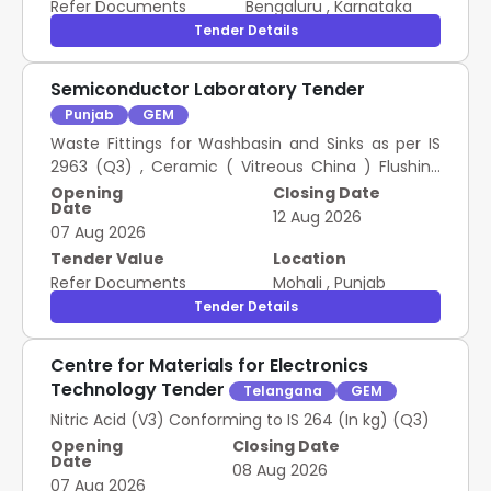
Refer Documents
Bengaluru
,
Karnataka
Tender Details
Semiconductor Laboratory Tender
Punjab
GEM
Waste Fittings for Washbasin and Sinks as per IS
2963 (Q3) , Ceramic ( Vitreous China ) Flushing
Cisterns for Water Closets and Urinals conforming
Opening
Closing Date
Date
to IS 774 (Q3)
12 Aug 2026
07 Aug 2026
Tender Value
Location
Refer Documents
Mohali
,
Punjab
Tender Details
Centre for Materials for Electronics
Technology Tender
Telangana
GEM
Nitric Acid (V3) Conforming to IS 264 (In kg) (Q3)
Opening
Closing Date
Date
08 Aug 2026
07 Aug 2026