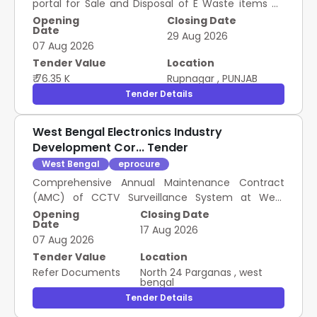
portal for Sale and Disposal of E Waste items on
"As is Where is" basis.
Opening
Closing Date
Date
29 Aug 2026
07 Aug 2026
Tender Value
Location
₹ 76.35 K
Rupnagar
,
PUNJAB
Tender Details
West Bengal Electronics Industry
Development Cor... Tender
West Bengal
eprocure
Comprehensive Annual Maintenance Contract
(AMC) of CCTV Surveillance System at West
Bengal State University (WBSU), Barasat.
Opening
Closing Date
Date
17 Aug 2026
07 Aug 2026
Tender Value
Location
Refer Documents
North 24 Parganas
,
west
bengal
Tender Details