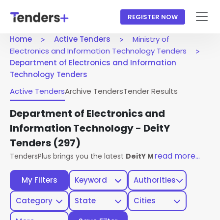
REGISTER NOW
Home
Active Tenders
Ministry of
Electronics and Information Technology Tenders
Department of Electronics and Information
Technology Tenders
Active Tenders
Archive Tenders
Tender Results
Department of Electronics and
Information Technology - DeitY
Tenders
(297)
read more...
TendersPlus brings you the latest
DeitY Ministry Of Electr
My Filters
Keyword
Authorities
Category
State
Cities