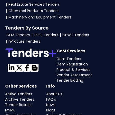
Real Estate Services Tenders
4. What are the documents required by the
Chemical Products Tenders
vendors to participate in DeitY Tenders?
Machinery and Equipment Tenders
To apply for a
DeitY Tender in Ministry Of
Tenders By Source
Electronics And Information Technology
,
GEM Tenders
IREPS Tenders
CPWD Tenders
vendors generally need a GST certificate, PAN
nProcure Tenders
card, registration proof, work experience
certificates, audited financials, technical
GeM Services
documents, and any specific documents
Gem Tenders
mentioned in the tender. Upload all required
Gem Registration
Product & Services
files as per the NIT on the
eProc, GeM Portal
.
Vendor Assessment
Tender Bidding
Other Services
Info
Active Tenders
About Us
Archive Tenders
FAQ's
Tender Results
News
MSME
Blogs