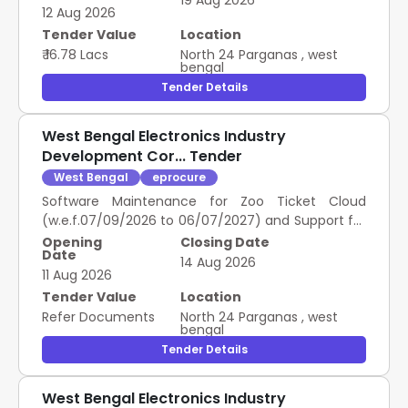
19 Aug 2026
12 Aug 2026
Tender Value
Location
₹ 16.78 Lacs
North 24 Parganas
,
west
bengal
Tender Details
West Bengal Electronics Industry
Development Cor... Tender
West Bengal
eprocure
Software Maintenance for Zoo Ticket Cloud
(w.e.f.07/09/2026 to 06/07/2027) and Support for
Offline Counter Application (Per Annum) Per Zoo
Opening
Closing Date
Date
14 Aug 2026
11 Aug 2026
Tender Value
Location
Refer Documents
North 24 Parganas
,
west
bengal
Tender Details
West Bengal Electronics Industry