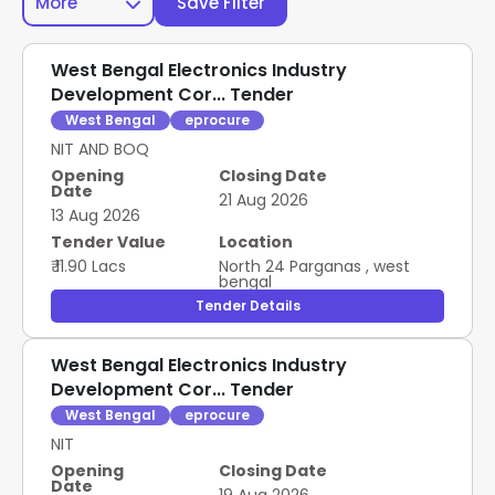
More
Save Filter
West Bengal Electronics Industry
Development Cor... Tender
West Bengal
eprocure
NIT AND BOQ
Opening
Closing Date
Date
21 Aug 2026
13 Aug 2026
Tender Value
Location
₹ 11.90 Lacs
North 24 Parganas
,
west
bengal
Tender Details
West Bengal Electronics Industry
Development Cor... Tender
West Bengal
eprocure
NIT
Opening
Closing Date
Date