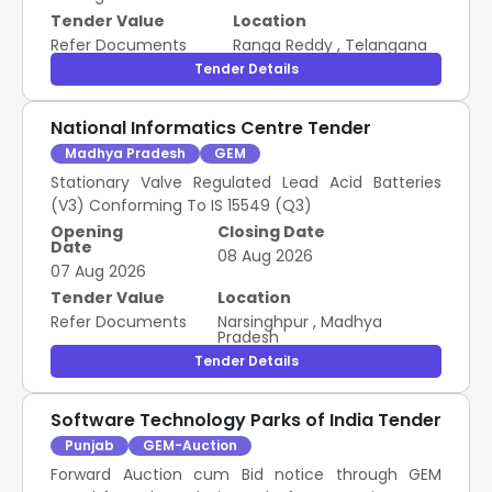
Tender Value
Location
Refer Documents
Ranga Reddy
,
Telangana
Tender Details
National Informatics Centre Tender
Madhya Pradesh
GEM
Stationary Valve Regulated Lead Acid Batteries
(V3) Conforming To IS 15549 (Q3)
Opening
Closing Date
Date
08 Aug 2026
07 Aug 2026
Tender Value
Location
Refer Documents
Narsinghpur
,
Madhya
Pradesh
Tender Details
Software Technology Parks of India Tender
Punjab
GEM-Auction
Forward Auction cum Bid notice through GEM