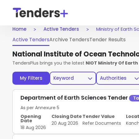
Home
Active Tenders
Ministry of Earth 
Active Tenders
Archive Tenders
Tender Results
National Institute of Ocean Technol
TendersPlus brings you the latest
NIOT Ministry Of Eart
My Filters
Keyword
Authorities
Department of Earth Sciences Tender
Ta
As per Annexure 5
Opening
Closing Date
Tender Value
Locat
Date
20 Aug 2026
Refer Documents
Kanc
18 Aug 2026