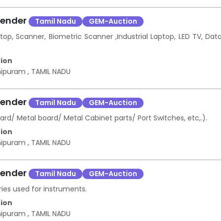
Tender
Tamil Nadu
GEM-Auction
top, Scanner, Biometric Scanner ,Industrial Laptop, LED TV, Dat
ion
hipuram
,
TAMIL NADU
Tender
Tamil Nadu
GEM-Auction
 Metal board/ Metal Cabinet parts/ Port Switches, etc,.).
ion
hipuram
,
TAMIL NADU
Tender
Tamil Nadu
GEM-Auction
ies used for instruments.
ion
hipuram
,
TAMIL NADU