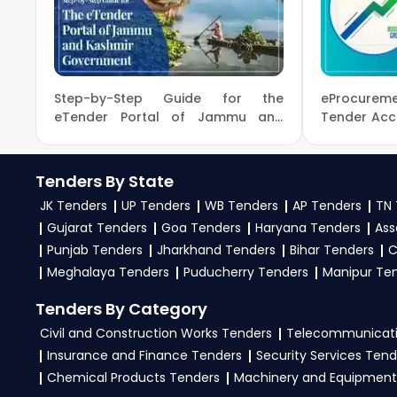
9279921887. Our dedicated team simplifies Ministry
To get daily alerts for
NIOT Ministry Of Earth Sc
your business profile. Apply filters by departme
opportunities from the
Ministry Of Earth Scienc
Step-by-Step Guide for the
eProcureme
3. What is the process for applying NIOT Ministry Of
eTender Portal of Jammu and
Tender Acc
Kashmir Government
Process
To apply for a
NIOT Tender in Ministry Of Earth
active tenders, download NITs and bid documents,
Tenders By State
on the
eProc, GeM Portal
.
JK Tenders
UP Tenders
WB Tenders
AP Tenders
TN 
4. What are the documents required by the vendors 
Gujarat Tenders
Goa Tenders
Haryana Tenders
Ass
Punjab Tenders
Jharkhand Tenders
Bihar Tenders
C
To apply for a
NIOT Tender in Ministry Of Earth 
Meghalaya Tenders
Puducherry Tenders
Manipur Te
work experience certificates, audited financial
Upload all required files as per the NIT on the
eProc
Tenders By Category
Civil and Construction Works Tenders
Telecommunicati
Insurance and Finance Tenders
Security Services Tend
Chemical Products Tenders
Machinery and Equipment