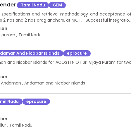
Tender
Tamil Nadu
GEM
re specifications and retrieval methodology and acceptance o
2 nos and 2 nos drag anchors, at NIOT. , Successful integratio
nstration above 500m and above 3000m water depths with th
ion
emonstration above 5200m water depth with the demonstratio
hipuram
,
Tamil Nadu
re operations and demonstration trials. Design realization an
daman And Nicobar Islands
eprocure
an and Nicobar Islands for ACOSTI NIOT Sri Vijaya Puram for tw
ion
h Andaman
,
Andaman and Nicobar Islands
mil Nadu
eprocure
ion
llur
,
Tamil Nadu