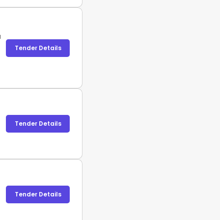
a
Tender Details
Tender Details
Tender Details