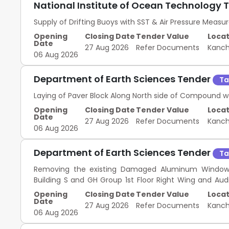
National Institute of Ocean Technology 
Supply of Drifting Buoys with SST & Air Pressure Meas
Opening
Closing Date
Tender Value
Locat
Date
27 Aug 2026
Refer Documents
Kanc
06 Aug 2026
Department of Earth Sciences Tender
Ta
Laying of Paver Block Along North side of Compound w
Opening
Closing Date
Tender Value
Locat
Date
27 Aug 2026
Refer Documents
Kanc
06 Aug 2026
Department of Earth Sciences Tender
Ta
Removing the existing Damaged Aluminum Window 
Building S and GH Group 1st Floor Right Wing and Aud
Campus.
Opening
Closing Date
Tender Value
Locat
Date
27 Aug 2026
Refer Documents
Kanc
06 Aug 2026