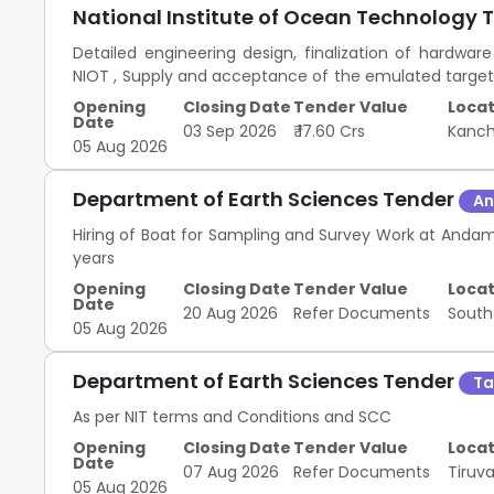
National Institute of Ocean Technology 
Detailed engineering design, finalization of hardwa
NIOT , Supply and acceptance of the emulated targets 
of the systems supplied at NIOT , Successful demo
Opening
Closing Date
Tender Value
Locat
demonstration certificate by NIOT. , successful d
Date
03 Sep 2026
₹ 17.60 Crs
Kanc
certificate by NIOT , All risk insurance during enti
05 Aug 2026
demonstration of deep Ocean drag anchor system
Department of Earth Sciences Tender
An
Hiring of Boat for Sampling and Survey Work at Andam
years
Opening
Closing Date
Tender Value
Locat
Date
20 Aug 2026
Refer Documents
Sout
05 Aug 2026
Department of Earth Sciences Tender
Ta
As per NIT terms and Conditions and SCC
Opening
Closing Date
Tender Value
Locat
Date
07 Aug 2026
Refer Documents
Tiruva
05 Aug 2026