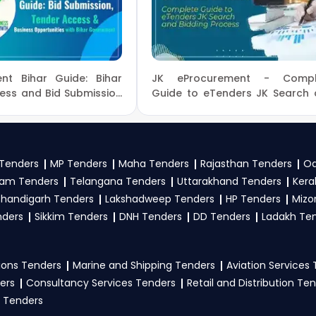
 Of Earth Sciences Tender bidding and provide custom-made sol
iences Tenders
, sign up on TendersPlus using your mobile 
nt, category, or location. Receive regular email alerts f
es Government
.
nt Bihar Guide: Bihar
JK eProcurement - Compl
 Earth Sciences tenders?
ess and Bid Submission
Guide to eTenders JK Search
Bidding Process
 Sciences
, register and complete your business profile on
 follow Ministry Of Earth Sciences Government guidelines, 
Tenders
MP Tenders
Maha Tenders
Rajasthan Tenders
Od
to participate in NIOT Tenders?
am Tenders
Telangana Tenders
Uttarakhand Tenders
Kera
handigarh Tenders
Lakshadweep Tenders
HP Tenders
Mizo
Sciences
, vendors generally need a GST certificate, PAN card
nders
Sikkim Tenders
DNH Tenders
DD Tenders
Ladakh Te
s, technical documents, and any specific documents menti
, GeM Portal
.
ons Tenders
Marine and Shipping Tenders
Aviation Services
ers
Consultancy Services Tenders
Retail and Distribution Te
 Tenders