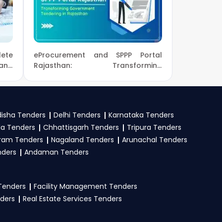
utions.
number and complete
or new
NIOT Tender
ete
eProcurement and SPPP Portal
 and
Rajasthan: Transforming
Government Tendering in
eProc, GeM
. Check
Rajasthan
and submit your bid
isha Tenders
Delhi Tenders
Karnataka Tenders
la Tenders
Chhattisgarh Tenders
Tripura Tenders
ram Tenders
Nagaland Tenders
Arunachal Tenders
, registration proof,
nders
Andaman Tenders
oned in the tender.
 Tenders
Facility Management Tenders
nders
Real Estate Services Tenders