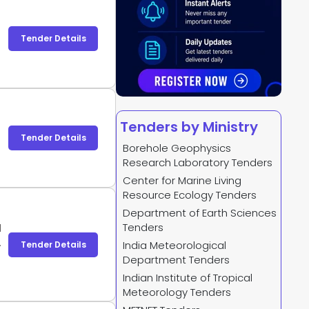
Tender Details
Tenders by Ministry
Tender Details
Borehole Geophysics
Research Laboratory Tenders
Center for Marine Living
Resource Ecology Tenders
Department of Earth Sciences
Tenders
d
T
India Meteorological
Tender Details
Department Tenders
Indian Institute of Tropical
Meteorology Tenders