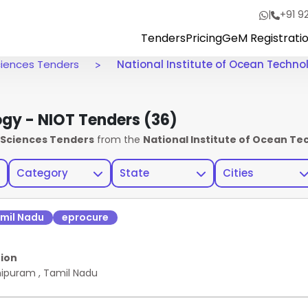
|
+91 9
Tenders
Pricing
GeM Registrati
Sciences Tenders
National Institute of Ocean Techno
ogy - NIOT Tenders
(36)
h Sciences Tenders
from the
National Institute of Ocean Tec
Category
State
Cities
mil Nadu
eprocure
ion
hipuram
,
Tamil Nadu