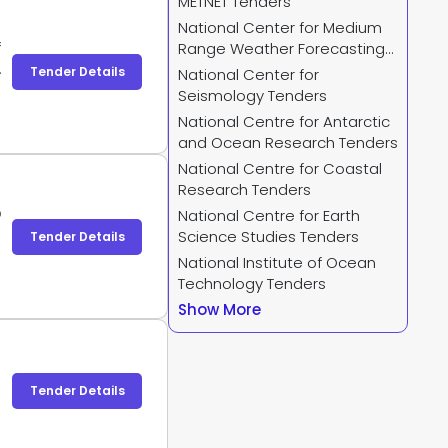
METNET Tenders
National Center for Medium
f
Range Weather Forecasting
n
Tenders
Tender Details
National Center for
e
Seismology Tenders
n
National Centre for Antarctic
d
and Ocean Research Tenders
National Centre for Coastal
Research Tenders
o
National Centre for Earth
Science Studies Tenders
Tender Details
National Institute of Ocean
Technology Tenders
Show More
Tender Details