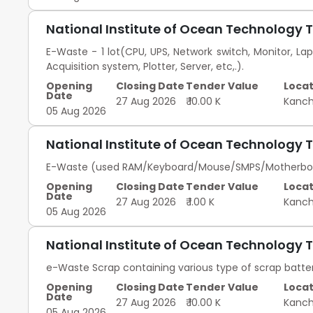
National Institute of Ocean Technology 
E-Waste - 1 lot(CPU, UPS, Network switch, Monitor, Lap
Acquisition system, Plotter, Server, etc,.).
Opening
Closing Date
Tender Value
Locat
Date
27 Aug 2026
₹ 10.00 K
Kanc
05 Aug 2026
National Institute of Ocean Technology 
E-Waste (used RAM/Keyboard/Mouse/SMPS/Motherboard/
Opening
Closing Date
Tender Value
Locat
Date
27 Aug 2026
₹ 1.00 K
Kanc
05 Aug 2026
National Institute of Ocean Technology 
e-Waste Scrap containing various type of scrap batter
Opening
Closing Date
Tender Value
Locat
Date
27 Aug 2026
₹ 10.00 K
Kanc
05 Aug 2026