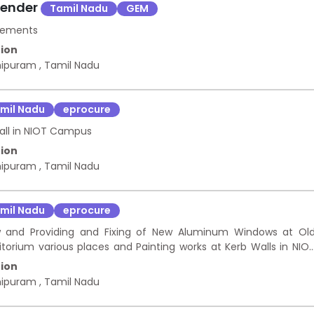
Tender
Tamil Nadu
GEM
urements
ion
hipuram
,
Tamil Nadu
mil Nadu
eprocure
all in NIOT Campus
ion
hipuram
,
Tamil Nadu
mil Nadu
eprocure
and Providing and Fixing of New Aluminum Windows at Ol
itorium various places and Painting works at Kerb Walls in NIO
ion
hipuram
,
Tamil Nadu