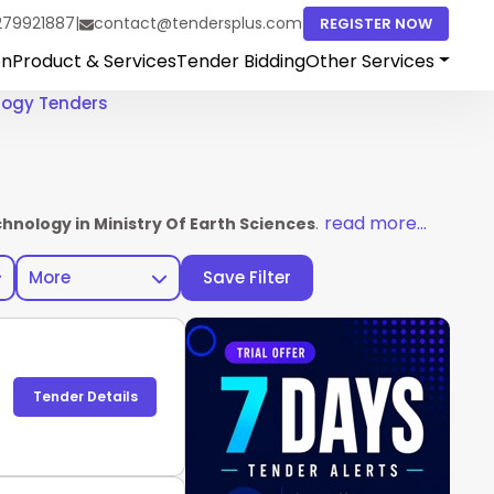
279921887
|
contact@tendersplus.com
REGISTER NOW
on
Product & Services
Tender Bidding
Other Services
logy Tenders
read more...
hnology in Ministry Of Earth Sciences
. The section helps ve
More
Save Filter
Tender Details