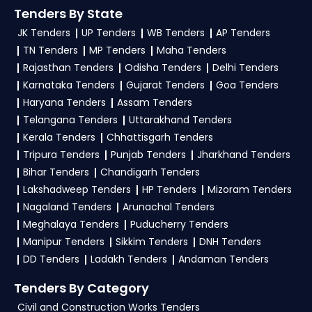
TendersPlus Support:
For personalized support
Tenders
, sign up on TendersPlus using your
Tenders By State
and clarifications, mail us your queries at
mobile number and complete your business
JK Tenders
UP Tenders
WB Tenders
AP Tenders
contact@tendersplus.com
or call us +91
profile. Apply filters by department, category, or
TN Tenders
MP Tenders
Maha Tenders
9279921887. Our dedicated team simplifies
location. Receive regular email alerts for new
Ministry Of Culture Tender bidding and provide
Rajasthan Tenders
Odisha Tenders
Delhi Tenders
custom-made solutions.
Karnataka Tenders
Gujarat Tenders
Goa Tenders
VITM Tender
opportunities from the
Ministry
Haryana Tenders
Assam Tenders
Of Culture Government
.
Telangana Tenders
Uttarakhand Tenders
3. What is the process for applying VITM Ministry
Kerala Tenders
Chhattisgarh Tenders
Of Culture tenders?
Tripura Tenders
Punjab Tenders
Jharkhand Tenders
Bihar Tenders
Chandigarh Tenders
To apply for a
VITM Tender in Ministry Of
Lakshadweep Tenders
HP Tenders
Mizoram Tenders
Culture
, register and complete your business
Nagaland Tenders
Arunachal Tenders
profile on
eProc, GeM
. Check active tenders,
Meghalaya Tenders
Puducherry Tenders
download NITs and bid documents, follow
Manipur Tenders
Sikkim Tenders
DNH Tenders
Ministry Of Culture Government guidelines, and
DD Tenders
Ladakh Tenders
Andaman Tenders
submit your bid on the
eProc, GeM Portal
.
Tenders By Category
4. What are the documents required by the
Civil and Construction Works Tenders