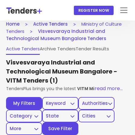
REGISTER NOW
Home
Active Tenders
Ministry of Culture
Tenders
Visvesvaraya Industrial and
Technological Museum Bangalore Tenders
Active Tenders
Archive Tenders
Tender Results
Visvesvaraya Industrial and
Technological Museum Bangalore -
VITM Tenders
(1)
read more...
TendersPlus brings you the latest
VITM Ministry Of Culture
My Filters
Keyword
Authorities
Category
State
Cities
More
Save Filter