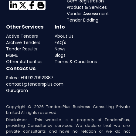
Gem Registration
Product & Services
Vendor Assessment
Tender Bidding
Other Services
Info
Active Tenders
About Us
Archive Tenders
FAQ's
Tender Results
News
MSME
Blogs
Other Authorities
Terms & Conditions
Contact Us
Sales : +91 9279921887
contact@tendersplus.com
Gurugram
Copyright © 2026 TendersPlus Business Consulting Private
Limited All rights reserved.
Disclaimer : This website is a property of TendersPlus,
providing Consultancy services. We declare that we are
private consultants and have no relation or we do not