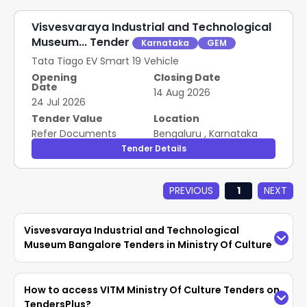
Visvesvaraya Industrial and Technological
Museum... Tender
Karnataka
GEM
Tata Tiago EV Smart 19 Vehicle
Opening
Closing Date
Date
14 Aug 2026
24 Jul 2026
Tender Value
Location
Refer Documents
Bengaluru
,
Karnataka
Tender Details
PREVIOUS
1
NEXT
Visvesvaraya Industrial and Technological
Museum Bangalore Tenders in Ministry Of Culture
Access the latest
VITM Ministry Of Culture
How to access VITM Ministry Of Culture Tenders on
Tenders
easily on TendersPlus. Find updated
TendersPlus?