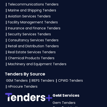
vendors to participate in VITM Tenders?
Telecommunications Tenders
Marine and Shipping Tenders
To apply for a
VITM Tender in Ministry Of
Aviation Services Tenders
Culture
, vendors generally need a GST
Facility Management Tenders
certificate, PAN card, registration proof, work
Insurance and Finance Tenders
experience certificates, audited financials,
Security Services Tenders
technical documents, and any specific
Consultancy Services Tenders
documents mentioned in the tender. Upload all
Retail and Distribution Tenders
required files as per the NIT on the
eProc, GeM
Real Estate Services Tenders
Portal
.
Chemical Products Tenders
Machinery and Equipment Tenders
Tenders By Source
GEM Tenders
IREPS Tenders
CPWD Tenders
nProcure Tenders
GeM Services
Gem Tenders