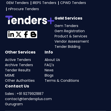
GEM Tenders
IREPS Tenders
CPWD Tenders
eProc, GeM Portal
.
nProcure Tenders
GeM Services
Gem Tenders
Gem Registration
Product & Services
Vendor Assessment
Tender Bidding
Other Services
Info
Active Tenders
About Us
Archive Tenders
FAQ's
Tender Results
News
MSME
Blogs
Other Authorities
Terms & Conditions
Contact Us
Sales : +91 9279921887
contact@tendersplus.com
Gurugram