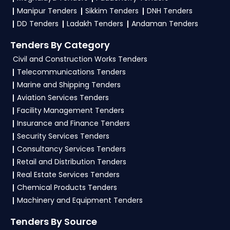
To apply for a
APEDA Tender in Ministry Of
Manipur Tenders
Sikkim Tenders
DNH Tenders
Commerce And Industry
, register and
DD Tenders
Ladakh Tenders
Andaman Tenders
complete your business profile on
eProc, GeM
.
Tenders By Category
Check active tenders, download NITs and bid
Civil and Construction Works Tenders
documents, follow Ministry Of Commerce And
Telecommunications Tenders
Industry Government guidelines, and submit
Marine and Shipping Tenders
your bid on the
eProc, GeM Portal
.
Aviation Services Tenders
Facility Management Tenders
4. What are the documents required by the
Insurance and Finance Tenders
vendors to participate in APEDA Tenders?
Security Services Tenders
To apply for a
APEDA Tender in Ministry Of
Consultancy Services Tenders
Commerce And Industry
, vendors generally
Retail and Distribution Tenders
need a GST certificate, PAN card, registration
Real Estate Services Tenders
proof, work experience certificates, audited
Chemical Products Tenders
financials, technical documents, and any
Machinery and Equipment Tenders
specific documents mentioned in the tender.
Tenders By Source
Upload all required files as per the NIT on the