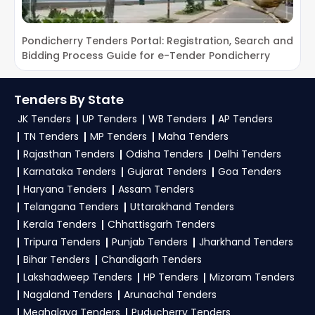
Save Filter:
Save your filter preferences to
under the Authority filter to access all current
Commerce And Industry Tenders
and start
access relevant tenders anytime.
APEDA Ministry Of Commerce And Industry
bidding with TendersPlus consultancy team
Trial Offer:
Get daily email alerts on new APEDA
Pondicherry Tenders Portal: Registration, Search and
H
Tenders
.
today.
Tenders as per your saved filters.
Bidding Process Guide for e-Tender Pondicherry
H
2. How can customers subscribe to daily alerts
TendersPlus Support:
For personalized support
for APEDA Tenders on TendersPlus?
and clarifications, mail us your queries at
Tenders By State
contact@tendersplus.com
or call us +91
To get daily alerts for
APEDA Ministry Of
JK Tenders
UP Tenders
WB Tenders
AP Tenders
9279921887. Our dedicated team simplifies
Commerce And Industry Tenders
, sign up on
TN Tenders
MP Tenders
Maha Tenders
Ministry Of Commerce And Industry Tender
TendersPlus using your mobile number and
Rajasthan Tenders
Odisha Tenders
Delhi Tenders
bidding and provide custom-made solutions.
Karnataka Tenders
Gujarat Tenders
Goa Tenders
complete your business profile. Apply filters by
Haryana Tenders
Assam Tenders
department, category, or location. Receive
Telangana Tenders
Uttarakhand Tenders
regular email alerts for new
APEDA Tender
Kerala Tenders
Chhattisgarh Tenders
opportunities from the
Ministry Of Commerce
Tripura Tenders
Punjab Tenders
Jharkhand Tenders
And Industry Government
.
Bihar Tenders
Chandigarh Tenders
Lakshadweep Tenders
HP Tenders
Mizoram Tenders
3. What is the process for applying APEDA
Nagaland Tenders
Arunachal Tenders
Ministry Of Commerce And Industry tenders?
Meghalaya Tenders
Puducherry Tenders