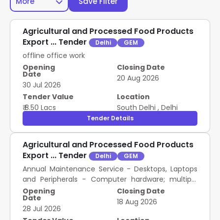
More
Save Filter
Agricultural and Processed Food Products
Export ... Tender
Delhi
GEM
offline office work
Opening
Closing Date
Date
20 Aug 2026
30 Jul 2026
Tender Value
Location
₹ 8.50 Lacs
South Delhi
,
Delhi
Tender Details
Agricultural and Processed Food Products
Export ... Tender
Delhi
GEM
Annual Maintenance Service - Desktops, Laptops
and Peripherals - Computer hardware; multiple
brands
Opening
Closing Date
Date
18 Aug 2026
28 Jul 2026