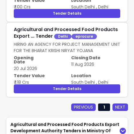
Tender Value
Location
₹ 1.00 Crs
South Delhi
,
Delhi
Tender Details
Agricultural and Processed Food Products
Export ... Tender
Delhi
eprocure
HIRING AN AGENCY FOR PROJECT MANAGEMENT UNIT
FOR THE BHARAT KRISHI NIRYAT YOJANA
Opening
Closing Date
Date
11 Aug 2026
20 Jul 2026
Tender Value
Location
₹ 1.18 Crs
South Delhi
,
Delhi
Tender Details
PREVIOUS
1
NEXT
Agricultural and Processed Food Products Export
Development Authority Tenders in Ministry Of