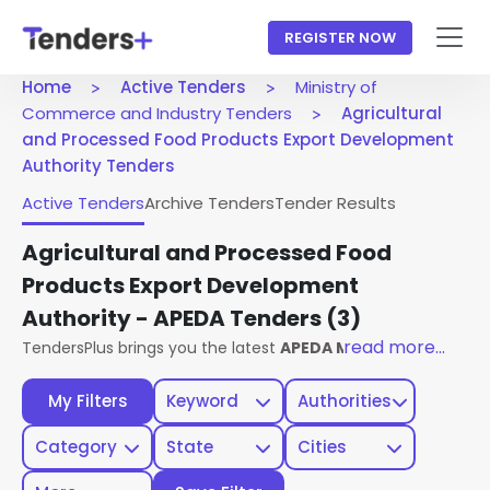
REGISTER NOW
Home
Active Tenders
Ministry of
Commerce and Industry Tenders
Agricultural
and Processed Food Products Export Development
Authority Tenders
Active Tenders
Archive Tenders
Tender Results
Agricultural and Processed Food
Products Export Development
Authority - APEDA Tenders
(3)
read more...
TendersPlus brings you the latest
APEDA Ministry Of Comm
My Filters
Keyword
Authorities
Category
State
Cities