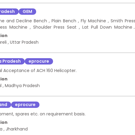
Pradesh
GEM
ncline and Decline Bench , Plain Bench , Fly Machine , Smith Pres
ress Machine , Shoulder Press Seat , Lat Pull Down Machine 
ll Set , Dumbbell rack , Foam Roller , Yoga Mats , Weightliftin
ion
reli
,
Uttar Pradesh
 Pradesh
eprocure
al Acceptance of ACH 160 Helicopter.
ion
al
,
Madhya Pradesh
and
eprocure
pment, spares etc. on requirement basis.
ion
ka
,
Jharkhand