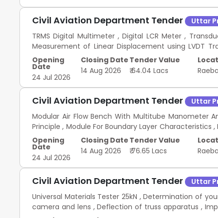
Civil Aviation Department Tender
Uttar 
TRMS Digital Multimeter , Digital LCR Meter , Transd
Measurement of Linear Displacement using LVDT Traine
Sensor Trainer , Ultrasonic Sensor Trainer , Thermi
Opening
Closing Date
Tender Value
Locat
Proximity Sensor Trainer , Inductive Proximity Sensor
Date
14 Aug 2026
₹ 64.04 Lacs
Raeba
Waveform Generator , DC Regulated Power Supply , Resist
24 Jul 2026
Breadboard , Male-to-Male Jumper Connector Wires
Jumper Connector , Sensor Kit for Arduino , Arduino 
Civil Aviation Department Tender
Uttar 
Instrumentation and Measurement Lab
Modular Air Flow Bench With Multitube Manometer An
Principle , Module For Boundary Layer Characteristics 
, Module on Drag Force measurement , Module on 
Opening
Closing Date
Tender Value
Locat
System or Hot Wire Anemometer , T Slot Aluminium Pr
Date
14 Aug 2026
₹ 76.65 Lacs
Raeba
tripod , Geared tripod head , Digital Inclinometer , Tr
24 Jul 2026
Transparent Acrylic Flat Plate with blunt leading edg
Civil Aviation Department Tender
Uttar 
Universal Materials Tester 25kN , Determination of you
camera and lens , Deflection of truss apparatus , Im
cum Brinell hardness testing machine , Bending defl