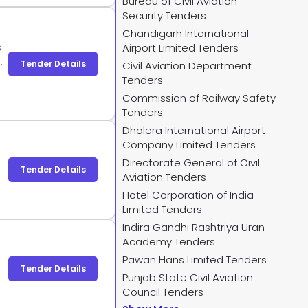
Bureau of Civil Aviation
Security Tenders
Chandigarh International
s
Airport Limited Tenders
,
Tender Details
Civil Aviation Department
g
Tenders
Commission of Railway Safety
Tenders
Dholera International Airport
Company Limited Tenders
Directorate General of Civil
Tender Details
Aviation Tenders
Hotel Corporation of India
Limited Tenders
Indira Gandhi Rashtriya Uran
Academy Tenders
Pawan Hans Limited Tenders
Tender Details
Punjab State Civil Aviation
Council Tenders