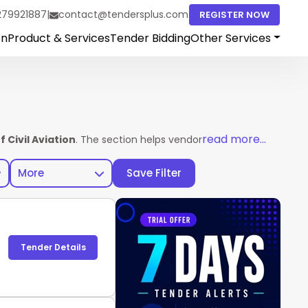
279921887
|
contact@tendersplus.com
REGISTER NOW
on
Product & Services
Tender Bidding
Other Services
read more...
 Civil Aviation
. The section helps vendors access complete ten
More
Save Filter
Tender Details