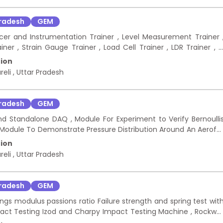
Pradesh
GEM
ucer and Instrumentation Trainer , Level Measurement Trainer 
r , Strain Gauge Trainer , Load Cell Trainer , LDR Trainer , I
stor Trainer , Thermocouple Trainer , RTD Trainer , Capacitiv
ion
 Trainer , Digital Storage Oscilloscope DSO , Function Arbitrar
reli
,
Uttar Pradesh
or Box Kit , Ceramic Capacitor Kit , Electrolytic Capacitor Kit 
, Male-to-Female Jumper Connector Wire, Female-to- Femal
Uno R3 Board Compatible , Soldering Station Soldering Iron Ki
Pradesh
GEM
d Standalone DAQ , Module For Experiment to Verify Bernoulli
, Module To Demonstrate Pressure Distribution Around An Aerofoi
Flow Visualization , Mini Constant Temperature Anemometr
ion
ofile including Angle Bracket With T- Nuts and Screws , Geare
reli
,
Uttar Pradesh
ansparent Acrylic Flat Plate with super elliptical leading edge 
e , Dial Height Gauge Equipment for Aerodynamics Lab
Pradesh
GEM
ngs modulus passions ratio Failure strength and spring test wit
pact Testing Izod and Charpy Impact Testing Machine , Rockwel
ection of simply supported and cantilever beam apparatus Not