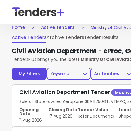
Home
Active Tenders
Ministry of Civil A
Active Tenders
Archive Tenders
Tender Results
Civil Aviation Department - eProc,
TendersPlus brings you the latest
Ministry Of Civil Aviat
My Filters
Keyword
Authorities
Civil Aviation Department Tender
Madhya
Sale of State-owned Aeroplane SKA B250GT, VTMPQ, seri
Opening
Closing Date
Tender Value
Locat
Date
17 Aug 2026
Refer Documents
Bhop
11 Aug 2026