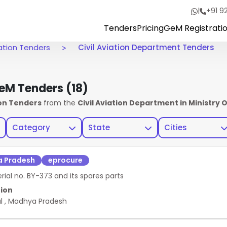
|
+91 9
Tenders
Pricing
GeM Registrati
viation Tenders
Civil Aviation Department Tenders
 GeM Tenders
(18)
ion Tenders
from the
Civil Aviation Department in Ministry Of
Category
State
Cities
 Pradesh
eprocure
al no. BY-373 and its spares parts
ion
al
,
Madhya Pradesh