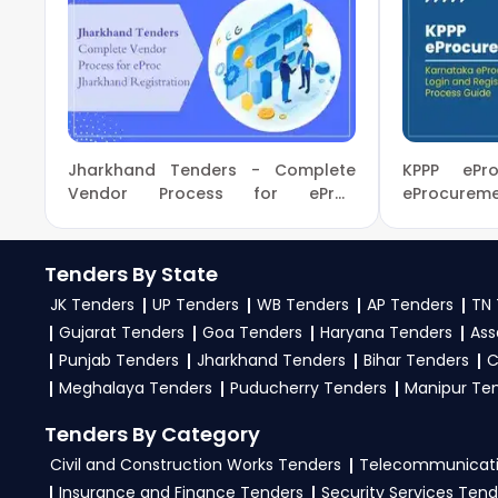
TendersPlus Support:
For personalized support a
To get daily alerts for
Ministry Of Civil Aviation
9279921887. Our dedicated team simplifies Ministry 
business profile. Apply filters by department, categ
the
Ministry Of Civil Aviation Government
.
3. What is the process for applying Ministry Of Civil 
Jharkhand Tenders - Complete
KPPP ePro
To apply for a
Tender in Ministry Of Civil Aviat
Vendor Process for eProc
eProcur
Jharkhand Registration
Registratio
tenders, download NITs and bid documents, follow
eProc, GeM Portal
.
Tenders By State
4. What are the documents required by the vendors 
JK Tenders
UP Tenders
WB Tenders
AP Tenders
TN 
Gujarat Tenders
Goa Tenders
Haryana Tenders
Ass
To apply for a
Tender in Ministry Of Civil Aviati
Punjab Tenders
Jharkhand Tenders
Bihar Tenders
C
experience certificates, audited financials, tech
Meghalaya Tenders
Puducherry Tenders
Manipur Te
required files as per the NIT on the
eProc, GeM Por
Tenders By Category
Civil and Construction Works Tenders
Telecommunicati
Insurance and Finance Tenders
Security Services Tend