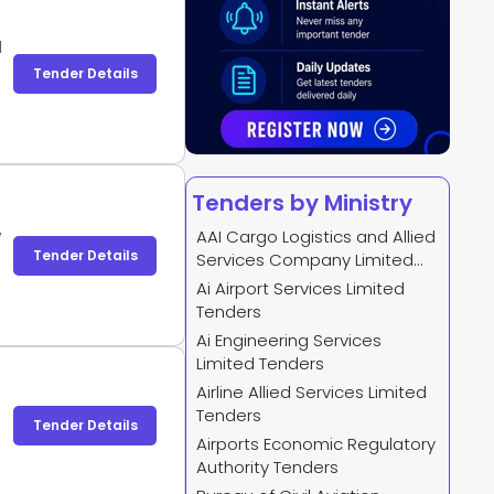
d
Tender Details
Tenders by Ministry
,
AAI Cargo Logistics and Allied
Tender Details
Services Company Limited
Tenders
Ai Airport Services Limited
Tenders
Ai Engineering Services
Limited Tenders
Airline Allied Services Limited
Tenders
Tender Details
Airports Economic Regulatory
Authority Tenders