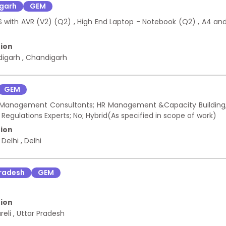
garh
GEM
S with AVR (V2) (Q2) , High End Laptop - Notebook (Q2) , A4 an
ion
digarh
,
Chandigarh
GEM
d - Management Consultants; HR Management &Capacity Building
egulations Experts; No; Hybrid(As specified in scope of work)
ion
 Delhi
,
Delhi
Pradesh
GEM
ion
reli
,
Uttar Pradesh