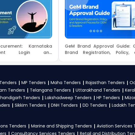
nd clarifications, mail us your queries at
contact@tenderspl
 Tenders
, sign up on TendersPlus using your mobile numbe
Of Civil Aviation Tender bidding and provide custom-made solut
ory, or location. Receive regular email alerts for new
Tende
Aviation tenders?
curement: Karnataka
GeM Brand Approval Guide: 
ion
, register and complete your business profile on
eProc
ement Login and
Brand Registration, Policy,
n Process Guide
Approval Process for OE
 Ministry Of Civil Aviation Government guidelines, and sub
Resellers
to participate in Tenders?
Tenders
MP Tenders
Maha Tenders
Rajasthan Tenders
Od
am Tenders
Telangana Tenders
Uttarakhand Tenders
Kera
on
, vendors generally need a GST certificate, PAN card, regi
handigarh Tenders
Lakshadweep Tenders
HP Tenders
Mizo
nical documents, and any specific documents mentioned in th
nders
Sikkim Tenders
DNH Tenders
DD Tenders
Ladakh Te
tal
.
ons Tenders
Marine and Shipping Tenders
Aviation Services
ers
Consultancy Services Tenders
Retail and Distribution Te