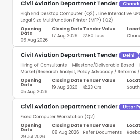
Civil Aviation Department Tender
Chandi
High End Desktop Computer (Q2) , Line Interactive UP
Legal Size Multifunction Printer (MFP) (Q2)
Opening
Closing Date
Tender Value
Locat
Date
17 Aug 2026
₹ 2.80 Lacs
Chan
06 Aug 2026
Civil Aviation Department Tender
Delhi
Hiring of Consultants - Milestone/Deliverable Base
Market/Research Analyst, Policy Advocacy / Reforms / R
Opening
Closing Date
Tender Value
Locat
Date
19 Aug 2026
₹ 2.23 Crs
South
05 Aug 2026
Civil Aviation Department Tender
Uttar 
Fixed Computer Workstation (Q2)
Opening
Closing Date
Tender Value
Locat
Date
08 Aug 2026
Refer Documents
Raeba
29 Jul 2026