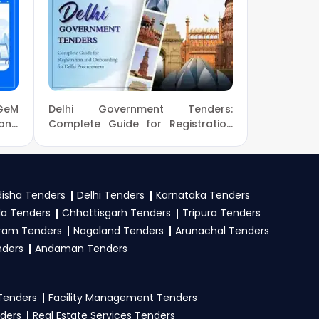
us.com
or call us +91
r and complete your
ions.
r
opportunities from
GeM
Delhi Government Tenders:
, GeM
. Check active
 and
Complete Guide for Registration
M &
and Onboarding for Delhi
mit your bid on the
Procurement
isha Tenders
Delhi Tenders
Karnataka Tenders
la Tenders
Chhattisgarh Tenders
Tripura Tenders
stration proof, work
ram Tenders
Nagaland Tenders
Arunachal Tenders
e tender. Upload all
nders
Andaman Tenders
 Tenders
Facility Management Tenders
nders
Real Estate Services Tenders