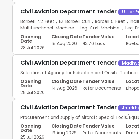
Civil Aviation Department Tender
Uttar 
Barbell 7.2 Feet , EZ Barbell Curl , Barbell 5 Feet , I
Multifunctional Machine , Leg Curl Machine , Leg P
Resistance bands 2X4 size , Weight Plates Set , Dumbbe
Opening
Closing Date
Tender Value
Locat
Belts Equipment for Gym Enhancement
Date
18 Aug 2026
₹ 13.76 Lacs
Raeba
28 Jul 2026
Civil Aviation Department Tender
Madhya
Selection of Agency for Induction and Onsite Technic
Opening
Closing Date
Tender Value
Locat
Date
14 Aug 2026
Refer Documents
Bhop
28 Jul 2026
Civil Aviation Department Tender
Jharkh
Procurement and supply of Aircraft Special Tools/Equi
Opening
Closing Date
Tender Value
Locat
Date
13 Aug 2026
Refer Documents
Dum
25 Jul 2026