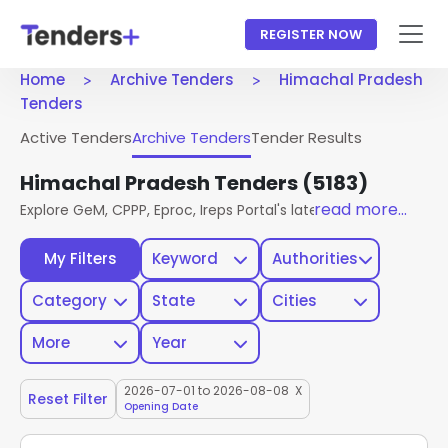
REGISTER NOW
Home
Archive Tenders
Himachal Pradesh
Tenders
Active Tenders
Archive Tenders
Tender Results
Himachal Pradesh Tenders
(5183)
read more...
Explore GeM, CPPP, Eproc, Ireps Portal's latest active tende
My Filters
Keyword
Authorities
Category
State
Cities
More
Year
2026-07-01 to 2026-08-08
X
Reset Filter
Opening Date