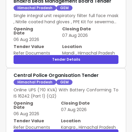
Bhakra Beas Management Board Tender
Himachal Pradesh
GEM
Single integral unit respiratory fiilter full face mask
, Nitrile coated hand gloves , PPE Kit for sewerman ,
Safety helmet with rechargeable LED head lamp ,
Opening
Closing Date
Date
Nylon rope ladder , Safety belts , Search light
07 Aug 2026
06 Aug 2026
Tender Value
Location
Refer Documents
Mandi
,
Himachal Pradesh
Tender Details
Central Police Organisation Tender
Himachal Pradesh
GEM
Online UPS (?10 KVA) With Battery Conforming To
IS 16242 (Part 1) (Q2)
Opening
Closing Date
Date
07 Aug 2026
06 Aug 2026
Tender Value
Location
Refer Documents
Kangra
,
Himachal Pradesh