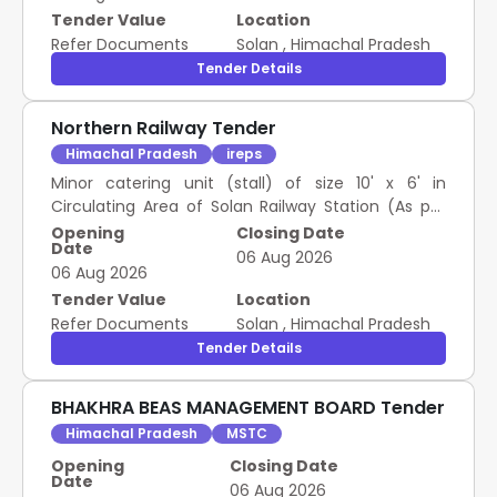
Tender Value
Location
Refer Documents
Solan
,
Himachal Pradesh
Tender Details
Northern Railway Tender
Himachal Pradesh
ireps
Minor catering unit (stall) of size 10' x 6' in
Circulating Area of Solan Railway Station (As per
site plan)
Opening
Closing Date
Date
06 Aug 2026
06 Aug 2026
Tender Value
Location
Refer Documents
Solan
,
Himachal Pradesh
Tender Details
BHAKHRA BEAS MANAGEMENT BOARD Tender
Himachal Pradesh
MSTC
Opening
Closing Date
Date
06 Aug 2026