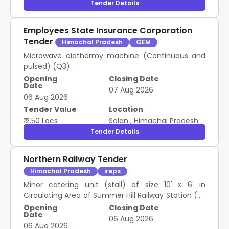
Tender Details
Employees State Insurance Corporation
Tender
Himachal Pradesh
GEM
Microwave diathermy machine (Continuous and
pulsed) (Q3)
Opening
Closing Date
Date
07 Aug 2026
06 Aug 2026
Tender Value
Location
₹ 2.50 Lacs
Solan
,
Himachal Pradesh
Tender Details
Northern Railway Tender
Himachal Pradesh
ireps
Minor catering unit (stall) of size 10' x 6' in
Circulating Area of Summer Hill Railway Station (As
per site plan)
Opening
Closing Date
Date
06 Aug 2026
06 Aug 2026