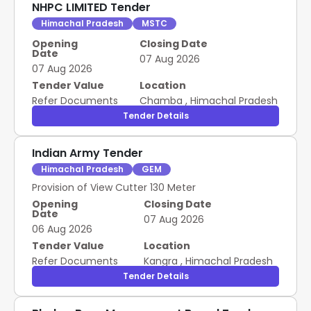
NHPC LIMITED Tender
Himachal Pradesh
MSTC
Opening
Closing Date
Date
07 Aug 2026
07 Aug 2026
Tender Value
Location
Refer Documents
Chamba
,
Himachal Pradesh
Tender Details
Indian Army Tender
Himachal Pradesh
GEM
Provision of View Cutter 130 Meter
Opening
Closing Date
Date
07 Aug 2026
06 Aug 2026
Tender Value
Location
Refer Documents
Kangra
,
Himachal Pradesh
Tender Details