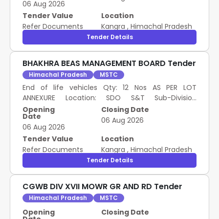
06 Aug 2026
Tender Value
Location
Refer Documents
Kangra
,
Himachal Pradesh
Tender Details
BHAKHRA BEAS MANAGEMENT BOARD Tender
Himachal Pradesh
MSTC
End of life vehicles Qty: 12 Nos AS PER LOT
ANNEXURE Location: SDO S&T Sub-Division
BBMB(PW) Talwara Punjab- 144216. Pre Bid EMD:
Opening
Closing Date
Date
46,210/- Remarks: Although the bidding is invited
06 Aug 2026
06 Aug 2026
on Lot Basis, delivery shall be restricted only to the
quantity mentioned in the lot description and the
Tender Value
Location
buyer shall not be allowed to lift any excess
Refer Documents
Kangra
,
Himachal Pradesh
quantity, if found.
Tender Details
CGWB DIV XVII MOWR GR AND RD Tender
Himachal Pradesh
MSTC
Opening
Closing Date