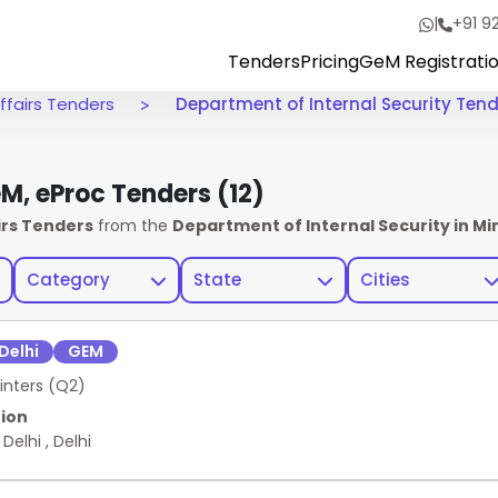
|
+91 9
Tenders
Pricing
GeM Registrati
ffairs Tenders
Department of Internal Security Ten
eM, eProc Tenders
(12)
irs Tenders
from the
Department of Internal Security in Mi
Category
State
Cities
Delhi
GEM
inters (Q2)
ion
 Delhi
,
Delhi