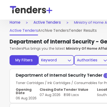
Home
Active Tenders
Ministry of Home A
Active Tenders
Archive Tenders
Tender Results
Department of Internal Security - G
TendersPlus brings you the latest
Ministry Of Home Affa
My Filters
Keyword
Authorities
Department of Internal Security Tender
Toner Cartridges / Ink Cartridges / Consumables for Pr
Opening
Closing Date
Tender Value
Locat
Date
07 Aug 2026
₹ 1.98 Lacs
South
06 Aug 2026