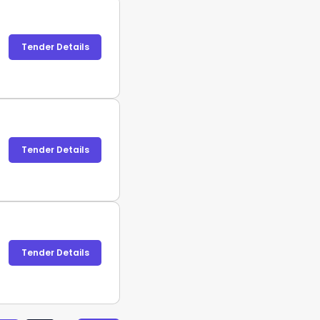
Tender Details
Tender Details
Tender Details