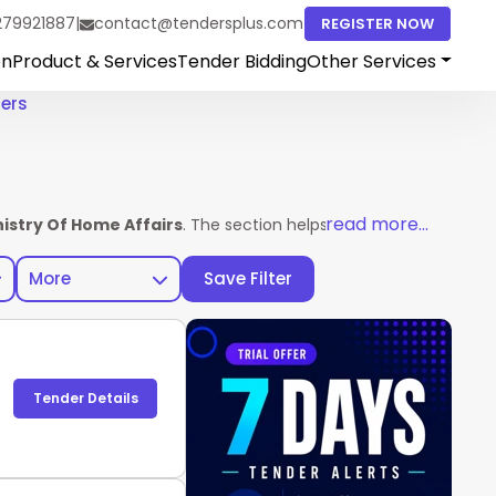
279921887
|
contact@tendersplus.com
REGISTER NOW
on
Product & Services
Tender Bidding
Other Services
ders
read more...
nistry Of Home Affairs
. The section helps vendors access comp
More
Save Filter
Tender Details