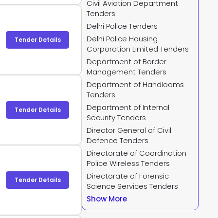
Civil Aviation Department
-
Tenders
Delhi Police Tenders
Delhi Police Housing
Tender Details
Corporation Limited Tenders
Department of Border
Management Tenders
Department of Handlooms
Tenders
Department of Internal
Tender Details
Security Tenders
Director General of Civil
Defence Tenders
Directorate of Coordination
Police Wireless Tenders
Directorate of Forensic
Tender Details
Science Services Tenders
Show More