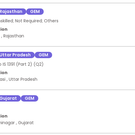
 Provider , ANNUAL MAINTENANCE SERVICE -DATA CENTER ASSETS 
rised Service Provider
Rajasthan
GEM
illed; Not Required; Others
ion
r
,
Rajasthan
Uttar Pradesh
GEM
 IS 1391 (Part 2) (Q2)
ion
asi
,
Uttar Pradesh
Gujarat
GEM
ion
hinagar
,
Gujarat