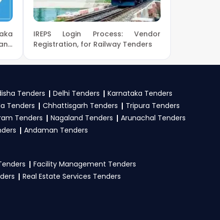
aka
IREPS Login Process: Vendor
eProc
. Check active
and
Registration, for Railway Tenders
mit your bid on the
isha Tenders
Delhi Tenders
Karnataka Tenders
la Tenders
Chhattisgarh Tenders
Tripura Tenders
stration proof, work
ram Tenders
Nagaland Tenders
Arunachal Tenders
e tender. Upload all
nders
Andaman Tenders
 Tenders
Facility Management Tenders
nders
Real Estate Services Tenders