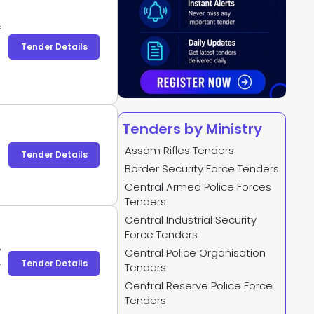
f
s
Tender Details
P
l
Tenders by Ministry
Assam Rifles Tenders
Tender Details
Border Security Force Tenders
Central Armed Police Forces
Tenders
Central Industrial Security
Force Tenders
,
Central Police Organisation
e
Tender Details
Tenders
e
Central Reserve Police Force
;
Tenders
;