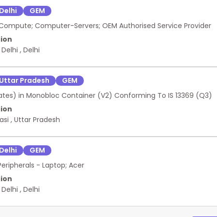
Delhi
GEM
Compute; Computer-Servers; OEM Authorised Service Provider
ion
 Delhi
,
Delhi
Uttar Pradesh
GEM
Plates) in Monobloc Container (V2) Conforming To IS 13369 (Q3)
ion
asi
,
Uttar Pradesh
Delhi
GEM
eripherals - Laptop; Acer
ion
 Delhi
,
Delhi