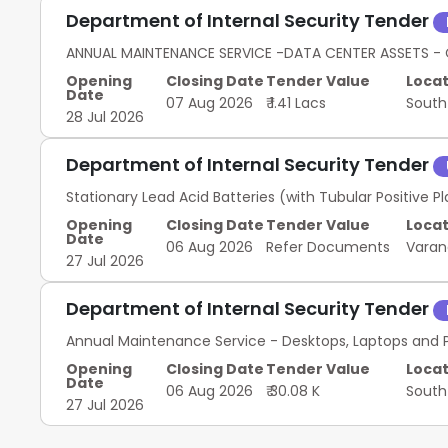
Department of Internal Security Tender
ANNUAL MAINTENANCE SERVICE -DATA CENTER ASSETS - 
Opening
Closing Date
Tender Value
Locat
Date
07 Aug 2026
₹ 1.41 Lacs
South
28 Jul 2026
Department of Internal Security Tender
Stationary Lead Acid Batteries (with Tubular Positive 
Opening
Closing Date
Tender Value
Locat
Date
06 Aug 2026
Refer Documents
Varan
27 Jul 2026
Department of Internal Security Tender
Annual Maintenance Service - Desktops, Laptops and P
Opening
Closing Date
Tender Value
Locat
Date
06 Aug 2026
₹ 30.08 K
South
27 Jul 2026