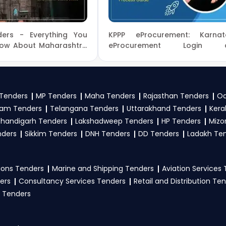
 Affairs tenders?
ers - Everything You
KPPP eProcurement: Karnat
irs
, register and complete your business profile on
GeM, 
now About Maharashtra
eProcurement Login 
 Tenders Online
Registration Process Guide
w Ministry Of Home Affairs Government guidelines, and sub
to participate in Tenders?
Tenders
MP Tenders
Maha Tenders
Rajasthan Tenders
Od
am Tenders
Telangana Tenders
Uttarakhand Tenders
Kera
rs
, vendors generally need a GST certificate, PAN card, regi
handigarh Tenders
Lakshadweep Tenders
HP Tenders
Mizo
nical documents, and any specific documents mentioned in th
nders
Sikkim Tenders
DNH Tenders
DD Tenders
Ladakh Te
tal
.
ons Tenders
Marine and Shipping Tenders
Aviation Services
ers
Consultancy Services Tenders
Retail and Distribution Te
 Tenders