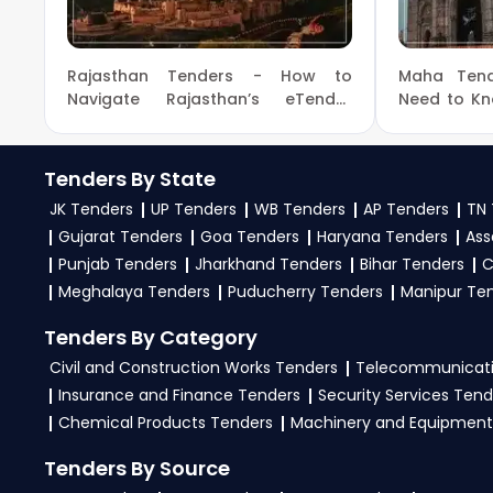
the
Ministry Of Home Affairs Government
.
3. What is the process for applying Ministry Of Home
Rajasthan Tenders - How to
Maha Tend
To apply for a
Tender in Ministry Of Home Affa
Navigate Rajasthan’s eTender
Need to K
Portal and get the Latest
Government
tenders, download NITs and bid documents, follo
Government Tenders
GeM, eProc Portal
.
Tenders By State
4. What are the documents required by the vendors 
JK Tenders
UP Tenders
WB Tenders
AP Tenders
TN 
Gujarat Tenders
Goa Tenders
Haryana Tenders
Ass
To apply for a
Tender in Ministry Of Home Affai
Punjab Tenders
Jharkhand Tenders
Bihar Tenders
C
experience certificates, audited financials, tech
Meghalaya Tenders
Puducherry Tenders
Manipur Te
required files as per the NIT on the
GeM, eProc Por
Tenders By Category
Civil and Construction Works Tenders
Telecommunicati
Insurance and Finance Tenders
Security Services Tend
Chemical Products Tenders
Machinery and Equipment
Tenders By Source