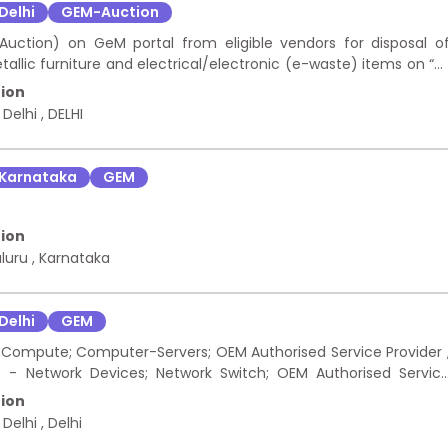
Delhi
GEM-Auction
 Auction) on GeM portal from eligible vendors for disposal o
lic furniture and electrical/electronic (e-waste) items on “a
hrough GeM (Forward Auction) only and shall be opened as per SO
ion
bid would be accepted for any part of the same. The items shal
 Delhi
,
DELHI
ighest rates.
Karnataka
GEM
ion
luru
,
Karnataka
Delhi
GEM
ompute; Computer-Servers; OEM Authorised Service Provider 
- Network Devices; Network Switch; OEM Authorised Servic
R ASSETS - Compute; Desktop Systems; OEM Authorised Servic
ion
 ASSETS - Security Systems Devices; Web-application-firewall
 Delhi
,
Delhi
NCE SERVICE -DATA CENTER ASSETS - Security Systems Devices