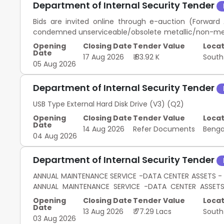
Department of Internal Security Tender
Bids are invited online through e-auction (Forward
condemned unserviceable/obsolete metallic/non-metal
is where is basis”. The bids will be received online t
Opening
Closing Date
Tender Value
Locat
of GeM.The bids are invited for the whole lot and no 
Date
17 Aug 2026
₹ 83.92 K
South
be sold to the bidder who will quote the consolidated h
05 Aug 2026
Department of Internal Security Tender
USB Type External Hard Disk Drive (V3) (Q2)
Opening
Closing Date
Tender Value
Locat
Date
14 Aug 2026
Refer Documents
Benga
04 Aug 2026
Department of Internal Security Tender
ANNUAL MAINTENANCE SERVICE -DATA CENTER ASSETS - C
ANNUAL MAINTENANCE SERVICE -DATA CENTER ASSETS 
Provider , ANNUAL MAINTENANCE SERVICE -DATA CENTE
Opening
Closing Date
Tender Value
Locat
Provider , ANNUAL MAINTENANCE SERVICE -DATA CENTER
Date
13 Aug 2026
₹ 77.29 Lacs
South
OEM Authorised Service Provider , ANNUAL MAINTENA
03 Aug 2026