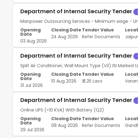
Security auditing software; OEM Authorised Service
Security Systems Devices; Firewall---NGFW; OEM Autho
Department of Internal Security Tender
Manpower Outsourcing Services - Minimum wage - Unsk
Opening
Closing Date
Tender Value
Locat
Date
24 Aug 2026
Refer Documents
Jaipu
03 Aug 2026
Department of Internal Security Tender
Split Air Conditioner, Wall Mount Type (V3) ISI Marked to
Opening
Closing Date
Tender Value
Locat
Date
10 Aug 2026
₹ 2.25 Lacs
Varan
31 Jul 2026
Department of Internal Security Tender
Online UPS (>10 KVA) With Battery (Q2)
Opening
Closing Date
Tender Value
Locat
Date
08 Aug 2026
Refer Documents
Gand
29 Jul 2026