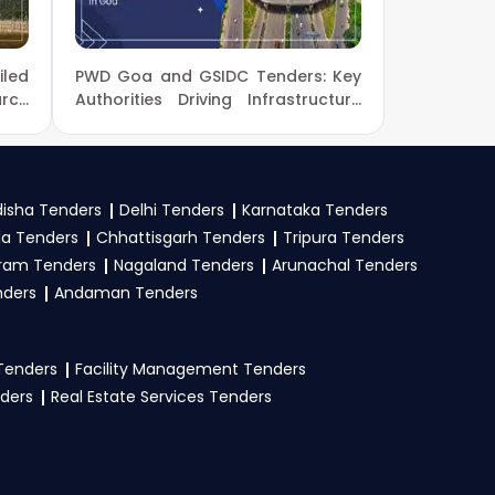
led
PWD Goa and GSIDC Tenders: Key
s a seller on the
arch
Authorities Driving Infrastructure
 on
Development in Goa
s as per guidelines.
ligibility criteria.
uracy in submission
isha Tenders
Delhi Tenders
Karnataka Tenders
urney and boost your
la Tenders
Chhattisgarh Tenders
Tripura Tenders
ram Tenders
Nagaland Tenders
Arunachal Tenders
nders
Andaman Tenders
 and PAN, business
uments. Upload all
 Tenders
Facility Management Tenders
r consult our
GeM
nders
Real Estate Services Tenders