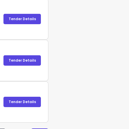
Tender Details
Tender Details
Tender Details