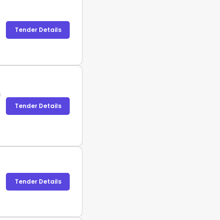
Tender Details
c
Tender Details
Tender Details