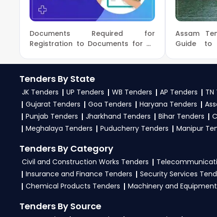
procurement opportunities from Puducherry.
Pondicherry University Tenders
3. What is the process to bid for
Puducherry Tende
Prasar Bharati Broadcasting Corporation of In
Documents Required for
Assam Ten
To apply for Puducherry Tenders on the GEM Po
Registration to Documents for UP
Guide to
Puducherry Power Corporation Limited Tender
Tenders Registration
Bidding
Government e-Marketplace. After successful login, 
Puducherry Women's Commission Tenders
eProcurem
Then, head to the Bid/RA section, apply filters to 
Tenders By State
Upload all necessary documents and complete the
JK Tenders
UP Tenders
WB Tenders
AP Tenders
TN 
and monitor your bid status regularly. TendersPlus
Gujarat Tenders
Goa Tenders
Haryana Tenders
Ass
chances of success on the GEM Portal Puducherry 
Punjab Tenders
Jharkhand Tenders
Bihar Tenders
C
Meghalaya Tenders
4. What are the documents required by vendors to 
Puducherry Tenders
Manipur Te
To apply for Puducherry Tenders via the GGEM P
Tenders By Category
registration, past work orders, audited finan
Civil and Construction Works Tenders
Telecommunicati
documents as per the NIT guidelines on the Go
Insurance and Finance Tenders
Security Services Tend
experts
for complete assistance.
Chemical Products Tenders
Machinery and Equipment
Tenders By Source