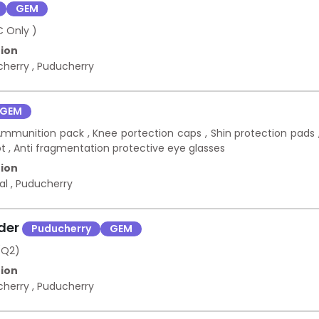
GEM
C Only )
ion
cherry
,
Puducherry
GEM
 Ammunition pack , Knee portection caps , Shin protection pads 
ot , Anti fragmentation protective eye glasses
ion
kal
,
Puducherry
nder
Puducherry
GEM
(Q2)
ion
cherry
,
Puducherry