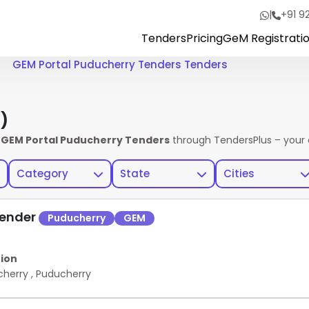
|
+91 9
Tenders
Pricing
GeM Registrati
GEM Portal Puducherry Tenders Tenders
)
e
GEM Portal Puducherry Tenders
through TendersPlus – your 
Category
State
Cities
Tender
Puducherry
GEM
ion
cherry
,
Puducherry