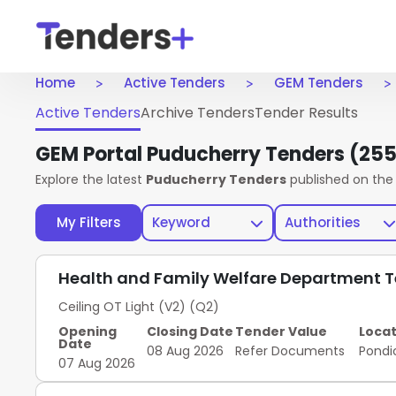
Home
Active Tenders
GEM Tenders
Active Tenders
Archive Tenders
Tender Results
GEM Portal Puducherry Tenders
(255
Explore the latest
Puducherry Tenders
published on th
My Filters
Keyword
Authorities
Health and Family Welfare Department 
Ceiling OT Light (V2) (Q2)
Opening
Closing Date
Tender Value
Locat
Date
08 Aug 2026
Refer Documents
Pondi
07 Aug 2026