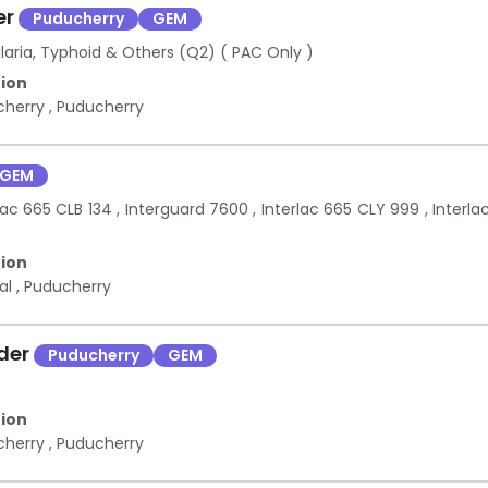
er
Puducherry
GEM
laria, Typhoid & Others (Q2) ( PAC Only )
ion
cherry
,
Puducherry
GEM
ac 665 CLB 134 , Interguard 7600 , Interlac 665 CLY 999 , Interla
ion
kal
,
Puducherry
nder
Puducherry
GEM
ion
cherry
,
Puducherry