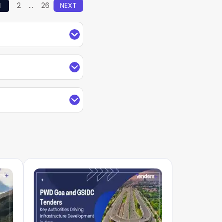
1
2
...
26
NEXT
rtal Puducherry and
lished by Central,
entralized tender
he source filter to
h your mobile number
ment e-Marketplace