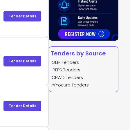
Tender Details
Tenders by Source
,
Tender Details
GEM Tenders
IREPS Tenders
CPWD Tenders
nProcure Tenders
Tender Details