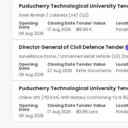
Puducherry Technological University Te
Steel Almirah / Cabinets (V4) (Q2)
Opening
Closing Date
Tender Value
Locat
Date
17 Aug 2026
₹ 86.89 K
Pondi
06 Aug 2026
Director General of Civil Defence Tender
Surveillance Drone / Unmanned Aerial Vehicle (V2) (D
Opening
Closing Date
Tender Value
Locat
Date
27 Aug 2026
Refer Documents
Pondi
06 Aug 2026
Puducherry Technological University Te
Online UPS (?10 KVA) With Battery Conforming To IS 162
Opening
Closing Date
Tender Value
Locat
Date
17 Aug 2026
₹ 23.86 Lacs
Pondi
06 Aug 2026