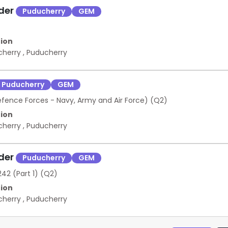
nder
Puducherry
GEM
ion
cherry
,
Puducherry
Puducherry
GEM
efence Forces - Navy, Army and Air Force) (Q2)
ion
cherry
,
Puducherry
nder
Puducherry
GEM
42 (Part 1) (Q2)
ion
cherry
,
Puducherry