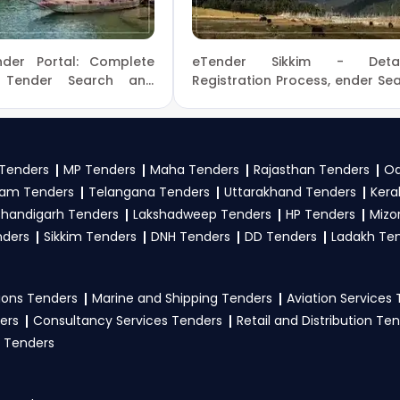
rs on the GEM Portal Puducherry Tenders?
dia Tenders
der Portal: Complete
eTender Sikkim - Detai
rtal Puducherry Tenders, start with
GeM Registration
a
 Tender Search and
Registration Process, ender Se
s
 Process in Assam
and Bidding Process
list your offerings under relevant
GeM Products
categorie
ent
eProcurement Sikkim
locate suitable Puducherry-specific tenders, and review the e
 Tender Bidding process before the deadline. Ensure acc
Tenders
MP Tenders
Maha Tenders
Rajasthan Tenders
Od
 offers expert
GeM consultancy
to simplify your bidding jo
am Tenders
Telangana Tenders
Uttarakhand Tenders
Kera
Tenders.
handigarh Tenders
Lakshadweep Tenders
HP Tenders
Mizo
participate in
nders
Sikkim Tenders
Puducherry Tenders
DNH Tenders
on GeM Portal?
DD Tenders
Ladakh Te
ortal Puducherry Tenders, the seller typically need GST
cials, technical documents, and any tender-specific doc
ons Tenders
Marine and Shipping Tenders
Aviation Services
vernment e-Marketplace. Visit our
Tender Bidding
page o
ers
Consultancy Services Tenders
Retail and Distribution Te
 Tenders