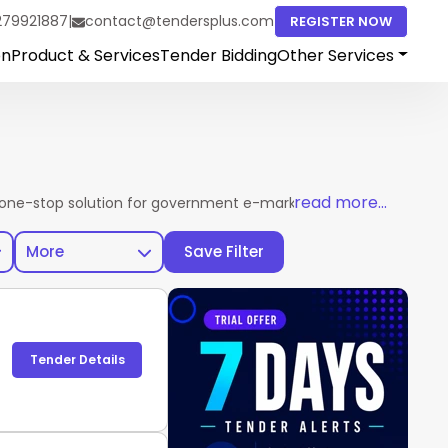
279921887
|
contact@tendersplus.com
REGISTER NOW
on
Product & Services
Tender Bidding
Other Services
read more...
one-stop solution for government e-marketplace procurement u
More
Save Filter
Tender Details