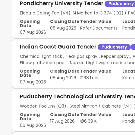
Pondicherry University Tender
Puducherry
Electric Ceiling Fan (V4) ISI Marked to IS 374 (Q2) ( PA
Opening
Closing Date
Tender Value
Locat
Date
08 Aug 2026
Refer Documents
Pondi
07 Aug 2026
Indian Coast Guard Tender
Puducherry
Chemical light stick , Tear gas spray , Pepper spray ,
Elbow protection pads , Non skid light wight marine bo
Opening
Closing Date
Tender Value
Locat
Date
08 Aug 2026
₹ 1.68 Lacs
Karai
07 Aug 2026
Puducherry Technological University Te
Wooden Podium (Q3) , Steel Almirah / Cabinets (V4) 
Opening
Closing Date
Tender Value
Locat
Date
17 Aug 2026
₹ 86.69 K
Pondi
06 Aug 2026