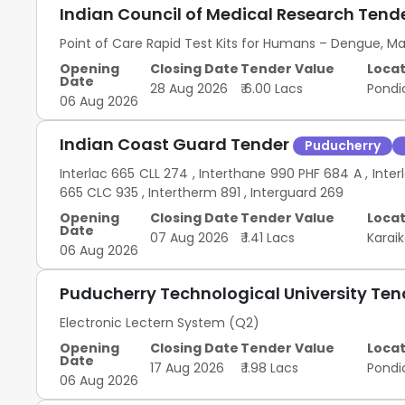
Indian Council of Medical Research Tend
Point of Care Rapid Test Kits for Humans – Dengue, Ma
Opening
Closing Date
Tender Value
Locat
Date
28 Aug 2026
₹ 6.00 Lacs
Pondi
06 Aug 2026
Indian Coast Guard Tender
Puducherry
Interlac 665 CLL 274 , Interthane 990 PHF 684 A , Interl
665 CLC 935 , Intertherm 891 , Interguard 269
Opening
Closing Date
Tender Value
Locat
Date
07 Aug 2026
₹ 1.41 Lacs
Karai
06 Aug 2026
Puducherry Technological University Te
Electronic Lectern System (Q2)
Opening
Closing Date
Tender Value
Locat
Date
17 Aug 2026
₹ 1.98 Lacs
Pondi
06 Aug 2026