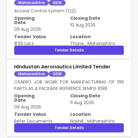
Maharashtra
GEM
Access Control System (Q2)
Opening
Closing Date
Date
10 Aug 2026
09 Aug 2026
Tender Value
Location
₹ 1.99 Lacs
Thane
,
Maharashtra
Tender Details
Hindustan Aeronautics Limited Tender
Maharashtra
GEM
OSAERO JOB WORK FOR MANUFACTURING OF 199
PARTS AS A PACKAGE REFERENCE SEMFG 1098
Opening
Closing Date
Date
11 Aug 2026
09 Aug 2026
Tender Value
Location
Refer Documents
Nashik
,
Maharashtra
Tender Details