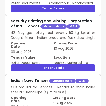
QAP NO ARDE/PNK MK-I (E
Refer Documents
Chandrapur
,
Maharashtra
Tender Details
Security Printing and Minting Corporation
of Ind... Tender
Maharashtra
GEM
42 Tray gas rotary rack oven , 50 kg Spiral or
Dought Mixer , Indian bread and Rusk slice single
mode , 30 Lt Imported planetary miixer or cake
Opening
Closing Date
Date
mix , Electric Small Sandwich Griller Double Mode ,
10 Aug 2026
09 Aug 2026
Electric Double Tank Fryer 6 Plus 6 LTR , SS hot
display counter 2 feet , Vending machine for
Tender Value
Location
snacks22 Inch touchscreen , 400gm bread mold
Refer Documents
Nashik
,
Maharashtra
with cap set of 3 , Rusk Mold with cap set off 5 ,
Tender Details
Indian baking tray 13 X 18 X 1 , Indian baking tray 13 X
18 X 2 , Pav mold set of 3 PROCUREMENT OF BAKERY
Indian Navy Tender
Maharashtra
GEM
EQUIPMENTS AND SNACKS EQUIPMENTS
Custom Bid for Services - Repairs to main boiler
special S Bend Pipe (QTY 20 NOs)
Opening
Closing Date
Date
10 Aug 2026