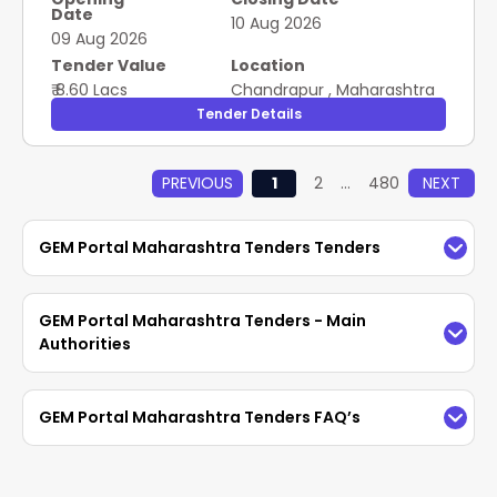
Date
10 Aug 2026
09 Aug 2026
Tender Value
Location
₹ 8.60 Lacs
Chandrapur
,
Maharashtra
Tender Details
PREVIOUS
1
2
...
480
NEXT
GEM Portal Maharashtra Tenders Tenders
Explore Maharashtra GeM tenders on GeM portal
GEM Portal Maharashtra Tenders - Main
Maharashtra. Access current GeM government
Authorities
bids, supplier info, and procurement notices
across departments.
The GEM Portal Maharashtra Tenders Tenders
GEM Portal Maharashtra Tenders FAQ’s
portal features diverse government department
tenders published by Central, Maharashtra
1. How to view the
GeM tenders in
government and PSU’s. Through the