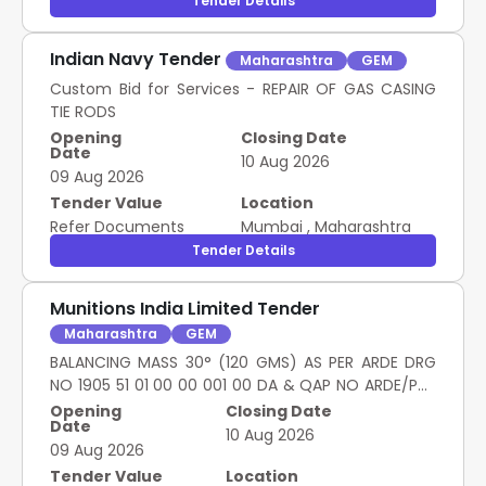
Tender Details
Indian Navy Tender
Maharashtra
GEM
Custom Bid for Services - REPAIR OF GAS CASING
TIE RODS
Opening
Closing Date
Date
10 Aug 2026
09 Aug 2026
Tender Value
Location
Refer Documents
Mumbai
,
Maharashtra
Tender Details
Munitions India Limited Tender
Maharashtra
GEM
BALANCING MASS 30° (120 GMS) AS PER ARDE DRG
NO 1905 51 01 00 00 001 00 DA & QAP NO ARDE/PNK
MK-I (E , BALANCING MASS 45° (190 GMS) AS PER
Opening
Closing Date
Date
ARDE DRG NO 1905 51 01 00 00 002 00 DA & QAP NO
10 Aug 2026
09 Aug 2026
ARDE/PNK MK-I (E , BALANCING MASS 60° (260 GMS)
AS PER ARDE DRG NO 1905 51 01 00 00 003 00 DA &
Tender Value
Location