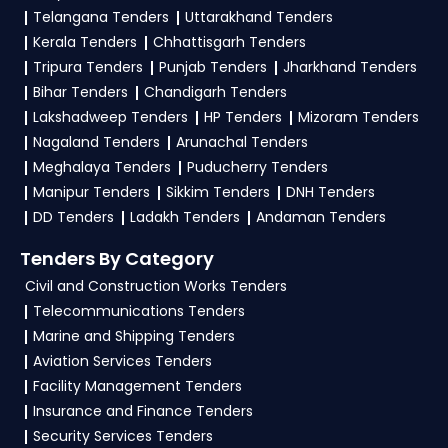
3. What is the process to bid for
Maharashtra
Telangana Tenders
Uttarakhand Tenders
Security Printing and Minting Corporation of
Tenders on the GEM Portal Maharashtra
Kerala Tenders
Chhattisgarh Tenders
India Limited Tenders
Tenders?
Tripura Tenders
Punjab Tenders
Jharkhand Tenders
Yantra India Limited Tenders
Bihar Tenders
Chandigarh Tenders
To apply for Maharashtra Tenders on the GEM
Lakshadweep Tenders
HP Tenders
Mizoram Tenders
Portal Maharashtra Tenders, start with
GeM
Nagaland Tenders
Arunachal Tenders
Registration
as a seller on the Government e-
Meghalaya Tenders
Puducherry Tenders
Marketplace. After successful login, list your
Manipur Tenders
Sikkim Tenders
DNH Tenders
offerings under relevant
GeM Products
DD Tenders
Ladakh Tenders
Andaman Tenders
categories as per guidelines. Then, head to the
Tenders By Category
Bid/RA section, apply filters to locate suitable
Civil and Construction Works Tenders
Maharashtra-specific tenders, and review the
Telecommunications Tenders
eligibility criteria. Upload all necessary
Marine and Shipping Tenders
documents and complete the Tender Bidding
Aviation Services Tenders
process before the deadline. Ensure accuracy in
Facility Management Tenders
submission and monitor your bid status
Insurance and Finance Tenders
regularly. TendersPlus offers expert
GeM
Security Services Tenders