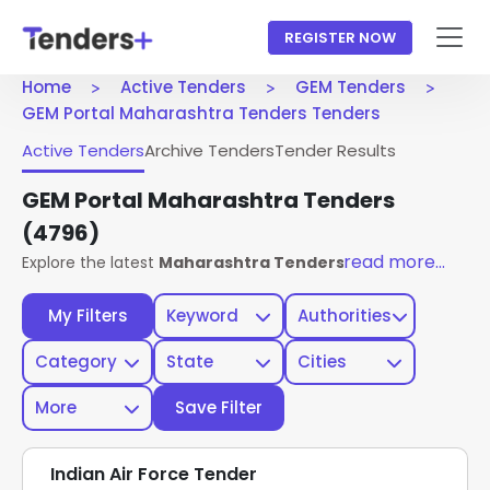
REGISTER NOW
Home
Active Tenders
GEM Tenders
GEM Portal Maharashtra Tenders Tenders
Active Tenders
Archive Tenders
Tender Results
GEM Portal Maharashtra Tenders
(4796)
read more...
Explore the latest
Maharashtra Tenders
published on the
My Filters
Keyword
Authorities
Category
State
Cities
More
Save Filter
Indian Air Force Tender