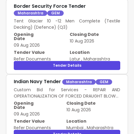
Border Security Force Tender
Maharashtra
GEM
Tent Glacier 10 -12 Men Complete (Textile
Decking) (Defence) (Q3)
Opening
Closing Date
Date
10 Aug 2026
09 Aug 2026
Tender Value
Location
Refer Documents
Latur
,
Maharashtra
Tender Details
Indian Navy Tender
Maharashtra
GEM
Custom Bid for Services - REPAIR AND
OPERATIONALIZATION OF FORCED DRAUGHT BLOWER
DISCHARGE FLAP AND AUTO DAMPER UNIT
Opening
Closing Date
Date
10 Aug 2026
09 Aug 2026
Tender Value
Location
Refer Documents
Mumbai
,
Maharashtra