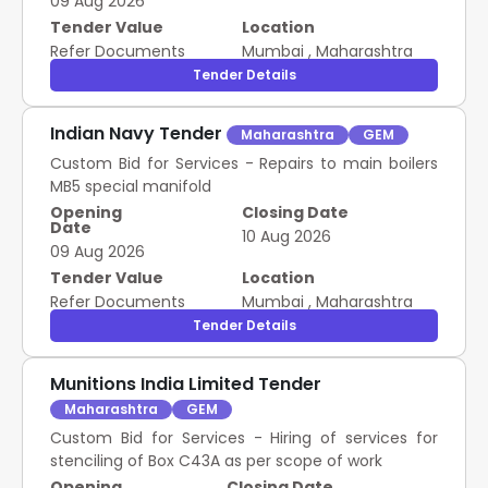
09 Aug 2026
Tender Value
Location
Refer Documents
Mumbai
,
Maharashtra
Tender Details
Indian Navy Tender
Maharashtra
GEM
Custom Bid for Services - Repairs to main boilers
MB5 special manifold
Opening
Closing Date
Date
10 Aug 2026
09 Aug 2026
Tender Value
Location
Refer Documents
Mumbai
,
Maharashtra
Tender Details
Munitions India Limited Tender
Maharashtra
GEM
Custom Bid for Services - Hiring of services for
stenciling of Box C43A as per scope of work
Opening
Closing Date