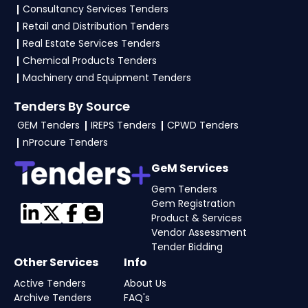
consultancy
to simplify your bidding journey
Consultancy Services Tenders
and boost your chances of success on the GEM
Retail and Distribution Tenders
Portal Maharashtra Tenders.
Real Estate Services Tenders
Chemical Products Tenders
4. What are the documents required by vendors
Machinery and Equipment Tenders
to participate in
Maharashtra Tenders
on GeM
Portal?
Tenders By Source
GEM Tenders
IREPS Tenders
CPWD Tenders
To apply for Maharashtra Tenders via the GGEM
nProcure Tenders
Portal Maharashtra Tenders, the seller typically
need GST and PAN, business registration, past
GeM Services
work orders, audited financials, technical
Gem Tenders
documents, and any tender-specific
Gem Registration
Product & Services
documents. Upload all documents as per the
Vendor Assessment
NIT guidelines on the Government e-
Tender Bidding
Marketplace. Visit our
Tender Bidding
page or
Other Services
Info
consult our
GeM experts
for complete
Active Tenders
About Us
assistance.
Archive Tenders
FAQ's