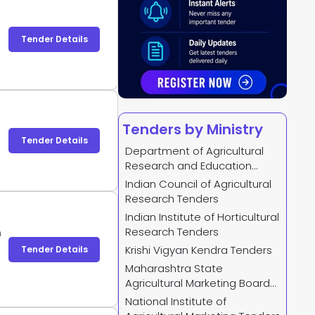
Tender Details
Tenders by Ministry
Tender Details
Department of Agricultural
Research and Education
Tenders
Indian Council of Agricultural
Research Tenders
Indian Institute of Horticultural
Research Tenders
n
Krishi Vigyan Kendra Tenders
Tender Details
Maharashtra State
Agricultural Marketing Board
Tenders
National Institute of