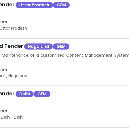
Tender
Uttar Pradesh
GEM
ion
Uttar Pradesh
nd Tender
Nagaland
GEM
 & Maintenance of a customized Content Management Syste
ion
pur
,
Nagaland
Tender
Delhi
GEM
ion
 Delhi
,
Delhi