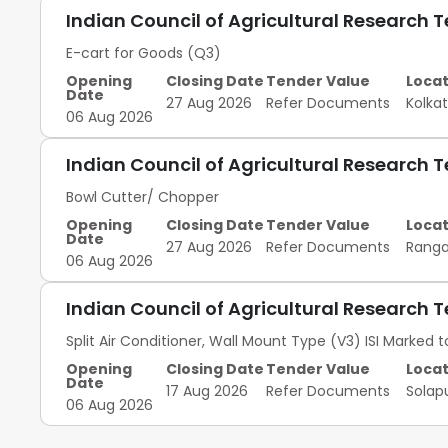
Indian Council of Agricultural Research 
E-cart for Goods (Q3)
Opening
Closing Date
Tender Value
Locat
Date
27 Aug 2026
Refer Documents
Kolka
06 Aug 2026
Indian Council of Agricultural Research 
Bowl Cutter/ Chopper
Opening
Closing Date
Tender Value
Locat
Date
27 Aug 2026
Refer Documents
Rang
06 Aug 2026
Indian Council of Agricultural Research 
Split Air Conditioner, Wall Mount Type (V3) ISI Marked to
Opening
Closing Date
Tender Value
Locat
Date
17 Aug 2026
Refer Documents
Solap
06 Aug 2026