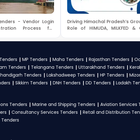
nders?
enders - Vendor Login
Driving Himachal Pradesh’s Gro
and complete your business profile on
GeM
. Check active te
tration Process for
Role of HIMUDA, MILKFED & C
ocure
Supplies in Urban and Econ
ines, and submit your bid on the
GeM Portal
.
Development
 to participate in MoAFW Tenders?
Tenders
MP Tenders
Maha Tenders
Rajasthan Tenders
Od
generally need a GST certificate, PAN card, registration pr
am Tenders
Telangana Tenders
Uttarakhand Tenders
Kera
ents, and any specific documents mentioned in the tender. 
handigarh Tenders
Lakshadweep Tenders
HP Tenders
Mizo
nders
Sikkim Tenders
DNH Tenders
DD Tenders
Ladakh Te
ons Tenders
Marine and Shipping Tenders
Aviation Services
ers
Consultancy Services Tenders
Retail and Distribution Te
 Tenders