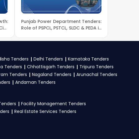
wth:
Punjab Power Department Tenders:
nders, download NITs
ivil
Role of PSPCL, PSTCL, SLDC & PEDA in
omic
Energy Sector Development
isha Tenders
Delhi Tenders
Karnataka Tenders
oof, work experience
la Tenders
Chhattisgarh Tenders
Tripura Tenders
Upload all required
ram Tenders
Nagaland Tenders
Arunachal Tenders
nders
Andaman Tenders
 Tenders
Facility Management Tenders
nders
Real Estate Services Tenders