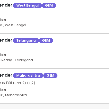
Tender
West Bengal
GEM
ion
ta
,
West Bengal
Tender
Telangana
GEM
ion
a Reddy
,
Telangana
Tender
Maharashtra
GEM
 IS 1391 (Part 2) (Q2)
ion
ur
,
Maharashtra