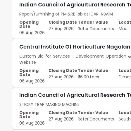
Indian Council of Agricultural Research 
Repair/furnishing of PMI&RB lab at ICAR-NBAIM
Opening
Closing Date
Tender Value
Locat
Date
27 Aug 2026
Refer Documents
Mau
,
06 Aug 2026
Central Institute Of Horticulture Nagala
Custom Bid for Services - Development Operation
Website
Opening
Closing Date
Tender Value
Locat
Date
27 Aug 2026
₹ 16.00 Lacs
Dima
06 Aug 2026
Indian Council of Agricultural Research 
STICKY TRAP MAKING MACHINE
Opening
Closing Date
Tender Value
Locat
Date
27 Aug 2026
Refer Documents
South
06 Aug 2026