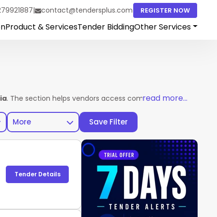
279921887
|
contact@tendersplus.com
REGISTER NOW
on
Product & Services
Tender Bidding
Other Services
read more...
ia
. The section helps vendors access complete tender details in
More
Save Filter
Tender Details