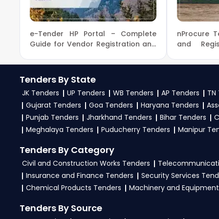
the
India Government
.
3. What is the process for applying MoAFW India te
e-Tender HP Portal – Complete
nProcure T
To apply for a
MoAFW Tender in India
, register 
Guide for Vendor Registration and
and Regis
Login Process for HP Tenders
Tender nPr
and bid documents, follow India Government guidel
4. What are the documents required by the vendors
Tenders By State
JK Tenders
UP Tenders
WB Tenders
AP Tenders
TN 
To apply for a
MoAFW Tender in India
, vendors 
Gujarat Tenders
Goa Tenders
Haryana Tenders
Ass
certificates, audited financials, technical docum
Punjab Tenders
Jharkhand Tenders
Bihar Tenders
C
files as per the NIT on the
GeM Portal
.
Meghalaya Tenders
Puducherry Tenders
Manipur Te
Tenders By Category
Civil and Construction Works Tenders
Telecommunicati
Insurance and Finance Tenders
Security Services Tend
Chemical Products Tenders
Machinery and Equipment
Tenders By Source