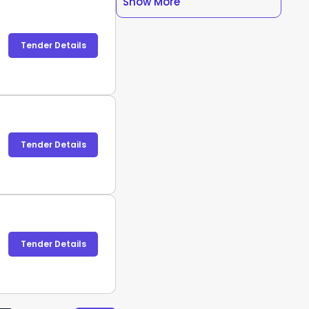
Show More
Tender Details
Tender Details
Tender Details