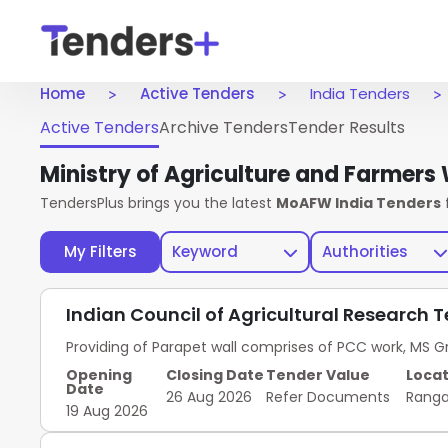
Home
Active Tenders
India Tenders
Active Tenders
Archive Tenders
Tender Results
Ministry of Agriculture and Farmer
TendersPlus brings you the latest
MoAFW India Tenders
My Filters
Keyword
Authorities
Indian Council of Agricultural Research 
Providing of Parapet wall comprises of PCC work, MS Gr
Opening
Closing Date
Tender Value
Locat
Date
26 Aug 2026
Refer Documents
Rang
19 Aug 2026