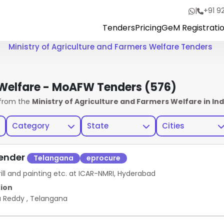
|
+91 9
Tenders
Pricing
GeM Registrati
Ministry of Agriculture and Farmers Welfare Tenders
s Welfare - MoAFW Tenders
(576)
from the
Ministry of Agriculture and Farmers Welfare in Ind
Category
State
Cities
Tender
Telangana
eprocure
ill and painting etc. at ICAR-NMRI, Hyderabad
ion
a Reddy
,
Telangana