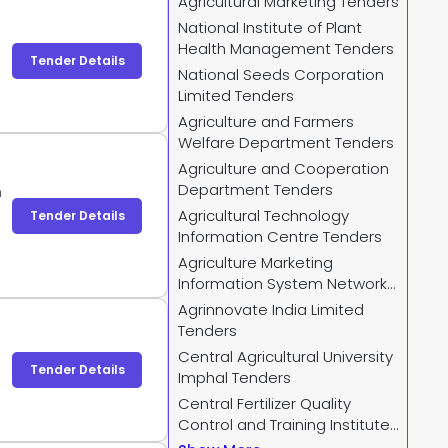
Agricultural Marketing Tenders
National Institute of Plant
Health Management Tenders
Tender Details
National Seeds Corporation
Limited Tenders
Agriculture and Farmers
Welfare Department Tenders
Agriculture and Cooperation
Department Tenders
m
Agricultural Technology
Tender Details
Information Centre Tenders
Agriculture Marketing
Information System Network
Tenders
Agrinnovate India Limited
Tenders
Central Agricultural University
Tender Details
Imphal Tenders
Central Fertilizer Quality
Control and Training Institute
Tenders