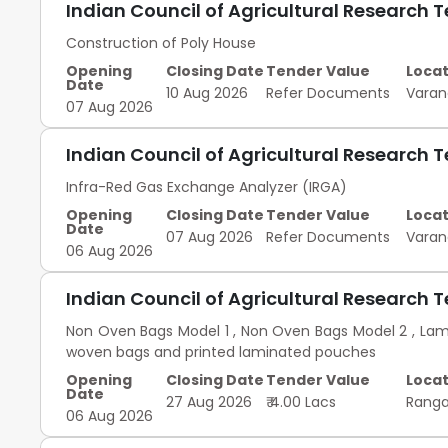
Indian Council of Agricultural Research 
Construction of Poly House
Opening
Closing Date
Tender Value
Locat
Date
10 Aug 2026
Refer Documents
Varan
07 Aug 2026
Indian Council of Agricultural Research 
Infra-Red Gas Exchange Analyzer (IRGA)
Opening
Closing Date
Tender Value
Locat
Date
07 Aug 2026
Refer Documents
Varan
06 Aug 2026
Indian Council of Agricultural Research 
Non Oven Bags Model 1 , Non Oven Bags Model 2 , La
woven bags and printed laminated pouches
Opening
Closing Date
Tender Value
Locat
Date
27 Aug 2026
₹ 4.00 Lacs
Rang
06 Aug 2026