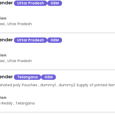
Tender
Uttar Pradesh
GEM
ion
asi
,
Uttar Pradesh
Tender
Uttar Pradesh
GEM
ion
asi
,
Uttar Pradesh
Tender
Telangana
GEM
minated poly Pouches , dummy1 , dummy2 Supply of printed No
ion
a Reddy
,
Telangana