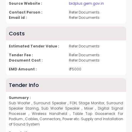
Source Website :
bidplus.gem.gov.in
Contact Person :
Refer Documents
Email id :
Refer Documents
Costs
Estimated Tender Value :
Refer Documents
Tender Fee :
Refer Documents
Document Cost :
Refer Documents
EMD Amount :
₹ 75000
Tender Info
Summary :
Sub Woofer , Surround Speaker , FOH, Stage Monitor, Surround
Speaker Staring, Sub Woofer Speaker , Mixer , Digital Signal
Processer , Wireless Handheld , Table Top Gooseneck For
Podium , Cables, Connectors, Power etc. Supply and Installation
of Sound System