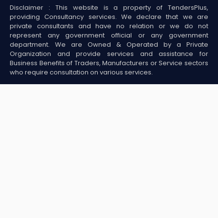
Disclaimer : This website is a property of TendersPlus,
providing Consultancy services. We declare that we are
private consultants and have no relation or we do not
represent any government official or any government
department. We are Owned & Operated by a Private
Organization and provide services and assistance for
Business Benefits of Traders, Manufacturers or Service sectors
who require consultation on various services.