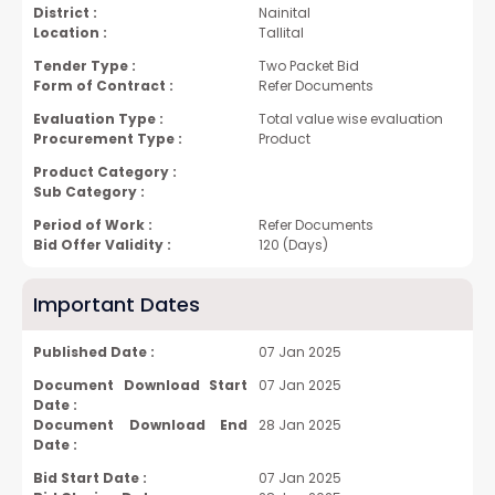
District :
Nainital
Location :
Tallital
Tender Type :
Two Packet Bid
Form of Contract :
Refer Documents
Evaluation Type :
Total value wise evaluation
Procurement Type :
Product
Product Category :
Sub Category :
Period of Work :
Refer Documents
Bid Offer Validity :
120 (Days)
Important Dates
Published Date :
07 Jan 2025
Document Download Start
07 Jan 2025
Date :
Document Download End
28 Jan 2025
Date :
Bid Start Date :
07 Jan 2025