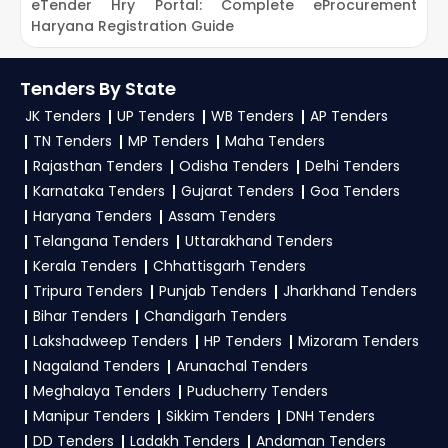
eTender Hry Portal: Complete eProcurement
G
Haryana Registration Guide
P
Tenders By State
JK Tenders
UP Tenders
WB Tenders
AP Tenders
TN Tenders
MP Tenders
Maha Tenders
Rajasthan Tenders
Odisha Tenders
Delhi Tenders
Karnataka Tenders
Gujarat Tenders
Goa Tenders
Haryana Tenders
Assam Tenders
Telangana Tenders
Uttarakhand Tenders
Kerala Tenders
Chhattisgarh Tenders
Tripura Tenders
Punjab Tenders
Jharkhand Tenders
Bihar Tenders
Chandigarh Tenders
Lakshadweep Tenders
HP Tenders
Mizoram Tenders
Nagaland Tenders
Arunachal Tenders
Meghalaya Tenders
Puducherry Tenders
Manipur Tenders
Sikkim Tenders
DNH Tenders
DD Tenders
Ladakh Tenders
Andaman Tenders