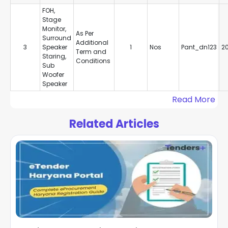
FOH,
Stage
Monitor,
As Per
Surround
Additional
3
Speaker
1
Nos
Pant_dn123
2
Term and
Staring,
Conditions
Sub
Woofer
Speaker
Read More
Related Articles