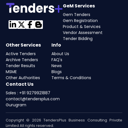
GeM Services
Gem Tenders
Gem Registration
Product & Services
Vendor Assessment
Tender Bidding
Other Services
Info
Active Tenders
About Us
Archive Tenders
FAQ's
Tender Results
News
MSME
Blogs
Other Authorities
Terms & Conditions
Contact Us
Sales : +91 9279921887
contact@tendersplus.com
Gurugram
Copyright © 2026 TendersPlus Business Consulting Private
Limited All rights reserved.