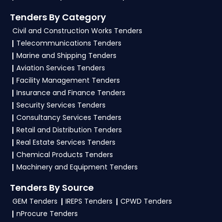
Tenders By Category
Civil and Construction Works Tenders
Telecommunications Tenders
Marine and Shipping Tenders
Aviation Services Tenders
Facility Management Tenders
Insurance and Finance Tenders
Security Services Tenders
Consultancy Services Tenders
Retail and Distribution Tenders
Real Estate Services Tenders
Chemical Products Tenders
Machinery and Equipment Tenders
Tenders By Source
GEM Tenders
IREPS Tenders
CPWD Tenders
nProcure Tenders