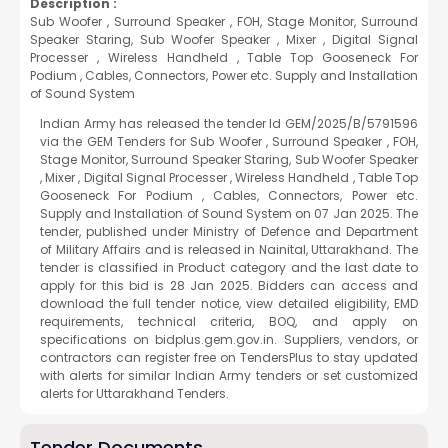
Description :
Sub Woofer , Surround Speaker , FOH, Stage Monitor, Surround
Speaker Staring, Sub Woofer Speaker , Mixer , Digital Signal
Processer , Wireless Handheld , Table Top Gooseneck For
Podium , Cables, Connectors, Power etc. Supply and Installation
of Sound System
Indian Army has released the tender Id GEM/2025/B/5791596
via the GEM Tenders for Sub Woofer , Surround Speaker , FOH,
Stage Monitor, Surround Speaker Staring, Sub Woofer Speaker
, Mixer , Digital Signal Processer , Wireless Handheld , Table Top
Gooseneck For Podium , Cables, Connectors, Power etc.
Supply and Installation of Sound System on 07 Jan 2025. The
tender, published under Ministry of Defence and Department
of Military Affairs and is released in Nainital, Uttarakhand. The
tender is classified in Product category and the last date to
apply for this bid is 28 Jan 2025. Bidders can access and
download the full tender notice, view detailed eligibility, EMD
requirements, technical criteria, BOQ, and apply on
specifications on bidplus.gem.gov.in. Suppliers, vendors, or
contractors can register free on TendersPlus to stay updated
with alerts for similar Indian Army tenders or set customized
alerts for Uttarakhand Tenders.
Tender Documents