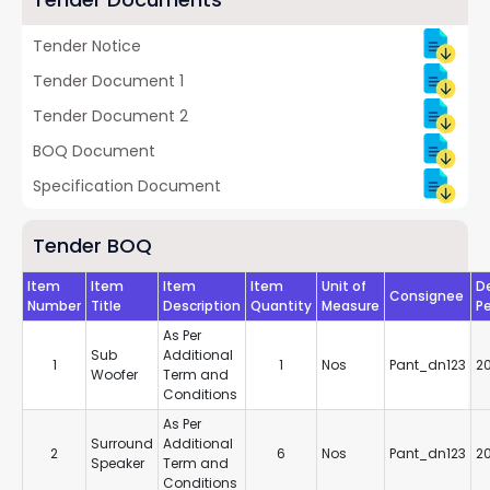
Tender Notice
Tender Document 1
Tender Document 2
BOQ Document
Specification Document
Tender BOQ
Item
Item
Item
Item
Unit of
De
Consignee
Number
Title
Description
Quantity
Measure
Pe
As Per
Sub
Additional
1
1
Nos
Pant_dn123
2
Woofer
Term and
Conditions
As Per
Surround
Additional
2
6
Nos
Pant_dn123
2
Speaker
Term and
Conditions