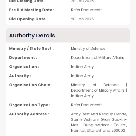
Bid Closing Date :
28 Jan 2025
Pre Bid Meeting Date :
Refer Documents
Bid Opening Date :
28 Jan 2025
Authority Details
Ministry / State Govt :
Ministry of Defence
Department :
Department of Military Affairs
Organization :
Indian Army
Authority :
Indian Army
Organisation Chain :
Ministry of Defence |
Department of Military Affairs |
Indian Army
Organization Type :
Refer Documents
Authority Address :
Army Rest And Recoup Centre,
Sainik Vishram Grah Goc-In-
Mes Bunglow,Near Tallital,
Nainital, Uttarakhand 263002