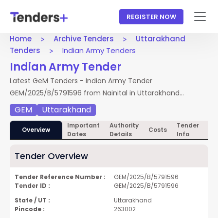
REGISTER NOW
Home
Archive Tenders
Uttarakhand
Tenders
Indian Army Tenders
Indian Army Tender
Latest GeM Tenders - Indian Army Tender
GEM/2025/B/5791596 from Nainital in Uttarakhand
Tenders. Access full NIT, documents, and BOQ. Apply by
GEM
Uttarakhand
28 Jan 2025.
Important
Authority
Tender
Te
Overview
Costs
Dates
Details
Info
Do
Tender Overview
Tender Reference Number :
GEM/2025/B/5791596
Tender ID :
GEM/2025/B/5791596
State / UT :
Uttarakhand
Pincode :
263002